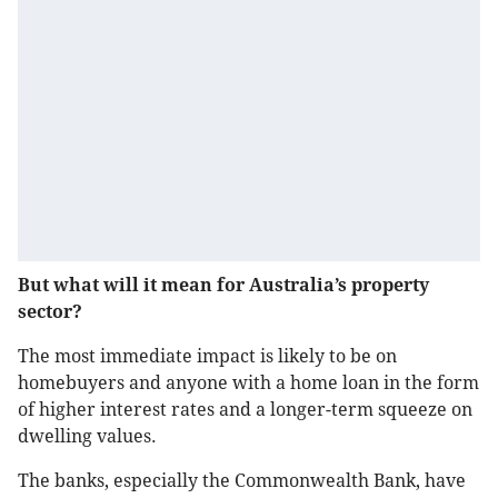
But what will it mean for Australia’s property
sector?
The most immediate impact is likely to be on
homebuyers and anyone with a home loan in the form
of higher interest rates and a longer-term squeeze on
dwelling values.
The banks, especially the Commonwealth Bank, have