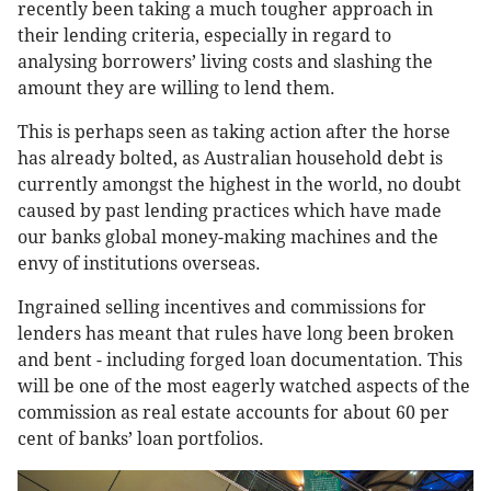
recently been taking a much tougher approach in
their lending criteria, especially in regard to
analysing borrowers’ living costs and slashing the
amount they are willing to lend them.
This is perhaps seen as taking action after the horse
has already bolted, as Australian household debt is
currently amongst the highest in the world, no doubt
caused by past lending practices which have made
our banks global money-making machines and the
envy of institutions overseas.
Ingrained selling incentives and commissions for
lenders has meant that rules have long been broken
and bent - including forged loan documentation. This
will be one of the most eagerly watched aspects of the
commission as real estate accounts for about 60 per
cent of banks’ loan portfolios.