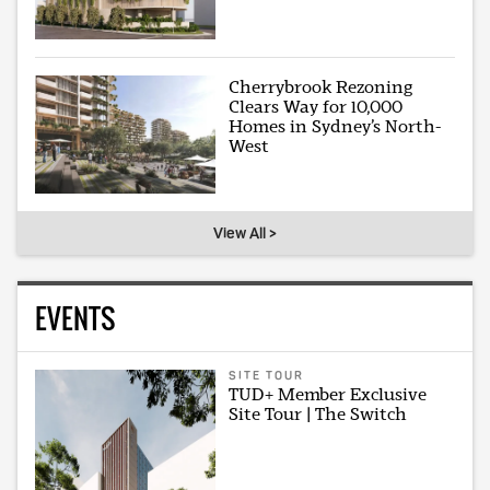
Cherrybrook Rezoning
Clears Way for 10,000
Homes in Sydney’s North-
West
View All >
EVENTS
SITE TOUR
TUD+ Member Exclusive
Site Tour | The Switch