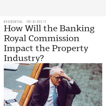
RESIDENTIAL
FRI 01 DEC 17
How Will the Banking
Royal Commission
Impact the Property
Industry?