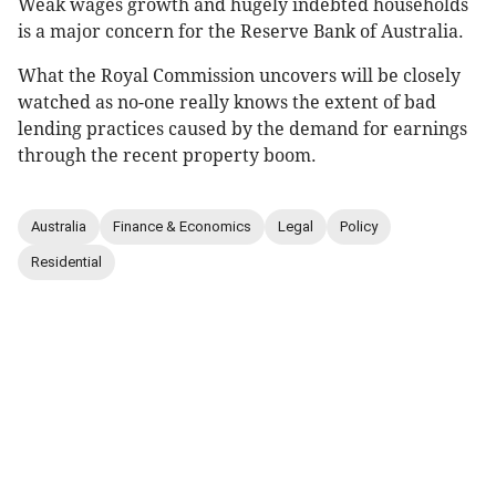
Weak wages growth and hugely indebted households
is a major concern for the Reserve Bank of Australia.
What the Royal Commission uncovers will be closely
watched as no-one really knows the extent of bad
lending practices caused by the demand for earnings
through the recent property boom.
Australia
Finance & Economics
Legal
Policy
Residential