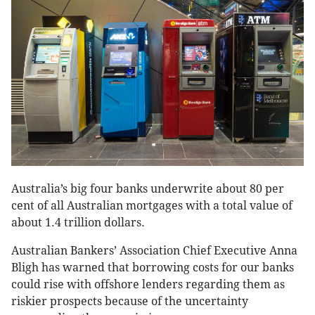
Australia’s big four banks underwrite about 80 per
cent of all Australian mortgages with a total value of
about 1.4 trillion dollars.
Australian Bankers’ Association Chief Executive Anna
Bligh has warned that borrowing costs for our banks
could rise with offshore lenders regarding them as
riskier prospects because of the uncertainty