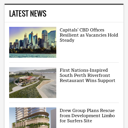
LATEST NEWS
Capitals’ CBD Offices
Resilient as Vacancies Hold
Steady
First Nations-Inspired
South Perth Riverfront
Restaurant Wins Support
Drew Group Plans Rescue
from Development Limbo
for Surfers Site