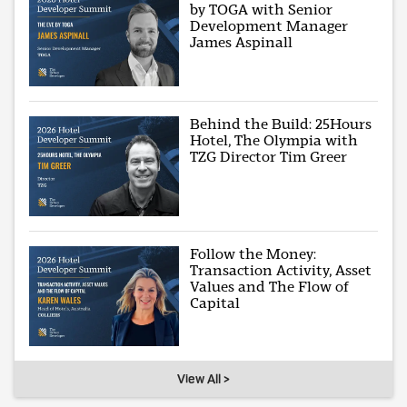
by TOGA with Senior
Development Manager
James Aspinall
Behind the Build: 25Hours
Hotel, The Olympia with
TZG Director Tim Greer
Follow the Money:
Transaction Activity, Asset
Values and The Flow of
Capital
View All >