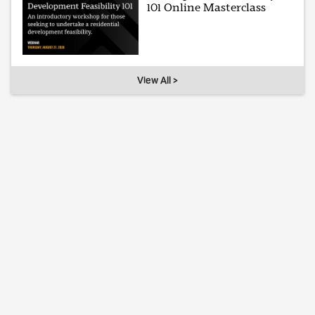
101 Online Masterclass
View All >