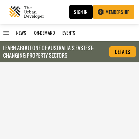
SIGN IN
MEMBERSHIP
NEWS
ON-DEMAND
EVENTS
LEARN ABOUT O
NE OF AUSTRALIA’S FASTEST-
DETAILS
CHANGING PROPERTY SECTORS