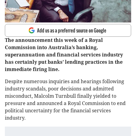
Add us as a preferred source on Google
The announcement this week of a Royal
Commission into Australia’s banking,
superannuation and financial services industry
has certainly put banks’ lending practices in the
immediate firing line.
Despite numerous inquiries and hearings following
industry scandals, poor decisions and admitted
misconduct, Malcolm Turnbull finally yielded to
pressure and announced a Royal Commission to end
political uncertainty for the financial services
industry.