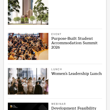
EVENT
Purpose-Built Student
Accommodation Summit
2026
LUNCH
Women’s Leadership Lunch
WEBINAR
Development Feasibility