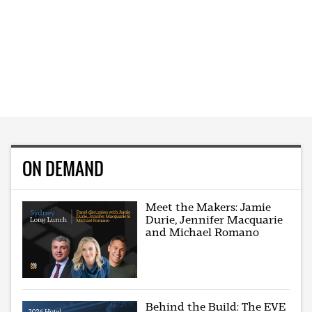
ON DEMAND
Meet the Makers: Jamie
Durie, Jennifer Macquarie
and Michael Romano
Behind the Build: The EVE