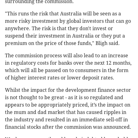
surrounding the commission.
"This runs the risk that Australia will be seen as a
more risky investment by global investors that can go
anywhere. The risk is that they don't invest or
suspend their investment in Australia or they put a
premium on the price of those funds," Bligh said.
The commission process will also lead to an increase
in regulatory costs for banks over the next 12 months,
which will all be passed on to consumers in the form
of higher interest rates or lower deposit rates.
Whilst the impact for the development finance sector
is not thought to be great - as it is so regulated and
appears to be appropriately priced, it’s the impact on
the mum and dad market that has caused ripples in
the industry and resulted in an immediate sell-off in
financial stocks after the commission was announced.