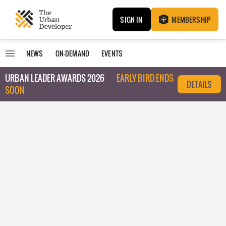
SIGN IN
MEMBERSHIP
NEWS
ON-DEMAND
EVENTS
URBAN LEADER AWARDS 2026
EARLY BIRD ENDS
DETAILS
SOON