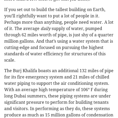
If you set out to build the tallest building on Earth,
you’ll rightfully want to put a lot of people in it.
Perhaps more than anything, people need water. A lot
of it. The average
daily
supply of water, pumped
through 62 miles worth of pipe, is just shy of a quarter
million gallons. And that’s using a water system that is
cutting-edge and focused on pursuing the highest
standards of water efficiency for structures of this
scale.
The Burj Khalifa boasts an additional 132 miles of pipe
for its fire emergency system and 21 miles of chilled
water piping to support the air conditioning system.
With an average high temperature of 106° F during
long Dubai summers, these piping systems are under
significant pressure to perform for building tenants
and visitors. In performing as they do, these systems
produce as much as 15 million gallons of condensation