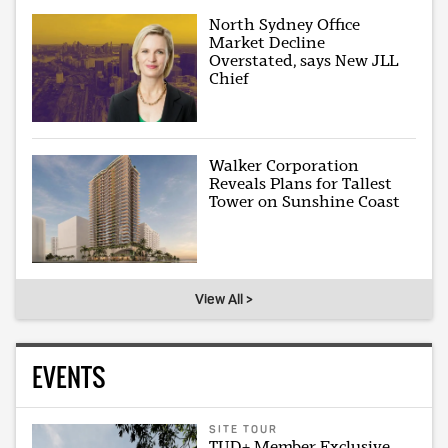
North Sydney Office
Market Decline
Overstated, says New JLL
Chief
Walker Corporation
Reveals Plans for Tallest
Tower on Sunshine Coast
View All >
EVENTS
SITE TOUR
TUD+ Member Exclusive