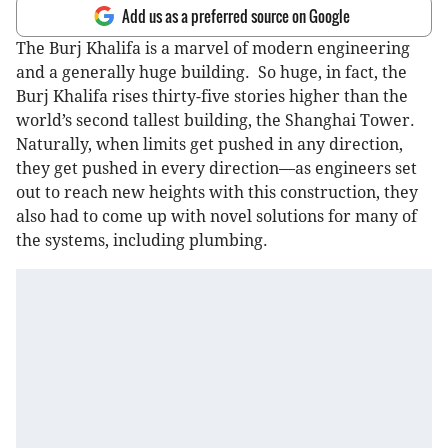
Add us as a preferred source on Google
The Burj Khalifa is a marvel of modern engineering
and a generally huge building. So huge, in fact, the
Burj Khalifa rises thirty-five stories higher than the
world’s second tallest building, the Shanghai Tower.
Naturally, when limits get pushed in any direction,
they get pushed in every direction—as engineers set
out to reach new heights with this construction, they
also had to come up with novel solutions for many of
the systems, including plumbing.