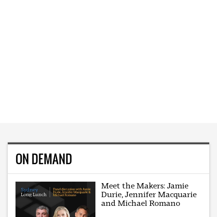
ON DEMAND
Meet the Makers: Jamie
Durie, Jennifer Macquarie
and Michael Romano