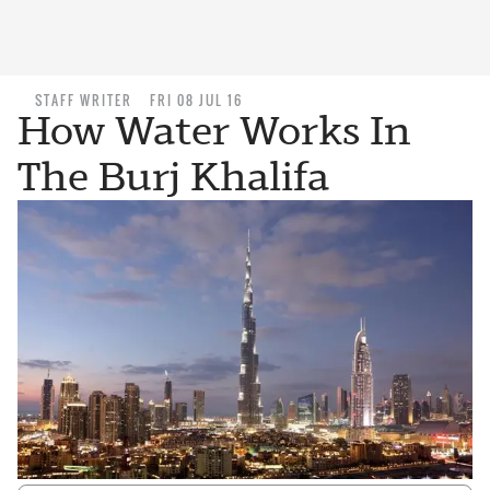
STAFF WRITER
FRI 08 JUL 16
How Water Works In
The Burj Khalifa