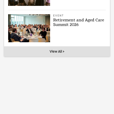
EVENT
Retirement and Aged Care
Summit 2026
View All >