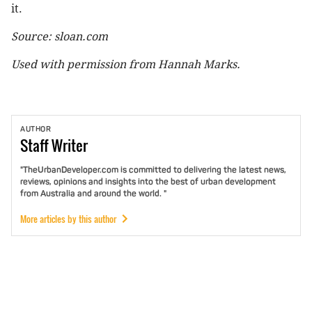
it.
Source: sloan.com
Used with permission from Hannah Marks.
AUTHOR
Staff
Writer
"TheUrbanDeveloper.com is committed to delivering the latest news,
reviews, opinions and insights into the best of urban development
from Australia and around the world. "
More articles by this author