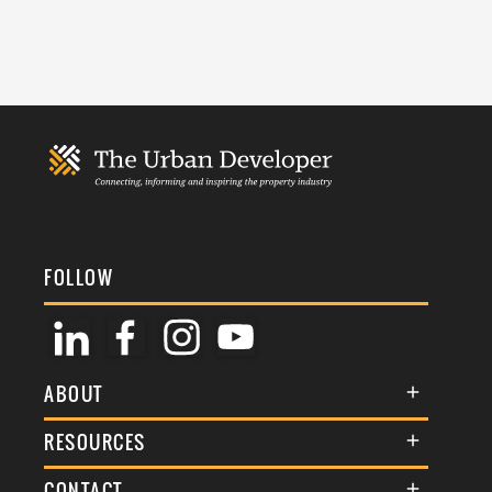
FOLLOW
ABOUT
About Us
RESOURCES
Membership
Terms & Conditions
CONTACT