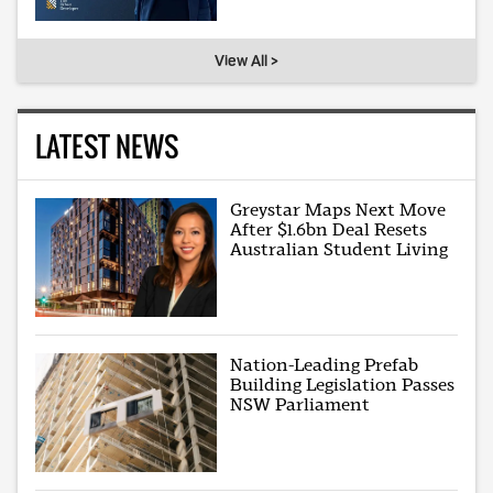
View All >
LATEST NEWS
Greystar Maps Next Move
After $1.6bn Deal Resets
Australian Student Living
Nation-Leading Prefab
Building Legislation Passes
NSW Parliament