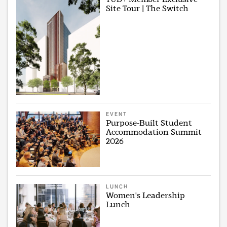
Site Tour | The Switch
EVENT
Purpose-Built Student
Accommodation Summit
2026
LUNCH
Women's Leadership
Lunch