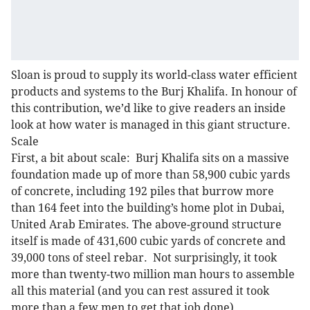
Sloan is proud to supply its world-class water efficient
products and systems to the Burj Khalifa. In honour of
this contribution, we’d like to give readers an inside
look at how water is managed in this giant structure.
Scale
First, a bit about scale: Burj Khalifa sits on a massive
foundation made up of more than 58,900 cubic yards
of concrete, including 192 piles that burrow more
than 164 feet into the building’s home plot in Dubai,
United Arab Emirates. The above-ground structure
itself is made of 431,600 cubic yards of concrete and
39,000 tons of steel rebar. Not surprisingly, it took
more than twenty-two million man hours to assemble
all this material (and you can rest assured it took
more than a few men to get that job done).