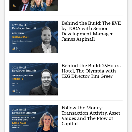
Behind the Build: The EVE
by TOGA with Senior
Development Manager
James Aspinall
Behind the Build: 25Hours
Hotel, The Olympia with
TZG Director Tim Greer
Follow the Money:
Transaction Activity, Asset
Values and The Flow of
Capital