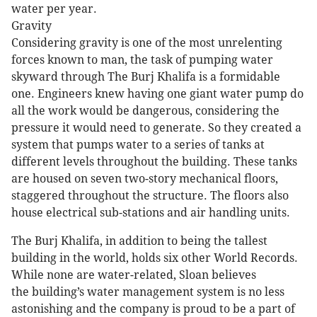
water per year.
Gravity
Considering gravity is one of the most unrelenting
forces known to man, the task of pumping water
skyward through The Burj Khalifa is a formidable
one. Engineers knew having one giant water pump do
all the work would be dangerous, considering the
pressure it would need to generate. So they created a
system that pumps water to a series of tanks at
different levels throughout the building. These tanks
are housed on seven two-story mechanical floors,
staggered throughout the structure. The floors also
house electrical sub-stations and air handling units.
The Burj Khalifa, in addition to being the tallest
building in the world, holds six other World Records.
While none are water-related, Sloan believes
the building’s water management system is no less
astonishing and the company is proud to be a part of