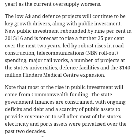
year) as the current oversupply worsens.
The low A$ and defence projects will continue to be
key growth drivers, along with public investment.
New public investment rebounded by nine per cent in
2015/16 and is forecast to rise a further 25 per cent
over the next two years, led by robust rises in road
construction, telecommunications (NBN roll-out)
spending, major rail works, a number of projects at
the state’s universities, defence facilities and the $140
million Flinders Medical Centre expansion.
Note that most of the rise in public investment will
come from Commonwealth funding. The state
government finances are constrained, with ongoing
deficits and debt and a scarcity of public assets to
provide revenue or to sell after most of the state’s
electricity and ports assets were privatised over the
past two decades.