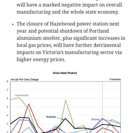
will have a marked negative impact on overall
manufacturing and the whole state economy.
The closure of Hazelwood power station next
year and potential shutdown of Portland
aluminium smelter, plus significant increases in
local gas prices, will have further detrimental
impacts on Victoria’s manufacturing sector via
higher energy prices.