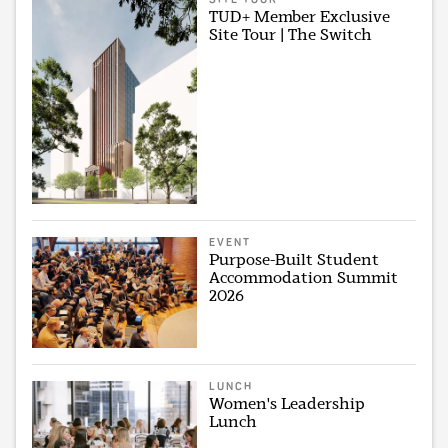
TUD+ Member Exclusive
Site Tour | The Switch
EVENT
Purpose-Built Student
Accommodation Summit
2026
LUNCH
Women's Leadership
Lunch