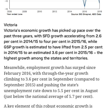
Victoria
Victoria’s economic growth has picked up pace over the
past three years, with SFD growth accelerating from 2.6
per cent in 2014/15 to four per cent in 2015/16, while
GSP growth is estimated to have lifted from 2.5 per cent
in 2014/15 to an estimated 3.6 per cent in 2015/16 – the
highest growth among the states and territories.
Meanwhile, employment growth has surged since
February 2016, with through-the-year growth
climbing to 3.6 per cent in September (compared to
September 2015) and pushing the state’s
unemployment rate down to 5.5 per cent in August
(just below the national average of 5.7 per cent).
A key element of this robust economic growth is