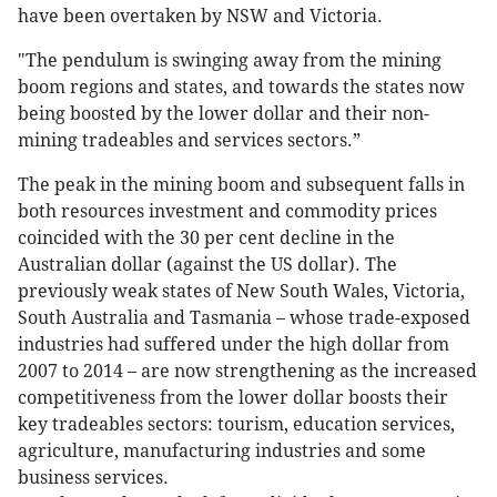
have been overtaken by NSW and Victoria.
"The pendulum is swinging away from the mining
boom regions and states, and towards the states now
being boosted by the lower dollar and their non-
mining tradeables and services sectors.”
The peak in the mining boom and subsequent falls in
both resources investment and commodity prices
coincided with the 30 per cent decline in the
Australian dollar (against the US dollar). The
previously weak states of New South Wales, Victoria,
South Australia and Tasmania – whose trade-exposed
industries had suffered under the high dollar from
2007 to 2014 – are now strengthening as the increased
competitiveness from the lower dollar boosts their
key tradeables sectors: tourism, education services,
agriculture, manufacturing industries and some
business services.