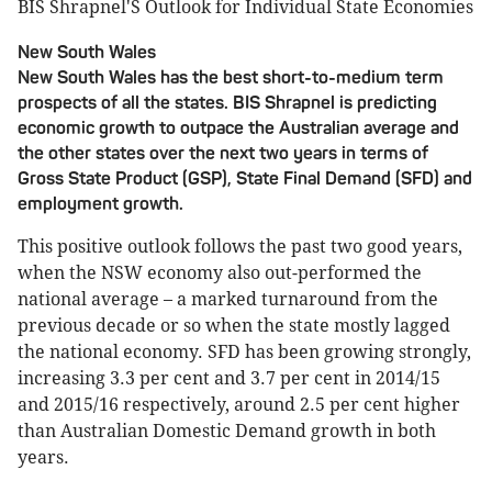
BIS Shrapnel'S Outlook for Individual State Economies
New South Wales
New South Wales has the best short-to-medium term
prospects of all the states. BIS Shrapnel is predicting
economic growth to outpace the Australian average and
the other states over the next two years in terms of
Gross State Product (GSP), State Final Demand (SFD) and
employment growth.
This positive outlook follows the past two good years,
when the NSW economy also out-performed the
national average – a marked turnaround from the
previous decade or so when the state mostly lagged
the national economy. SFD has been growing strongly,
increasing 3.3 per cent and 3.7 per cent in 2014/15
and 2015/16 respectively, around 2.5 per cent higher
than Australian Domestic Demand growth in both
years.