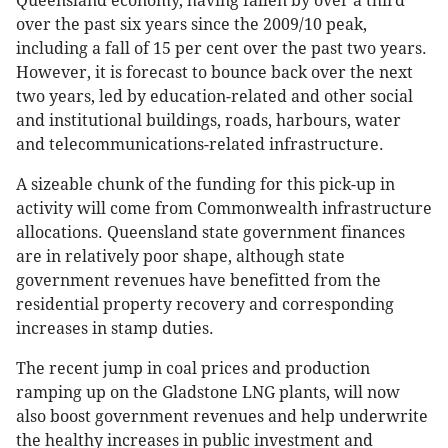
Queensland economy, having fallen by over a third
over the past six years since the 2009/10 peak,
including a fall of 15 per cent over the past two years.
However, it is forecast to bounce back over the next
two years, led by education-related and other social
and institutional buildings, roads, harbours, water
and telecommunications-related infrastructure.
A sizeable chunk of the funding for this pick-up in
activity will come from Commonwealth infrastructure
allocations. Queensland state government finances
are in relatively poor shape, although state
government revenues have benefitted from the
residential property recovery and corresponding
increases in stamp duties.
The recent jump in coal prices and production
ramping up on the Gladstone LNG plants, will now
also boost government revenues and help underwrite
the healthy increases in public investment and