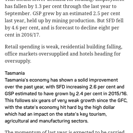
has fallen by 1.3 per cent through the last year to
September. GSP grew by an estimated 2.5 per cent
last year, held up by mining production. But SFD fell
by 4.6 per cent, and is forecast to decline eight per
cent in 2016/17.
Retail spending is weak, residential building falling,
office markets oversupplied and hotels heading for
oversupply.
Tasmania
Tasmania’s economy has shown a solid improvement
over the past year, with SFD increasing 2.6 per cent and
GSP estimated to have grown by 2.4 per cent in 2015/16.
This follows six years of very weak growth since the GFC,
with the state’s economy hit hard by the high dollar
which had an impact on the state’s key tourism,
agricultural and manufacturing sectors.
The momentum of last year is expected to be carried