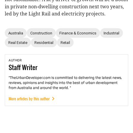
in private non-dwelling construction next two years,
led by the Light Rail and electricity projects.
Australia
Construction
Finance & Economics
Industrial
Real Estate
Residential
Retail
AUTHOR
Staff
Writer
"TheUrbanDeveloper.com is committed to delivering the latest news,
reviews, opinions and insights into the best of urban development
from Australia and around the world. "
More articles by this author