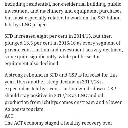
including residential, non-residential building, public
investment and machinery and equipment purchases,
but most especially related to work on the $37 billion
Ichthys LNG project.
SFD increased eight per cent in 2014/15, but then
plunged 13.5 per cent in 2015/16 as every segment of
private construction and investment activity declined,
some quite significantly, while public sector
equipment also declined.
A strong rebound in SFD and GSP is forecast for this
year, then another steep decline in 2017/18 is
expected as Ichthys’ construction winds down. GSP
should stay positive in 2017/18 as LNG and oil
production from Ichthys comes onstream and a lower
A$ boosts tourism.
ACT
The ACT economy staged a healthy recovery over