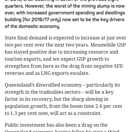
quarters. However, the worst of the mining slump is now
over, with increased government spending and dwellings
building (for 2016/17 only) now set to be the key drivers
of the domestic economy.
State final demand is expected to increase at just over
two per cent over the next two years. Meanwhile GSP
has stayed positive due to increasing resource and
tourism exports, and we expect GSP growth to
strengthen from here as the drag from negative SFD
reverses and as LNG exports escalate.
Queensland’s diversified economy – particularly its
strength in the tradeables sectors – will be a key
factor in its recovery, but the sharp slowing in
population growth, from the boom time 2.6 per cent
to 1.3 per cent now, will act as a constraint.
Public investment has also been a drag on the