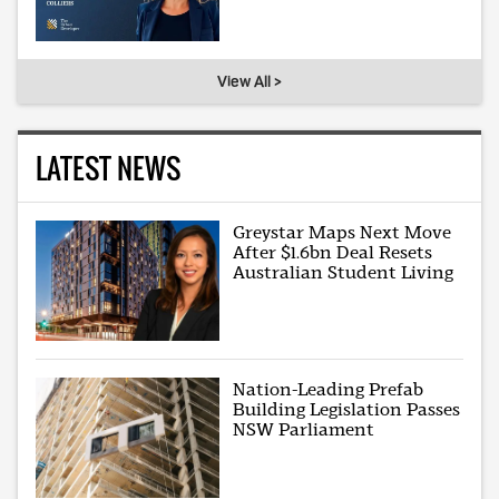
View All >
LATEST NEWS
Greystar Maps Next Move
After $1.6bn Deal Resets
Australian Student Living
Nation-Leading Prefab
Building Legislation Passes
NSW Parliament