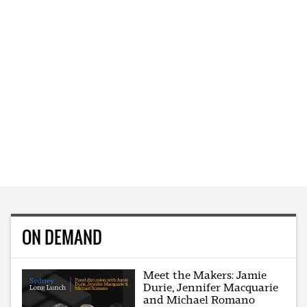
ON DEMAND
Meet the Makers: Jamie
Durie, Jennifer Macquarie
and Michael Romano