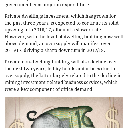
government consumption expenditure.
Private dwellings investment, which has grown for
the past three years, is expected to continue its solid
upswing into 2016/17, albeit at a slower rate.
However, with the level of dwelling building now well
above demand, an oversupply will manifest over
2016/17, driving a sharp downturn in 2017/18.
Private non-dwelling building will also decline over
the next two years, led by hotels and offices due to
oversupply, the latter largely related to the decline in
mining investment-related business services, which
were a key component of office demand.