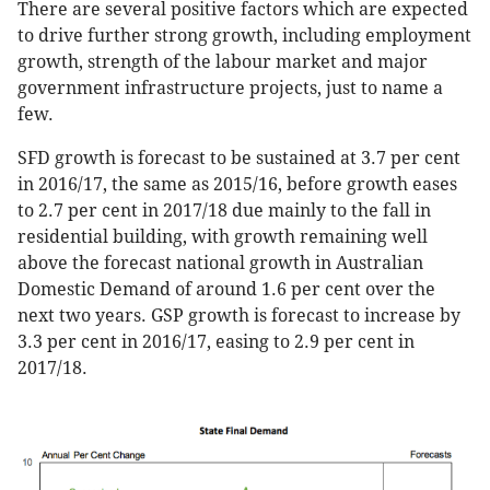
There are several positive factors which are expected
to drive further strong growth, including employment
growth, strength of the labour market and major
government infrastructure projects, just to name a
few.
SFD growth is forecast to be sustained at 3.7 per cent
in 2016/17, the same as 2015/16, before growth eases
to 2.7 per cent in 2017/18 due mainly to the fall in
residential building, with growth remaining well
above the forecast national growth in Australian
Domestic Demand of around 1.6 per cent over the
next two years. GSP growth is forecast to increase by
3.3 per cent in 2016/17, easing to 2.9 per cent in
2017/18.