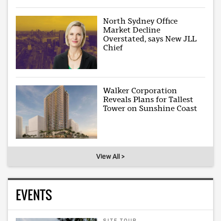
North Sydney Office
Market Decline
Overstated, says New JLL
Chief
Walker Corporation
Reveals Plans for Tallest
Tower on Sunshine Coast
View All >
EVENTS
SITE TOUR