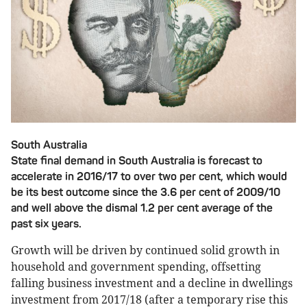
South Australia
State final demand in South Australia is forecast to
accelerate in 2016/17 to over two per cent, which would
be its best outcome since the 3.6 per cent of 2009/10
and well above the dismal 1.2 per cent average of the
past six years.
Growth will be driven by continued solid growth in
household and government spending, offsetting
falling business investment and a decline in dwellings
investment from 2017/18 (after a temporary rise this