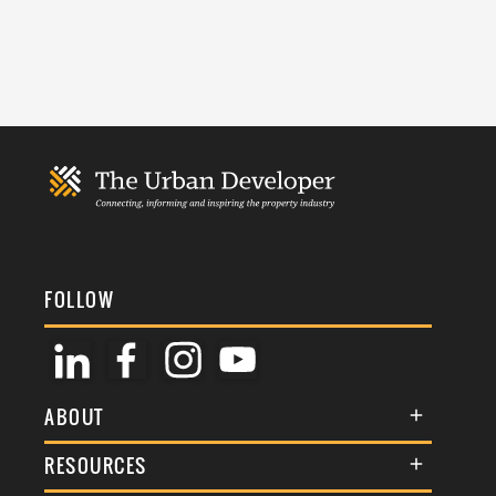
FOLLOW
ABOUT
About Us
RESOURCES
Membership