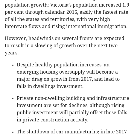
population growth: Victoria’s population increased 1.9
per cent through calendar 2016, easily the fastest rate
of all the states and territories, with very high
interstate flows and rising international immigration.
However, headwinds on several fronts are expected
to result in a slowing of growth over the next two
years:
Despite healthy population increases, an
emerging housing oversupply will become a
major drag on growth from 2017, and lead to
falls in dwellings investment.
Private non-dwelling building and infrastructure
investment are set for declines, although rising
public investment will partially offset these falls
in private construction activity.
The shutdown of car manufacturing in late 2017