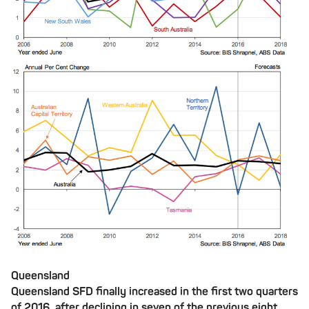
Queensland
Queensland SFD finally increased in the first two quarters
of 2016, after declining in seven of the previous eight