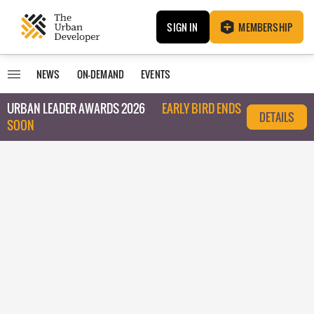
SIGN IN
MEMBERSHIP
NEWS
ON-DEMAND
EVENTS
URBAN LEADER AWARDS 2026
EARLY BIRD ENDS
DETAILS
SOON