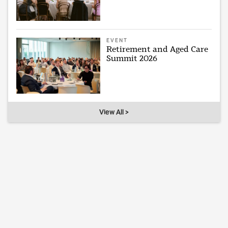
EVENT
Retirement and Aged Care
Summit 2026
View All >