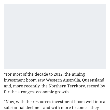
“For most of the decade to 2012, the mining
investment boom saw Western Australia, Queensland
and, more recently, the Northern Territory, record by
far the strongest economic growth.
"Now, with the resources investment boom well into a
substantial decline – and with more to come – they