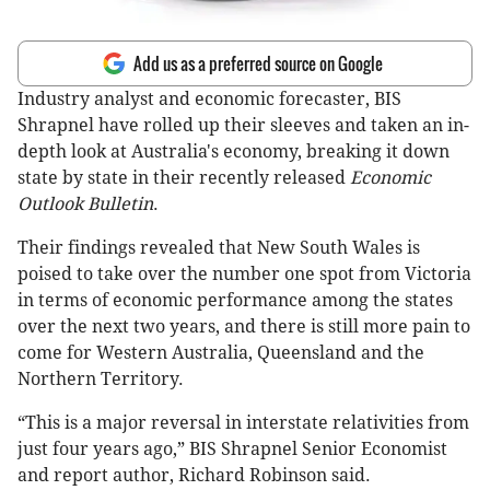
Add us as a preferred source on Google
Industry analyst and economic forecaster, BIS
Shrapnel have rolled up their sleeves and taken an in-
depth look at Australia's economy, breaking it down
state by state in their recently released
Economic
Outlook Bulletin
.
Their findings revealed that New South Wales is
poised to take over the number one spot from Victoria
in terms of economic performance among the states
over the next two years, and there is still more pain to
come for Western Australia, Queensland and the
Northern Territory.
“This is a major reversal in interstate relativities from
just four years ago,” BIS Shrapnel Senior Economist
and report author, Richard Robinson said.