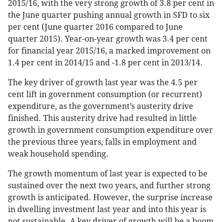
2015/16, with the very strong growth of 3.8 per cent in
the June quarter pushing annual growth in SFD to six
per cent (June quarter 2016 compared to June
quarter 2015). Year-on-year growth was 3.4 per cent
for financial year 2015/16, a marked improvement on
1.4 per cent in 2014/15 and -1.8 per cent in 2013/14.
The key driver of growth last year was the 4.5 per
cent lift in government consumption (or recurrent)
expenditure, as the government’s austerity drive
finished. This austerity drive had resulted in little
growth in government consumption expenditure over
the previous three years, falls in employment and
weak household spending.
The growth momentum of last year is expected to be
sustained over the next two years, and further strong
growth is anticipated. However, the surprise increase
in dwelling investment last year and into this year is
not sustainable. A key driver of growth will be a boom