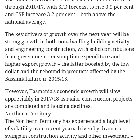
through 2016/17, with SFD forecast to rise 3.5 per cent
and GSP increase 3.2 per cent – both above the
national average.
The key drivers of growth over the next year will be
strong growth in both non-dwelling building activity
and engineering construction, with solid contributions
from government consumption expenditure and
higher export growth – the latter boosted by the low
dollar and the rebound in products affected by the
Basslink failure in 2015/16.
However, Tasmania’s economic growth will slow
appreciably in 2017/18 as major construction projects
are completed and housing declines.
Northern Territory
The Northern Territory has experienced a high level
of volatility over recent years driven by dramatic
swings in construction activity and other investment –