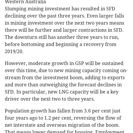
Western Australia
Slumping mining investment has resulted in SFD
declining over the past three years. Even larger falls
in mining investment over the next two years means
there will be further and larger contractions in SFD.
The downturn still has another three years to run,
before bottoming and beginning a recovery from
2019/20.
However, moderate growth in GSP will be sustained
over this time, due to new mining capacity coming on-
stream from the investment boom, adding to exports
and more than outweighing the forecast declines in
SFD. In particular, new LNG capacity will be a key
driver over the next two to three years.
Population growth has fallen from 3.6 per cent just
four years ago to 1.2 per cent, reversing the flow of
net interstate and overseas migration of the boom.
That means lower demand for housing. Employment