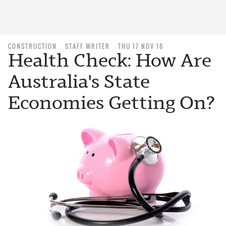
CONSTRUCTION
STAFF WRITER
THU 17 NOV 16
Health Check: How Are
Australia's State
Economies Getting On?