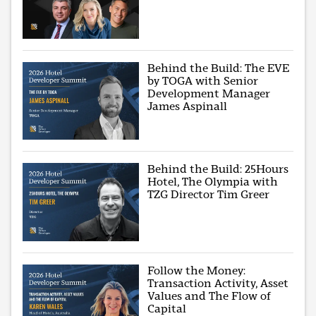
Behind the Build: The EVE
by TOGA with Senior
Development Manager
James Aspinall
Behind the Build: 25Hours
Hotel, The Olympia with
TZG Director Tim Greer
Follow the Money:
Transaction Activity, Asset
Values and The Flow of
Capital