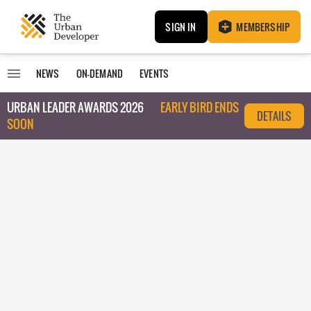
SIGN IN
MEMBERSHIP
NEWS
ON-DEMAND
EVENTS
URBAN LEADER AWARDS 2026
EARLY BIRD ENDS
DETAILS
SOON