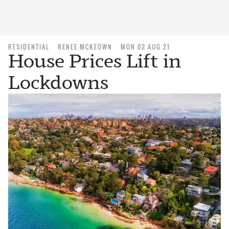
RESIDENTIAL
RENEE MCKEOWN
MON 02 AUG 21
House Prices Lift in
Lockdowns