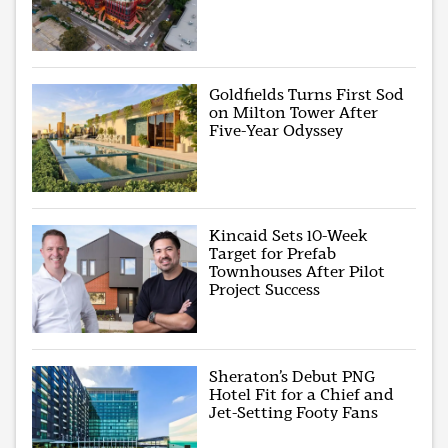
Goldfields Turns First Sod
on Milton Tower After
Five-Year Odyssey
Kincaid Sets 10-Week
Target for Prefab
Townhouses After Pilot
Project Success
Sheraton’s Debut PNG
Hotel Fit for a Chief and
Jet-Setting Footy Fans