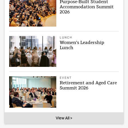
Purpose-Built Student
Accommodation Summit
2026
LUNCH
Women's Leadership
Lunch
EVENT
Retirement and Aged Care
Summit 2026
View All >