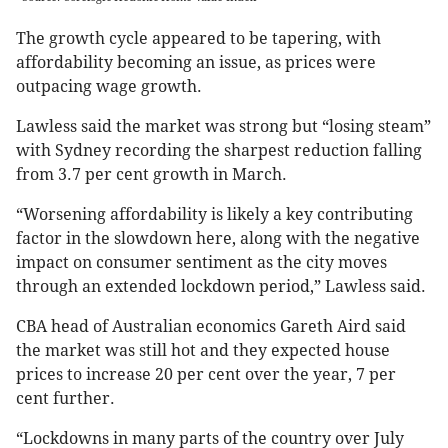
The growth cycle appeared to be tapering, with
affordability becoming an issue, as prices were
outpacing wage growth.
Lawless said the market was strong but “losing steam”
with Sydney recording the sharpest reduction falling
from 3.7 per cent growth in March.
“Worsening affordability is likely a key contributing
factor in the slowdown here, along with the negative
impact on consumer sentiment as the city moves
through an extended lockdown period,” Lawless said.
CBA head of Australian economics Gareth Aird said
the market was still hot and they expected house
prices to increase 20 per cent over the year, 7 per
cent further.
“Lockdowns in many parts of the country over July