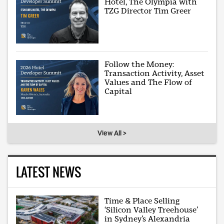
Hotel, The Olympia with
TZG Director Tim Greer
Follow the Money:
Transaction Activity, Asset
Values and The Flow of
Capital
View All >
LATEST NEWS
Time & Place Selling
‘Silicon Valley Treehouse’
in Sydney’s Alexandria