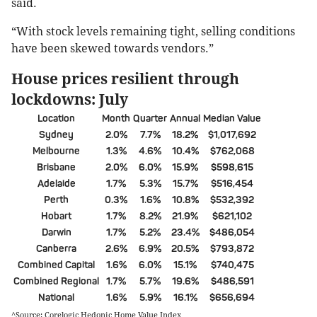
said.
“With stock levels remaining tight, selling conditions
have been skewed towards vendors.”
House prices resilient through
lockdowns: July
Location
Month
Quarter
Annual
Median Value
Sydney
2.0%
7.7%
18.2%
$1,017,692
Melbourne
1.3%
4.6%
10.4%
$762,068
Brisbane
2.0%
6.0%
15.9%
$598,615
Adelaide
1.7%
5.3%
15.7%
$516,454
Perth
0.3%
1.6%
10.8%
$532,392
Hobart
1.7%
8.2%
21.9%
$621,102
Darwin
1.7%
5.2%
23.4%
$486,054
Canberra
2.6%
6.9%
20.5%
$793,872
Combined Capital
1.6%
6.0%
15.1%
$740,475
Combined Regional
1.7%
5.7%
19.6%
$486,591
National
1.6%
5.9%
16.1%
$656,694
^Source: Corelogic Hedonic Home Value Index