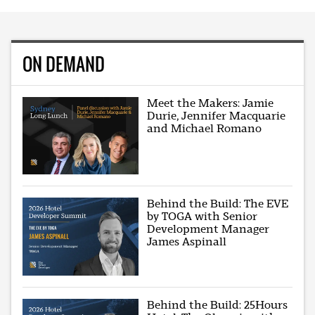
ON DEMAND
Meet the Makers: Jamie
Durie, Jennifer Macquarie
and Michael Romano
Behind the Build: The EVE
by TOGA with Senior
Development Manager
James Aspinall
Behind the Build: 25Hours