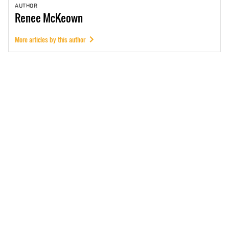
AUTHOR
Renee
McKeown
More articles by this author