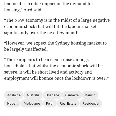
had no discernible impact on the demand for
housing,” Aird said.
“The NSW economy is in the midst of a large negative
economic shock that will hit the labour market
significantly over the next few months.
“However, we expect the Sydney housing market to
be largely unaffected.
“There appears to be a clear sense amongst
households that whilst the economic shock will be
severe, it will be short lived and activity and
employment will bounce once the lockdown is over.”
Adelaide
Australia
Brisbane
Canberra
Darwin
Hobart
Melbourne
Perth
Real Estate
Residential