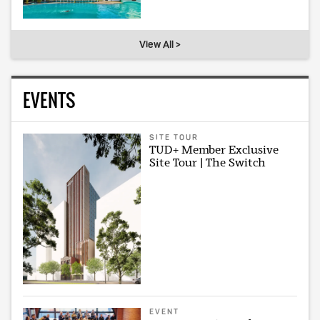
View All >
EVENTS
SITE TOUR
TUD+ Member Exclusive
Site Tour | The Switch
EVENT