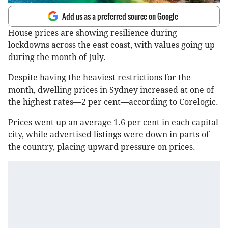
Add us as a preferred source on Google
House prices are showing resilience during
lockdowns across the east coast, with values going up
during the month of July.
Despite having the heaviest restrictions for the
month, dwelling prices in Sydney increased at one of
the highest rates—2 per cent—according to Corelogic.
Prices went up an average 1.6 per cent in each capital
city, while advertised listings were down in parts of
the country, placing upward pressure on prices.