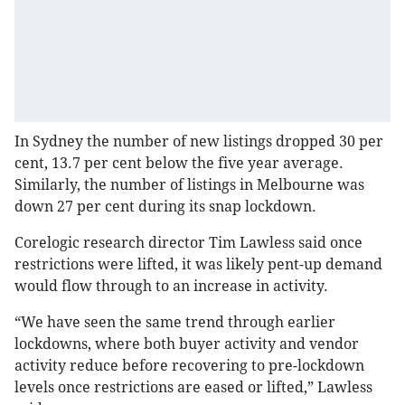
In Sydney the number of new listings dropped 30 per
cent, 13.7 per cent below the five year average.
Similarly, the number of listings in Melbourne was
down 27 per cent during its snap lockdown.
Corelogic research director Tim Lawless said once
restrictions were lifted, it was likely pent-up demand
would flow through to an increase in activity.
“We have seen the same trend through earlier
lockdowns, where both buyer activity and vendor
activity reduce before recovering to pre-lockdown
levels once restrictions are eased or lifted,” Lawless