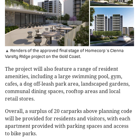
▲ Renders of the approved final stage of Homecorp
s Cienna
’
Varsity Ridge project on the Gold Coast.
The project will also feature a range of resident
amenities, including a large swimming pool, gym,
cafes, a dog off-leash park area, landscaped gardens,
communal dining spaces, rooftop areas and local
retail stores.
Overall, a surplus of 20 carparks above planning code
will be provided for residents and visitors, with each
apartment provided with parking spaces and access
to bike parks.