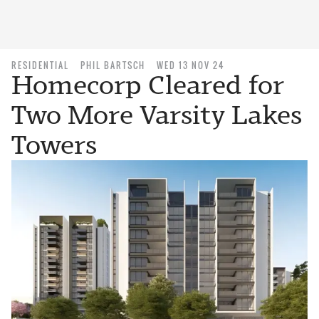
RESIDENTIAL
PHIL BARTSCH
WED 13 NOV 24
Homecorp Cleared for
Two More Varsity Lakes
Towers