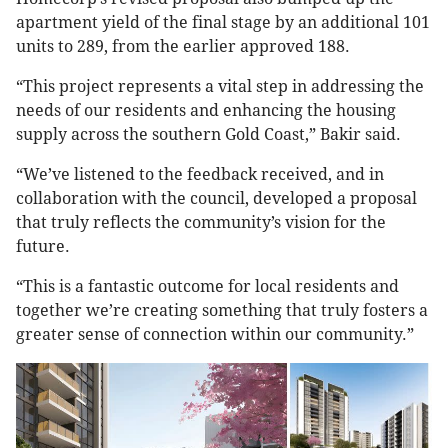
apartment yield of the final stage by an additional 101
units to 289, from the earlier approved 188.
“This project represents a vital step in addressing the
needs of our residents and enhancing the housing
supply across the southern Gold Coast,” Bakir said.
“We’ve listened to the feedback received, and in
collaboration with the council, developed a proposal
that truly reflects the community’s vision for the
future.
“This is a fantastic outcome for local residents and
together we’re creating something that truly fosters a
greater sense of connection within our community.”