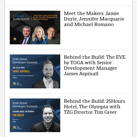
Meet the Makers: Jamie
Durie, Jennifer Macquarie
and Michael Romano
Behind the Build: The EVE
by TOGA with Senior
Development Manager
James Aspinall
Behind the Build: 25Hours
Hotel, The Olympia with
TZG Director Tim Greer