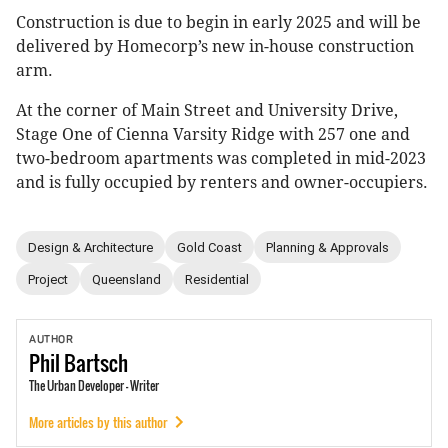
Construction is due to begin in early 2025 and will be
delivered by Homecorp’s new in-house construction
arm.
At the corner of Main Street and University Drive,
Stage One of Cienna Varsity Ridge with 257 one and
two-bedroom apartments was completed in mid-2023
and is fully occupied by renters and owner-occupiers.
Design & Architecture
Gold Coast
Planning & Approvals
Project
Queensland
Residential
AUTHOR
Phil
Bartsch
The Urban Developer - Writer
More articles by this author