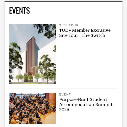
EVENTS
SITE TOUR
TUD+ Member Exclusive
Site Tour | The Switch
EVENT
Purpose-Built Student
Accommodation Summit
2026