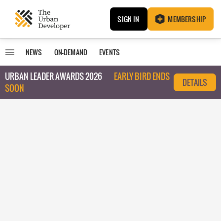
SIGN IN
MEMBERSHIP
NEWS
ON-DEMAND
EVENTS
URBAN LEADER AWARDS 2026
EARLY BIRD ENDS
DETAILS
SOON