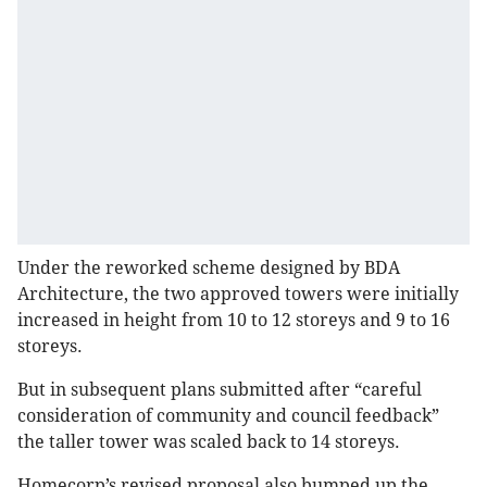
Under the reworked scheme designed by BDA
Architecture, the two approved towers were initially
increased in height from 10 to 12 storeys and 9 to 16
storeys.
But in subsequent plans submitted after “careful
consideration of community and council feedback”
the taller tower was scaled back to 14 storeys.
Homecorp’s revised proposal also bumped up the