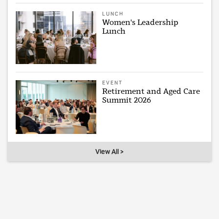
LUNCH
Women's Leadership
Lunch
EVENT
Retirement and Aged Care
Summit 2026
View All >