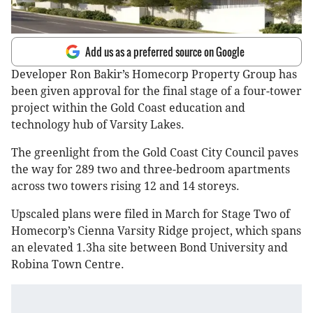
Add us as a preferred source on Google
Developer Ron Bakir’s Homecorp Property Group has
been given approval for the final stage of a four-tower
project within the Gold Coast education and
technology hub of Varsity Lakes.
The greenlight from the Gold Coast City Council paves
the way for 289 two and three-bedroom apartments
across two towers rising 12 and 14 storeys.
Upscaled plans were filed in March for Stage Two of
Homecorp’s Cienna Varsity Ridge project, which spans
an elevated 1.3ha site between Bond University and
Robina Town Centre.