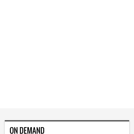
ON DEMAND