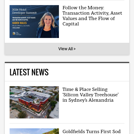
Follow the Money:
Transaction Activity, Asset
Values and The Flow of
Capital
View All >
LATEST NEWS
Time & Place Selling
‘Silicon Valley Treehouse’
in Sydney’s Alexandria
Goldfields Turns First Sod