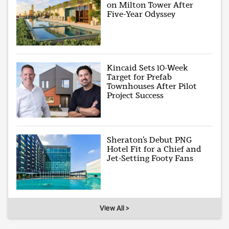
on Milton Tower After
Five-Year Odyssey
Kincaid Sets 10-Week
Target for Prefab
Townhouses After Pilot
Project Success
Sheraton’s Debut PNG
Hotel Fit for a Chief and
Jet-Setting Footy Fans
View All >