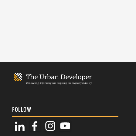
FOLLOW