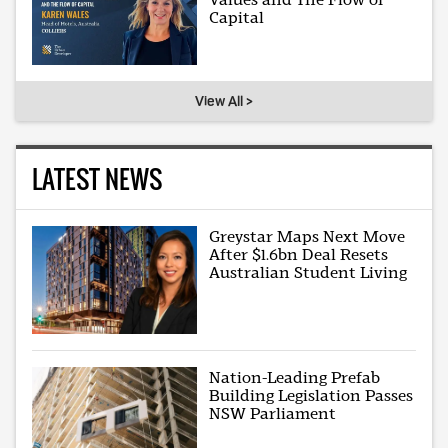
Capital
View All >
LATEST NEWS
Greystar Maps Next Move
After $1.6bn Deal Resets
Australian Student Living
Nation-Leading Prefab
Building Legislation Passes
NSW Parliament