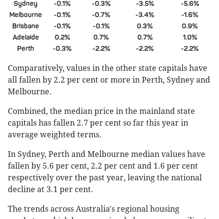
Sydney
-0.1%
-0.3%
-3.5%
-5.6%
Melbourne
-0.1%
-0.7%
-3.4%
-1.6%
Brisbane
-0.1%
-0.1%
0.3%
0.9%
Adelaide
0.2%
0.7%
0.7%
1.0%
Perth
-0.3%
-2.2%
-2.2%
-2.2%
Comparatively, values in the other state capitals have
all fallen by 2.2 per cent or more in Perth, Sydney and
Melbourne.
Combined, the median price in the mainland state
capitals has fallen 2.7 per cent so far this year in
average weighted terms.
In Sydney, Perth and Melbourne median values have
fallen by 5.6 per cent, 2.2 per cent and 1.6 per cent
respectively over the past year, leaving the national
decline at 3.1 per cent.
The trends across Australia's regional housing