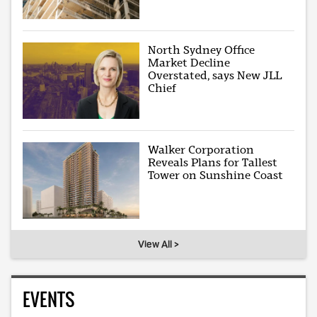
North Sydney Office
Market Decline
Overstated, says New JLL
Chief
Walker Corporation
Reveals Plans for Tallest
Tower on Sunshine Coast
View All >
EVENTS