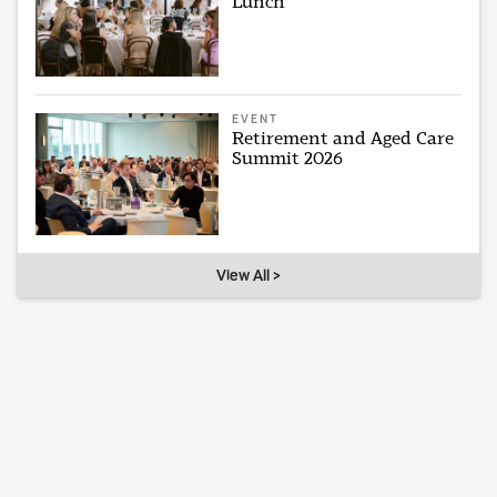
Lunch
EVENT
Retirement and Aged Care
Summit 2026
View All >