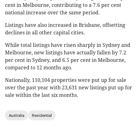
cent in Melbourne, contributing to a 7.6 per cent
national increase over the same period.
Listings have also increased in Brisbane, offsetting
declines in all other capital cities.
While total listings have risen sharply in Sydney and
Melbourne, new listings have actually fallen by 7.2
per cent in Sydney, and 6.5 per cent in Melbourne,
compared to 12 months ago.
Nationally, 110,104 properties were put up for sale
over the past year with 23,631 new listings put up for
sale within the last six months.
Australia
Residential