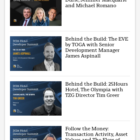
and Michael Romano
Behind the Build: The EVE
by TOGA with Senior
Development Manager
James Aspinall
Behind the Build: 25Hours
Hotel, The Olympia with
TZG Director Tim Greer
Follow the Money:
Transaction Activity, Asset
Values and The Flow of