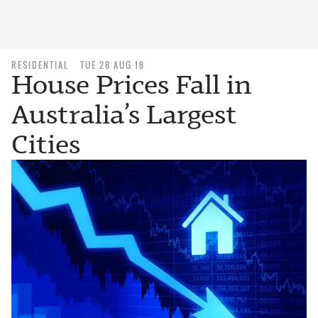
RESIDENTIAL
TUE 28 AUG 18
House Prices Fall in
Australia’s Largest
Cities