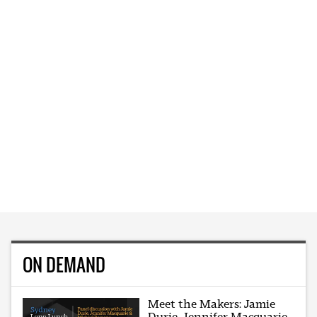
ON DEMAND
Meet the Makers: Jamie
Durie, Jennifer Macquarie