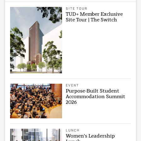
SITE TOUR
TUD+ Member Exclusive
Site Tour | The Switch
EVENT
Purpose-Built Student
Accommodation Summit
2026
LUNCH
Women's Leadership