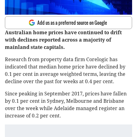
Add us as a preferred source on Google
Australian home prices have continued to drift
with declines reported across a majority of
mainland state capitals.
Research from property data firm Corelogic has
indicated that median home price have declined by
0.1 per cent in average weighted terms, leaving the
decline over the past for weeks at 0.4 per cent.
Since peaking in September 2017, prices have fallen
by 0.1 per cent in Sydney, Melbourne and Brisbane
over the week while Adelaide managed register an
increase of 0.2 per cent.