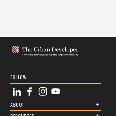
FOLLOW
ABOUT
About Us