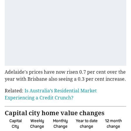
Adelaide's prices have now risen 0.7 per cent over the
year with Brisbane also seeing a 0.3 per cent increase.
Related:
Is Australia’s Residential Market
Experiencing a Credit Crunch?
Capital city home value changes
Capital
Weekly
Monthly
Year to date
12 month
City
Change
Change
change
change