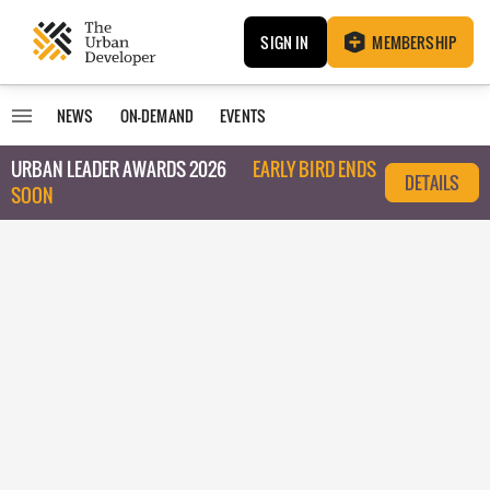
SIGN IN
MEMBERSHIP
NEWS
ON-DEMAND
EVENTS
URBAN LEADER AWARDS 2026
EARLY BIRD ENDS
DETAILS
SOON