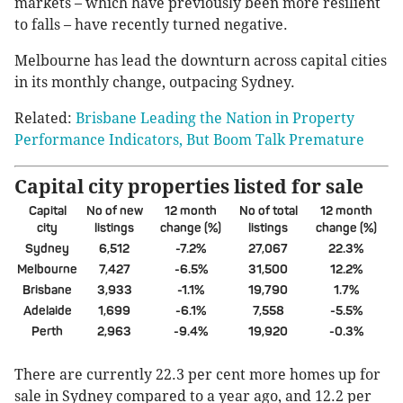
markets – which have previously been more resilient
to falls – have recently turned negative.
Melbourne has lead the downturn across capital cities
in its monthly change, outpacing Sydney.
Related:
Brisbane Leading the Nation in Property
Performance Indicators, But Boom Talk Premature
Capital city properties listed for sale
Capital
No of new
12 month
No of total
12 month
city
listings
change (%)
listings
change (%)
Sydney
6,512
-7.2%
27,067
22.3%
Melbourne
7,427
-6.5%
31,500
12.2%
Brisbane
3,933
-1.1%
19,790
1.7%
Adelaide
1,699
-6.1%
7,558
-5.5%
Perth
2,963
-9.4%
19,920
-0.3%
There are currently 22.3 per cent more homes up for
sale in Sydney compared to a year ago, and 12.2 per