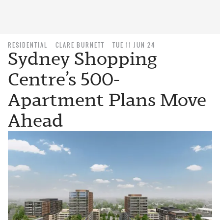
RESIDENTIAL
CLARE BURNETT
TUE 11 JUN 24
Sydney Shopping
Centre’s 500-
Apartment Plans Move
Ahead