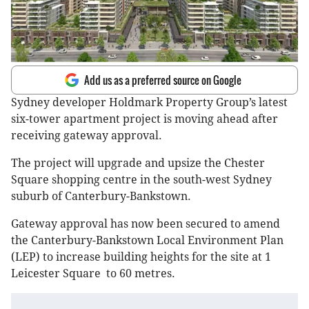
Add us as a preferred source on Google
Sydney developer Holdmark Property Group’s latest
six-tower apartment project is moving ahead after
receiving gateway approval.
The project will upgrade and upsize the Chester
Square shopping centre in the south-west Sydney
suburb of Canterbury-Bankstown.
Gateway approval has now been secured to amend
the Canterbury-Bankstown Local Environment Plan
(LEP) to increase building heights for the site at 1
Leicester Square to 60 metres.