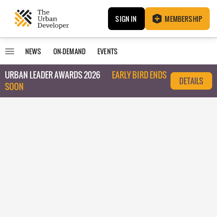
SIGN IN
MEMBERSHIP
NEWS
ON-DEMAND
EVENTS
URBAN LEADER AWARDS 2026
EARLY BIRD ENDS
DETAILS
SOON