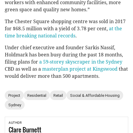
workers with enhanced community facilities, more
green space and quality new homes.”
The Chester Square shopping centre was sold in 2017
for $68.5 million with a yield of 3.78 per cent,
at the
time breaking national records
.
Under chief executive and founder Sarkis Nassif,
Holdmark has been busy during the past 18 months,
filing plans for
a 59-storey skyscraper in the Sydney
CBD as well as a
masterplan project at Kingswood
that
would deliver more than 500 apartments.
Project
Residential
Retail
Social & Affordable Housing
Sydney
AUTHOR
Clare
Burnett