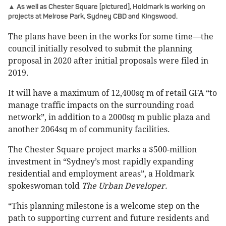
▲ As well as Chester Square [pictured], Holdmark is working on
projects at Melrose Park, Sydney CBD and Kingswood.
The plans have been in the works for some time—the
council initially resolved to submit the planning
proposal in 2020 after initial proposals were filed in
2019.
It will have a maximum of 12,400sq m of retail GFA “to
manage traffic impacts on the surrounding road
network”, in addition to a 2000sq m public plaza and
another 2064sq m of community facilities.
The Chester Square project marks a $500-million
investment in “Sydney’s most rapidly expanding
residential and employment areas”, a Holdmark
spokeswoman told
The Urban Developer.
“This planning milestone is a welcome step on the
path to supporting current and future residents and