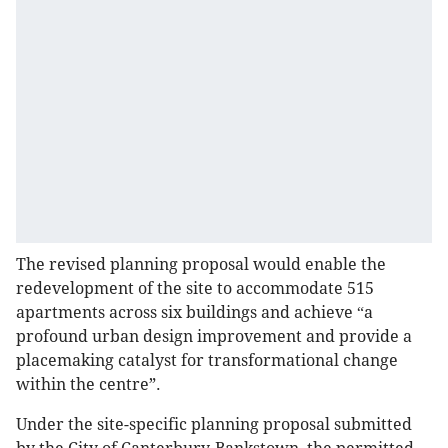
The revised planning proposal would enable the
redevelopment of the site to accommodate 515
apartments across six buildings and achieve
a
“
profound urban design improvement and provide a
placemaking catalyst for transformational change
within the centre”.
Under the site-specific planning proposal submitted