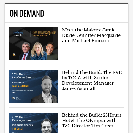
ON DEMAND
Meet the Makers: Jamie
Durie, Jennifer Macquarie
and Michael Romano
Behind the Build: The EVE
by TOGA with Senior
Development Manager
James Aspinall
Behind the Build: 25Hours
Hotel, The Olympia with
TZG Director Tim Greer