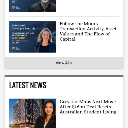
Follow the Money:
Transaction Activity, Asset
Values and The Flow of
Capital
View All >
LATEST NEWS
Greystar Maps Next Move
After $1.6bn Deal Resets
Australian Student Living