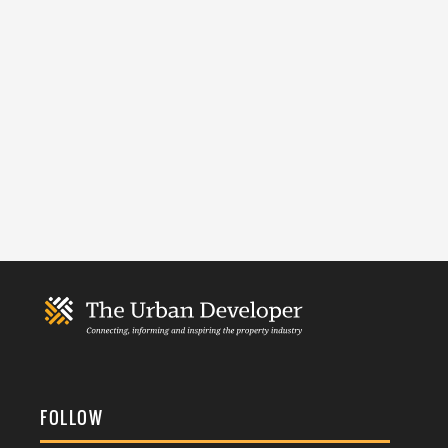
FOLLOW