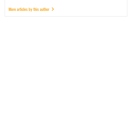
More articles by this author