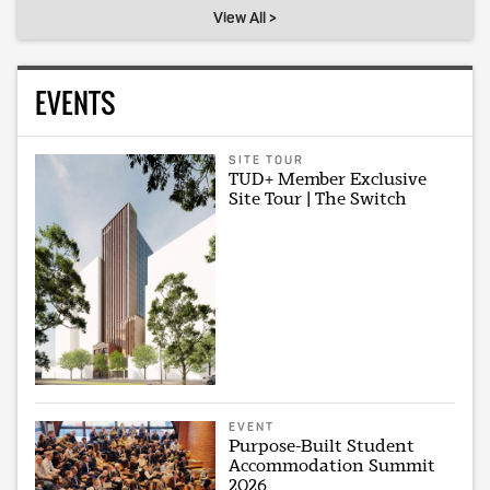
View All >
EVENTS
SITE TOUR
TUD+ Member Exclusive
Site Tour | The Switch
EVENT
Purpose-Built Student
Accommodation Summit
2026