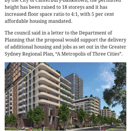
by the City of Canterbury-Bankstown, the permitted
height has been raised to 18 storeys and it has
increased floor space ratio to 4:1, with 5 per cent
affordable housing mandated.
The council said in a letter to the Department of
Planning that the proposal would support the delivery
of additional housing and jobs as set out in the Greater
Sydney Regional Plan, “A Metropolis of Three Cities”.