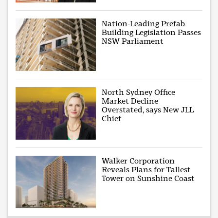
Nation-Leading Prefab
Building Legislation Passes
NSW Parliament
North Sydney Office
Market Decline
Overstated, says New JLL
Chief
Walker Corporation
Reveals Plans for Tallest
Tower on Sunshine Coast