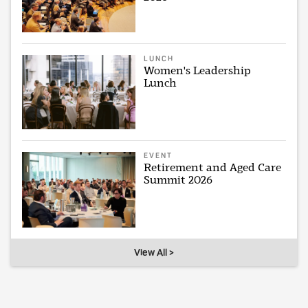
LUNCH
Women's Leadership
Lunch
EVENT
Retirement and Aged Care
Summit 2026
View All >