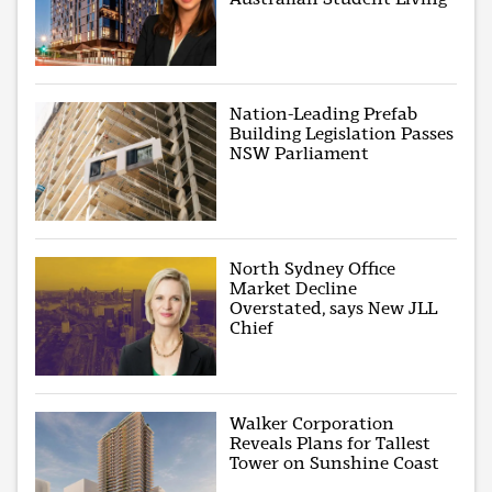
Nation-Leading Prefab
Building Legislation Passes
NSW Parliament
North Sydney Office
Market Decline
Overstated, says New JLL
Chief
Walker Corporation
Reveals Plans for Tallest
Tower on Sunshine Coast