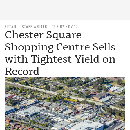
RETAIL
STAFF WRITER
TUE 07 NOV 17
Chester Square
Shopping Centre Sells
with Tightest Yield on
Record