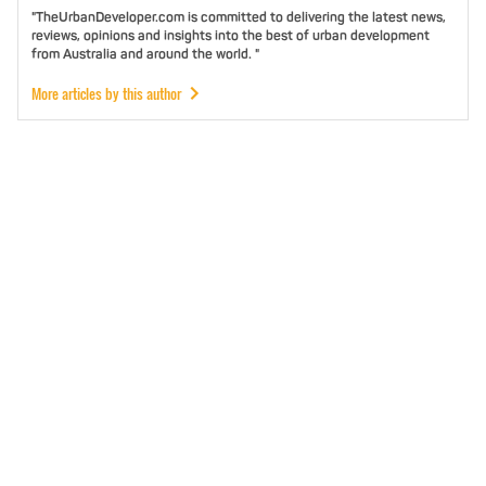
"TheUrbanDeveloper.com is committed to delivering the latest news,
reviews, opinions and insights into the best of urban development
from Australia and around the world. "
More articles by this author