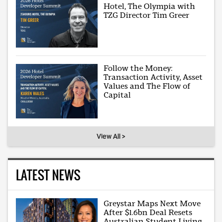
Hotel, The Olympia with
TZG Director Tim Greer
Follow the Money:
Transaction Activity, Asset
Values and The Flow of
Capital
View All >
LATEST NEWS
Greystar Maps Next Move
After $1.6bn Deal Resets
Australian Student Living