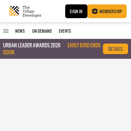
SIGN IN
MEMBERSHIP
NEWS
ON-DEMAND
EVENTS
URBAN LEADER AWARDS 2026
EARLY BIRD ENDS
DETAILS
SOON