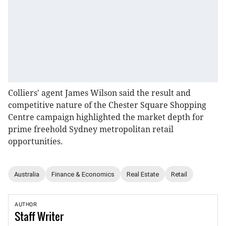
Colliers' agent James Wilson said the result and
competitive nature of the Chester Square Shopping
Centre campaign highlighted the market depth for
prime freehold Sydney metropolitan retail
opportunities.
Australia
Finance & Economics
Real Estate
Retail
AUTHOR
Staff
Writer