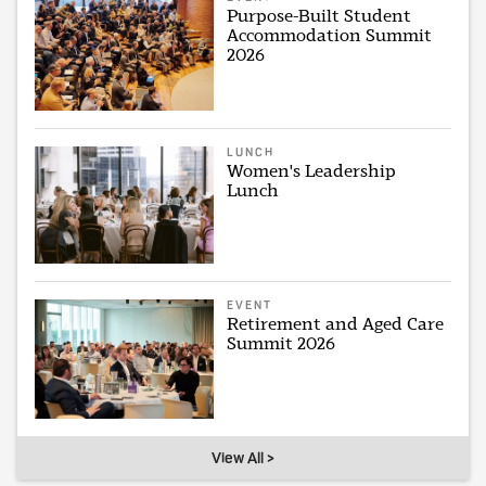
Purpose-Built Student
Accommodation Summit
2026
LUNCH
Women's Leadership
Lunch
EVENT
Retirement and Aged Care
Summit 2026
View All >