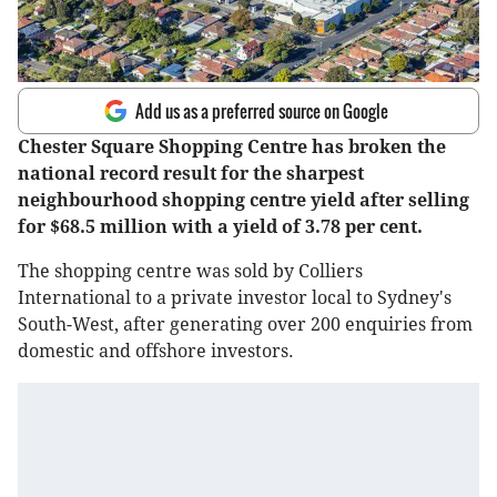
Add us as a preferred source on Google
Chester Square Shopping Centre has broken the
national record result for the sharpest
neighbourhood shopping centre yield after selling
for $68.5 million with a yield of 3.78 per cent.
The shopping centre was sold by Colliers
International to a private investor local to Sydney's
South-West, after generating over 200 enquiries from
domestic and offshore investors.