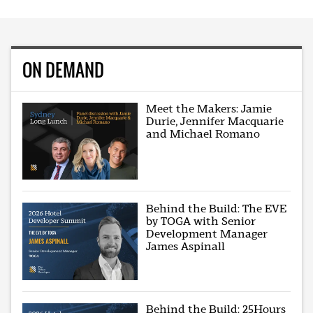
ON DEMAND
Meet the Makers: Jamie
Durie, Jennifer Macquarie
and Michael Romano
Behind the Build: The EVE
by TOGA with Senior
Development Manager
James Aspinall
Behind the Build: 25Hours