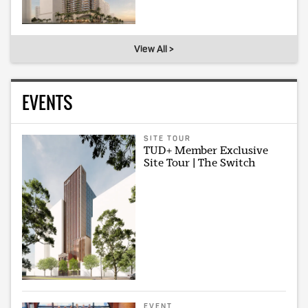
View All >
EVENTS
SITE TOUR
TUD+ Member Exclusive
Site Tour | The Switch
EVENT