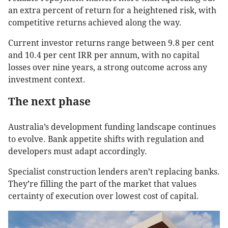
an extra percent of return for a heightened risk, with
competitive returns achieved along the way.
Current investor returns range between 9.8 per cent
and 10.4 per cent IRR per annum, with no capital
losses over nine years, a strong outcome across any
investment context.
The next phase
Australia’s development funding landscape continues
to evolve. Bank appetite shifts with regulation and
developers must adapt accordingly.
Specialist construction lenders aren’t replacing banks.
They’re filling the part of the market that values
certainty of execution over lowest cost of capital.