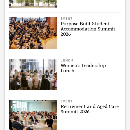
EVENT
Purpose-Built Student
Accommodation Summit
2026
LUNCH
Women's Leadership
Lunch
EVENT
Retirement and Aged Care
Summit 2026