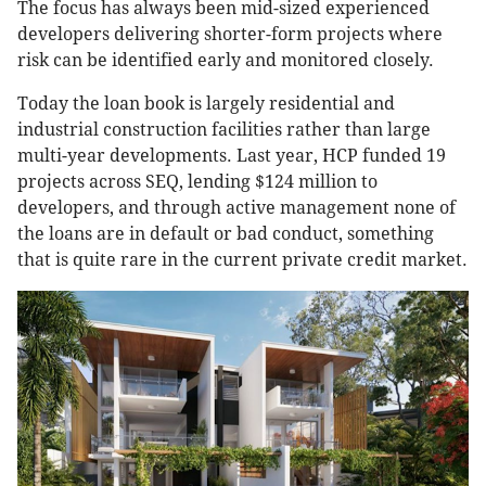
The focus has always been mid-sized experienced
developers delivering shorter-form projects where
risk can be identified early and monitored closely.
Today the loan book is largely residential and
industrial construction facilities rather than large
multi-year developments. Last year, HCP funded 19
projects across SEQ, lending $124 million to
developers, and through active management none of
the loans are in default or bad conduct, something
that is quite rare in the current private credit market.