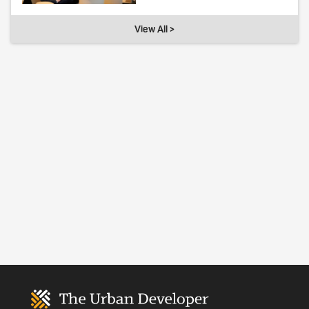
View All >