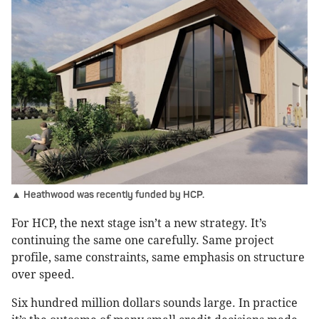
▲ Heathwood was recently funded by HCP.
For HCP, the next stage isn’t a new strategy. It’s
continuing the same one carefully. Same project
profile, same constraints, same emphasis on structure
over speed.
Six hundred million dollars sounds large. In practice