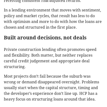
receiving consistent risk-adjusted returns.
In a lending environment that moves with sentiment,
policy and market cycles, that result has less to do
with optimism and more to do with how the loans are
chosen and structured in the first place.
Built around decisions, not deals
Private construction lending often promotes speed
and flexibility. Both matter, but neither replaces
careful credit judgement and appropriate deal
structuring.
Most projects don’t fail because the suburb was
wrong or demand disappeared overnight. Problems
usually start when the capital structure, timing and
the developer’s experience don’t line up. HCP has a
heavy focus on structuring loans around that idea.