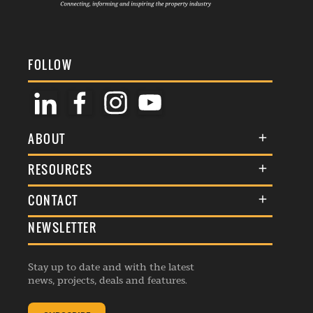
FOLLOW
ABOUT
About Us
RESOURCES
Membership
Terms & Conditions
CONTACT
Awards
Commenting Policy
NEWSLETTER
General Enquiries
Events
Privacy Policy
Advertise
Webinars
Republishing Guidelines
Stay up to date and with the latest
Contribution Enquiry
Listings
news, projects, deals and features.
Editorial Charter
Project Submission
Complaints Handling Policy