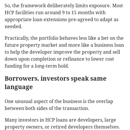
So, the framework deliberately limits exposure. Most
HCP facilities run around 9 to 15 months with
appropriate loan extensions pre-agreed to adapt as
needed.
Practically, the portfolio behaves less like a bet on the
future property market and more like a business loan
to help the developer improve the property and sell
down upon completion or refinance to lower cost
funding for a long-term hold.
Borrowers, investors speak same
language
One unusual aspect of the business is the overlap
between both sides of the transaction.
Many investors in HCP loans are developers, large
property owners, or retired developers themselves.