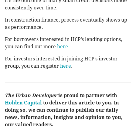
it’s the outcome of many small credit decisions made
consistently over time.
In construction finance, process eventually shows up
as performance.
For borrowers interested in HCP’s lending options,
you can find out more
here
.
For investors interested in joining HCP’s investor
group, you can register
here
.
The Urban Developer
is proud to partner with
Holden Capital
to deliver this article to you. In
doing so, we can continue to publish our daily
news, information, insights and opinion to you,
our valued readers.