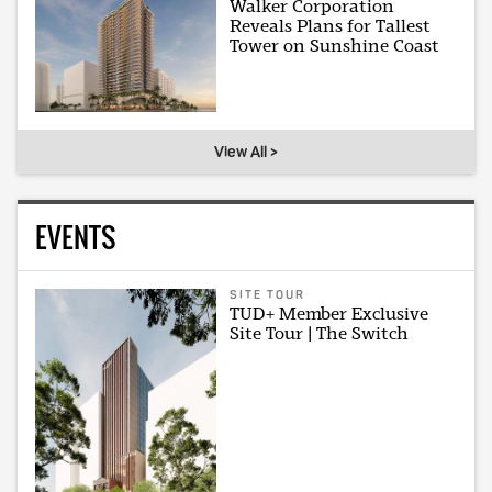
Walker Corporation
Reveals Plans for Tallest
Tower on Sunshine Coast
View All >
EVENTS
SITE TOUR
TUD+ Member Exclusive
Site Tour | The Switch