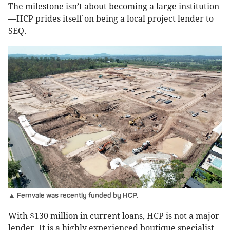
The milestone isn’t about becoming a large institution
—HCP prides itself on being a local project lender to
SEQ.
▲ Fernvale was recently funded by HCP.
With $130 million in current loans, HCP is not a major
lender. It is a highly experienced boutique specialist