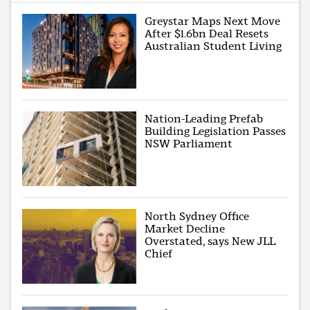
Greystar Maps Next Move
After $1.6bn Deal Resets
Australian Student Living
Nation-Leading Prefab
Building Legislation Passes
NSW Parliament
North Sydney Office
Market Decline
Overstated, says New JLL
Chief