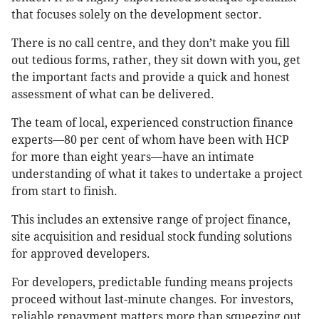
that focuses solely on the development sector.
There is no call centre, and they don’t make you fill
out tedious forms, rather, they sit down with you, get
the important facts and provide a quick and honest
assessment of what can be delivered.
The team of local, experienced construction finance
experts—80 per cent of whom have been with HCP
for more than eight years—have an intimate
understanding of what it takes to undertake a project
from start to finish.
This includes an extensive range of project finance,
site acquisition and residual stock funding solutions
for approved developers.
For developers, predictable funding means projects
proceed without last-minute changes. For investors,
reliable repayment matters more than squeezing out