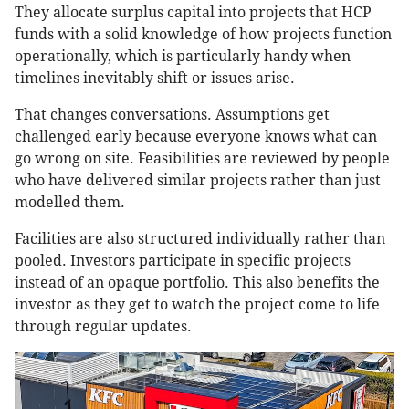
They allocate surplus capital into projects that HCP
funds with a solid knowledge of how projects function
operationally, which is particularly handy when
timelines inevitably shift or issues arise.
That changes conversations. Assumptions get
challenged early because everyone knows what can
go wrong on site. Feasibilities are reviewed by people
who have delivered similar projects rather than just
modelled them.
Facilities are also structured individually rather than
pooled. Investors participate in specific projects
instead of an opaque portfolio. This also benefits the
investor as they get to watch the project come to life
through regular updates.