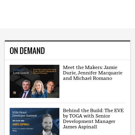
ON DEMAND
Meet the Makers: Jamie
Durie, Jennifer Macquarie
and Michael Romano
Behind the Build: The EVE
by TOGA with Senior
Development Manager
James Aspinall