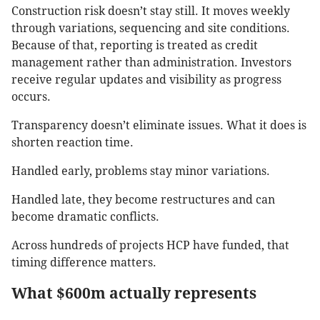
Construction risk doesn’t stay still. It moves weekly
through variations, sequencing and site conditions.
Because of that, reporting is treated as credit
management rather than administration. Investors
receive regular updates and visibility as progress
occurs.
Transparency doesn’t eliminate issues. What it does is
shorten reaction time.
Handled early, problems stay minor variations.
Handled late, they become restructures and can
become dramatic conflicts.
Across hundreds of projects HCP have funded, that
timing difference matters.
What $600m actually represents