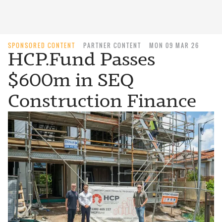
SPONSORED CONTENT
PARTNER CONTENT
MON 09 MAR 26
HCP.Fund Passes
$600m in SEQ
Construction Finance