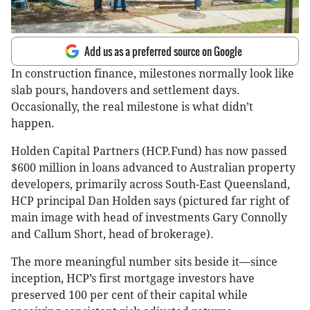
Add us as a preferred source on Google
In construction finance, milestones normally look like
slab pours, handovers and settlement days.
Occasionally, the real milestone is what didn’t
happen.
Holden Capital Partners (HCP.Fund) has now passed
$600 million in loans advanced to Australian property
developers, primarily across South-East Queensland,
HCP principal Dan Holden says (pictured far right of
main image with head of investments Gary Connolly
and Callum Short, head of brokerage).
The more meaningful number sits beside it—since
inception, HCP’s first mortgage investors have
preserved 100 per cent of their capital while