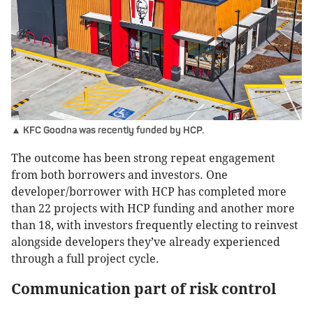
▲ KFC Goodna was recently funded by HCP.
The outcome has been strong repeat engagement
from both borrowers and investors. One
developer/borrower with HCP has completed more
than 22 projects with HCP funding and another more
than 18, with investors frequently electing to reinvest
alongside developers they’ve already experienced
through a full project cycle.
Communication part of risk control