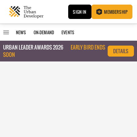
SIGN IN
MEMBERSHIP
NEWS
ON-DEMAND
EVENTS
URBAN LEADER AWARDS 2026
EARLY BIRD ENDS
DETAILS
SOON