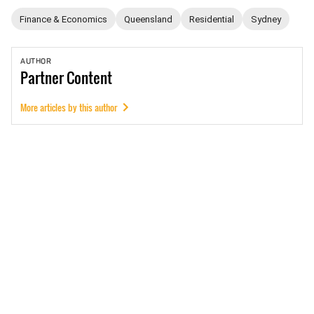
Finance & Economics
Queensland
Residential
Sydney
AUTHOR
Partner
Content
More articles by this author