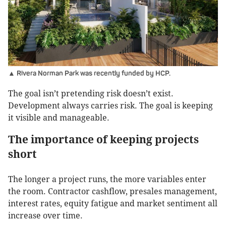
▲ Rivera Norman Park was recently funded by HCP.
The goal isn’t pretending risk doesn’t exist.
Development always carries risk. The goal is keeping
it visible and manageable.
The importance of keeping projects
short
The longer a project runs, the more variables enter
the room. Contractor cashflow, presales management,
interest rates, equity fatigue and market sentiment all
increase over time.