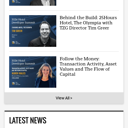
Behind the Build: 25Hours
Hotel, The Olympia with
TZG Director Tim Greer
Follow the Money:
Transaction Activity, Asset
Values and The Flow of
Capital
View All >
LATEST NEWS