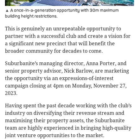
▲ A once-in-a-generation opportunity with 30m maximum
building height restrictions.
This is genuinely an unrepeatable opportunity to
partner with a successful club and create a vision for
a significant new precinct that will benefit the
broader community for decades to come.
Suburbanite’s managing director, Anna Porter, and
senior property advisor, Nick Barlow, are marketing
the opportunity via an expressions-of-interest
campaign closing at 4pm on Monday, November 27,
2023.
Having spent the past decade working with the club’s
industry on diversifying their revenue stream and
maximising their property assets, the Suburbanite
team are highly experienced in bringing high-quality
joint venture opportunities to the market.