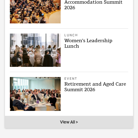
Accommodation Summit
2026
LUNCH
Women's Leadership
Lunch
EVENT
Retirement and Aged Care
Summit 2026
View All >