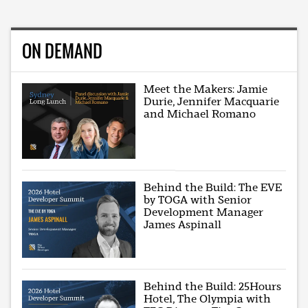
ON DEMAND
Meet the Makers: Jamie
Durie, Jennifer Macquarie
and Michael Romano
Behind the Build: The EVE
by TOGA with Senior
Development Manager
James Aspinall
Behind the Build: 25Hours
Hotel, The Olympia with