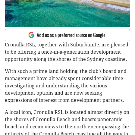
Add us as a preferred source on Google
Cronulla RSL, together with Suburbanite, are pleased
to be offering a once-in-a-generation development
opportunity along the shores of the Sydney coastline.
With such a prime land holding, the club’s board and
management have already spent considerable time
investigating and understanding the various
development options and are now seeking
expressions of interest from development partners.
A local icon, Cronulla RSL is located almost directly on
the shores of Cronulla Beach and boasts panoramic
beach and ocean views to the north encompassing the
entirety of the Cronulla Beach coastline all the way to