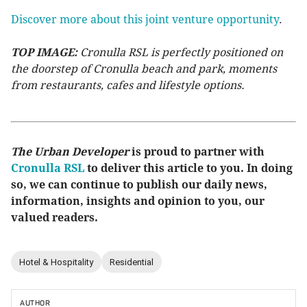
Discover more about this joint venture opportunity
.
TOP IMAGE:
Cronulla RSL is perfectly positioned on
the doorstep of Cronulla beach and park, moments
from restaurants, cafes and lifestyle options.
The Urban Developer
is proud to partner with
Cronulla RSL
to deliver this article to you. In doing
so, we can continue to publish our daily news,
information, insights and opinion to you, our
valued readers.
Hotel & Hospitality
Residential
AUTHOR