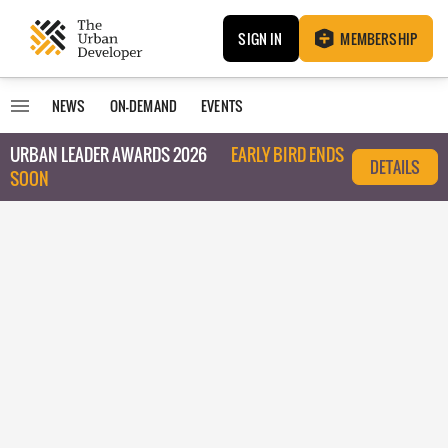
SIGN IN
MEMBERSHIP
NEWS
ON-DEMAND
EVENTS
URBAN LEADER AWARDS 2026
EARLY BIRD ENDS
DETAILS
SOON