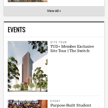
View All >
EVENTS
SITE TOUR
TUD+ Member Exclusive
Site Tour | The Switch
EVENT
Purpose-Built Student