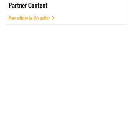
Partner
Content
More articles by this author