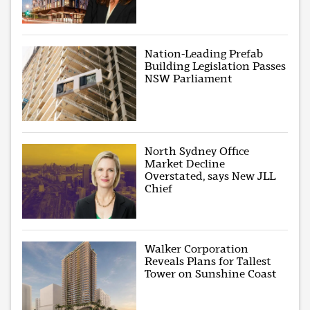
Nation-Leading Prefab
Building Legislation Passes
NSW Parliament
North Sydney Office
Market Decline
Overstated, says New JLL
Chief
Walker Corporation
Reveals Plans for Tallest
Tower on Sunshine Coast