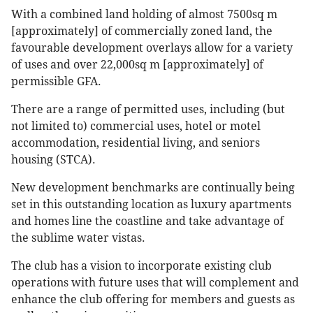
With a combined land holding of almost 7500sq m
[approximately] of commercially zoned land, the
favourable development overlays allow for a variety
of uses and over 22,000sq m [approximately] of
permissible GFA.
There are a range of permitted uses, including (but
not limited to) commercial uses, hotel or motel
accommodation, residential living, and seniors
housing (STCA).
New development benchmarks are continually being
set in this outstanding location as luxury apartments
and homes line the coastline and take advantage of
the sublime water vistas.
The club has a vision to incorporate existing club
operations with future uses that will complement and
enhance the club offering for members and guests as