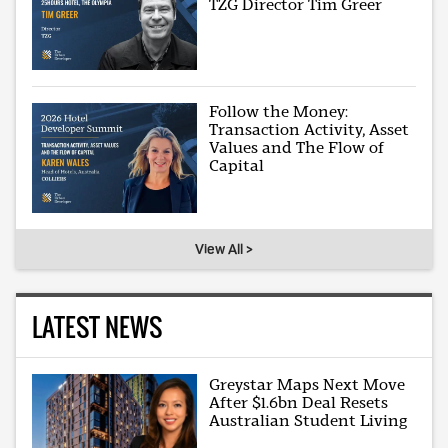
TZG Director Tim Greer
Follow the Money:
Transaction Activity, Asset
Values and The Flow of
Capital
View All >
LATEST NEWS
Greystar Maps Next Move
After $1.6bn Deal Resets
Australian Student Living