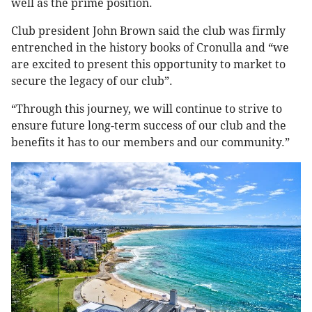
well as the prime position.
Club president John Brown said the club was firmly
entrenched in the history books of Cronulla and “we
are excited to present this opportunity to market to
secure the legacy of our club”.
“Through this journey, we will continue to strive to
ensure future long-term success of our club and the
benefits it has to our members and our community.”