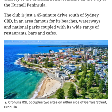
the Kurnell Peninsula.
The club is just a 45-minute drive south of Sydney
CBD, in an area famous for its beaches, waterways
and national parks coupled with its wide range of
restaurants, bars and cafes.
▲ Cronulla RSL occupies two sites on either side of Gerrale Street,
Cronulla.