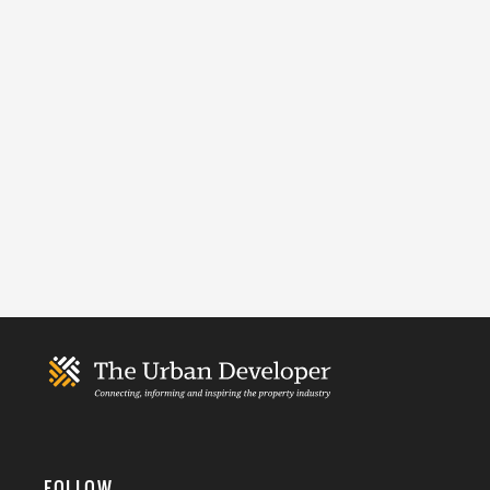
FOLLOW