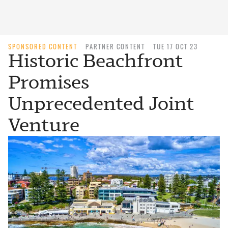
SPONSORED CONTENT
PARTNER CONTENT
TUE 17 OCT 23
Historic Beachfront
Promises
Unprecedented Joint
Venture