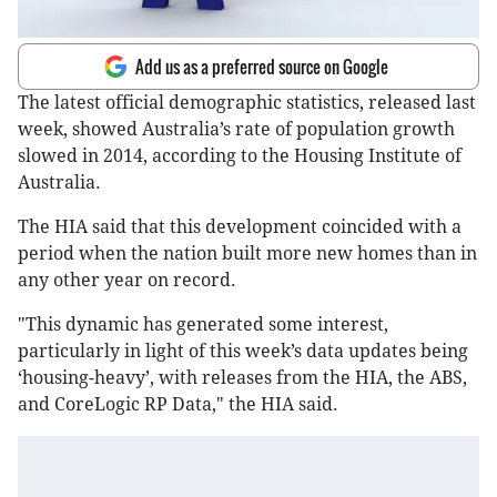
Add us as a preferred source on Google
The latest official demographic statistics, released last
week, showed Australia’s rate of population growth
slowed in 2014, according to the Housing Institute of
Australia.
The HIA said that this development coincided with a
period when the nation built more new homes than in
any other year on record.
"This dynamic has generated some interest,
particularly in light of this week’s data updates being
‘housing-heavy’, with releases from the HIA, the ABS,
and CoreLogic RP Data," the HIA said.