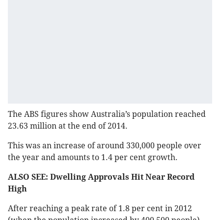
The ABS figures show Australia’s population reached
23.63 million at the end of 2014.
This was an increase of around 330,000 people over
the year and amounts to 1.4 per cent growth.
ALSO SEE: Dwelling Approvals Hit Near Record
High
After reaching a peak rate of 1.8 per cent in 2012