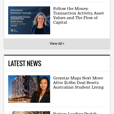
Follow the Money:
Transaction Activity, Asset
Values and The Flow of
Capital
View All >
LATEST NEWS
Greystar Maps Next Move
After $1.6bn Deal Resets
Australian Student Living
Nation-Leading Prefab