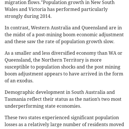
migration flows."Population growth in New South
Wales and Victoria has performed particularly
strongly during 2014.
In contrast, Western Australia and Queensland are in
the midst of a post-mining boom economic adjustment
and these saw the rate of population growth slow.
As a smaller and less diversified economy than WA or
Queensland, the Northern Territory is more
susceptible to population shocks and the post mining
boom adjustment appears to have arrived in the form
of an exodus.
Demographic development in South Australia and
Tasmania reflect their status as the nation’s two most
underperforming state economies.
These two states experienced significant population
losses as a relatively large number of residents moved