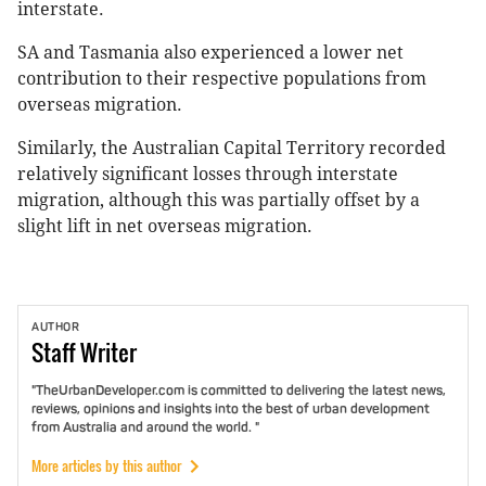
interstate.
SA and Tasmania also experienced a lower net
contribution to their respective populations from
overseas migration.
Similarly, the Australian Capital Territory recorded
relatively significant losses through interstate
migration, although this was partially offset by a
slight lift in net overseas migration.
AUTHOR
Staff
Writer
"TheUrbanDeveloper.com is committed to delivering the latest news,
reviews, opinions and insights into the best of urban development
from Australia and around the world. "
More articles by this author