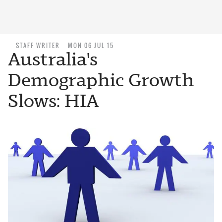
STAFF WRITER
MON 06 JUL 15
Australia's
Demographic Growth
Slows: HIA