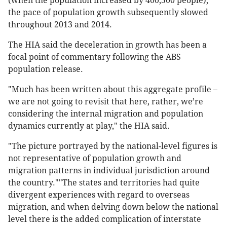
(when the population increased by 400,500 people),
the pace of population growth subsequently slowed
throughout 2013 and 2014.
The HIA said the deceleration in growth has been a
focal point of commentary following the ABS
population release.
"Much has been written about this aggregate profile –
we are not going to revisit that here, rather, we’re
considering the internal migration and population
dynamics currently at play," the HIA said.
"The picture portrayed by the national-level figures is
not representative of population growth and
migration patterns in individual jurisdiction around
the country.""The states and territories had quite
divergent experiences with regard to overseas
migration, and when delving down below the national
level there is the added complication of interstate