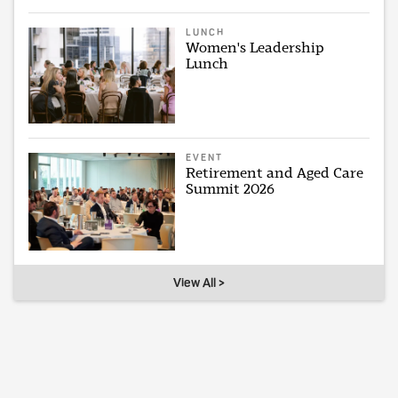
LUNCH
Women's Leadership
Lunch
EVENT
Retirement and Aged Care
Summit 2026
View All >