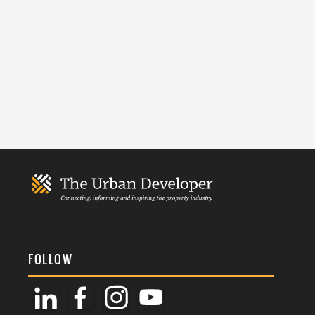
FOLLOW