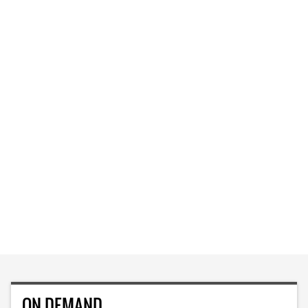
ON DEMAND