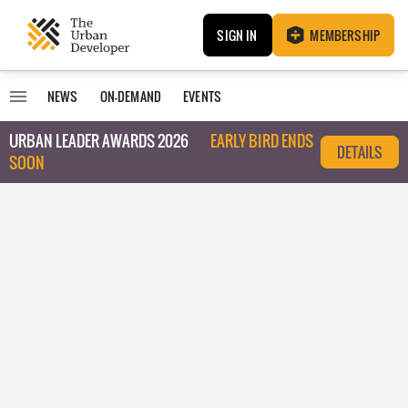
SIGN IN
MEMBERSHIP
NEWS
ON-DEMAND
EVENTS
URBAN LEADER AWARDS 2026
EARLY BIRD ENDS
DETAILS
SOON