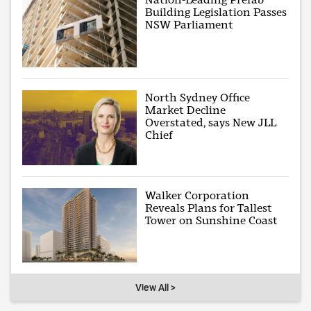
Building Legislation Passes
NSW Parliament
North Sydney Office
Market Decline
Overstated, says New JLL
Chief
Walker Corporation
Reveals Plans for Tallest
Tower on Sunshine Coast
View All >