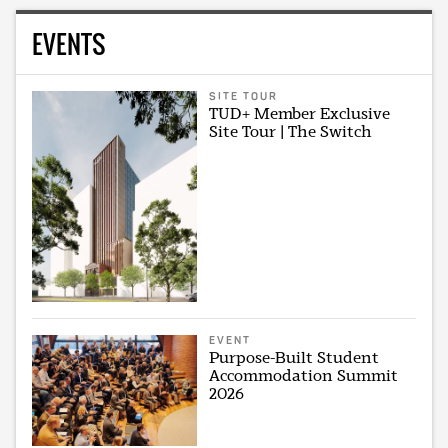
EVENTS
SITE TOUR
TUD+ Member Exclusive
Site Tour | The Switch
EVENT
Purpose-Built Student
Accommodation Summit
2026