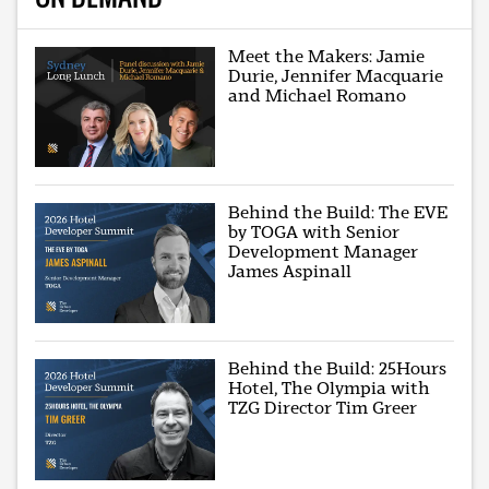
Meet the Makers: Jamie
Durie, Jennifer Macquarie
and Michael Romano
Behind the Build: The EVE
by TOGA with Senior
Development Manager
James Aspinall
Behind the Build: 25Hours
Hotel, The Olympia with
TZG Director Tim Greer