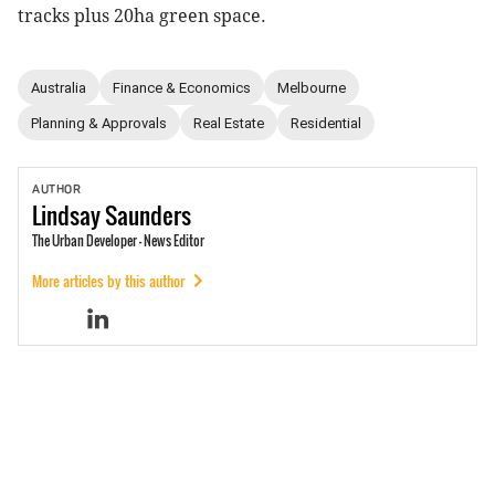
tracks plus 20ha green space.
Australia
Finance & Economics
Melbourne
Planning & Approvals
Real Estate
Residential
AUTHOR
Lindsay
Saunders
The Urban Developer - News Editor
More articles by this author