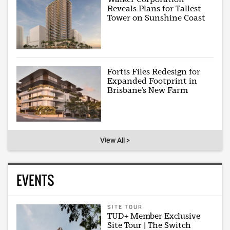
Reveals Plans for Tallest
Tower on Sunshine Coast
Fortis Files Redesign for
Expanded Footprint in
Brisbane’s New Farm
View All >
EVENTS
SITE TOUR
TUD+ Member Exclusive
Site Tour | The Switch