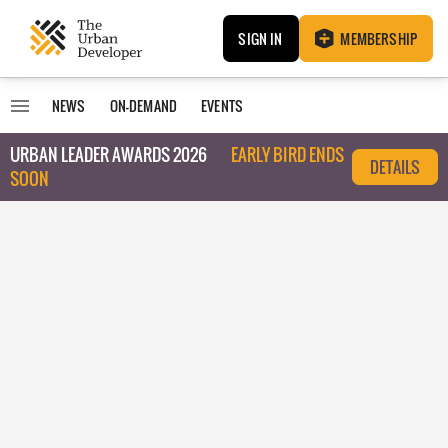
SIGN IN
MEMBERSHIP
NEWS
ON-DEMAND
EVENTS
URBAN LEADER AWARDS 2026
EARLY BIRD ENDS
DETAILS
SOON