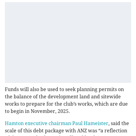
Funds will also be used to seek planning permits on
the balance of the development land and sitewide
works to prepare for the club’s works, which are due
to begin in November, 2025.
Hamton executive chairman Paul Hameister
, said the
scale of this debt package with ANZ was “a reflection