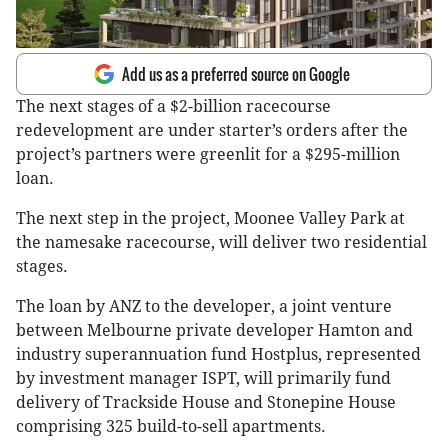
Add us as a preferred source on Google
The next stages of a $2-billion racecourse
redevelopment are under starter’s orders after the
project’s partners were greenlit for a $295-million
loan.
The next step in the project, Moonee Valley Park at
the namesake racecourse, will deliver two residential
stages.
The loan by ANZ to the developer, a joint venture
between Melbourne private developer Hamton and
industry superannuation fund Hostplus, represented
by investment manager ISPT, will primarily fund
delivery of Trackside House and Stonepine House
comprising 325 build-to-sell apartments.