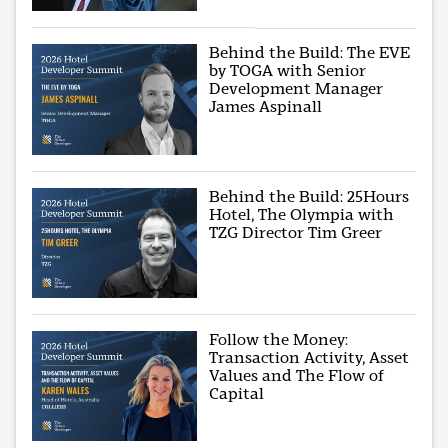
Behind the Build: The EVE
by TOGA with Senior
Development Manager
James Aspinall
Behind the Build: 25Hours
Hotel, The Olympia with
TZG Director Tim Greer
Follow the Money:
Transaction Activity, Asset
Values and The Flow of
Capital