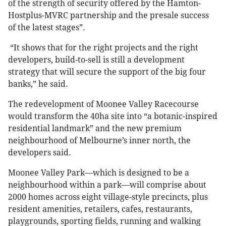
of the strength of security offered by the Hamton-
Hostplus-MVRC partnership and the presale success
of the latest stages”.
“It shows that for the right projects and the right
developers, build-to-sell is still a development
strategy that will secure the support of the big four
banks,” he said.
The redevelopment of Moonee Valley Racecourse
would transform the 40ha site into “a botanic-inspired
residential landmark” and the new premium
neighbourhood of Melbourne’s inner north, the
developers said.
Moonee Valley Park—which is designed to be a
neighbourhood within a park—will comprise about
2000 homes across eight village-style precincts, plus
resident amenities, retailers, cafes, restaurants,
playgrounds, sporting fields, running and walking