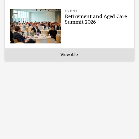
EVENT
Retirement and Aged Care
Summit 2026
View All >