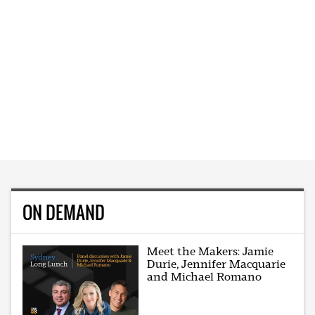
ON DEMAND
Meet the Makers: Jamie
Durie, Jennifer Macquarie
and Michael Romano