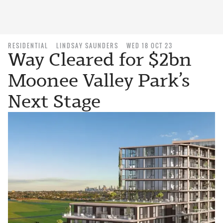
RESIDENTIAL
LINDSAY SAUNDERS
WED 18 OCT 23
Way Cleared for $2bn
Moonee Valley Park’s
Next Stage