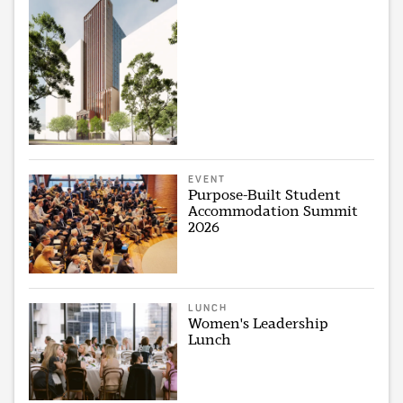
EVENT
Purpose-Built Student
Accommodation Summit
2026
LUNCH
Women's Leadership
Lunch