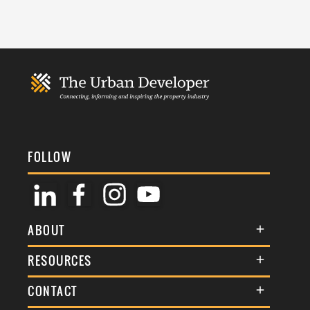
FOLLOW
ABOUT
About Us
RESOURCES
Membership
Terms & Conditions
CONTACT
Awards
Commenting Policy