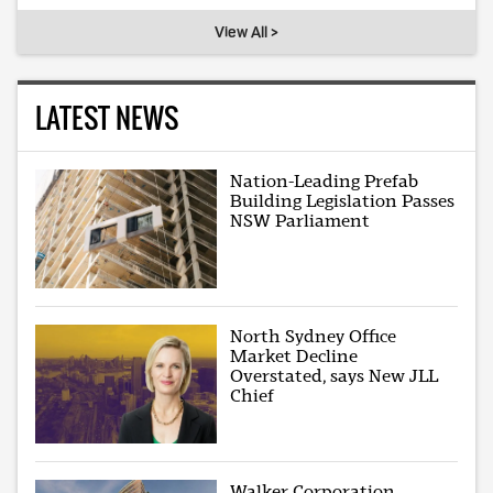
View All >
LATEST NEWS
Nation-Leading Prefab
Building Legislation Passes
NSW Parliament
North Sydney Office
Market Decline
Overstated, says New JLL
Chief
Walker Corporation