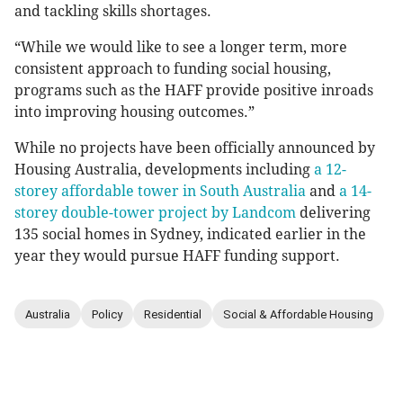
and tackling skills shortages.
“While we would like to see a longer term, more
consistent approach to funding social housing,
programs such as the HAFF provide positive inroads
into improving housing outcomes.”
While no projects have been officially announced by
Housing Australia, developments including
a 12-
storey affordable tower in South Australia
and
a 14-
storey double-tower project by Landcom
delivering
135 social homes in Sydney, indicated earlier in the
year they would pursue HAFF funding support.
Australia
Policy
Residential
Social & Affordable Housing