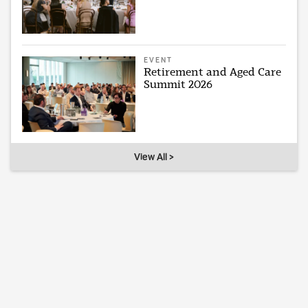
EVENT
Retirement and Aged Care
Summit 2026
View All >