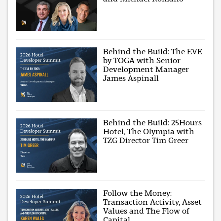
Behind the Build: The EVE
by TOGA with Senior
Development Manager
James Aspinall
Behind the Build: 25Hours
Hotel, The Olympia with
TZG Director Tim Greer
Follow the Money:
Transaction Activity, Asset
Values and The Flow of
Capital