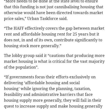
“More needs to be done at the state level to ensure
that this funding is not just cannibalising housing that
otherwise would have been directed towards market
price sales,” Urban Taskforce said.
“The HAFF effectively covers the gap between market
rent and affordable housing rent for 25 years but it
does not, in and of its own, contribute significantly to
housing stock more generally.”
The lobby group said it “cautions that producing more
market housing is what is critical for the vast majority
of the population”.
“If governments focus their efforts exclusively on
delivering ‘affordable housing and social
housing
while ignoring the planning, taxation,
’
feasibility and administrative barriers that face
housing supply more generally, they will fail in their
quest to increase supply and make housing generally