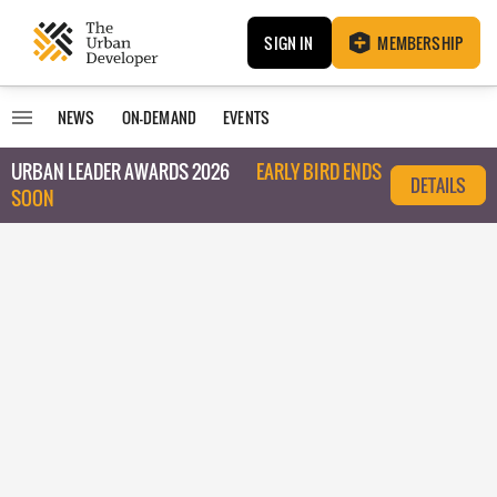
SIGN IN
MEMBERSHIP
NEWS
ON-DEMAND
EVENTS
URBAN LEADER AWARDS 2026
EARLY BIRD ENDS
DETAILS
SOON