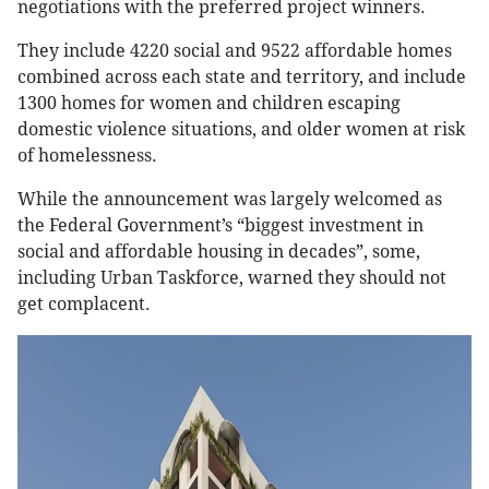
negotiations with the preferred project winners.
They include 4220 social and 9522 affordable homes
combined across each state and territory, and include
1300 homes for women and children escaping
domestic violence situations, and older women at risk
of homelessness.
While the announcement was largely welcomed as
the Federal Government’s “biggest investment in
social and affordable housing in decades”, some,
including Urban Taskforce, warned they should not
get complacent.