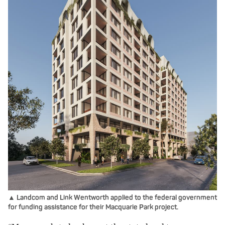
▲ Landcom and Link Wentworth applied to the federal government
for funding assistance for their Macquarie Park project.