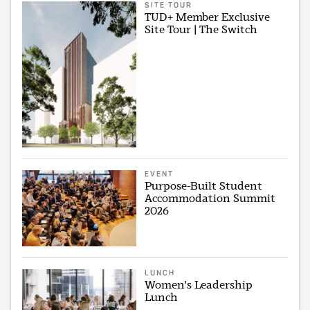
SITE TOUR
TUD+ Member Exclusive
Site Tour | The Switch
EVENT
Purpose-Built Student
Accommodation Summit
2026
LUNCH
Women's Leadership
Lunch