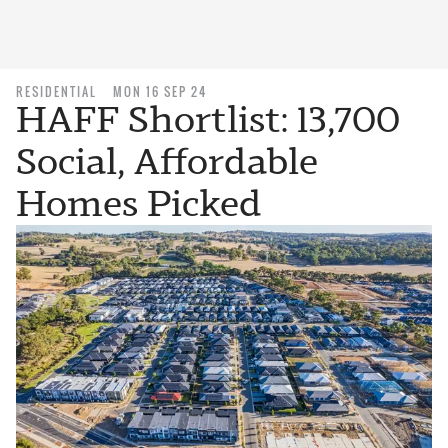
RESIDENTIAL
MON 16 SEP 24
HAFF Shortlist: 13,700
Social, Affordable
Homes Picked