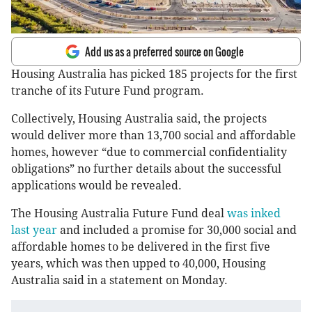
Add us as a preferred source on Google
Housing Australia has picked 185 projects for the first
tranche of its Future Fund program.
Collectively, Housing Australia said, the projects
would deliver more than 13,700 social and affordable
homes, however “due to commercial confidentiality
obligations” no further details about the successful
applications would be revealed.
The Housing Australia Future Fund deal
was inked
last year
and included a promise for 30,000 social and
affordable homes to be delivered in the first five
years, which was then upped to 40,000, Housing
Australia said in a statement on Monday.