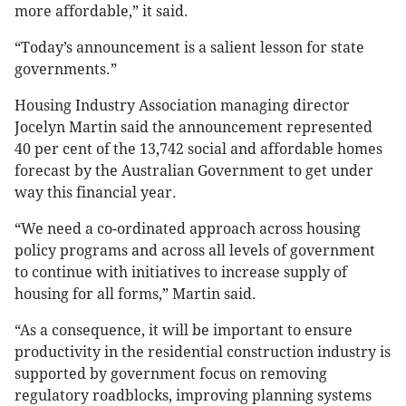
more affordable,” it said.
“Today’s announcement is a salient lesson for state
governments.”
Housing Industry Association managing director
Jocelyn Martin said the announcement represented
40 per cent of the 13,742 social and affordable homes
forecast by the Australian Government to get under
way this financial year.
“We need a co-ordinated approach across housing
policy programs and across all levels of government
to continue with initiatives to increase supply of
housing for all forms,” Martin said.
“As a consequence, it will be important to ensure
productivity in the residential construction industry is
supported by government focus on removing
regulatory roadblocks, improving planning systems