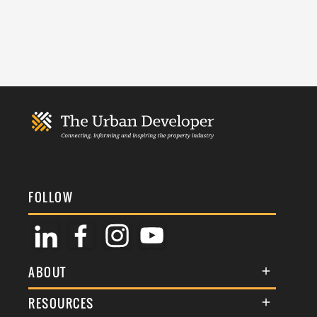
FOLLOW
ABOUT
About Us
RESOURCES