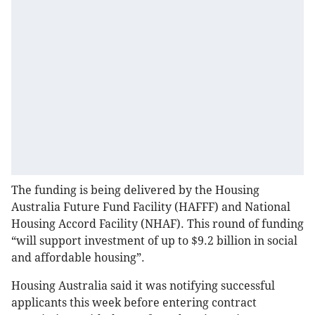
The funding is being delivered by the Housing
Australia Future Fund Facility (HAFFF) and National
Housing Accord Facility (NHAF). This round of funding
“will support investment of up to $9.2 billion in social
and affordable housing”.
Housing Australia said it was notifying successful
applicants this week before entering contract