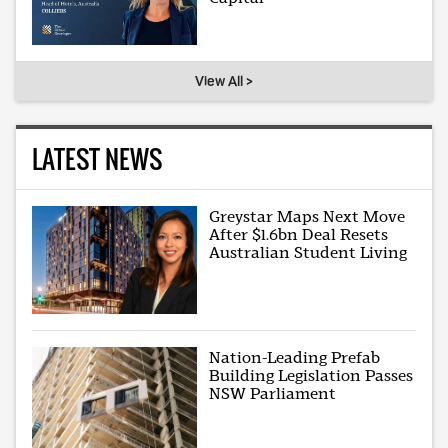
View All >
LATEST NEWS
Greystar Maps Next Move
After $1.6bn Deal Resets
Australian Student Living
Nation-Leading Prefab
Building Legislation Passes
NSW Parliament