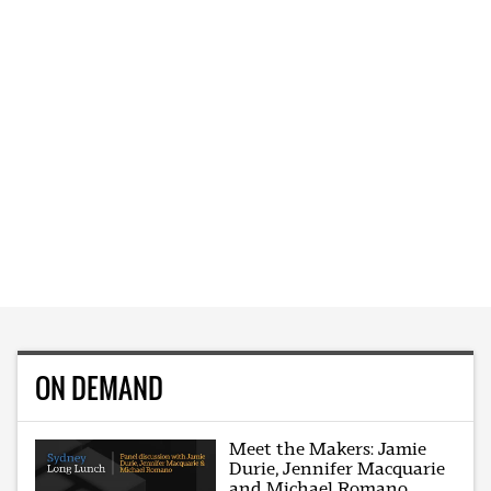
ON DEMAND
Meet the Makers: Jamie
Durie, Jennifer Macquarie
and Michael Romano