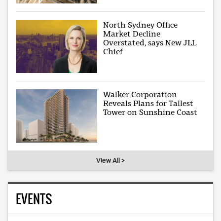
North Sydney Office
Market Decline
Overstated, says New JLL
Chief
Walker Corporation
Reveals Plans for Tallest
Tower on Sunshine Coast
View All >
EVENTS