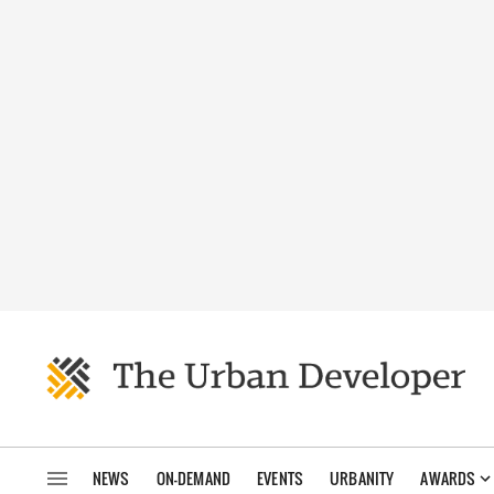
NEWS
ON-DEMAND
EVENTS
URBANITY
AWARDS