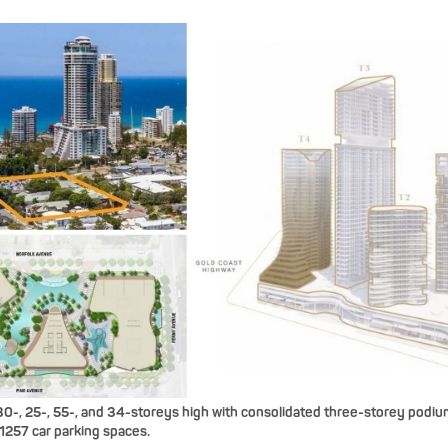
0-, 25-, 55-, and 34-storeys high with consolidated three-storey podiums
1257 car parking spaces.