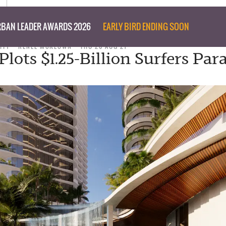
BAN LEADER AWARDS 2026
EARLY BIRD ENDING SOON
ITY
RENEE MCKEOWN
THU 26 AUG 21
lots $1.25-Billion Surfers Par