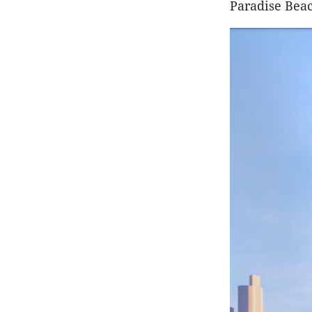
Paradise Beach