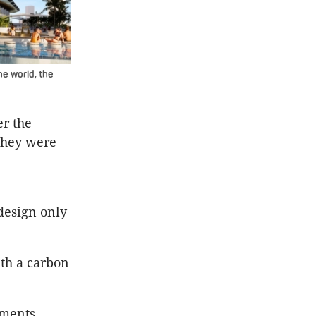
he world, the
r the
they were
design only
ith a carbon
tments