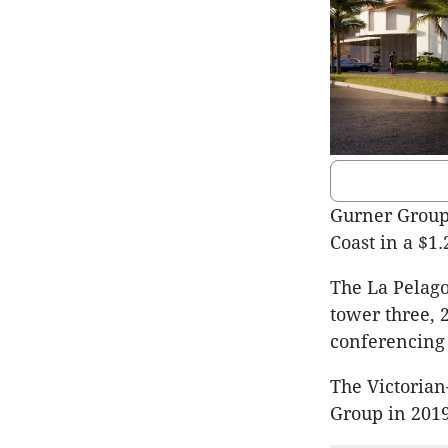
Gurner Group 
Coast in a $1
The La Pelago
tower three, 
conferencing 
The Victoria
Group in 2019