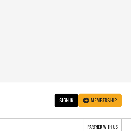
SIGN IN
MEMBERSHIP
PARTNER WITH US