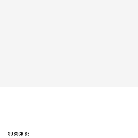
SUBSCRIBE