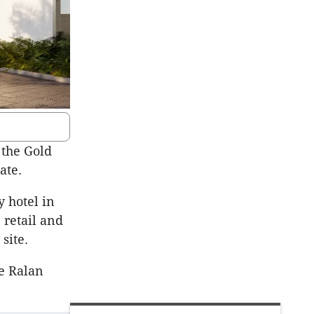
 the Gold
ate.
 hotel in
 retail and
site.
e Ralan