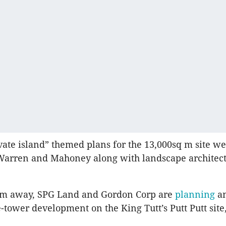
ate island” themed plans for the 13,000sq m site w
Warren and Mahoney along with landscape architect
0m away, SPG Land and Gordon Corp are
planning
a
e-tower development on the King Tutt’s Putt Putt site