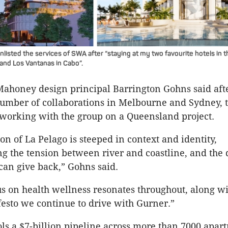
listed the services of SWA after “staying at my two favourite hotels in t
 and Los Vantanas in Cabo”.
ahoney design principal Barrington Gohns said afte
number of collaborations in Melbourne and Sydney, 
e working with the group on a Queensland project.
on of La Pelago is steeped in context and identity,
 the tension between river and coastline, and the 
 can give back,” Gohns said.
us on health wellness resonates throughout, along w
esto we continue to drive with Gurner.”
ls a $7-billion pipeline across more than 7000 apar