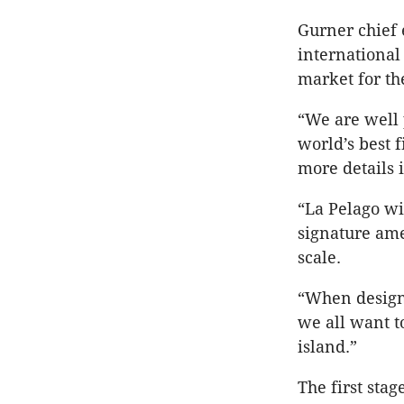
Gurner chief 
international
market for t
“We are well 
world’s best 
more details 
“La Pelago wi
signature ame
scale.
“When designi
we all want t
island.”
The first sta