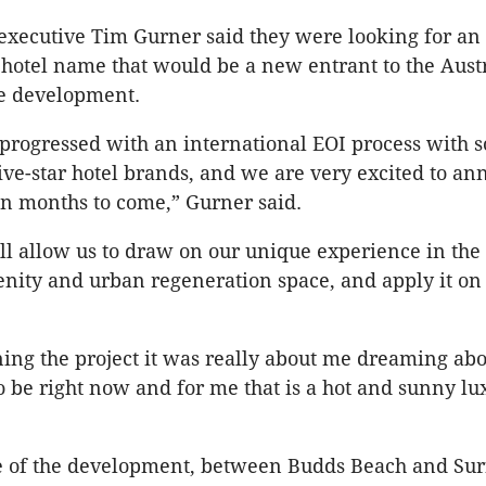
executive Tim Gurner said they were looking for an
 hotel name that would be a new entrant to the Aust
he development.
progressed with an international EOI process with s
five-star hotel brands, and we are very excited to a
in months to come,” Gurner said.
ll allow us to draw on our unique experience in the r
nity and urban regeneration space, and apply it on
ng the project it was really about me dreaming ab
o be right now and for me that is a hot and sunny lu
ge of the development, between Budds Beach and Sur