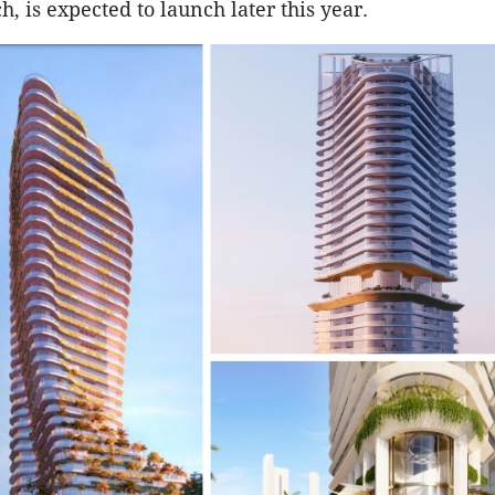
, is expected to launch later this year.