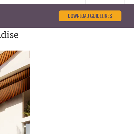
DOWNLOAD GUIDELINES
adise