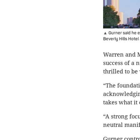
▲ Gurner said he en
Beverly Hills Hotel
Warren and M
success of a 
thrilled to b
“The foundati
acknowledging
takes what it
“A strong foc
neutral manif
Gurner contro