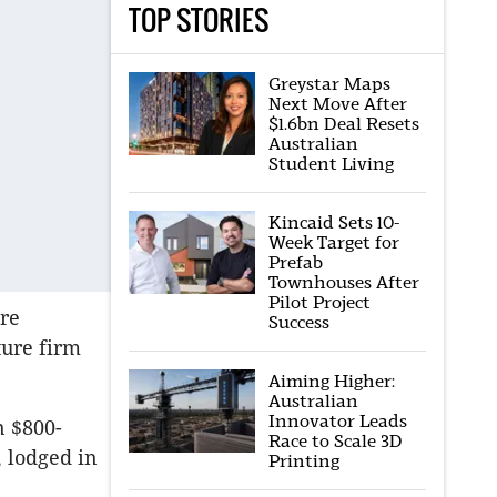
TOP STORIES
Greystar Maps
Next Move After
$1.6bn Deal Resets
Australian
Student Living
Kincaid Sets 10-
Week Target for
Prefab
Townhouses After
Pilot Project
ere
Success
ure firm
Aiming Higher:
Australian
Innovator Leads
n $800-
Race to Scale 3D
, lodged in
Printing