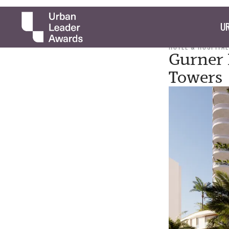
UR
HOTEL & HOSPITAL
Gurner P
Towers