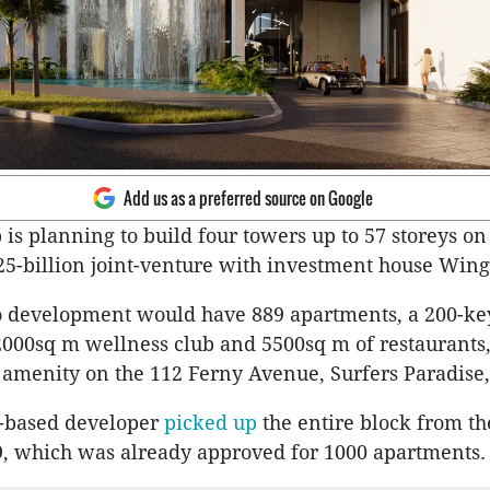
Add us as a preferred source on Google
is planning to build four towers up to 57 storeys on
.25-billion joint-venture with investment house Wing
 development would have 889 apartments, a 200-key
2000sq m wellness club and 5500sq m of restaurants,
amenity on the 112 Ferny Avenue, Surfers Paradise, 
n-based developer
picked up
the entire block from th
, which was already approved for 1000 apartments.