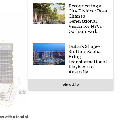
Reconnecting a
City Divided: Rosa
Chang’s
Generational
Vision for NYC’s
Gotham Park
Dubai’s Shape-
Shifting Sobha
Brings
Transformational
Playbook to
Australia
View All >
 with a total of