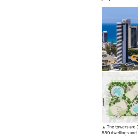
▲ The towers are 3
889 dwellings and 