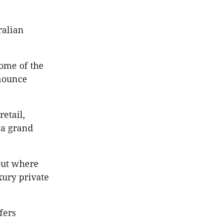
ralian
ome of the
nnounce
etail,
 a grand
out where
xury private
fers