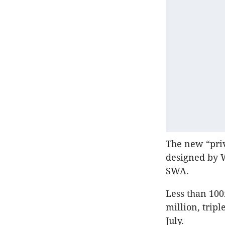
The new “priv
designed by 
SWA.
Less than 10
million, tripl
July.