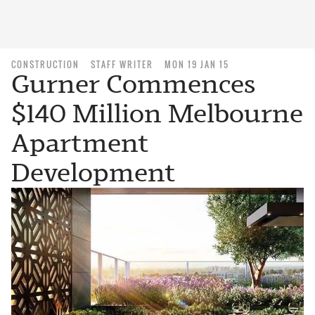
CONSTRUCTION
STAFF WRITER
MON 19 JAN 15
Gurner Commences
$140 Million Melbourne
Apartment
Development