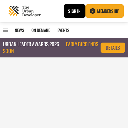
SIGN IN
MEMBERSHIP
NEWS
ON-DEMAND
EVENTS
URBAN LEADER AWARDS 2026
EARLY BIRD ENDS
DETAILS
SOON