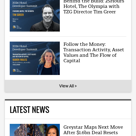
Behind the Build: 25Hours
Hotel, The Olympia with
TZG Director Tim Greer
Follow the Money:
Transaction Activity, Asset
Values and The Flow of
Capital
View All >
LATEST NEWS
Greystar Maps Next Move
After $1.6bn Deal Resets