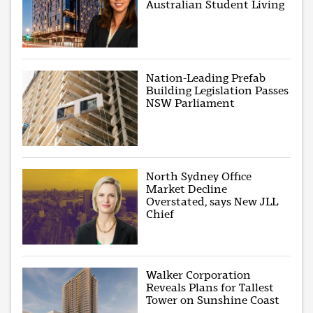
Australian Student Living
Nation-Leading Prefab
Building Legislation Passes
NSW Parliament
North Sydney Office
Market Decline
Overstated, says New JLL
Chief
Walker Corporation
Reveals Plans for Tallest
Tower on Sunshine Coast