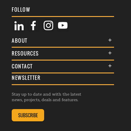
FOLLOW
ABOUT
About Us
RESOURCES
Membership
Terms & Conditions
CONTACT
Awards
Commenting Policy
NEWSLETTER
General Enquiries
Events
Privacy Policy
Advertise
Webinars
Republishing Guidelines
Stay up to date and with the latest
Contribution Enquiry
Listings
news, projects, deals and features.
Editorial Charter
Project Submission
Complaints Handling Policy
SUBSCRIBE
Membership Enquiry