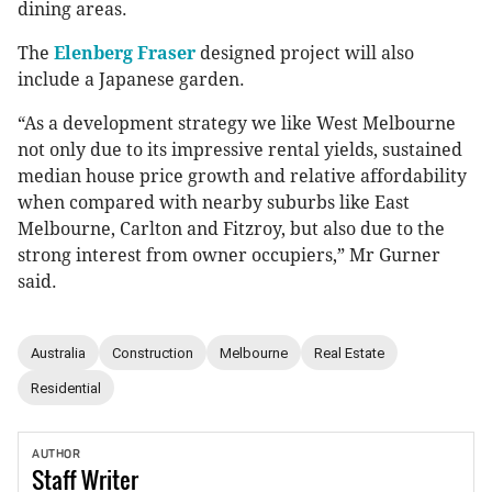
dining areas.
The
Elenberg Fraser
designed project will also
include a Japanese garden.
“As a development strategy we like West Melbourne
not only due to its impressive rental yields, sustained
median house price growth and relative affordability
when compared with nearby suburbs like East
Melbourne, Carlton and Fitzroy, but also due to the
strong interest from owner occupiers,” Mr Gurner
said.
Australia
Construction
Melbourne
Real Estate
Residential
AUTHOR
Staff
Writer