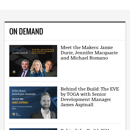
ON DEMAND
Meet the Makers: Jamie
Durie, Jennifer Macquarie
and Michael Romano
Behind the Build: The EVE
by TOGA with Senior
Development Manager
James Aspinall