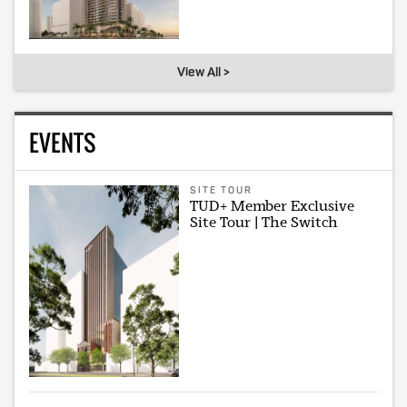
View All >
EVENTS
SITE TOUR
TUD+ Member Exclusive
Site Tour | The Switch