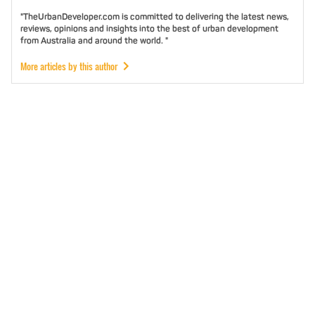
"TheUrbanDeveloper.com is committed to delivering the latest news,
reviews, opinions and insights into the best of urban development
from Australia and around the world. "
More articles by this author