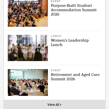
EVENT
Purpose-Built Student
Accommodation Summit
2026
LUNCH
Women's Leadership
Lunch
EVENT
Retirement and Aged Care
Summit 2026
View All >