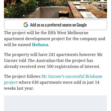
Add us as a preferred source on Google
The project will be the fifth West Melbourne
apartment development project for the company and
will be named
Ikebana
.
The property will have 241 apartments however Mr
Gurner told
The Australian
that the project has
already received over 500 registrations of interest.
The project follows
Mr Gurner’s successful Brisbane
project
where 630 apartments were sold in just 14
weeks last year.