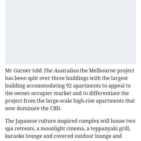
Mr Gurner told
The Australian
the Melbourne project
has been split over three buildings with the largest
building accommodating 92 apartments to appeal to
the owner-occupier market and to differentiate the
project from the large-scale high-rise apartments that
now dominate the CBD.
The Japanese culture inspired complex will house two
spa retreats, a moonlight cinema, a teppanyaki grill,
karaoke lounge and covered outdoor lounge and