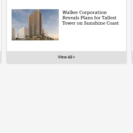
Walker Corporation
Reveals Plans for Tallest
Tower on Sunshine Coast
View All >