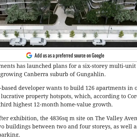
Add us as a preferred source on Google
ents has launched plans for a six-storey multi-unit 
e growing Canberra suburb of Gungahlin.
based developer wants to build 126 apartments in o
 lucrative property hotspots, which, according to Cor
 third highest 12-month home-value growth.
fter exhibition, the 4836sq m site on The Valley Av
o buildings between two and four storeys, as well a
parking.