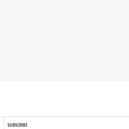
SUBSCRIBE