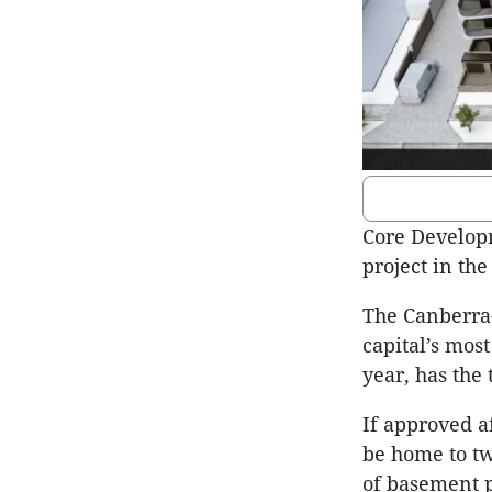
Core Developm
project in th
The Canberra-
capital’s most
year, has the
If approved a
be home to tw
of basement 