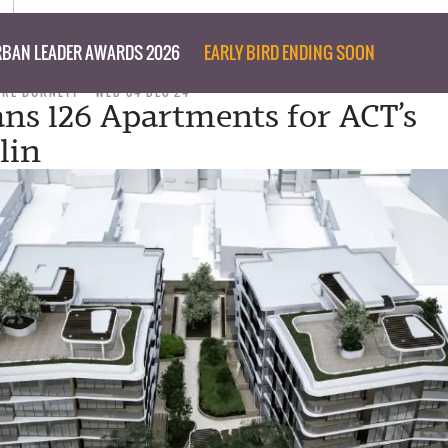
BAN LEADER AWARDS 2026
EARLY BIRD ENDING SOON
ARE BURNETT
WED 04 DEC 24
ans 126 Apartments for ACT’s
lin