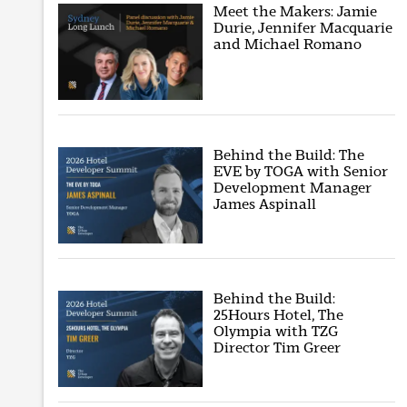
Meet the Makers: Jamie
Durie, Jennifer Macquarie
and Michael Romano
Behind the Build: The
EVE by TOGA with Senior
Development Manager
James Aspinall
Behind the Build:
25Hours Hotel, The
Olympia with TZG
Director Tim Greer