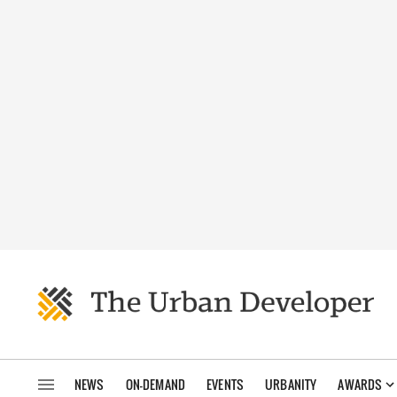
NEWS
ON-DEMAND
EVENTS
URBANITY
AWARDS