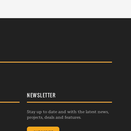
NEWSLETTER
Stay up to date and with the latest news,
projects, deals and features.