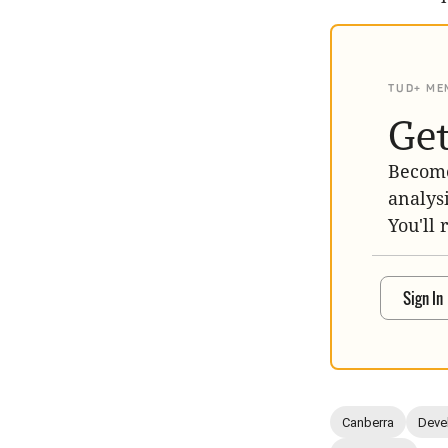
TUD+ ME
Get
Become
analys
You'll 
Sign In
Canberra
Deve