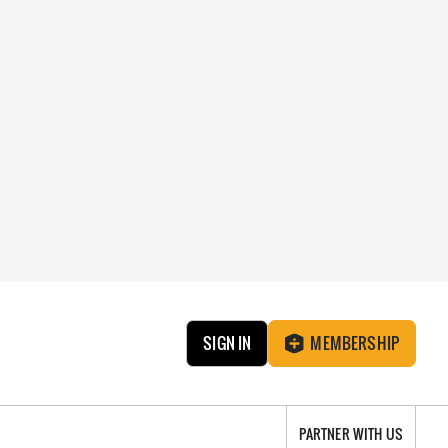
SIGN IN
MEMBERSHIP
PARTNER WITH US