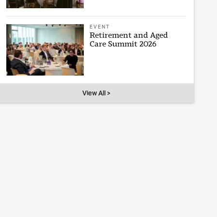
EVENT
Retirement and Aged
Care Summit 2026
View All >