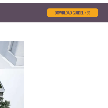
DOWNLOAD GUIDELINES