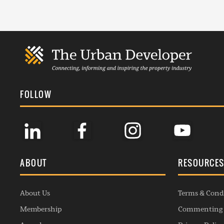
FOLLOW
ABOUT
RESOURCE
About Us
Terms & Cond
Membership
Commenting 