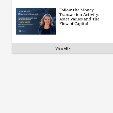
Follow the Money:
Transaction Activity,
Asset Values and The
Flow of Capital
View All >