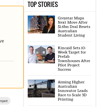
TOP STORIES
Greystar Maps
Next Move After
$1.6bn Deal Resets
Australian
Student Living
ve
Kincaid Sets 10-
Week Target for
Prefab
Townhouses After
Pilot Project
Success
Aiming Higher:
Australian
Innovator Leads
Race to Scale 3D
Printing
roject