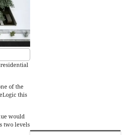
residential
ne of the
eLogic this
enue would
s two levels