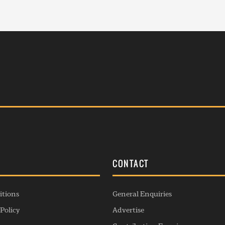
S
CONTACT
itions
General Enquiries
Policy
Advertise