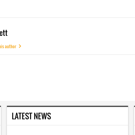
ett
his author
LATEST NEWS