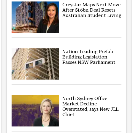
Greystar Maps Next Move
After $1.6bn Deal Resets
Australian Student Living
Nation-Leading Prefab
Building Legislation
Passes NSW Parliament
North Sydney Office
Market Decline
Overstated, says New JLL
Chief