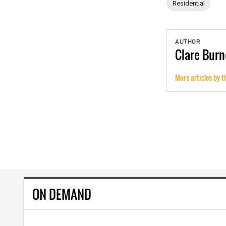
Residential
AUTHOR
Clare
Burn
More articles by t
ON DEMAND