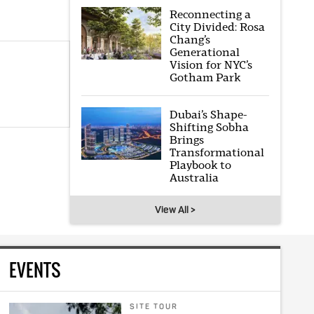
Reconnecting a
City Divided: Rosa
Chang’s
Generational
Vision for NYC’s
Gotham Park
Dubai’s Shape-
Shifting Sobha
Brings
Transformational
Playbook to
Australia
View All >
EVENTS
SITE TOUR