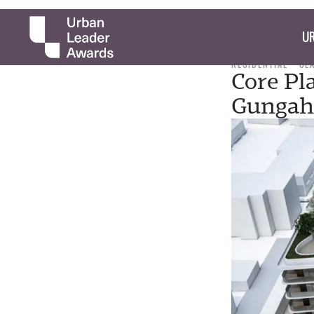
UR
RESIDENTIAL
CL
Core Pl
Gungah