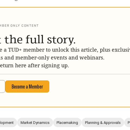
MBER ONLY CONTENT
 the full story.
 a TUD+ member to unlock this article, plus exclusi
is and member-only events and webinars.
return here after signing up.
Become a Member
lopment
Market Dynamics
Placemaking
Planning & Approvals
P