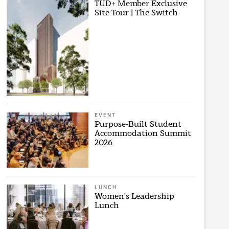
TUD+ Member Exclusive
Site Tour | The Switch
EVENT
Purpose-Built Student
Accommodation Summit
2026
LUNCH
Women's Leadership
Lunch