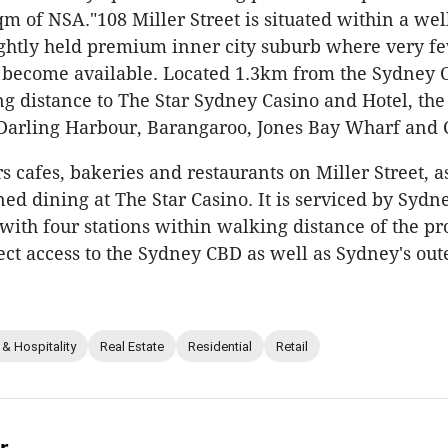
qm of NSA."108 Miller Street is situated within a wel
ightly held premium inner city suburb where very f
 become available. Located 1.3km from the Sydney CB
g distance to The Star Sydney Casino and Hotel, th
Darling Harbour, Barangaroo, Jones Bay Wharf and 
s cafes, bakeries and restaurants on Miller Street, a
d dining at The Star Casino. It is serviced by Sydne
with four stations within walking distance of the pro
ect access to the Sydney CBD as well as Sydney's ou
 & Hospitality
Real Estate
Residential
Retail