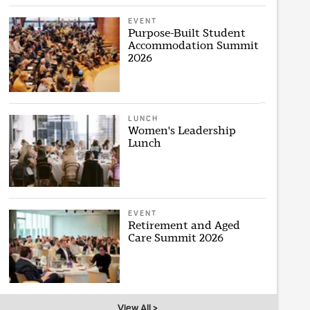
EVENT
Purpose-Built Student
Accommodation Summit
2026
LUNCH
Women's Leadership
Lunch
EVENT
Retirement and Aged
Care Summit 2026
View All >