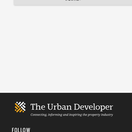
FOLLOW