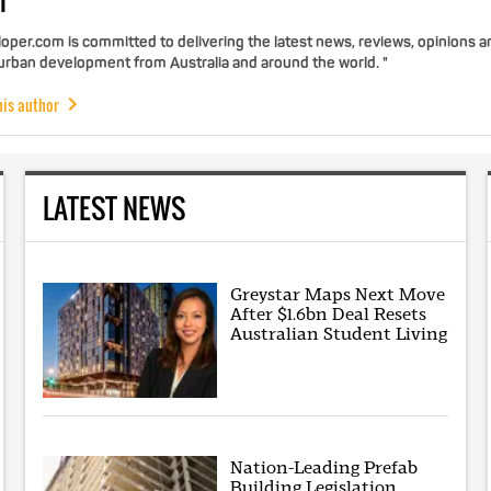
r
per.com is committed to delivering the latest news, reviews, opinions a
 urban development from Australia and around the world. "
his author
LATEST NEWS
Greystar Maps Next Move
After $1.6bn Deal Resets
Australian Student Living
Nation-Leading Prefab
Building Legislation