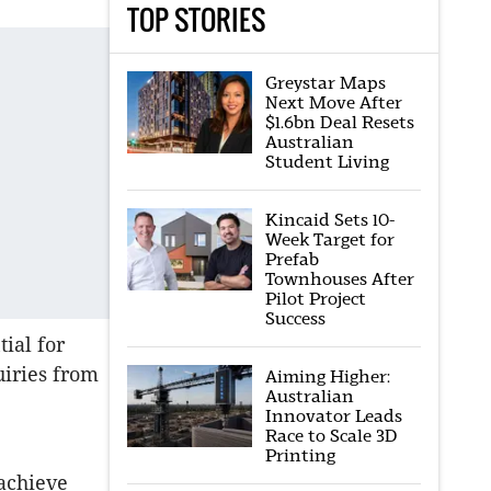
TOP STORIES
Greystar Maps
Next Move After
$1.6bn Deal Resets
Australian
Student Living
Kincaid Sets 10-
Week Target for
Prefab
Townhouses After
Pilot Project
Success
ial for
uiries from
Aiming Higher:
Australian
Innovator Leads
Race to Scale 3D
e
Printing
 achieve