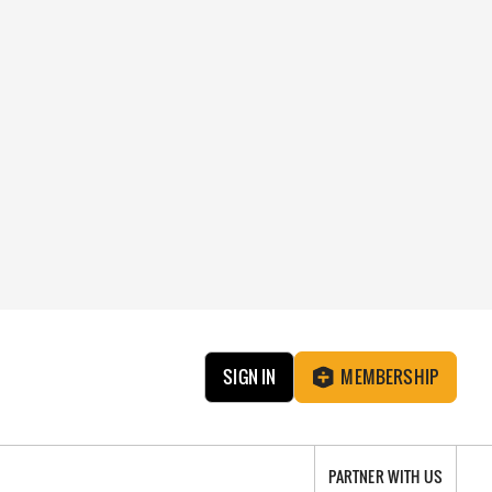
SIGN IN
MEMBERSHIP
PARTNER WITH US