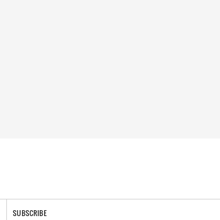
SUBSCRIBE