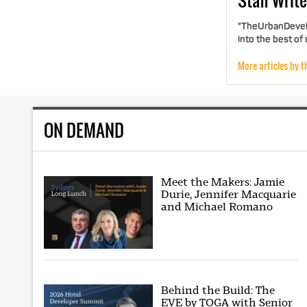
Staff
Write
"TheUrbanDevelo
into the best of
More articles by t
ON DEMAND
Meet the Makers: Jamie
Durie, Jennifer Macquarie
and Michael Romano
Behind the Build: The
EVE by TOGA with Senior