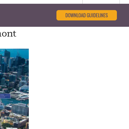
DOWNLOAD GUIDELINES
mont