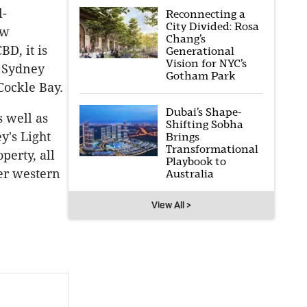
l-
Reconnecting a
City Divided: Rosa
ew
Chang’s
D, it is
Generational
Vision for NYC’s
e Sydney
Gotham Park
Cockle Bay.
Dubai’s Shape-
s well as
Shifting Sobha
y's Light
Brings
Transformational
perty, all
Playbook to
ter western
Australia
View All >