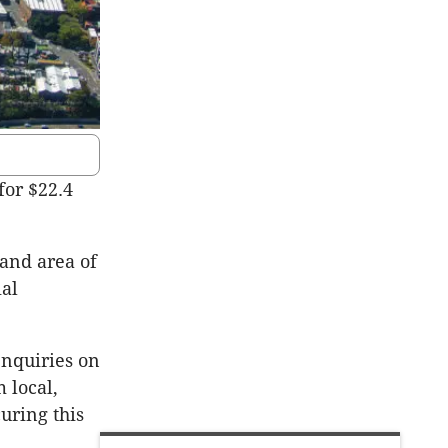
for $22.4
land area of
ial
 enquiries on
 local,
curing this