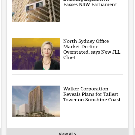
Passes NSW Parliament
North Sydney Office
Market Decline
Overstated, says New JLL
Chief
Walker Corporation
Reveals Plans for Tallest
Tower on Sunshine Coast
View All >