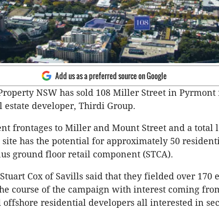
Add us as a preferred source on Google
operty NSW has sold 108 Miller Street in Pyrmont 
l estate developer, Thirdi Group.
t frontages to Miller and Mount Street and a total 
 site has the potential for approximately 50 resident
us ground floor retail component (STCA).
Stuart Cox of Savills said that they fielded over 170
 the course of the campaign with interest coming from
 offshore residential developers all interested in se