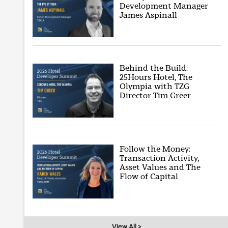
Development Manager
James Aspinall
Behind the Build:
25Hours Hotel, The
Olympia with TZG
Director Tim Greer
Follow the Money:
Transaction Activity,
Asset Values and The
Flow of Capital
View All >