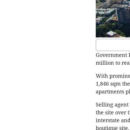
Government Pr
million to rea
With prominen
1,846 sqm the
apartments pl
Selling agent 
the site over
interstate and
boutique site.