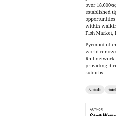
over 18,000/s
established t
opportunities
within walkin
Fish Market, 
Pyrmont offer
world renowne
Rail network 
providing dir
suburbs.
Australia
Hotel
AUTHOR