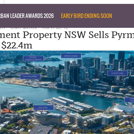
BAN LEADER AWARDS 2026
EARLY BIRD ENDING SOON
ITY
STAFF WRITER
THU 17 SEP 15
ent Property NSW Sells Pyr
r $22.4m