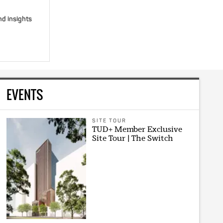
nd insights
EVENTS
SITE TOUR
TUD+ Member Exclusive
Site Tour | The Switch