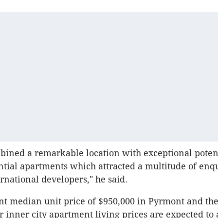
mbined a remarkable location with exceptional potent
ntial apartments which attracted a multitude of enq
ernational developers," he said.
nt median unit price of $950,000 in Pyrmont and th
r inner city apartment living prices are expected to