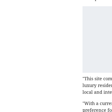
"This site co
luxury reside
local and int
"With a curre
preference fo