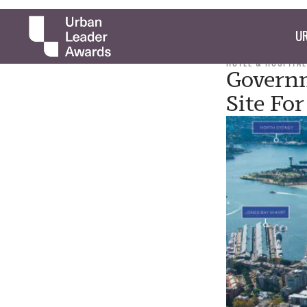
UR
HOTEL & HOSPITAL
Governm
Site Fo