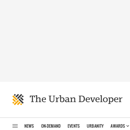
NEWS
ON-DEMAND
EVENTS
URBANITY
AWARDS