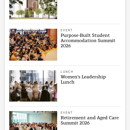
EVENT
Purpose-Built Student
Accommodation Summit
2026
LUNCH
Women's Leadership
Lunch
EVENT
Retirement and Aged Care
Summit 2026