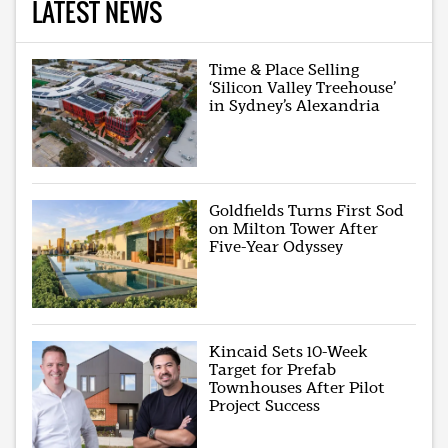
LATEST NEWS
Time & Place Selling
‘Silicon Valley Treehouse’
in Sydney’s Alexandria
Goldfields Turns First Sod
on Milton Tower After
Five-Year Odyssey
Kincaid Sets 10-Week
Target for Prefab
Townhouses After Pilot
Project Success