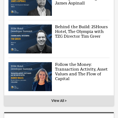
James Aspinall
Behind the Build: 25Hours
Hotel, The Olympia with
TZG Director Tim Greer
Follow the Money:
Transaction Activity, Asset
Values and The Flow of
Capital
View All >