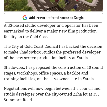
Add us as a preferred source on Google
A US-based studio developer and operator has been
earmarked to deliver a major new film production
facility on the Gold Coast.
The City of Gold Coast Council has backed the decision
to make Shadowbox Studios the preferred developer
of the new screen production facility at Yatala.
Shadowbox has proposed the construction of 10 sound
stages, workshops, office spaces, a backlot and
training facilities, on the city-owned site in Yatala.
Negotiations will now begin between the council and
studio developer over the city-owned 22ha lot at 396
Stanmore Road.