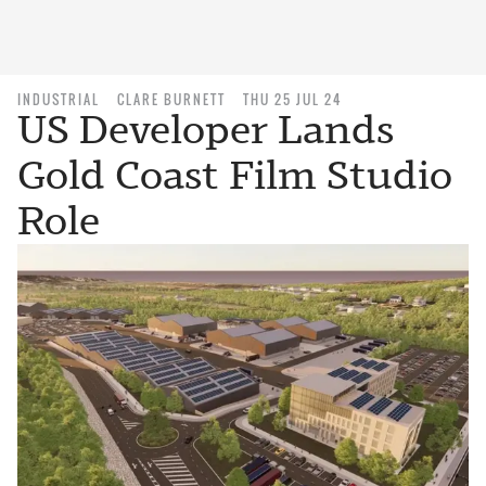
INDUSTRIAL
CLARE BURNETT
THU 25 JUL 24
US Developer Lands
Gold Coast Film Studio
Role