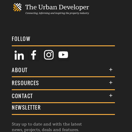
FOLLOW
ABOUT
About Us
RESOURCES
Membership
Terms & Conditions
CONTACT
Awards
Commenting Policy
NEWSLETTER
General Enquiries
Events
Privacy Policy
Advertise
Webinars
Republishing Guidelines
Stay up to date and with the latest
Contribution Enquiry
Listings
news, projects, deals and features.
Editorial Charter