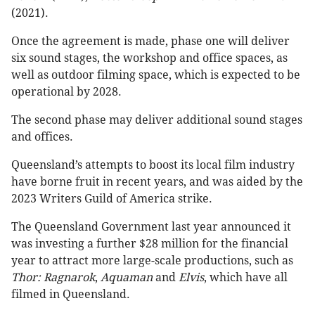
(2021).
Once the agreement is made, phase one will deliver
six sound stages, the workshop and office spaces, as
well as outdoor filming space, which is expected to be
operational by 2028.
The second phase may deliver additional sound stages
and offices.
Queensland’s attempts to boost its local film industry
have borne fruit in recent years, and was aided by the
2023 Writers Guild of America strike.
The Queensland Government last year announced it
was investing a further $28 million for the financial
year to attract more large-scale productions, such as
Thor: Ragnarok
,
Aquaman
and
Elvis
, which have all
filmed in Queensland.