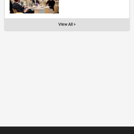
View All >