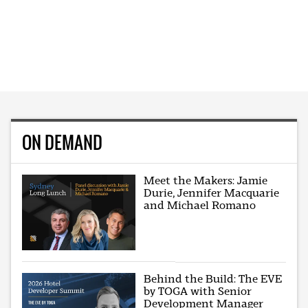
ON DEMAND
Meet the Makers: Jamie
Durie, Jennifer Macquarie
and Michael Romano
Behind the Build: The EVE
by TOGA with Senior
Development Manager