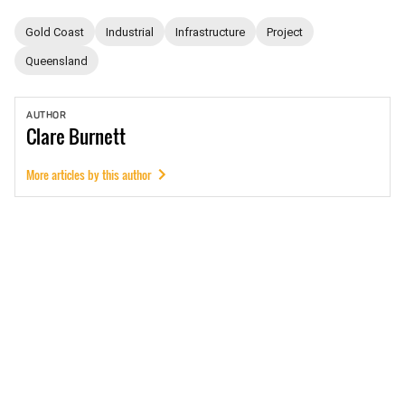
Gold Coast
Industrial
Infrastructure
Project
Queensland
AUTHOR
Clare
Burnett
More articles by this author