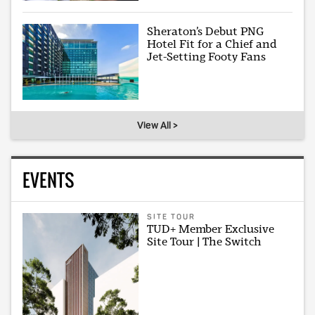
Sheraton’s Debut PNG
Hotel Fit for a Chief and
Jet-Setting Footy Fans
View All >
EVENTS
SITE TOUR
TUD+ Member Exclusive
Site Tour | The Switch