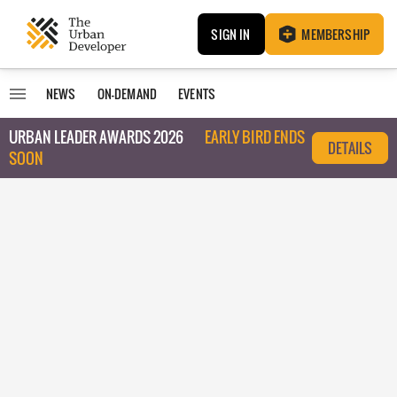
SIGN IN
MEMBERSHIP
NEWS
ON-DEMAND
EVENTS
URBAN LEADER AWARDS 2026
EARLY BIRD ENDS
DETAILS
SOON