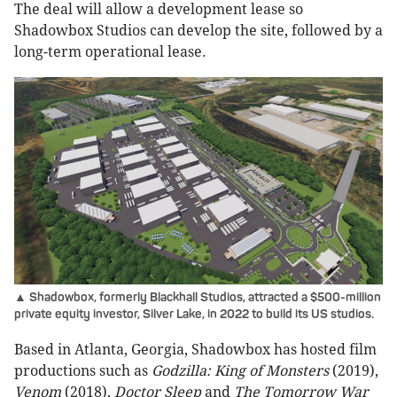
The deal will allow a development lease so
Shadowbox Studios can develop the site, followed by a
long-term operational lease.
▲ Shadowbox, formerly Blackhall Studios, attracted a $500-million
private equity investor, Silver Lake, in 2022 to build its US studios.
Based in Atlanta, Georgia, Shadowbox has hosted film
productions such as
Godzilla: King of Monsters
(2019),
Venom
(2018),
Doctor Sleep
and
The Tomorrow War