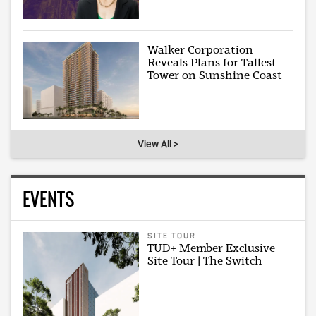
Walker Corporation
Reveals Plans for Tallest
Tower on Sunshine Coast
View All >
EVENTS
SITE TOUR
TUD+ Member Exclusive
Site Tour | The Switch