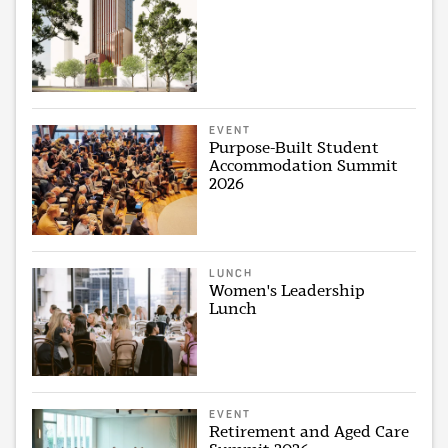
EVENT
Purpose-Built Student
Accommodation Summit
2026
LUNCH
Women's Leadership
Lunch
EVENT
Retirement and Aged Care