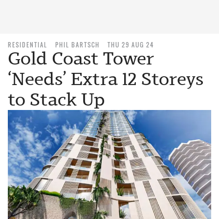
RESIDENTIAL
PHIL BARTSCH
THU 29 AUG 24
Gold Coast Tower
‘Needs’ Extra 12 Storeys
to Stack Up