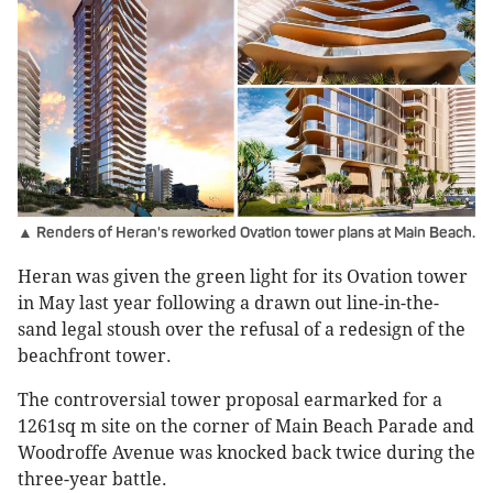
▲ Renders of Heran's reworked Ovation tower plans at Main Beach.
Heran was given the green light for its Ovation tower
in May last year following a drawn out line-in-the-
sand legal stoush over the refusal of a redesign of the
beachfront tower.
The controversial tower proposal earmarked for a
1261sq m site on the corner of Main Beach Parade and
Woodroffe Avenue was knocked back twice during the
three-year battle.