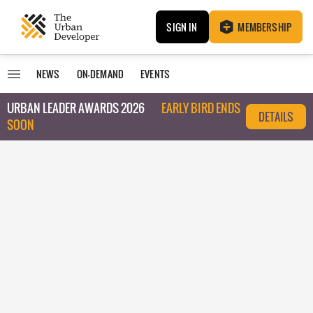
SIGN IN
MEMBERSHIP
NEWS
ON-DEMAND
EVENTS
URBAN LEADER AWARDS 2026
EARLY BIRD ENDS
DETAILS
SOON