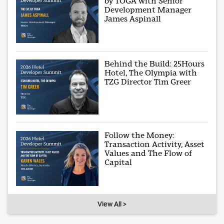
by TOGA with Senior
Development Manager
James Aspinall
Behind the Build: 25Hours
Hotel, The Olympia with
TZG Director Tim Greer
Follow the Money:
Transaction Activity, Asset
Values and The Flow of
Capital
View All >