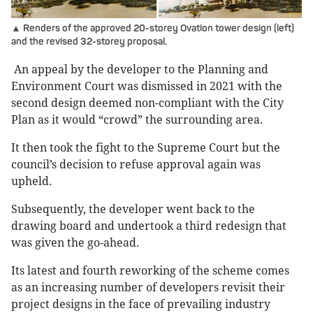
▲ Renders of the approved 20-storey Ovation tower design (left)
and the revised 32-storey proposal.
An appeal by the developer to the Planning and
Environment Court was dismissed in 2021 with the
second design deemed non-compliant with the City
Plan as it would “crowd” the surrounding area.
It then took the fight to the Supreme Court but the
council’s decision to refuse approval again was
upheld.
Subsequently, the developer went back to the
drawing board and undertook a third redesign that
was given the go-ahead.
Its latest and fourth reworking of the scheme comes
as an increasing number of developers revisit their
project designs in the face of prevailing industry