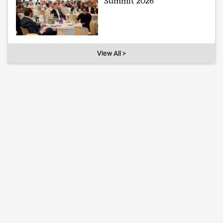
Summit 2026
View All >