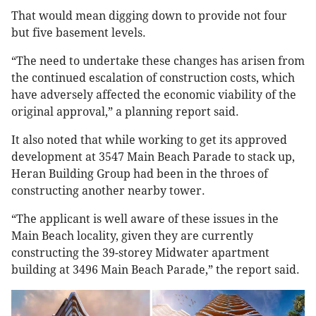
That would mean digging down to provide not four
but five basement levels.
“The need to undertake these changes has arisen from
the continued escalation of construction costs, which
have adversely affected the economic viability of the
original approval,” a planning report said.
It also noted that while working to get its approved
development at 3547 Main Beach Parade to stack up,
Heran Building Group had been in the throes of
constructing another nearby tower.
“The applicant is well aware of these issues in the
Main Beach locality, given they are currently
constructing the 39-storey Midwater apartment
building at 3496 Main Beach Parade,” the report said.