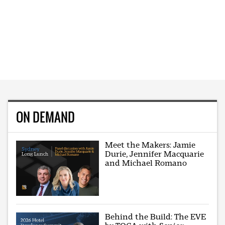
ON DEMAND
Meet the Makers: Jamie
Durie, Jennifer Macquarie
and Michael Romano
Behind the Build: The EVE