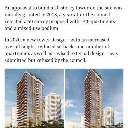
An approval to build a 20-storey tower on the site was
initially granted in 2018, a year after the council
rejected a 50-storey proposal with 143 apartments
and a mixed-use podium.
In 2020, a new tower design—with an increased
overall height, reduced setbacks and number of
apartments as well as revised external design—was
submitted but refused by the council.