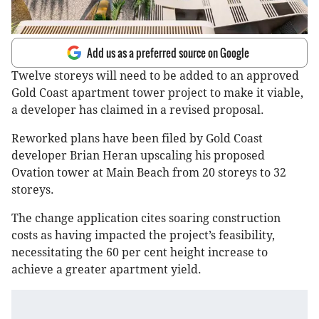
Add us as a preferred source on Google
Twelve storeys will need to be added to an approved
Gold Coast apartment tower project to make it viable,
a developer has claimed in a revised proposal.
Reworked plans have been filed by Gold Coast
developer Brian Heran upscaling his proposed
Ovation tower at Main Beach from 20 storeys to 32
storeys.
The change application cites soaring construction
costs as having impacted the project’s feasibility,
necessitating the 60 per cent height increase to
achieve a greater apartment yield.