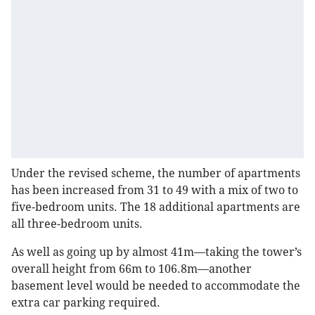
Under the revised scheme, the number of apartments
has been increased from 31 to 49 with a mix of two to
five-bedroom units. The 18 additional apartments are
all three-bedroom units.
As well as going up by almost 41m—taking the tower’s
overall height from 66m to 106.8m—another
basement level would be needed to accommodate the
extra car parking required.