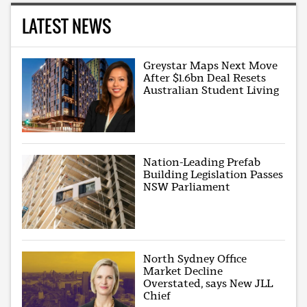
LATEST NEWS
Greystar Maps Next Move
After $1.6bn Deal Resets
Australian Student Living
Nation-Leading Prefab
Building Legislation Passes
NSW Parliament
North Sydney Office
Market Decline
Overstated, says New JLL
Chief