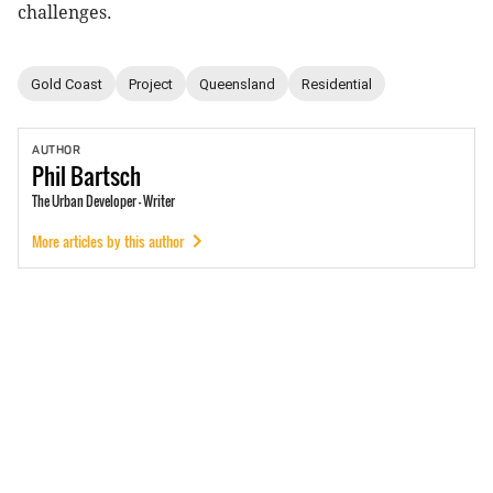
challenges.
Gold Coast
Project
Queensland
Residential
AUTHOR
Phil
Bartsch
The Urban Developer - Writer
More articles by this author