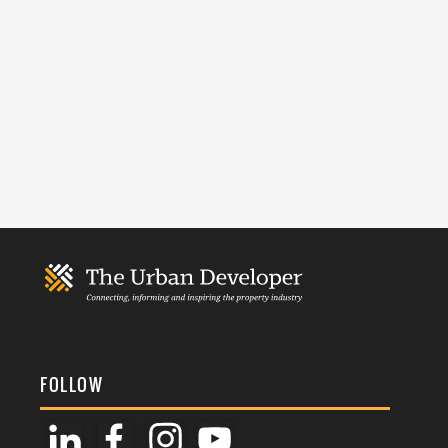
FOLLOW