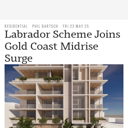
RESIDENTIAL
PHIL BARTSCH
FRI 23 MAY 25
Labrador Scheme Joins
Gold Coast Midrise
Surge