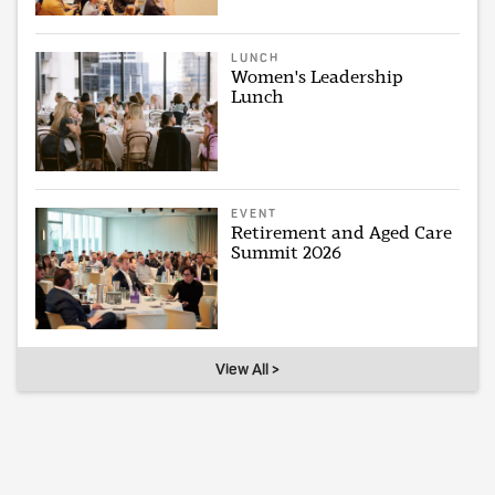
LUNCH
Women's Leadership
Lunch
EVENT
Retirement and Aged Care
Summit 2026
View All >