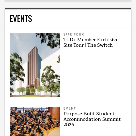
EVENTS
SITE TOUR
TUD+ Member Exclusive
Site Tour | The Switch
EVENT
Purpose-Built Student
Accommodation Summit
2026