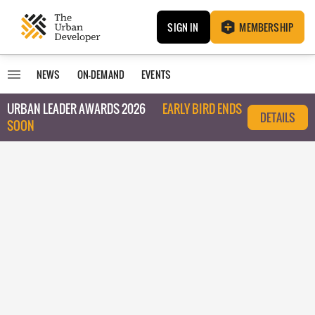
SIGN IN
MEMBERSHIP
NEWS
ON-DEMAND
EVENTS
URBAN LEADER AWARDS 2026
EARLY BIRD ENDS
DETAILS
SOON