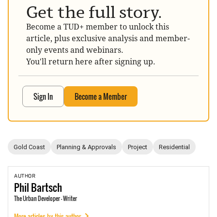
Get the full story.
Become a TUD+ member to unlock this
article, plus exclusive analysis and member-
only events and webinars.
You'll return here after signing up.
Sign In
Become a Member
Gold Coast
Planning & Approvals
Project
Residential
AUTHOR
Phil
Bartsch
The Urban Developer - Writer
More articles by this author