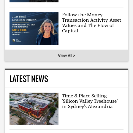
Follow the Money:
Transaction Activity, Asset
Values and The Flow of
Capital
View All >
LATEST NEWS
Time & Place Selling
‘Silicon Valley Treehouse’
in Sydney’s Alexandria