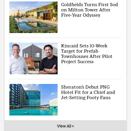
Goldfields Turns First Sod
on Milton Tower After
Five-Year Odyssey
Kincaid Sets 10-Week
Target for Prefab
Townhouses After Pilot
Project Success
Sheraton’s Debut PNG
Hotel Fit for a Chief and
Jet-Setting Footy Fans
View All >