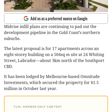
Add us as a preferred source on Google
Midrise infill plans are continuing to pad out the
development pipeline in the Gold Coast’s northern
suburbs.
The latest proposal is for 17 apartments across an
eight-storey building on a 504sq m site at 24 Whiting
Street, Labrador—about 3km north of the Southport
CBD.
It has been lodged by Melbourne-based Omnitude
Investments, which secured the property for $1.5
million in October last year.
TUD+ MEMBER ONLY CONTENT