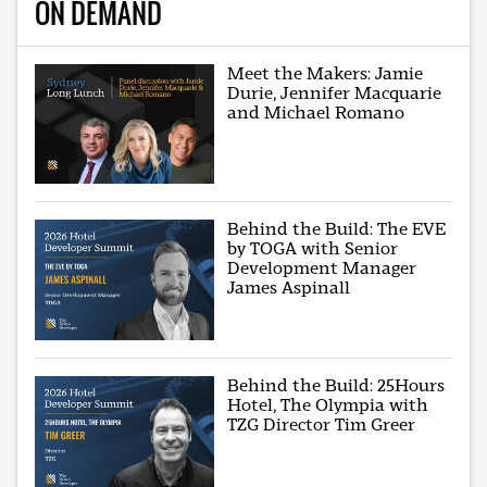
ON DEMAND
Meet the Makers: Jamie
Durie, Jennifer Macquarie
and Michael Romano
Behind the Build: The EVE
by TOGA with Senior
Development Manager
James Aspinall
Behind the Build: 25Hours
Hotel, The Olympia with
TZG Director Tim Greer