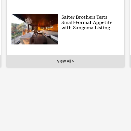
Salter Brothers Tests
Small-Format Appetite
with Sangoma Listing
View All >