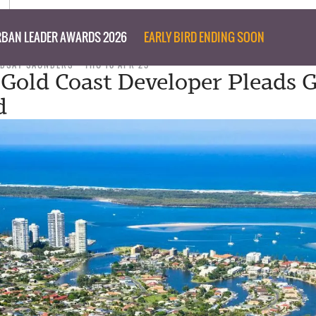
BAN LEADER AWARDS 2026
EARLY BIRD ENDING SOON
NDSAY SAUNDERS
THU 10 APR 25
Gold Coast Developer Pleads G
d