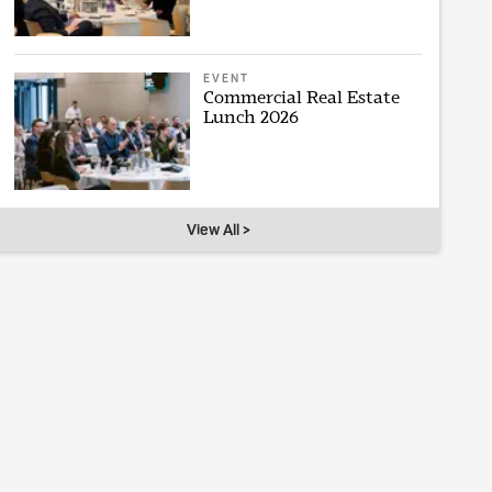
EVENT
Commercial Real Estate
Lunch 2026
View All >