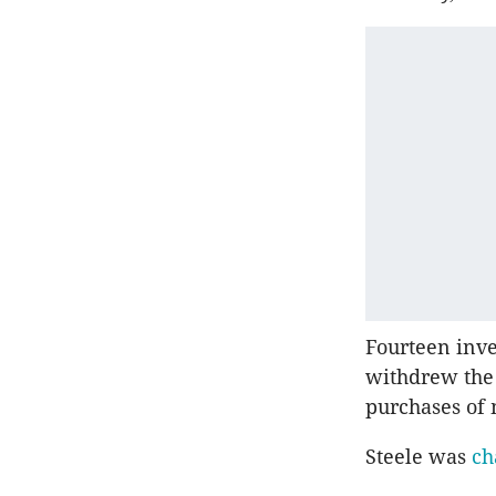
Fourteen inve
withdrew the 
purchases of 
Steele was
ch