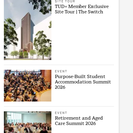
SITE TOUR
TUD+ Member Exclusive
Site Tour | The Switch
EVENT
Purpose-Built Student
Accommodation Summit
2026
EVENT
Retirement and Aged
Care Summit 2026