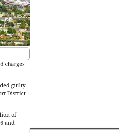
ud charges
ded guilty
rt District
lion of
16 and