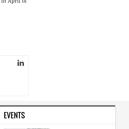
in April of
EVENTS