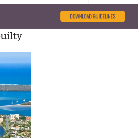
DOWNLOAD GUIDELINES
uilty