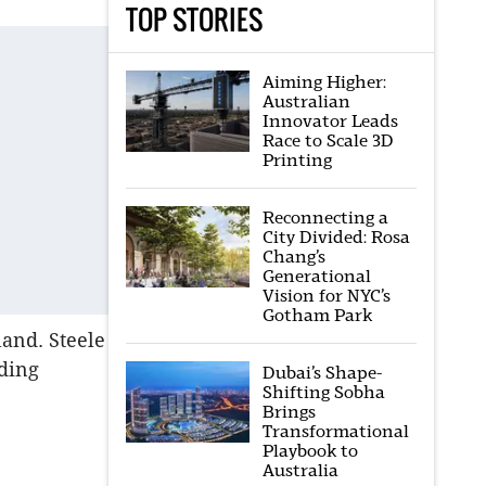
TOP STORIES
Aiming Higher:
Australian
Innovator Leads
Race to Scale 3D
Printing
Reconnecting a
City Divided: Rosa
Chang’s
Generational
Vision for NYC’s
Gotham Park
land. Steele
uding
Dubai’s Shape-
Shifting Sobha
Brings
Transformational
Playbook to
Australia