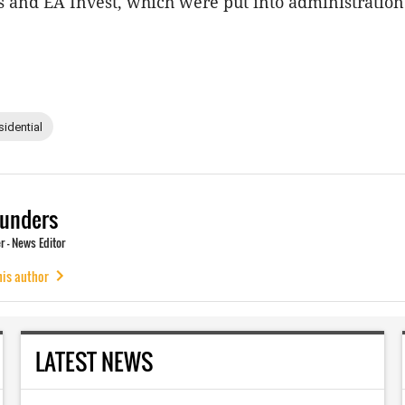
and EA Invest, which were put into administration 
sidential
unders
 - News Editor
his author
LATEST NEWS