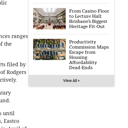
lic
From Casino Floor
to Lecture Hall:
Brisbane’s Biggest
Heritage Fit-Out
nces ranges
Productivity
f the
Commission Maps
Escape from
Housing
Affordability
ts filed by
Dead-Ends
 of Rodgers
tively.
View All >
ntary
Fund.
 until
, Eastco