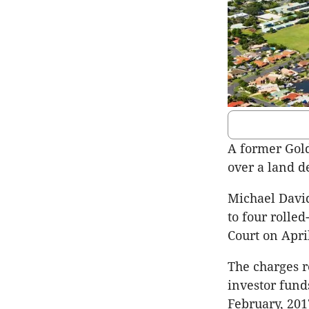
A former Gold
over a land d
Michael Davi
to four rolle
Court on Apri
The charges r
investor fun
February, 201