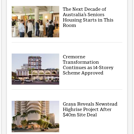
The Next Decade of
Australia’s Seniors
Housing Starts in This
Room
Cremorne
Transformation
Continues as 14-Storey
Scheme Approved
Graya Reveals Newstead
Highrise Project After
$40m Site Deal