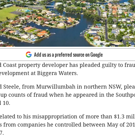
Add us as a preferred source on Google
 Coast property developer has pleaded guilty to fra
evelopment at Biggera Waters.
d Steele, from Murwillumbah in northern NSW, plea
d-up counts of fraud when he appeared in the Southpo
l 10.
elated to his misappropriation of more than $1.3 mil
ds from companies he controlled between May of 20
7.