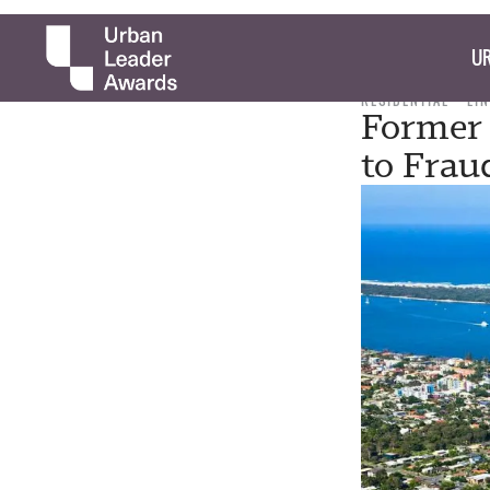
UR
RESIDENTIAL
LI
Former 
to Frau