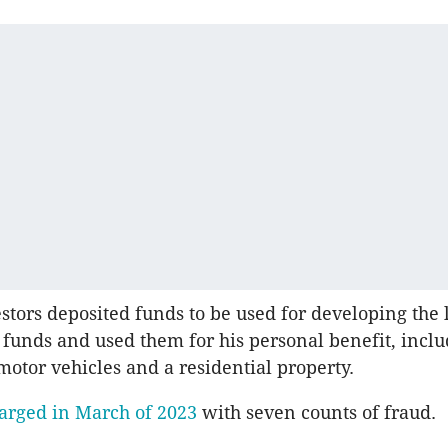
stors deposited funds to be used for developing the 
funds and used them for his personal benefit, incl
motor vehicles and a residential property.
arged in March of 2023
with seven counts of fraud.