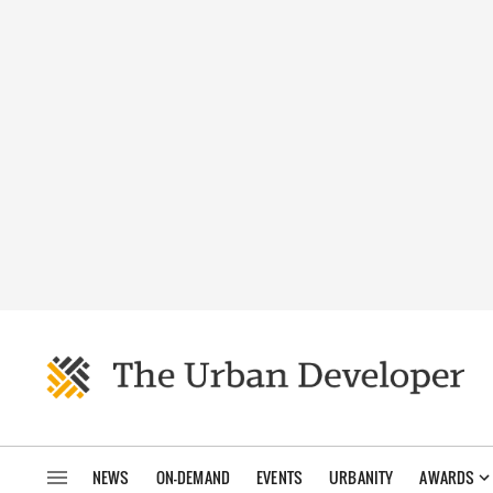
NEWS
ON-DEMAND
EVENTS
URBANITY
AWARDS