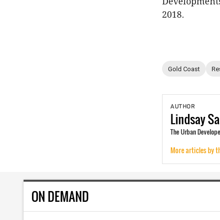
Developments 
2018.
Gold Coast
Re
AUTHOR
Lindsay
Sa
The Urban Developer
More articles by t
ON DEMAND