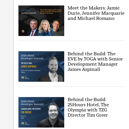
Meet the Makers: Jamie
Durie, Jennifer Macquarie
and Michael Romano
Behind the Build: The
EVE by TOGA with Senior
Development Manager
James Aspinall
Behind the Build:
25Hours Hotel, The
Olympia with TZG
Director Tim Greer