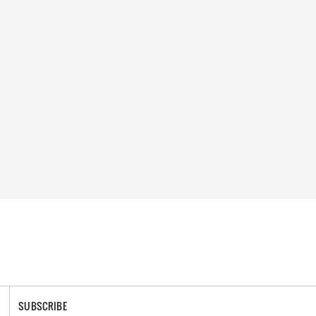
SUBSCRIBE