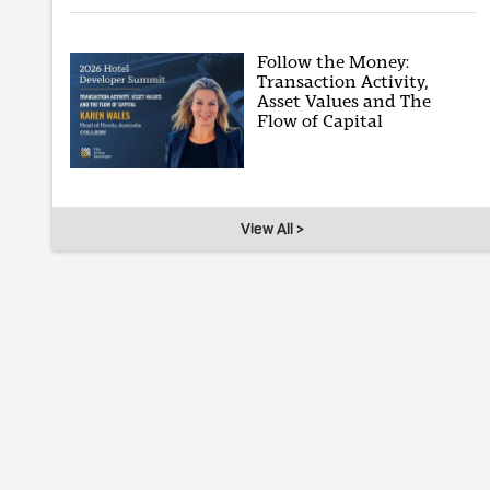
Follow the Money:
Transaction Activity,
Asset Values and The
Flow of Capital
View All >