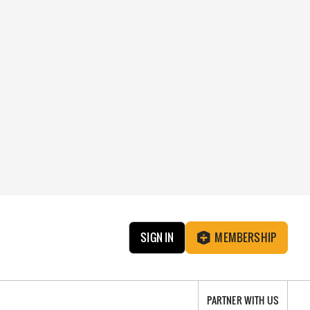
SIGN IN
MEMBERSHIP
PARTNER WITH US