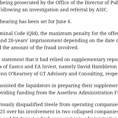
 being prosecuted by the Office of the Director of Pub
following an investigation and referral by ASIC.
hearing has been set for June 6.
minal Code (Qld), the maximum penalty for the offe
nd 20-years’ imprisonment depending on the date o
 the amount of the fraud involved.
a statement that it had relied on supplementary repor
rs of Eastco and EA Invest, namely David Hambleton
nn O’Kearney of GT Advisory and Consulting, respec
 assisted the liquidators in preparing their suppleme
oviding funding from the Assetless Administration 
iously disqualified Steele from operating companies
5 over his involvement in two collapsed companies