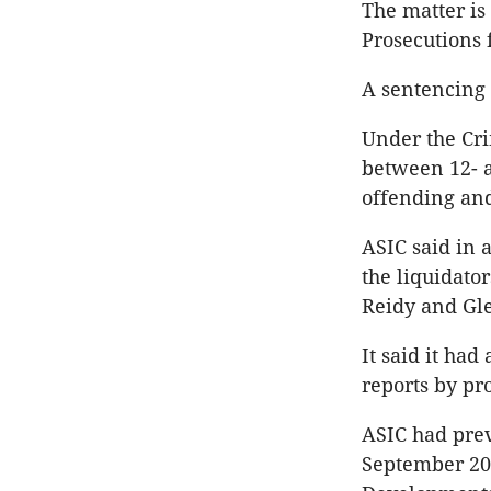
The matter is
Prosecutions 
A sentencing 
Under the Cri
between 12- a
offending and
ASIC said in 
the liquidato
Reidy and Gle
It said it had
reports by pr
ASIC had prev
September 202