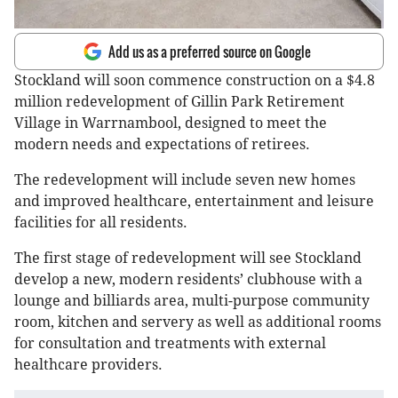
Add us as a preferred source on Google
Stockland will soon commence construction on a $4.8
million redevelopment of Gillin Park Retirement
Village in Warrnambool, designed to meet the
modern needs and expectations of retirees.
The redevelopment will include seven new homes
and improved healthcare, entertainment and leisure
facilities for all residents.
The first stage of redevelopment will see Stockland
develop a new, modern residents’ clubhouse with a
lounge and billiards area, multi-purpose community
room, kitchen and servery as well as additional rooms
for consultation and treatments with external
healthcare providers.