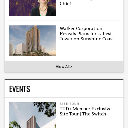
Chief
Walker Corporation
Reveals Plans for Tallest
Tower on Sunshine Coast
View All >
EVENTS
SITE TOUR
TUD+ Member Exclusive
Site Tour | The Switch