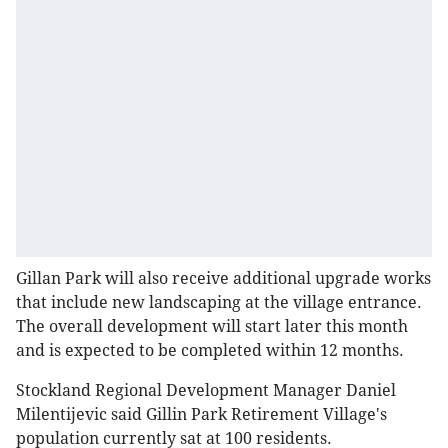
Gillan Park will also receive additional upgrade works
that include new landscaping at the village entrance.
The overall development will start later this month
and is expected to be completed within 12 months.
Stockland Regional Development Manager Daniel
Milentijevic said Gillin Park Retirement Village's
population currently sat at 100 residents.