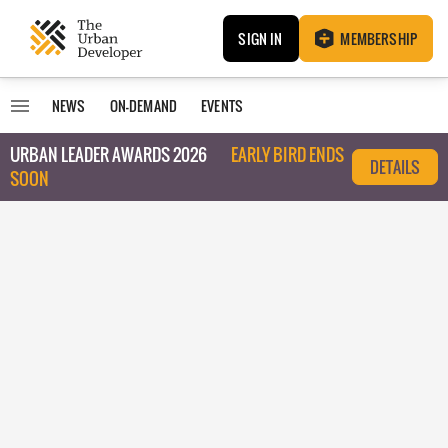
SIGN IN
MEMBERSHIP
NEWS
ON-DEMAND
EVENTS
URBAN LEADER AWARDS 2026
EARLY BIRD ENDS
DETAILS
SOON