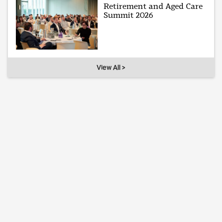
Retirement and Aged Care
Summit 2026
View All >