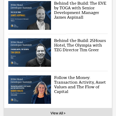
Behind the Build: The EVE
by TOGA with Senior
Development Manager
James Aspinall
Behind the Build: 25Hours
Hotel, The Olympia with
TZG Director Tim Greer
Follow the Money:
Transaction Activity, Asset
Values and The Flow of
Capital
View All >