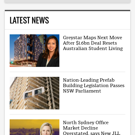
LATEST NEWS
Greystar Maps Next Move
After $1.6bn Deal Resets
Australian Student Living
Nation-Leading Prefab
Building Legislation Passes
NSW Parliament
North Sydney Office
Market Decline
Overstated, says New JLL