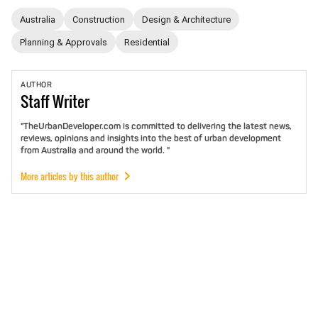
Australia
Construction
Design & Architecture
Planning & Approvals
Residential
AUTHOR
Staff
Writer
"TheUrbanDeveloper.com is committed to delivering the latest news,
reviews, opinions and insights into the best of urban development
from Australia and around the world. "
More articles by this author