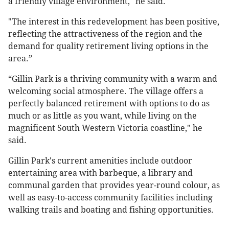
a friendly village environment," he said.
"The interest in this redevelopment has been positive,
reflecting the attractiveness of the region and the
demand for quality retirement living options in the
area.”
“Gillin Park is a thriving community with a warm and
welcoming social atmosphere. The village offers a
perfectly balanced retirement with options to do as
much or as little as you want, while living on the
magnificent South Western Victoria coastline," he
said.
Gillin Park's current amenities include outdoor
entertaining area with barbeque, a library and
communal garden that provides year-round colour, as
well as easy-to-access community facilities including
walking trails and boating and fishing opportunities.