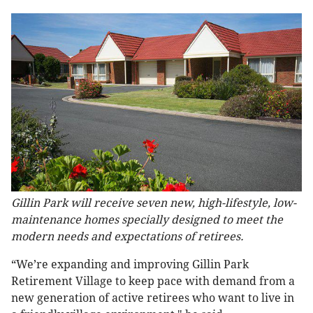
Gillin Park will receive seven new, high-lifestyle, low-
maintenance homes specially designed to meet the
modern needs and expectations of retirees.
“We’re expanding and improving Gillin Park
Retirement Village to keep pace with demand from a
new generation of active retirees who want to live in