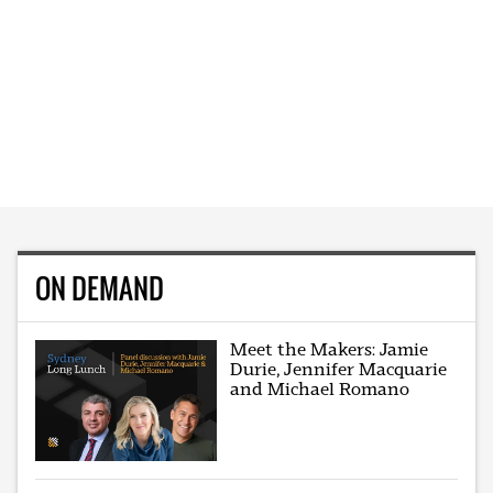
ON DEMAND
Meet the Makers: Jamie
Durie, Jennifer Macquarie
and Michael Romano