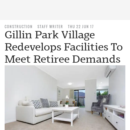
CONSTRUCTION
STAFF WRITER
THU 22 JUN 17
Gillin Park Village
Redevelops Facilities To
Meet Retiree Demands