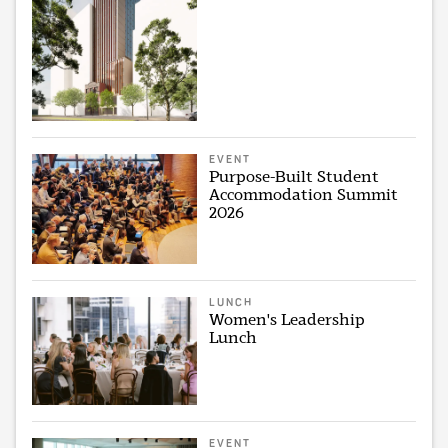
EVENT
Purpose-Built Student
Accommodation Summit
2026
LUNCH
Women's Leadership
Lunch
EVENT