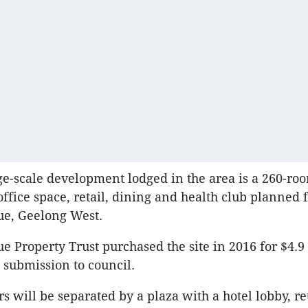
rge-scale development lodged in the area is a 260-roo
office space, retail, dining and health club planned 
e, Geelong West.
 Property Trust purchased the site in 2016 for $4.9
submission to council.
s will be separated by a plaza with a hotel lobby, ret