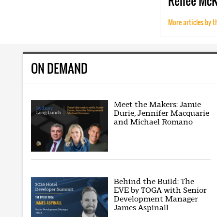
Renee
Mc
More articles by t
ON DEMAND
Meet the Makers: Jamie
Durie, Jennifer Macquarie
and Michael Romano
Behind the Build: The
EVE by TOGA with Senior
Development Manager
James Aspinall