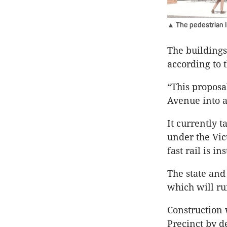
▲ The pedestrian l
The buildings 
according to 
“This proposa
Avenue into a
It currently 
under the Vic
fast rail is in
The state and
which will ru
Construction
Precinct by d