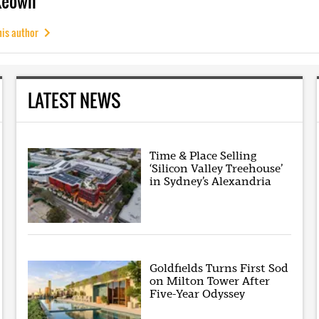
Keown
his author
LATEST NEWS
Time & Place Selling
‘Silicon Valley Treehouse’
in Sydney’s Alexandria
Goldfields Turns First Sod
on Milton Tower After
Five-Year Odyssey