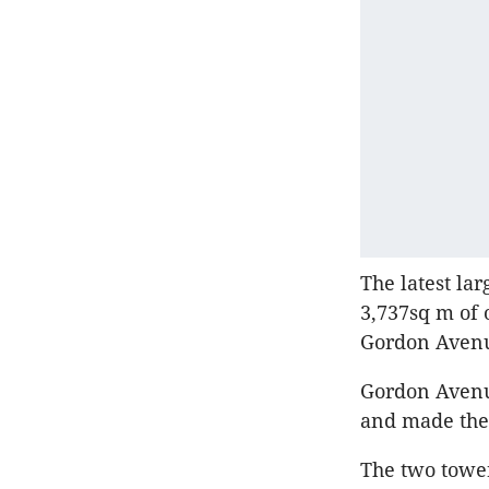
The latest la
3,737sq m of 
Gordon Avenu
Gordon Avenue
and made the 
The two tower