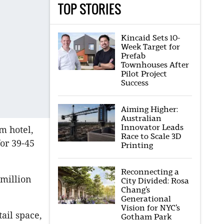
TOP STORIES
Kincaid Sets 10-
Week Target for
Prefab
Townhouses After
Pilot Project
Success
Aiming Higher:
Australian
Innovator Leads
m hotel,
Race to Scale 3D
for 39-45
Printing
Reconnecting a
 million
City Divided: Rosa
Chang’s
Generational
Vision for NYC’s
ail space,
Gotham Park