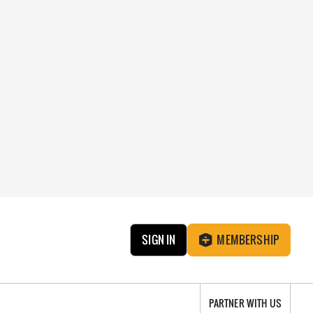
SIGN IN
MEMBERSHIP
PARTNER WITH US