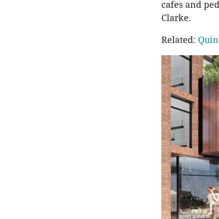
cafes and ped
Clarke.
Related:
Quin