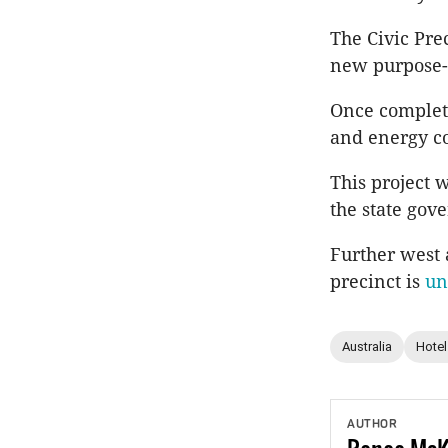
The Civic Prec
new purpose-b
Once complete
and energy co
This project w
the state gov
Further west 
precinct is
un
Australia
Hotel
AUTHOR