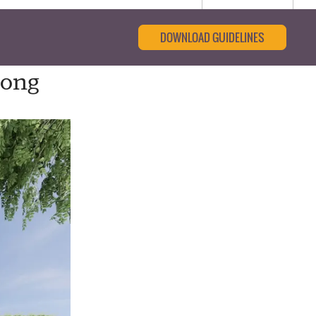
DOWNLOAD GUIDELINES
long