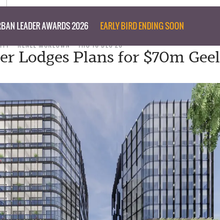
BAN LEADER AWARDS 2026
EARLY BIRD ENDING SOON
ITY
RENEE MCKEOWN
THU 10 DEC 20
er Lodges Plans for $70m Gee