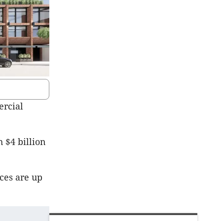
ercial
 $4 billion
ces are up