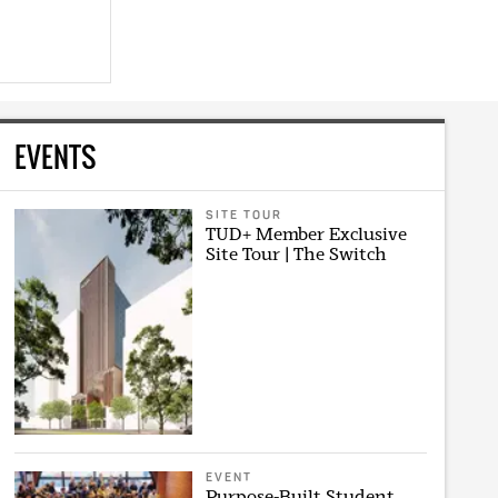
EVENTS
SITE TOUR
TUD+ Member Exclusive
Site Tour | The Switch
EVENT
Purpose-Built Student