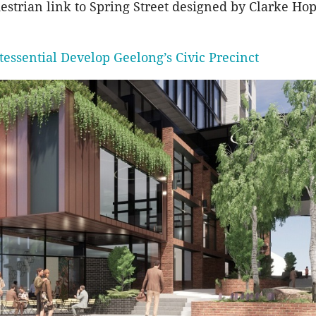
estrian link to Spring Street designed by Clarke Ho
tessential Develop Geelong’s Civic Precinct