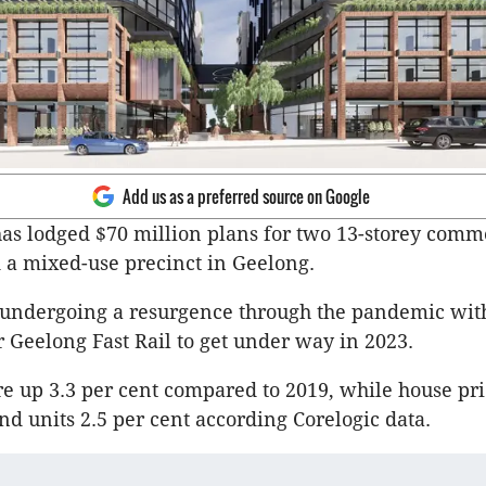
Add us as a preferred source on Google
as lodged $70 million plans for two 13-storey comm
 a mixed-use precinct in Geelong.
 undergoing a resurgence through the pandemic with
r Geelong Fast Rail to get under way in 2023.
e up 3.3 per cent compared to 2019, while house pri
and units 2.5 per cent according Corelogic data.