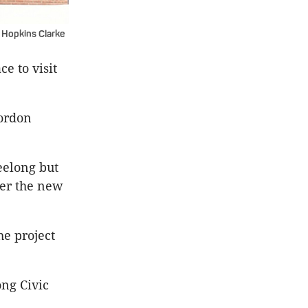
 Hopkins Clarke
ce to visit
Gordon
eelong but
ter the new
he project
ong Civic