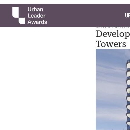
UR
HOTEL & HOSPITAL
Develop
Towers