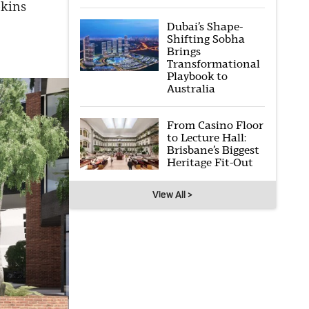
pkins
Dubai’s Shape-
Shifting Sobha
Brings
Transformational
Playbook to
Australia
From Casino Floor
to Lecture Hall:
Brisbane’s Biggest
Heritage Fit-Out
View All >