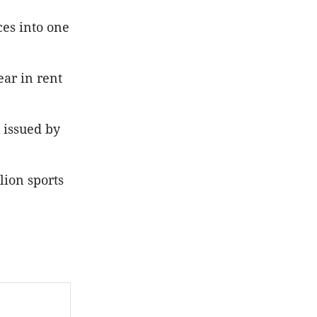
ces into one
ear in rent
 issued by
lion sports