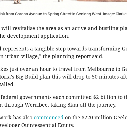
ink from Gordon Avenue to Spring Street in Geelong West. Image: Clarke
will revitalise the area as an active and bustling pla
the development application.
l represents a tangible step towards transforming 
n urban village,” the planning report said.
takes just over an hour to travel from Melbourne to G
toria’s Big Build plan this will drop to 50 minutes af
stalled.
 federal governments each committed $2 billion to t
n through Werribee, taking 8km off the journey.
 work has also
commenced
on the $220 million Geel
eveloper Quintessential Equity.