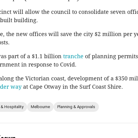
inct will allow the council to consolidate seven offi
uilt building.
, the new offices will save the city $2 million per y
sts.
as part of a $1.1 billion
tranche
of planning permits
ernment in response to Covid.
along the Victorian coast, development of a $350 mil
der way
at Cape Otway in the Surf Coast Shire.
 & Hospitality
Melbourne
Planning & Approvals