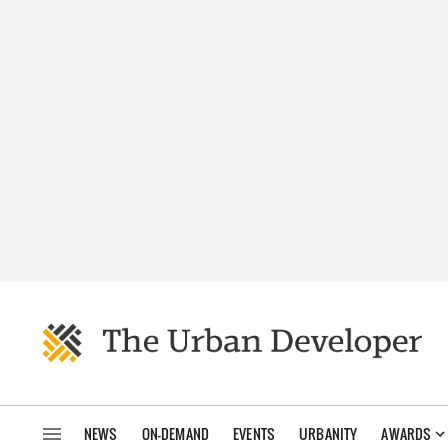
NEWS
ON-DEMAND
EVENTS
URBANITY
AWARDS