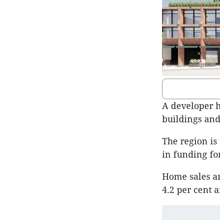
A developer h
buildings and
The region is
in funding fo
Home sales ar
4.2 per cent 