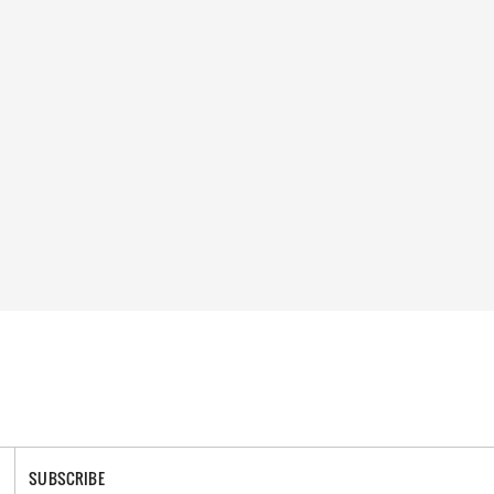
SUBSCRIBE