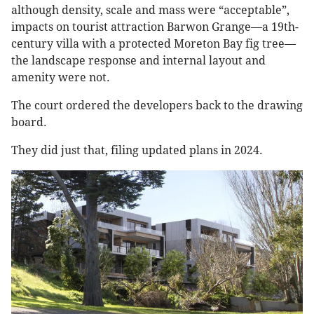
although density, scale and mass were “acceptable”,
impacts on tourist attraction Barwon Grange—a 19th-
century villa with a protected Moreton Bay fig tree—
the landscape response and internal layout and
amenity were not.
The court ordered the developers back to the drawing
board.
They did just that, filing updated plans in 2024.