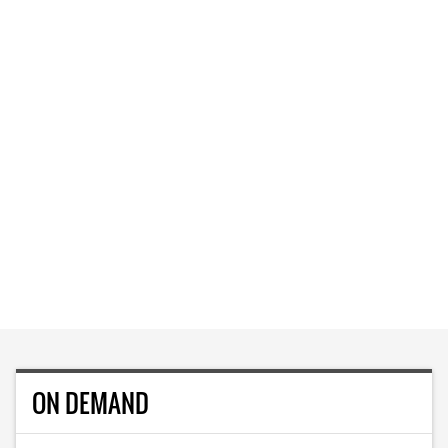
ON DEMAND