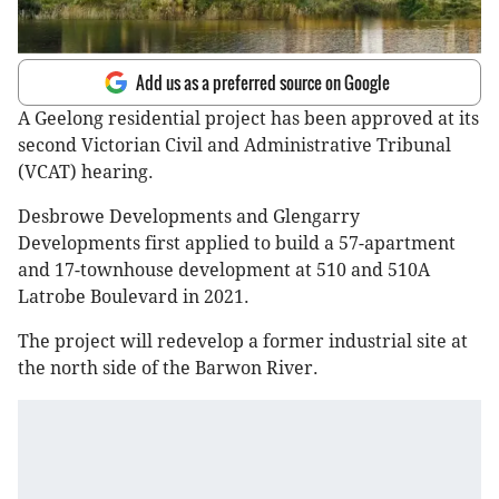
Add us as a preferred source on Google
A Geelong residential project has been approved at its
second Victorian Civil and Administrative Tribunal
(VCAT) hearing.
Desbrowe Developments and Glengarry
Developments first applied to build a 57-apartment
and 17-townhouse development at 510 and 510A
Latrobe Boulevard in 2021.
The project will redevelop a former industrial site at
the north side of the Barwon River.