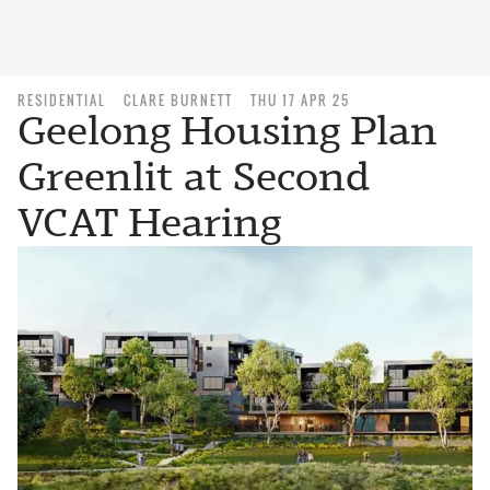
RESIDENTIAL
CLARE BURNETT
THU 17 APR 25
Geelong Housing Plan
Greenlit at Second
VCAT Hearing