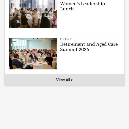
Women's Leadership
Lunch
EVENT
Retirement and Aged Care
Summit 2026
View All >