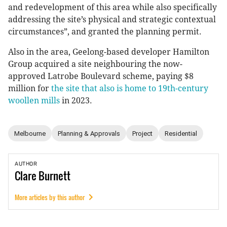
and redevelopment of this area while also specifically
addressing the site’s physical and strategic contextual
circumstances”, and granted the planning permit.
Also in the area, Geelong-based developer Hamilton
Group acquired a site neighbouring the now-
approved Latrobe Boulevard scheme, paying $8
million for
the site that also is home to 19th-century
woollen mills
in 2023.
Melbourne
Planning & Approvals
Project
Residential
AUTHOR
Clare
Burnett
More articles by this author