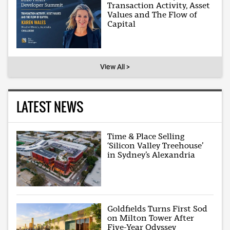
Transaction Activity, Asset
Values and The Flow of
Capital
View All >
LATEST NEWS
Time & Place Selling
‘Silicon Valley Treehouse’
in Sydney’s Alexandria
Goldfields Turns First Sod
on Milton Tower After
Five-Year Odyssey