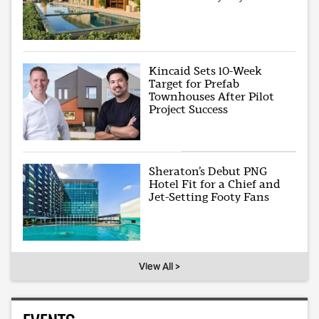
Kincaid Sets 10-Week
Target for Prefab
Townhouses After Pilot
Project Success
Sheraton’s Debut PNG
Hotel Fit for a Chief and
Jet-Setting Footy Fans
View All >