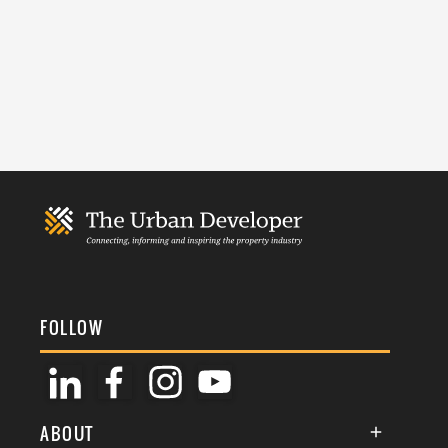
FOLLOW
ABOUT