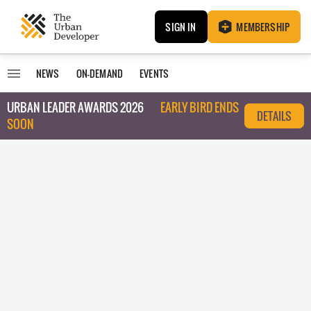
SIGN IN
MEMBERSHIP
NEWS
ON-DEMAND
EVENTS
URBAN LEADER AWARDS 2026
EARLY BIRD ENDS
DETAILS
SOON