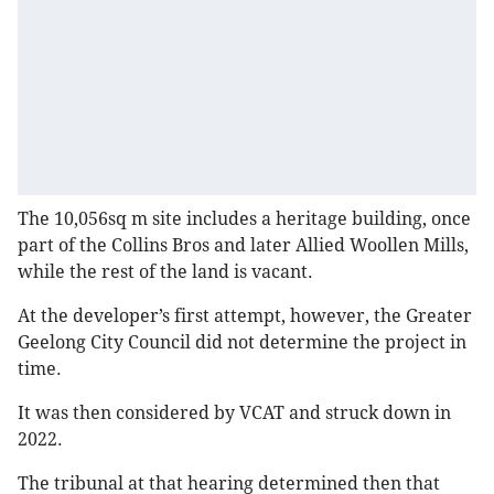
The 10,056sq m site includes a heritage building, once
part of the Collins Bros and later Allied Woollen Mills,
while the rest of the land is vacant.
At the developer’s first attempt, however, the Greater
Geelong City Council did not determine the project in
time.
It was then considered by VCAT and struck down in
2022.
The tribunal at that hearing determined then that