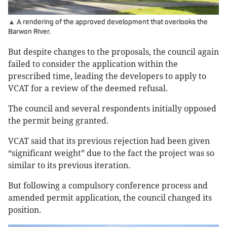
▲ A rendering of the approved development that overlooks the
Barwon River.
But despite changes to the proposals, the council again
failed to consider the application within the
prescribed time, leading the developers to apply to
VCAT for a review of the deemed refusal.
The council and several respondents initially opposed
the permit being granted.
VCAT said that its previous rejection had been given
“significant weight” due to the fact the project was so
similar to its previous iteration.
But following a compulsory conference process and
amended permit application, the council changed its
position.