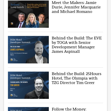
Meet the Makers: Jamie
Durie, Jennifer Macquarie
and Michael Romano
Behind the Build: The EVE
by TOGA with Senior
Development Manager
James Aspinall
Behind the Build: 25Hours
Hotel, The Olympia with
TZG Director Tim Greer
Follow the Money: