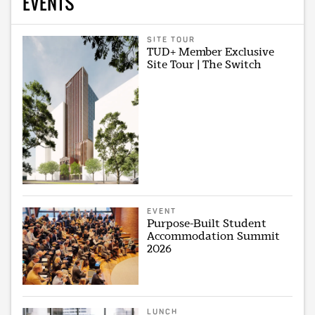
EVENTS
SITE TOUR
TUD+ Member Exclusive
Site Tour | The Switch
EVENT
Purpose-Built Student
Accommodation Summit
2026
LUNCH