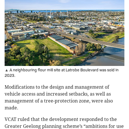
▲ A neighbouring flour mill site at Latrobe Boulevard was sold in
2023.
Modifications to the design and management of
vehicle access and increased setbacks, as well as
management of a tree-protection zone, were also
made.
VCAT ruled that the development responded to the
Greater Geelong planning scheme’s “ambitions for use