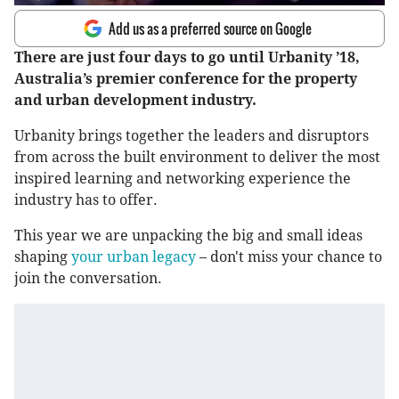
Add us as a preferred source on Google
There are just four days to go until Urbanity ’18,
Australia’s premier conference for the property
and urban development industry.
Urbanity brings together the leaders and disruptors
from across the built environment to deliver the most
inspired learning and networking experience the
industry has to offer.
This year we are unpacking the big and small ideas
shaping
your urban legacy
– don't miss your chance to
join the conversation.