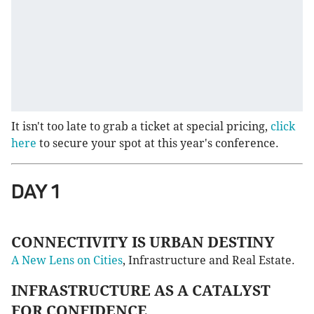
It isn't too late to grab a ticket at special pricing,
click
here
to secure your spot at this year's conference.
DAY 1
CONNECTIVITY IS URBAN DESTINY
A New Lens on Cities
, Infrastructure and Real Estate.
INFRASTRUCTURE AS A CATALYST
FOR CONFIDENCE