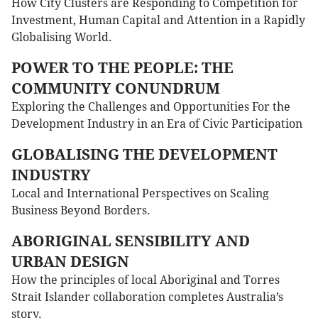
How City Clusters are Responding to Competition for
Investment, Human Capital and Attention in a Rapidly
Globalising World.
POWER TO THE PEOPLE: THE
COMMUNITY CONUNDRUM
Exploring the Challenges and Opportunities For the
Development Industry in an Era of Civic Participation
GLOBALISING THE DEVELOPMENT
INDUSTRY
Local and International Perspectives on Scaling
Business Beyond Borders.
ABORIGINAL SENSIBILITY AND
URBAN DESIGN
How the principles of local Aboriginal and Torres
Strait Islander collaboration completes Australia’s
story.