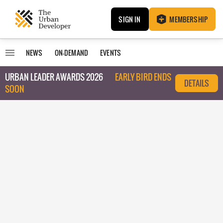
SIGN IN
MEMBERSHIP
NEWS
ON-DEMAND
EVENTS
URBAN LEADER AWARDS 2026
EARLY BIRD ENDS
DETAILS
SOON