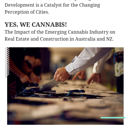
Development is a Catalyst for the Changing
Perception of Cities.
YES, WE CANNABIS!
The Impact of the Emerging Cannabis Industry on
Real Estate and Construction in Australia and NZ.