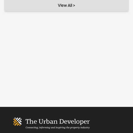
View All >