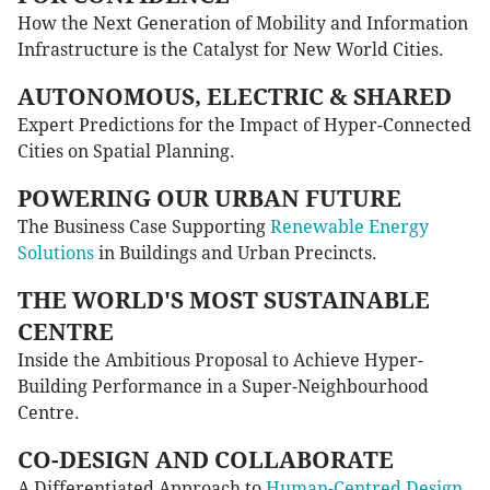
How the Next Generation of Mobility and Information
Infrastructure is the Catalyst for New World Cities.
AUTONOMOUS, ELECTRIC & SHARED
Expert Predictions for the Impact of Hyper-Connected
Cities on Spatial Planning.
POWERING OUR URBAN FUTURE
The Business Case Supporting
Renewable Energy
Solutions
in Buildings and Urban Precincts.
THE WORLD'S MOST SUSTAINABLE
CENTRE
Inside the Ambitious Proposal to Achieve Hyper-
Building Performance in a Super-Neighbourhood
Centre.
CO-DESIGN AND COLLABORATE
A Differentiated Approach to
Human-Centred Design