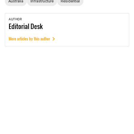
Australia
Infrastructure
Residential
AUTHOR
Editorial
Desk
More articles by this author