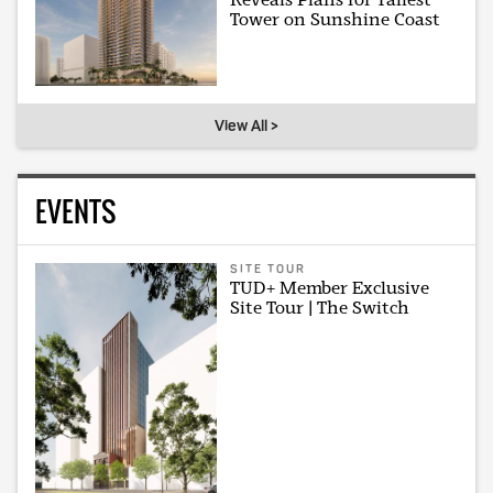
Tower on Sunshine Coast
View All >
EVENTS
SITE TOUR
TUD+ Member Exclusive
Site Tour | The Switch