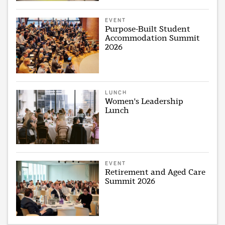
EVENT
Purpose-Built Student
Accommodation Summit
2026
LUNCH
Women's Leadership
Lunch
EVENT
Retirement and Aged Care
Summit 2026