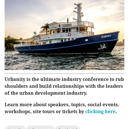
Urbanity is the ultimate industry conference to rub
shoulders and build relationships with the leaders
of the urban development industry.
Learn more about speakers, topics, social events,
workshops, site tours or tickets by
clicking here
.