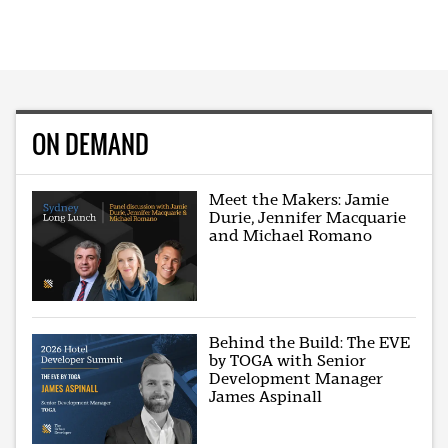
ON DEMAND
Meet the Makers: Jamie
Durie, Jennifer Macquarie
and Michael Romano
Behind the Build: The EVE
by TOGA with Senior
Development Manager
James Aspinall