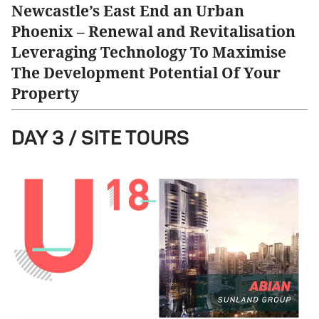
Newcastle’s East End an Urban
Phoenix – Renewal and Revitalisation
Leveraging Technology To Maximise
The Development Potential Of Your
Property
DAY 3 / SITE TOURS