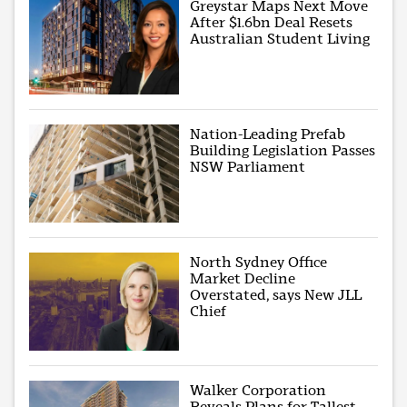
Greystar Maps Next Move
After $1.6bn Deal Resets
Australian Student Living
Nation-Leading Prefab
Building Legislation Passes
NSW Parliament
North Sydney Office
Market Decline
Overstated, says New JLL
Chief
Walker Corporation
Reveals Plans for Tallest