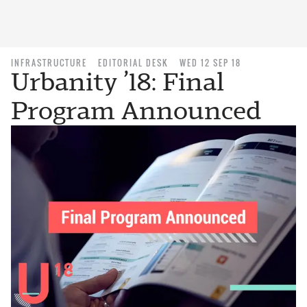
INFRASTRUCTURE
EDITORIAL DESK
WED 12 SEP 18
Urbanity ’18: Final
Program Announced