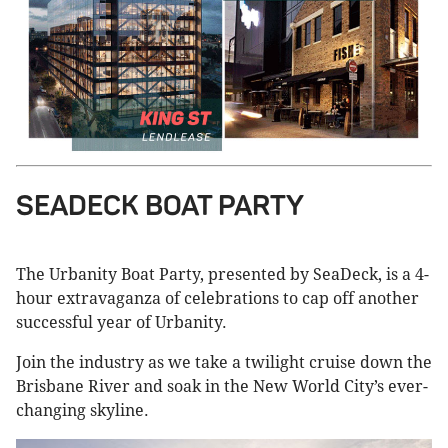
SEADECK BOAT PARTY
The Urbanity Boat Party, presented by SeaDeck, is a 4-
hour extravaganza of celebrations to cap off another
successful year of Urbanity.
Join the industry as we take a twilight cruise down the
Brisbane River and soak in the New World City’s ever-
changing skyline.