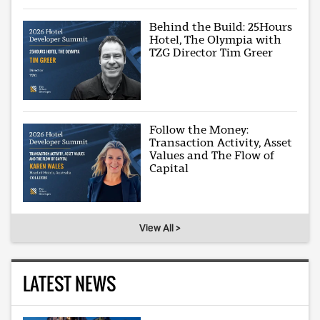
Behind the Build: 25Hours
Hotel, The Olympia with
TZG Director Tim Greer
Follow the Money:
Transaction Activity, Asset
Values and The Flow of
Capital
View All >
LATEST NEWS