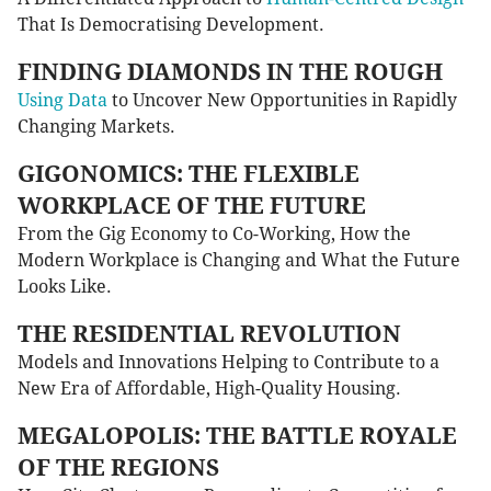
That Is Democratising Development.
FINDING DIAMONDS IN THE ROUGH
Using Data
to Uncover New Opportunities in Rapidly
Changing Markets.
GIGONOMICS: THE FLEXIBLE
WORKPLACE OF THE FUTURE
From the Gig Economy to Co-Working, How the
Modern Workplace is Changing and What the Future
Looks Like.
THE RESIDENTIAL REVOLUTION
Models and Innovations Helping to Contribute to a
New Era of Affordable, High-Quality Housing.
MEGALOPOLIS: THE BATTLE ROYALE
OF THE REGIONS