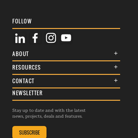
FOLLOW
ABOUT
About Us
RESOURCES
Membership
Terms & Conditions
CONTACT
Awards
Commenting Policy
NEWSLETTER
General Enquiries
Events
Privacy Policy
Advertise
Webinars
Republishing Guidelines
Stay up to date and with the latest
Contribution Enquiry
Listings
news, projects, deals and features.
Editorial Charter
Project Submission
Complaints Handling Policy
SUBSCRIBE
Membership Enquiry