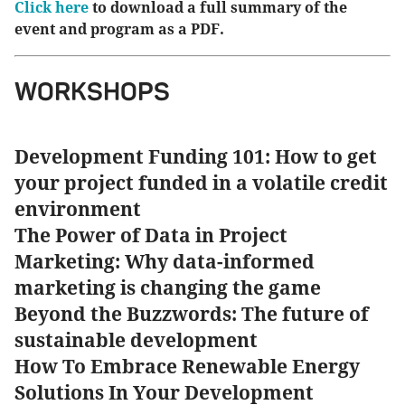
Click here
to download a full summary of the
event and program as a PDF.
WORKSHOPS
Development Funding 101: How to get
your project funded in a volatile credit
environment
The Power of Data in Project
Marketing: Why data-informed
marketing is changing the game
Beyond the Buzzwords: The future of
sustainable development
How To Embrace Renewable Energy
Solutions In Your Development