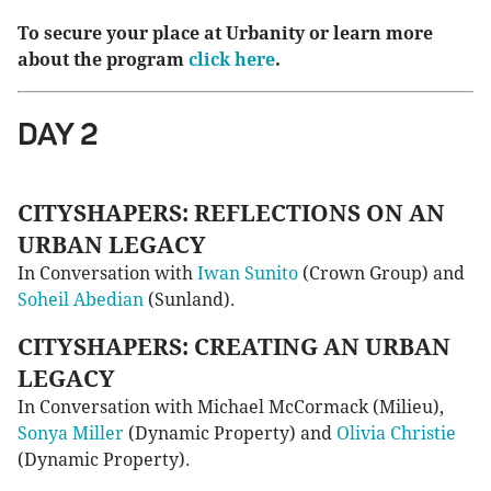
To secure your place at Urbanity or learn more
about the program
click here
.
DAY 2
CITYSHAPERS: REFLECTIONS ON AN
URBAN LEGACY
In Conversation with
Iwan Sunito
(Crown Group) and
Soheil Abedian
(Sunland).
CITYSHAPERS: CREATING AN URBAN
LEGACY
In Conversation with Michael McCormack (Milieu),
Sonya Miller
(Dynamic Property) and
Olivia Christie
(Dynamic Property).