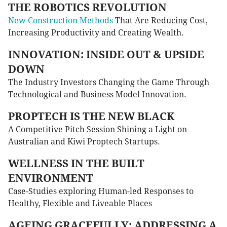
THE ROBOTICS REVOLUTION
New Construction Methods
That Are Reducing Cost,
Increasing Productivity and Creating Wealth.
INNOVATION: INSIDE OUT & UPSIDE
DOWN
The Industry Investors Changing the Game Through
Technological and Business Model Innovation.
PROPTECH IS THE NEW BLACK
A Competitive Pitch Session Shining a Light on
Australian and Kiwi Proptech Startups.
WELLNESS IN THE BUILT
ENVIRONMENT
Case-Studies exploring Human-led Responses to
Healthy, Flexible and Liveable Places
AGEING GRACEFULLY: ADDRESSING A