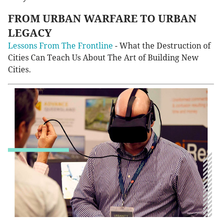
FROM URBAN WARFARE TO URBAN
LEGACY
Lessons From The Frontline
- What the Destruction of
Cities Can Teach Us About The Art of Building New
Cities.