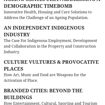
DEMOGRAPHIC TIMEBOMB
Innovative Health, Housing and Care Solutions to
Address the Challenge of an Ageing Population.
AN INDEPENDENT INDIGENOUS
INDUSTRY
The Case For Indigenous Employment, Development
and Collaboration in the Property and Construction
Industry.
CULTURE VULTURES & PROVOCATIVE
PLACES
How Art, Music and Food are Weapons for the
Activation of Place.
BRANDED CITIES: BEYOND THE
BUILDINGS
How Entertainment, Cultural, Sporting and Tourism