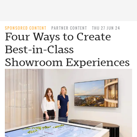
SPONSORED CONTENT
PARTNER CONTENT
THU 27 JUN 24
Four Ways to Create
Best-in-Class
Showroom Experiences