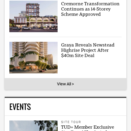
Cremorne Transformation
Continues as 14-Storey
Scheme Approved
Graya Reveals Newstead
Highrise Project After
$40m Site Deal
View All >
EVENTS
SITE TOUR
TUD+ Member Exclusive