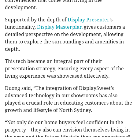
conveniences that come with living in the
development.
Supported by the depth of
Display Presenter
’s
functionality,
Display Masterplan
gives customers a
detailed perspective on the development, allowing
them to explore the surroundings and amenities in
depth.
This tech became an integral part of their
presentation strategy, ensuring every aspect of the
living experience was showcased effectively.
Duong said, “The integration of DisplaySweet’s
advanced technology in our showrooms has also
played a crucial role in educating customers about the
growth and lifestyle of North Sydney.
“Not only do our home buyers feel confident in the
property—they also can envision themselves living in