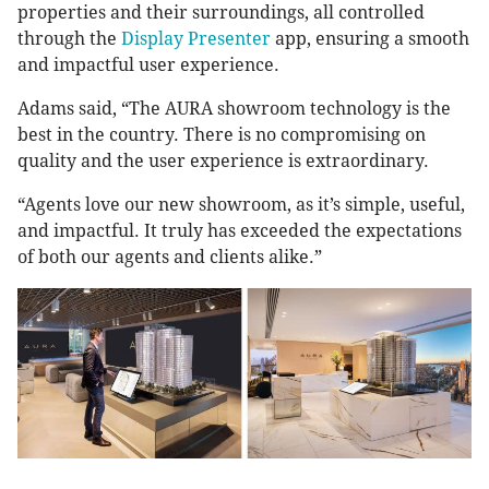
properties and their surroundings, all controlled
through the
Display Presenter
app, ensuring a smooth
and impactful user experience.
Adams said, “The AURA showroom technology is the
best in the country. There is no compromising on
quality and the user experience is extraordinary.
“Agents love our new showroom, as it’s simple, useful,
and impactful. It truly has exceeded the expectations
of both our agents and clients alike.”