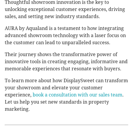
Thoughtful showroom innovation is the key to
unlocking exceptional customer experiences, driving
sales, and setting new industry standards.
AURA by Aqualand is a testament to how integrating
advanced showroom technology with a laser focus on
the customer can lead to unparalleled success.
Their journey shows the transformative power of
innovative tools in creating engaging, informative and
memorable experiences that resonate with buyers.
To learn more about how DisplaySweet can transform
your showroom and elevate your customer
experience,
book a consultation with our sales team
.
Let us help you set new standards in property
marketing.