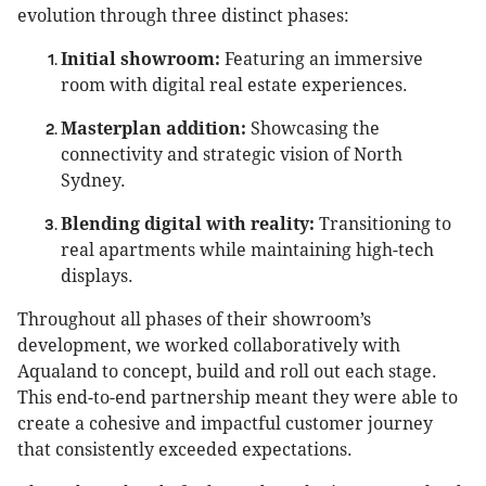
evolution through three distinct phases:
Initial showroom:
Featuring an immersive
room with digital real estate experiences.
Masterplan addition:
Showcasing the
connectivity and strategic vision of North
Sydney.
Blending digital with reality:
Transitioning to
real apartments while maintaining high-tech
displays.
Throughout all phases of their showroom’s
development, we worked collaboratively with
Aqualand to concept, build and roll out each stage.
This end-to-end partnership meant they were able to
create a cohesive and impactful customer journey
that consistently exceeded expectations.