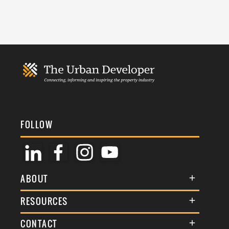
FOLLOW
ABOUT
About Us
RESOURCES
Membership
Terms & Conditions
CONTACT