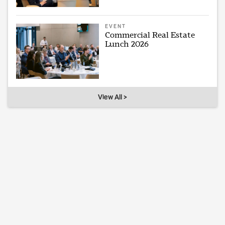
EVENT
Commercial Real Estate
Lunch 2026
View All >