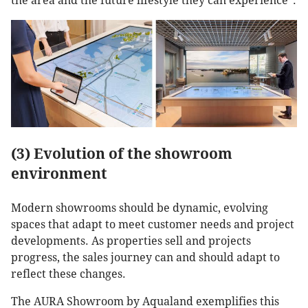
the area and the future lifestyle they can experience”.
(3) Evolution of the showroom
environment
Modern showrooms should be dynamic, evolving
spaces that adapt to meet customer needs and project
developments. As properties sell and projects
progress, the sales journey can and should adapt to
reflect these changes.
The AURA Showroom by Aqualand exemplifies this