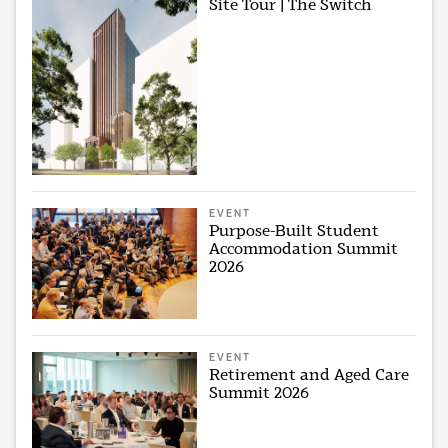
Site Tour | The Switch
EVENT
Purpose-Built Student
Accommodation Summit
2026
EVENT
Retirement and Aged Care
Summit 2026