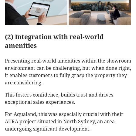
(2) Integration with real-world
amenities
Presenting real-world amenities within the showroom
environment can be challenging, but when done right,
it enables customers to fully grasp the property they
are considering.
This fosters confidence, builds trust and drives
exceptional sales experiences.
For Aqualand, this was especially crucial with their
AURA project situated in North Sydney, an area
undergoing significant development.