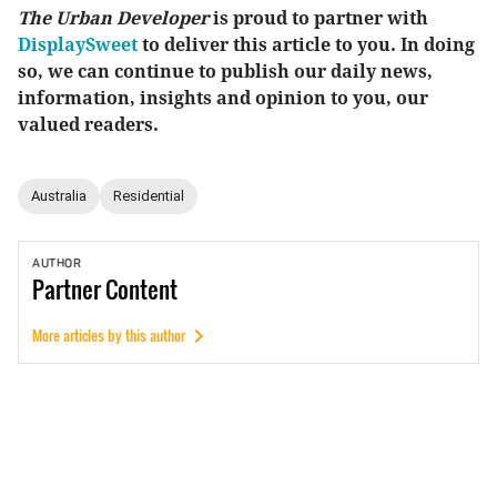
The Urban Developer
is proud to partner with
DisplaySweet
to deliver this article to you. In doing
so, we can continue to publish our daily news,
information, insights and opinion to you, our
valued readers.
Australia
Residential
AUTHOR
Partner
Content
More articles by this author