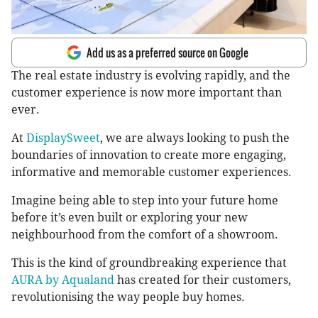
Add us as a preferred source on Google
The real estate industry is evolving rapidly, and the
customer experience is now more important than
ever.
At
DisplaySweet
, we are always looking to push the
boundaries of innovation to create more engaging,
informative and memorable customer experiences.
Imagine being able to step into your future home
before it’s even built or exploring your new
neighbourhood from the comfort of a showroom.
This is the kind of groundbreaking experience that
AURA by Aqualand
has created for their customers,
revolutionising the way people buy homes.