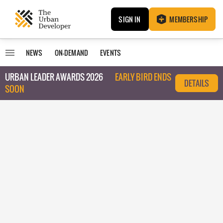
SIGN IN
MEMBERSHIP
NEWS
ON-DEMAND
EVENTS
URBAN LEADER AWARDS 2026
EARLY BIRD ENDS
DETAILS
SOON