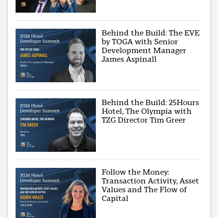
Behind the Build: The EVE
by TOGA with Senior
Development Manager
James Aspinall
Behind the Build: 25Hours
Hotel, The Olympia with
TZG Director Tim Greer
Follow the Money:
Transaction Activity, Asset
Values and The Flow of
Capital