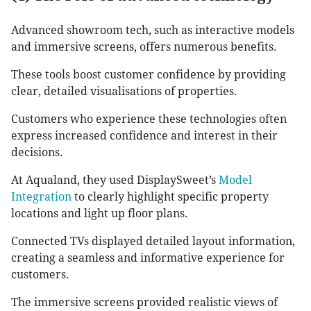
Advanced showroom tech, such as interactive models
and immersive screens, offers numerous benefits.
These tools boost customer confidence by providing
clear, detailed visualisations of properties.
Customers who experience these technologies often
express increased confidence and interest in their
decisions.
At Aqualand, they used DisplaySweet’s
Model
Integration
to clearly highlight specific property
locations and light up floor plans.
Connected TVs displayed detailed layout information,
creating a seamless and informative experience for
customers.
The immersive screens provided realistic views of