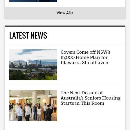
View All >
LATEST NEWS
Covers Come off NSW’s
117,000 Home Plan for
Illawarra Shoalhaven
The Next Decade of
Australia’s Seniors Housing
Starts in This Room