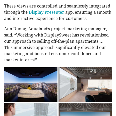
These views are controlled and seamlessly integrated
through the
Display Presenter
app, ensuring a smooth
and interactive experience for customers.
Ann Duong, Aqualand’s project marketing manager,
said, “Working with DisplaySweet has revolutionised
our approach to selling off-the-plan apartments …
This immersive approach significantly elevated our
marketing and boosted customer confidence and
market interest”.