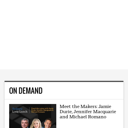
ON DEMAND
Meet the Makers: Jamie
Durie, Jennifer Macquarie
and Michael Romano