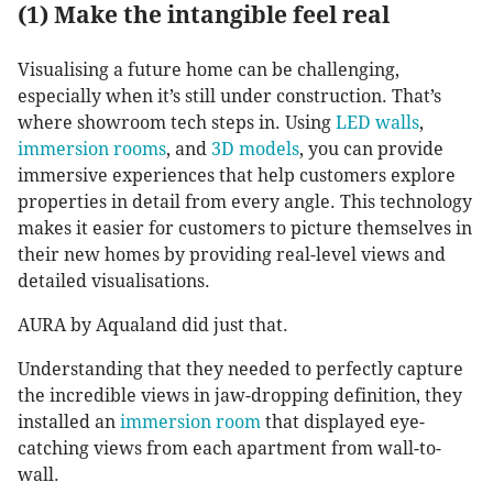
(1) Make the intangible feel real
Visualising a future home can be challenging,
especially when it’s still under construction. That’s
where showroom tech steps in. Using
LED walls
,
immersion rooms
, and
3D models
, you can provide
immersive experiences that help customers explore
properties in detail from every angle. This technology
makes it easier for customers to picture themselves in
their new homes by providing real-level views and
detailed visualisations.
AURA by Aqualand did just that.
Understanding that they needed to perfectly capture
the incredible views in jaw-dropping definition, they
installed an
immersion room
that displayed eye-
catching views from each apartment from wall-to-
wall.