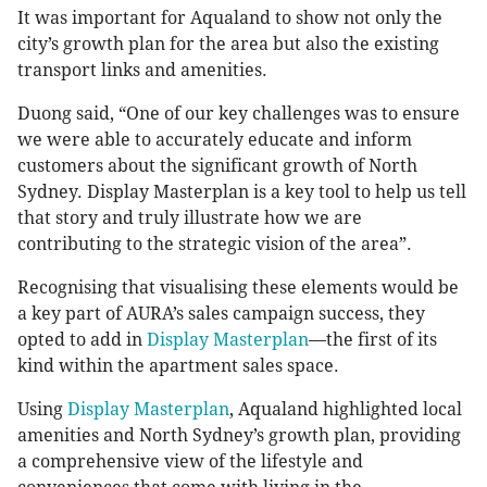
It was important for Aqualand to show not only the
city’s growth plan for the area but also the existing
transport links and amenities.
Duong said, “One of our key challenges was to ensure
we were able to accurately educate and inform
customers about the significant growth of North
Sydney. Display Masterplan is a key tool to help us tell
that story and truly illustrate how we are
contributing to the strategic vision of the area”.
Recognising that visualising these elements would be
a key part of AURA’s sales campaign success, they
opted to add in
Display Masterplan
—the first of its
kind within the apartment sales space.
Using
Display Masterplan
, Aqualand highlighted local
amenities and North Sydney’s growth plan, providing
a comprehensive view of the lifestyle and