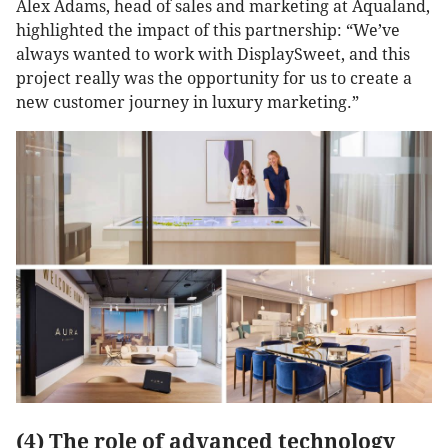
Alex Adams, head of sales and marketing at Aqualand,
highlighted the impact of this partnership: “We’ve
always wanted to work with DisplaySweet, and this
project really was the opportunity for us to create a
new customer journey in luxury marketing.”
(4) The role of advanced technology