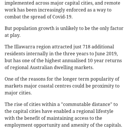
implemented across major capital cities, and remote
work has been increasingly enforced as a way to
combat the spread of Covid-19.
But population growth is unlikely to be the only factor
at play.
The Illawarra region attracted just 718 additional
residents internally in the three years to June 2019,
but has one of the highest annualised 10 year returns
of regional Australian dwelling markets.
One of the reasons for the longer term popularity of
markets major coastal centres could be proximity to
major cities.
The rise of cities within a "commutable distance" to
the capital cities have enabled a regional lifestyle
with the benefit of maintaining access to the
employment opportunity and amenity of the capitals.