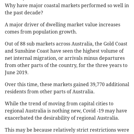
Why have major coastal markets performed so well in
the past decade?
A major driver of dwelling market value increases
comes from population growth.
Out of 88 sub markets across Australia, the Gold Coast
and Sunshine Coast have seen the highest volume of
net internal migration, or arrivals minus departures
from other parts of the country, for the three years to
June 2019.
Over this time, these markets gained 39,770 additional
residents from other parts of Australia.
While the trend of moving from capital cities to
regional Australia is nothing new, Covid -19 may have
exacerbated the desirability of regional Australia.
This may be because relatively strict restrictions were