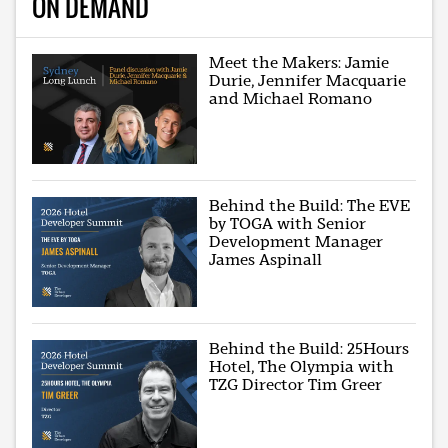
ON DEMAND
Meet the Makers: Jamie
Durie, Jennifer Macquarie
and Michael Romano
Behind the Build: The EVE
by TOGA with Senior
Development Manager
James Aspinall
Behind the Build: 25Hours
Hotel, The Olympia with
TZG Director Tim Greer