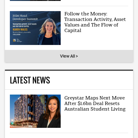
Follow the Money:
Transaction Activity, Asset
Values and The Flow of
Capital
View All >
LATEST NEWS
Greystar Maps Next Move
After $1.6bn Deal Resets
Australian Student Living