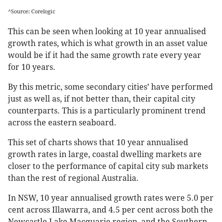
^Source: Corelogic
This can be seen when looking at 10 year annualised
growth rates, which is what growth in an asset value
would be if it had the same growth rate every year
for 10 years.
By this metric, some secondary cities’ have performed
just as well as, if not better than, their capital city
counterparts. This is a particularly prominent trend
across the eastern seaboard.
This set of charts shows that 10 year annualised
growth rates in large, coastal dwelling markets are
closer to the performance of capital city sub markets
than the rest of regional Australia.
In NSW, 10 year annualised growth rates were 5.0 per
cent across Illawarra, and 4.5 per cent across both the
Newcastle Lake Macquarie region, and the Southern