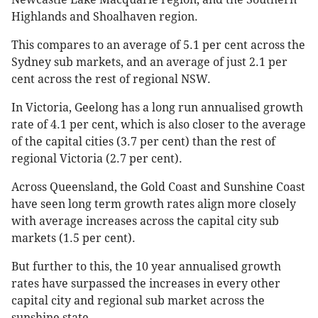
Highlands and Shoalhaven region.
This compares to an average of 5.1 per cent across the
Sydney sub markets, and an average of just 2.1 per
cent across the rest of regional NSW.
In Victoria, Geelong has a long run annualised growth
rate of 4.1 per cent, which is also closer to the average
of the capital cities (3.7 per cent) than the rest of
regional Victoria (2.7 per cent).
Across Queensland, the Gold Coast and Sunshine Coast
have seen long term growth rates align more closely
with average increases across the capital city sub
markets (1.5 per cent).
But further to this, the 10 year annualised growth
rates have surpassed the increases in every other
capital city and regional sub market across the
sunshine state.