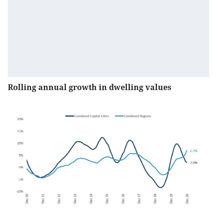
Rolling annual growth in dwelling values