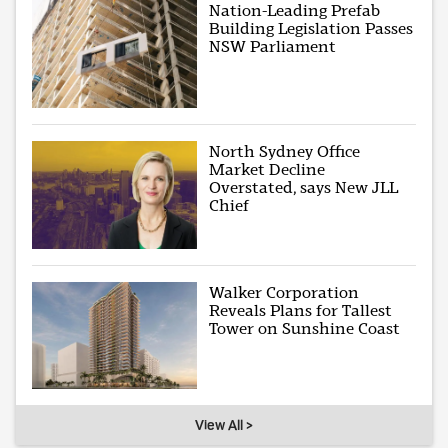
Nation-Leading Prefab
Building Legislation Passes
NSW Parliament
North Sydney Office
Market Decline
Overstated, says New JLL
Chief
Walker Corporation
Reveals Plans for Tallest
Tower on Sunshine Coast
View All >