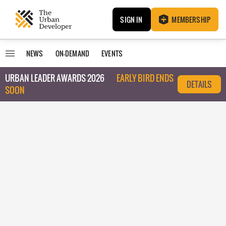
SIGN IN
MEMBERSHIP
NEWS
ON-DEMAND
EVENTS
URBAN LEADER AWARDS 2026
EARLY BIRD ENDS
DETAILS
SOON