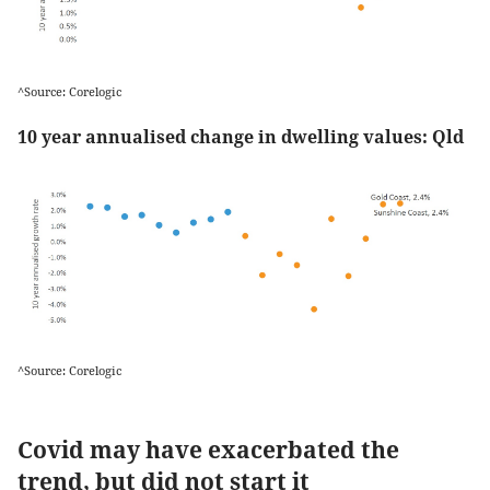
^Source: Corelogic
10 year annualised change in dwelling values: Qld
^Source: Corelogic
Covid may have exacerbated the
trend, but did not start it