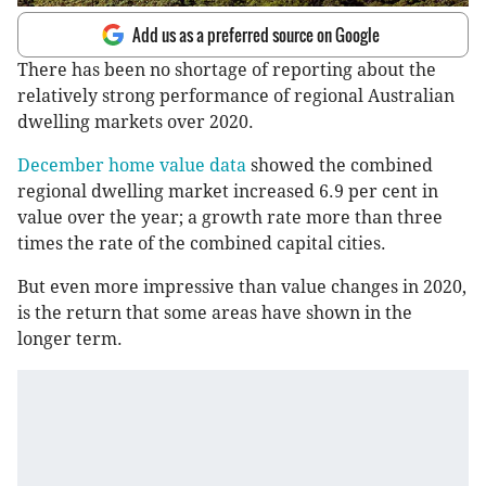
Add us as a preferred source on Google
There has been no shortage of reporting about the
relatively strong performance of regional Australian
dwelling markets over 2020.
December home value data
showed the combined
regional dwelling market increased 6.9 per cent in
value over the year; a growth rate more than three
times the rate of the combined capital cities.
But even more impressive than value changes in 2020,
is the return that some areas have shown in the
longer term.