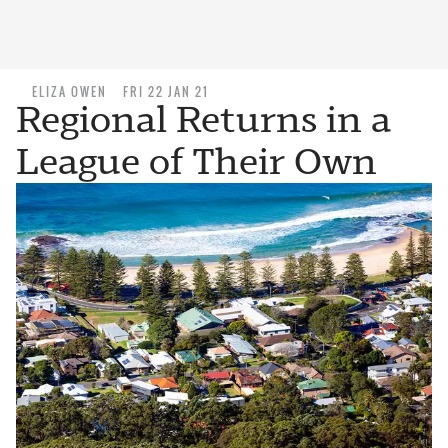
ELIZA OWEN
FRI 22 JAN 21
Regional Returns in a
League of Their Own