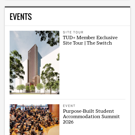
EVENTS
SITE TOUR
TUD+ Member Exclusive
Site Tour | The Switch
EVENT
Purpose-Built Student
Accommodation Summit
2026