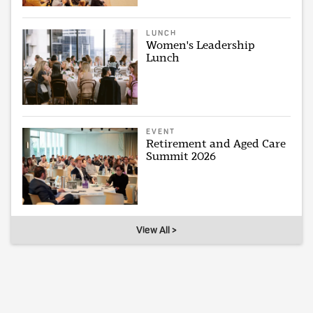
LUNCH
Women's Leadership
Lunch
EVENT
Retirement and Aged Care
Summit 2026
View All >