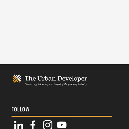
FOLLOW