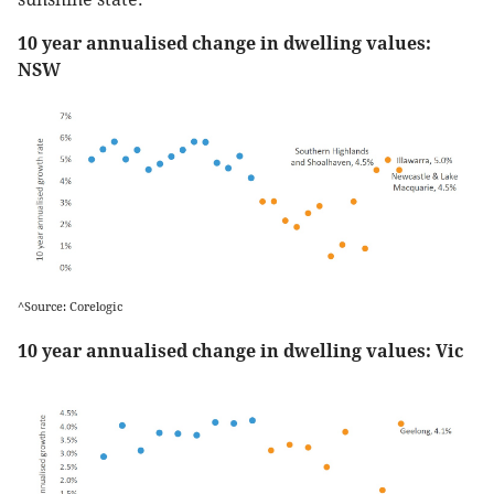
10 year annualised change in dwelling values:
NSW
^Source: Corelogic
10 year annualised change in dwelling values: Vic