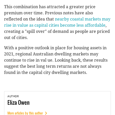
This combination has attracted a greater price
premium over time. Previous notes have also
reflected on the idea that
nearby coastal markets may
rise in value as capital cities become less affordable
,
creating a "spill over" of demand as people are priced
out of cities.
With a positive outlook in place for housing assets in
2021, regional Australian dwelling markets may
continue to rise in val ue. Looking back, these results
suggest the best long term returns are not always
found in the capital city dwelling markets.
AUTHOR
Eliza
Owen
More articles by this author