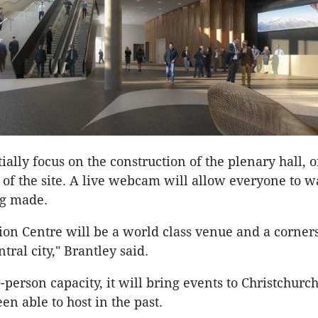
ially focus on the construction of the plenary hall, 
 of the site. A live webcam will allow everyone to w
ng made.
on Centre will be a world class venue and a corners
ntral city," Brantley said.
-person capacity, it will bring events to Christchurc
en able to host in the past.