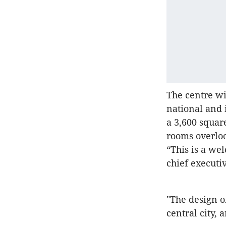
The centre wil
national and 
a 3,600 squar
rooms overloo
“This is a we
chief executi
"The design o
central city, 