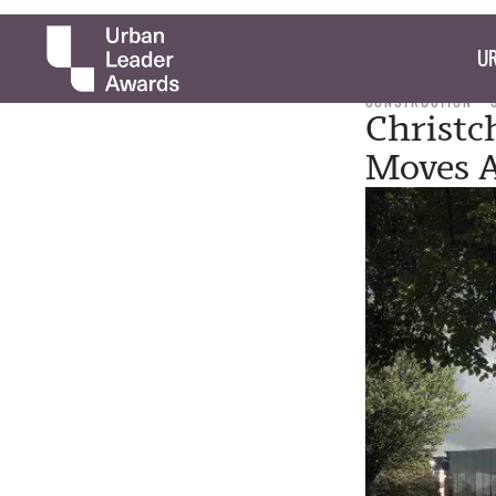
UR
CONSTRUCTION
Christc
Moves 