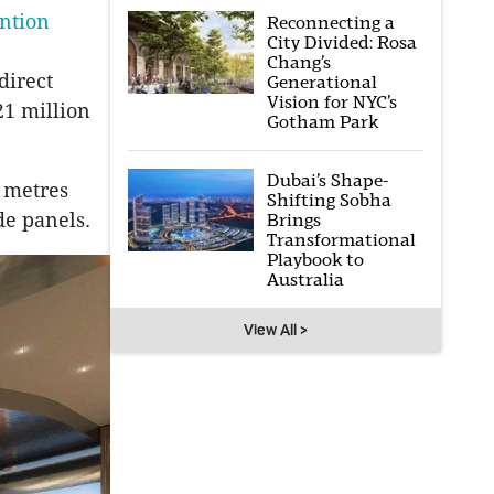
ntion
Reconnecting a
City Divided: Rosa
Chang’s
direct
Generational
Vision for NYC’s
21 million
Gotham Park
Dubai’s Shape-
0 metres
Shifting Sobha
de panels.
Brings
Transformational
Playbook to
Australia
View All >