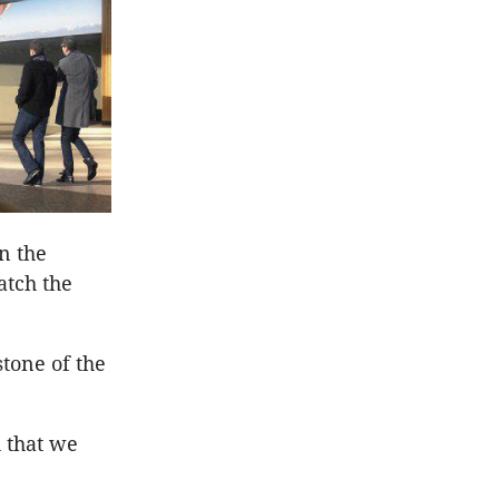
on the
atch the
tone of the
h that we