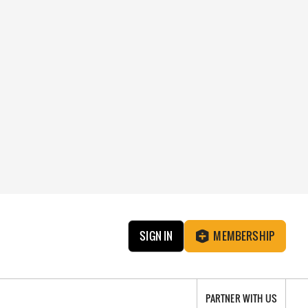
SIGN IN
MEMBERSHIP
PARTNER WITH US