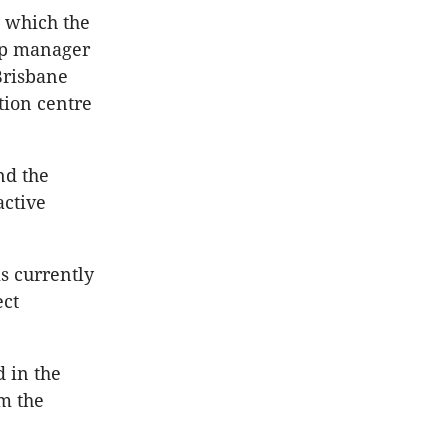
, which the
hip manager
Brisbane
tion centre
nd the
active
s currently
ect
d in the
om the