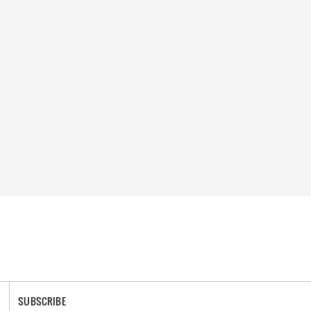
SUBSCRIBE