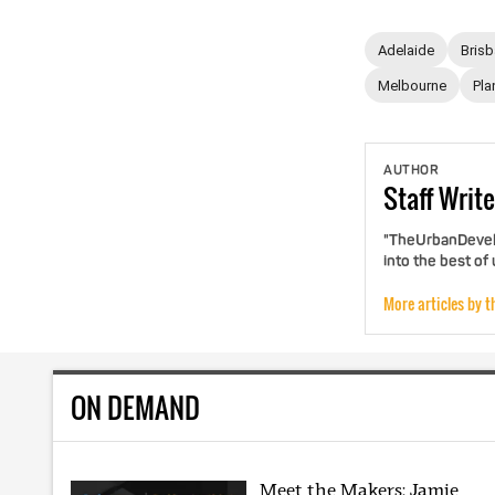
Adelaide
Bris
Melbourne
Pla
AUTHOR
Staff
Write
"TheUrbanDevelo
into the best of
More articles by t
ON DEMAND
Meet the Makers: Jamie