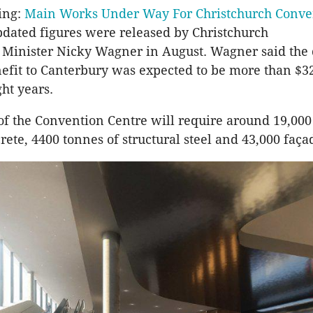
ing:
Main Works Under Way For Christchurch Conve
pdated figures were released by Christchurch
Minister Nicky Wagner in August. Wagner said the 
fit to Canterbury was expected to be more than $3
ght years.
of the Convention Centre will require around 19,00
rete, 4400 tonnes of structural steel and 43,000 faça