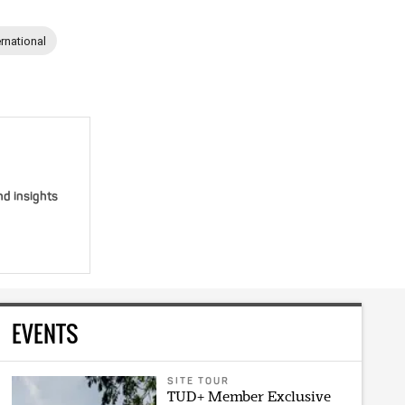
ernational
nd insights
EVENTS
SITE TOUR
TUD+ Member Exclusive