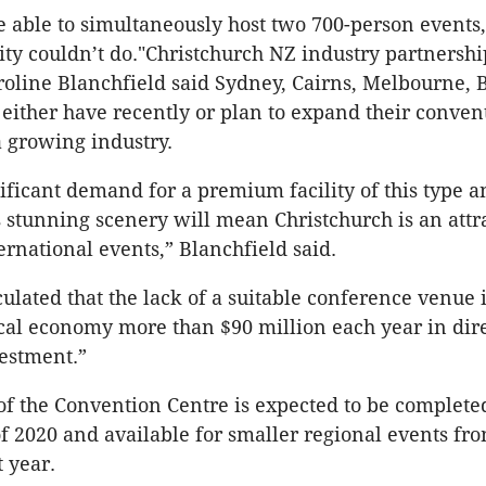
 be able to simultaneously host two 700-person events
lity couldn’t do."Christchurch NZ industry partners
roline Blanchfield said Sydney, Cairns, Melbourne, 
either have recently or plan to expand their conven
a growing industry.
nificant demand for a premium facility of this type a
s stunning scenery will mean Christchurch is an attr
ernational events,” Blanchfield said.
ulated that the lack of a suitable conference venue i
ocal economy more than $90 million each year in dir
estment.”
of the Convention Centre is expected to be complete
 of 2020 and available for smaller regional events fr
t year.