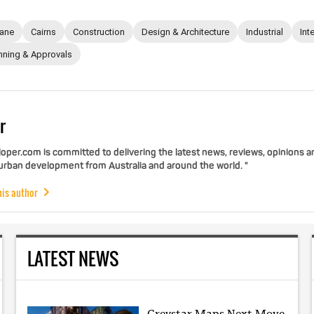
bane
Cairns
Construction
Design & Architecture
Industrial
Int
nning & Approvals
r
per.com is committed to delivering the latest news, reviews, opinions a
 urban development from Australia and around the world. "
his author
LATEST NEWS
Greystar Maps Next Move