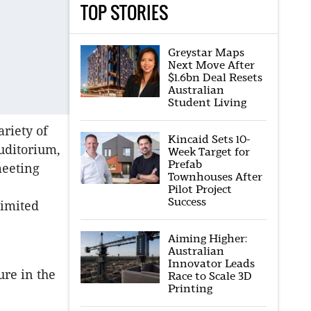
TOP STORIES
Greystar Maps
Next Move After
$1.6bn Deal Resets
Australian
Student Living
ariety of
Kincaid Sets 10-
uditorium,
Week Target for
Prefab
meeting
Townhouses After
Pilot Project
Success
Limited
Aiming Higher:
Australian
Innovator Leads
ure in the
Race to Scale 3D
Printing