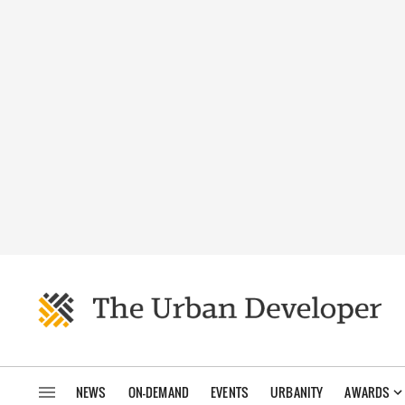
NEWS
ON-DEMAND
EVENTS
URBANITY
AWARDS