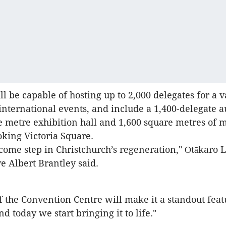
l be capable of hosting up to 2,000 delegates for a v
international events, and include a 1,400-delegate a
e metre exhibition hall and 1,600 square metres of 
king Victoria Square.
lcome step in Christchurch’s regeneration," Ōtākaro 
ve Albert Brantley said.
f the Convention Centre will make it a standout feat
and today we start bringing it to life."