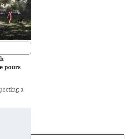
ch
te pours
pecting a