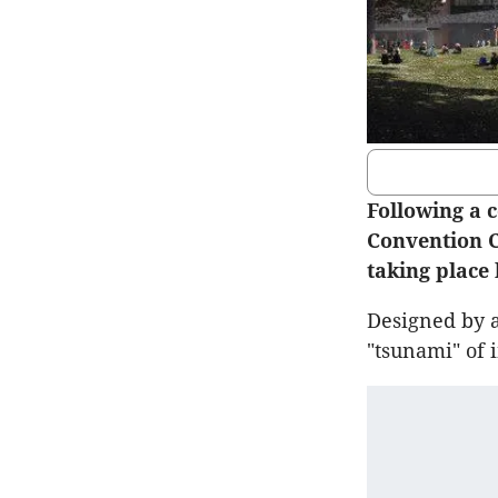
Following a c
Convention C
taking place
Designed by a
"tsunami" of 