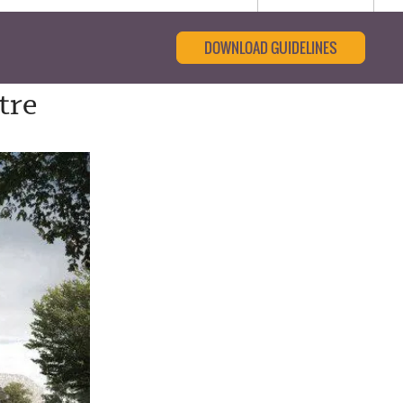
DOWNLOAD GUIDELINES
tre