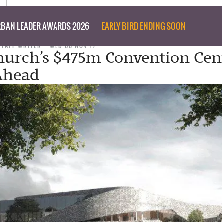
BAN LEADER AWARDS 2026
EARLY BIRD ENDING SOON
STAFF WRITER
WED 08 NOV 17
hurch’s $475m Convention Cen
Ahead