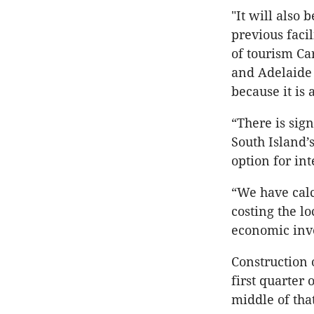
"It will also
previous faci
of tourism Ca
and Adelaide 
because it is 
“There is sig
South Island’
option for int
“We have calc
costing the l
economic inv
Construction 
first quarter
middle of tha