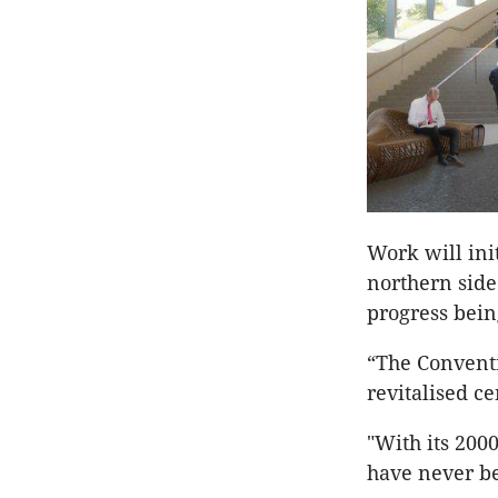
Work will init
northern side
progress bei
“The Conventi
revitalised ce
"With its 2000
have never be