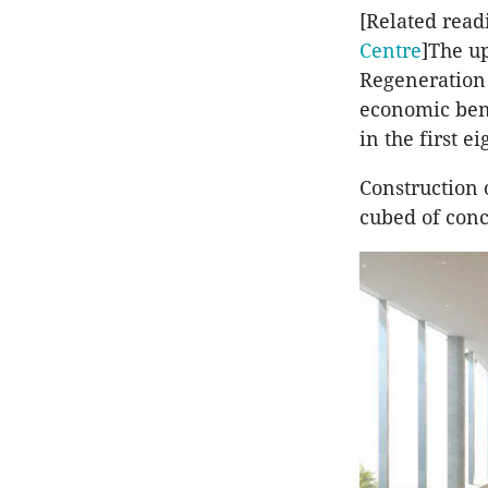
[Related read
Centre
]The u
Regeneration 
economic bene
in the first ei
Construction 
cubed of conc