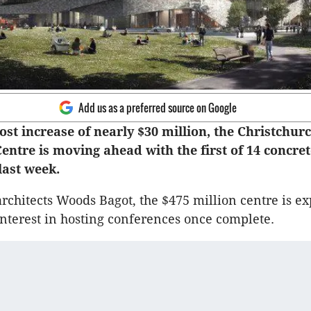
Add us as a preferred source on Google
ost increase of nearly $30 million, the Christchur
entre is moving ahead with the first of 14 concre
 last week.
rchitects Woods Bagot, the $475 million centre is ex
interest in hosting conferences once complete.