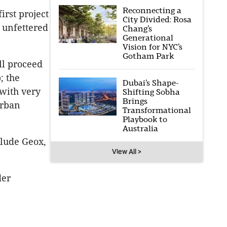
Reconnecting a
irst project
City Divided: Rosa
 unfettered
Chang’s
Generational
Vision for NYC’s
Gotham Park
ll proceed
; the
Dubai’s Shape-
with very
Shifting Sobha
Brings
Urban
Transformational
Playbook to
Australia
lude Geox,
View All >
der