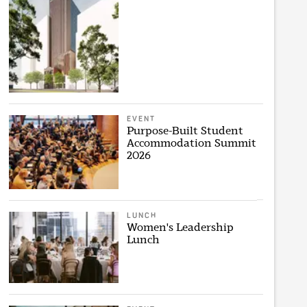
EVENT
Purpose-Built Student
Accommodation Summit
2026
LUNCH
Women's Leadership
Lunch