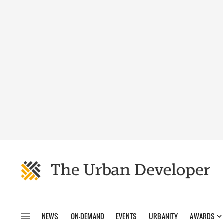
NEWS
ON-DEMAND
EVENTS
URBANITY
AWARDS