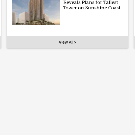
Reveals Plans for Tallest
Tower on Sunshine Coast
View All >