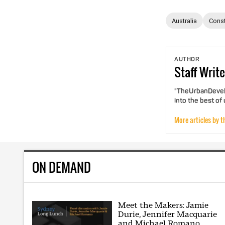
Australia
Const
AUTHOR
Staff
Write
"TheUrbanDevelo
into the best of
More articles by t
ON DEMAND
Meet the Makers: Jamie
Durie, Jennifer Macquarie
and Michael Romano