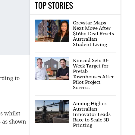
TOP STORIES
Greystar Maps
Next Move After
$1.6bn Deal Resets
Australian
Student Living
Kincaid Sets 10-
Week Target for
Prefab
Townhouses After
rding to
Pilot Project
Success
Aiming Higher:
Australian
s whilst
Innovator Leads
Race to Scale 3D
s as shown
Printing