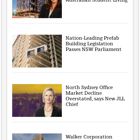
Nation-Leading Prefab
Building Legislation
Passes NSW Parliament
North Sydney Office
Market Decline
Overstated, says New JLL
Chief
Walker Corporation