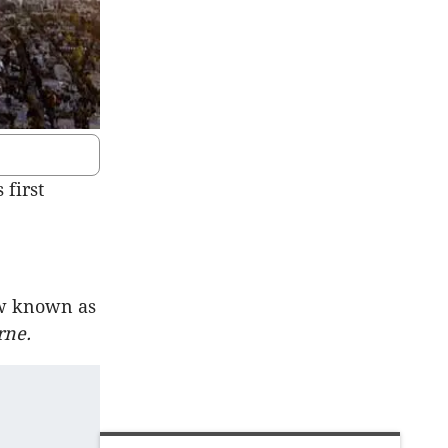
first
ow known as
rne.