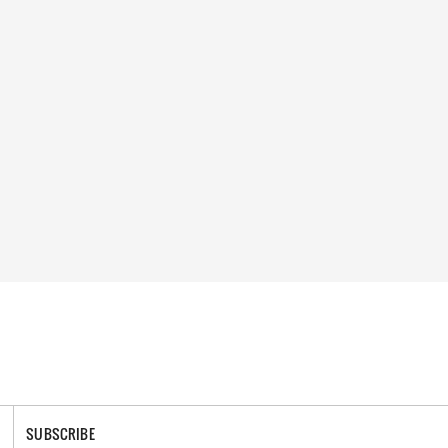
SUBSCRIBE