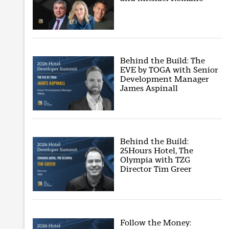
Behind the Build: The
EVE by TOGA with Senior
Development Manager
James Aspinall
Behind the Build:
25Hours Hotel, The
Olympia with TZG
Director Tim Greer
Follow the Money: