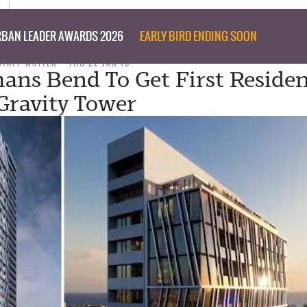
BAN LEADER AWARDS 2026
EARLY BIRD ENDING SOON
STAFF WRITER
THU 22 JAN 15
ans Bend To Get First Residen
Gravity Tower