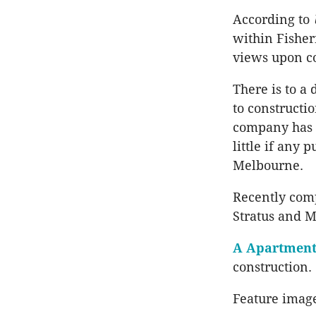
According to
within Fisher
views upon c
There is to a
to constructi
company has b
little if any 
Melbourne.
Recently com
Stratus and M
A Apartment
construction.
Feature imag