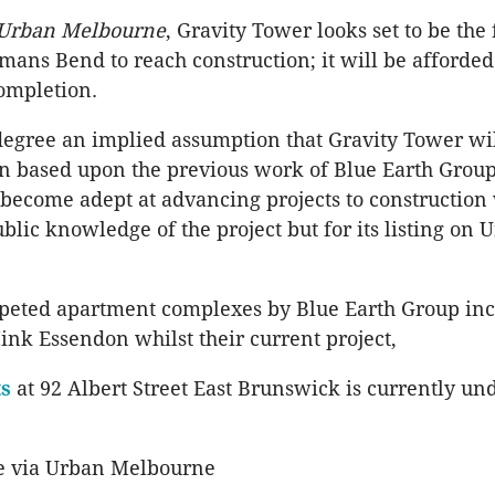
Urban Melbourne
, Gravity Tower looks set to be the f
mans Bend to reach construction; it will be afforded
ompletion.
 degree an implied assumption that Gravity Tower wi
on based upon the previous work of Blue Earth Group
ecome adept at advancing projects to construction 
public knowledge of the project but for its listing on 
peted apartment complexes by Blue Earth Group inc
ink Essendon whilst their current project,
s
at 92 Albert Street East Brunswick is currently un
e via Urban Melbourne