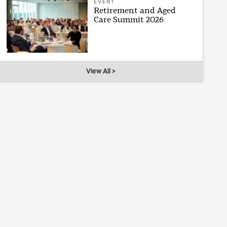
EVENT
Retirement and Aged
Care Summit 2026
View All >