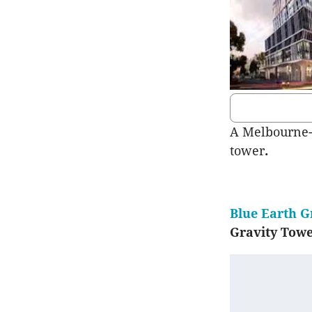
A Melbourne-b
tower
.
Blue Earth 
Gravity Tow