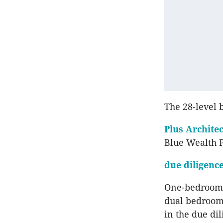
The 28-level 
Plus Archite
Blue Wealth 
due diligenc
One-bedroom 
dual bedroom
in the due di