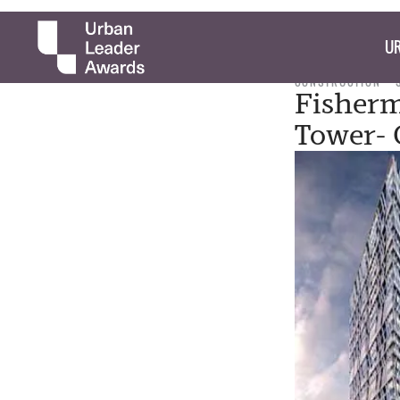
UR
CONSTRUCTION
Fisherm
Tower- 