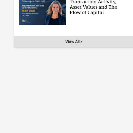
Transaction Activity,
Asset Values and The
Flow of Capital
View All >