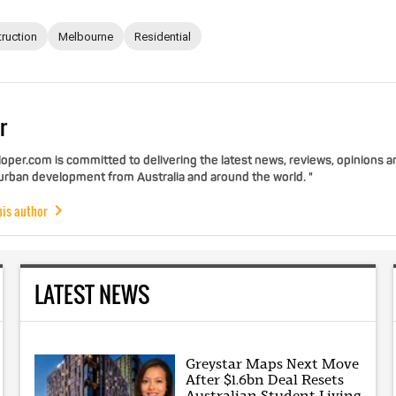
ruction
Melbourne
Residential
r
per.com is committed to delivering the latest news, reviews, opinions a
 urban development from Australia and around the world. "
his author
LATEST NEWS
Greystar Maps Next Move
After $1.6bn Deal Resets
Australian Student Living