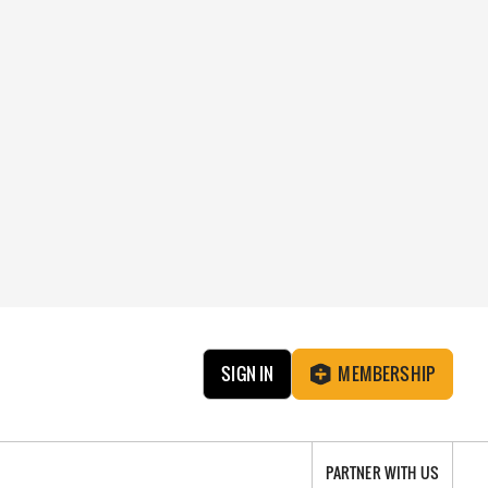
SIGN IN
MEMBERSHIP
PARTNER WITH US