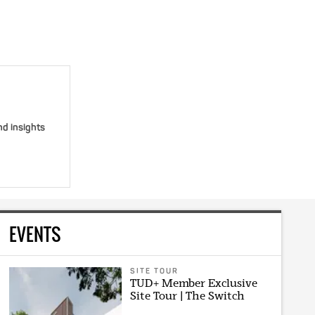
nd insights
EVENTS
SITE TOUR
TUD+ Member Exclusive
Site Tour | The Switch