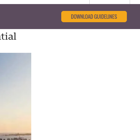
DOWNLOAD GUIDELINES
tial