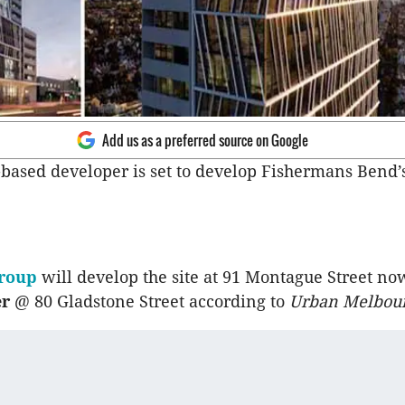
Add us as a preferred source on Google
ased developer is set to develop Fishermans Bend’s 
Group
will develop the site at 91 Montague Street n
er
@ 80 Gladstone Street according to
Urban Melbou