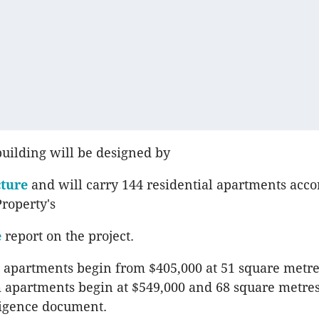
building will be designed by
cture
and will carry 144 residential apartments acco
Property's
e
report on the project.
apartments begin from $405,000 at 51 square metre
 apartments begin at $549,000 and 68 square metre
ligence document.