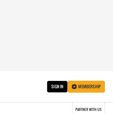
SIGN IN
MEMBERSHIP
PARTNER WITH US