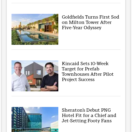
Goldfields Turns First Sod
on Milton Tower After
Five-Year Odyssey
Kincaid Sets 10-Week
Target for Prefab
Townhouses After Pilot
Project Success
Sheraton’s Debut PNG
Hotel Fit for a Chief and
Jet-Setting Footy Fans