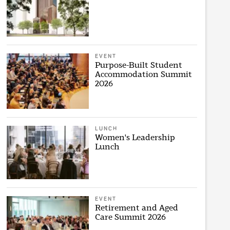
EVENT
Purpose-Built Student
Accommodation Summit
2026
LUNCH
Women's Leadership
Lunch
EVENT
Retirement and Aged
Care Summit 2026