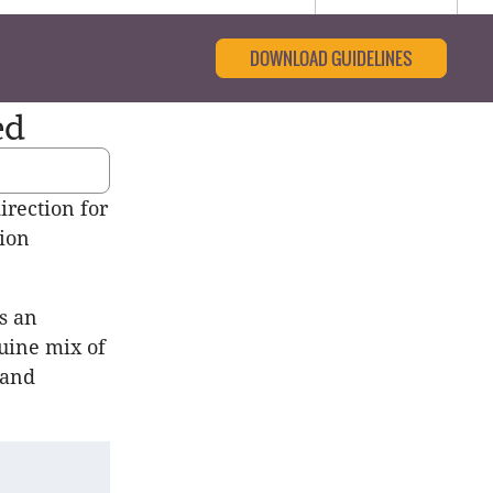
DOWNLOAD GUIDELINES
ed
irection for
sion
s an
uine mix of
 and