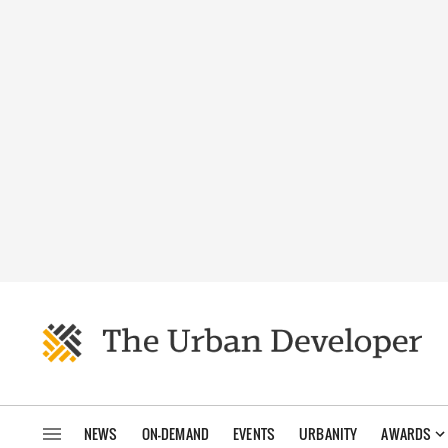
NEWS
ON-DEMAND
EVENTS
URBANITY
AWARDS