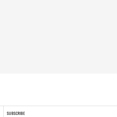
SUBSCRIBE