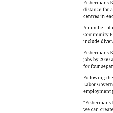
Fishermans B
distance for a
centres in ea
A number of c
Community Pre
include diver
Fishermans B
jobs by 2050 
for four sep
Following the
Labor Governm
employment p
“Fishermans 
we can create