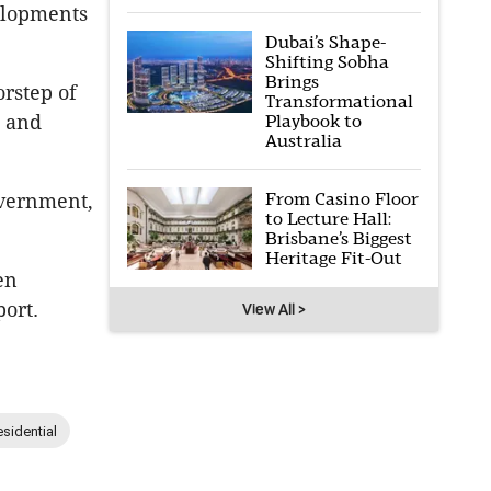
elopments
Dubai’s Shape-
Shifting Sobha
Brings
rstep of
Transformational
e and
Playbook to
Australia
From Casino Floor
overnment,
to Lecture Hall:
Brisbane’s Biggest
Heritage Fit-Out
en
ort.
View All >
sidential