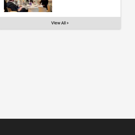
View All >