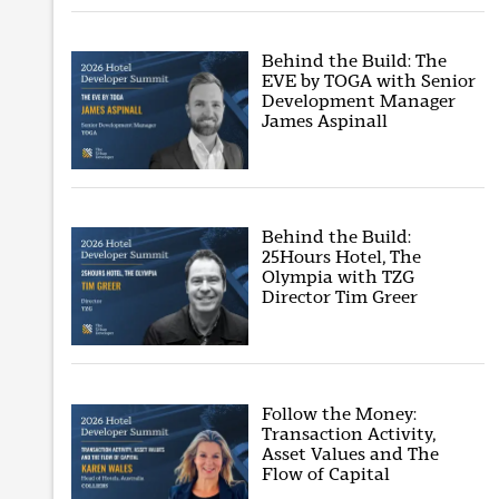
Behind the Build: The
EVE by TOGA with Senior
Development Manager
James Aspinall
Behind the Build:
25Hours Hotel, The
Olympia with TZG
Director Tim Greer
Follow the Money:
Transaction Activity,
Asset Values and The
Flow of Capital