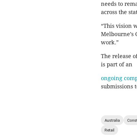
needs to rem
across the st
“This vision 
Melbourne’s C
work.”
The release o
is part of an
ongoing comp
submissions t
Australia
Const
Retail