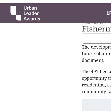
UR
CONSTRUCTION
Fisherm
The developme
future planni
document.
The 491-hecta
opportunity t
residential, 
community fac