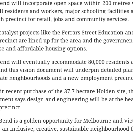
end will incorporate open space within 200 metres
ll residents and workers, major schooling facilities 
ch precinct for retail, jobs and community services.
atalyst projects like the Ferrars Street Education an
cinct are lined up for the area and the governmen
se and affordable housing options.
end will eventually accommodate 80,000 residents 
and this vision document will underpin detailed pl
arate neighbourhoods and a new employment precinc
ir recent purchase of the 37.7 hectare Holden site, 
ent says design and engineering will be at the hea
recinct.
Bend is a golden opportunity for Melbourne and Vic
 an inclusive, creative, sustainable neighbourhood t