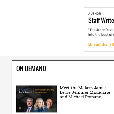
AUTHOR
Staff
Write
"TheUrbanDevelo
into the best of
More articles by t
ON DEMAND
Meet the Makers: Jamie
Durie, Jennifer Macquarie
and Michael Romano