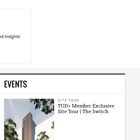
nd insights
EVENTS
SITE TOUR
TUD+ Member Exclusive
Site Tour | The Switch