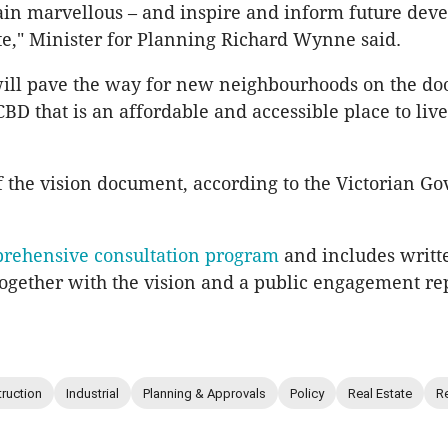
ain marvellous – and inspire and inform future dev
ate," Minister for Planning Richard Wynne said.
will pave the way for new neighbourhoods on the doo
BD that is an affordable and accessible place to liv
f the vision document, according to the Victorian G
rehensive consultation program
and includes writt
ogether with the vision and a public engagement rep
ruction
Industrial
Planning & Approvals
Policy
Real Estate
Re