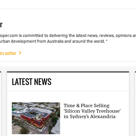
r
per.com is committed to delivering the latest news, reviews, opinions a
 urban development from Australia and around the world. "
his author
LATEST NEWS
Time & Place Selling
‘Silicon Valley Treehouse’
in Sydney’s Alexandria