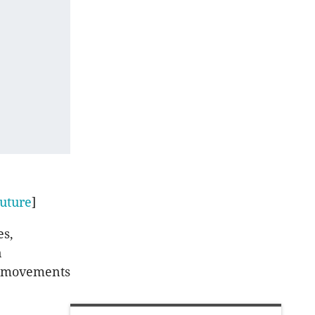
uture
]
es,
n
rt movements