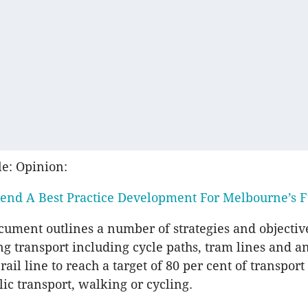
le: Opinion:
end A Best Practice Development For Melbourne’s F
cument outlines a number of strategies and objectiv
ing transport including cycle paths, tram lines and a
ail line to reach a target of 80 per cent of transpo
ic transport, walking or cycling.