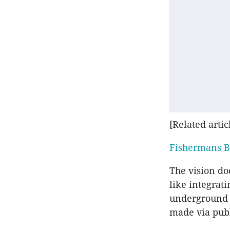
[Related artic
Fishermans B
The vision do
like integrat
underground r
made via publ