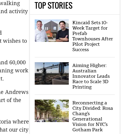
TOP STORIES
 walking
and activity
Kincaid Sets 10-
Week Target for
d
Prefab
Townhouses After
t wishes to
Pilot Project
Success
and 60,000
Aiming Higher:
anning work
Australian
Innovator Leads
t.
Race to Scale 3D
Printing
the Andrews
rt of the
Reconnecting a
City Divided: Rosa
Chang’s
Generational
toria where
Vision for NYC’s
hat our city
Gotham Park