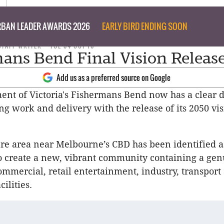
BAN LEADER AWARDS 2026
EARLY BIRD ENDING SOON
STAFF WRITER
TUE 04 OCT 16
ans Bend Final Vision Releas
Add us as a preferred source on Google
nt of Victoria's Fishermans Bend now has a clear d
ng work and delivery with the release of its 2050 vi
re area near Melbourne’s CBD has been identified a
o create a new, vibrant community containing a gen
commercial, retail entertainment, industry, transport
ilities.