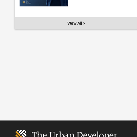
View All >