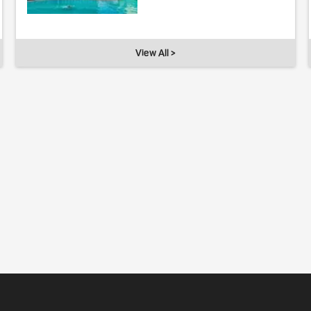
View All >