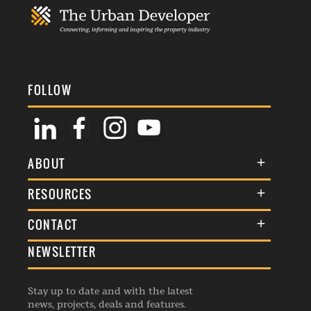
FOLLOW
ABOUT
About Us
RESOURCES
Membership
Terms & Conditions
CONTACT
Awards
Commenting Policy
NEWSLETTER
General Enquiries
Events
Privacy Policy
Advertise
Webinars
Republishing Guidelines
Stay up to date and with the latest
Contribution Enquiry
Listings
news, projects, deals and features.
Editorial Charter