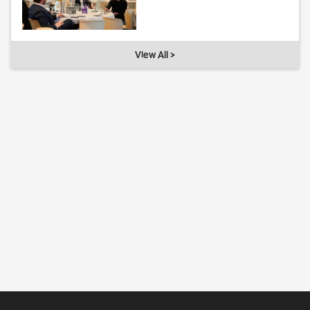
View All >