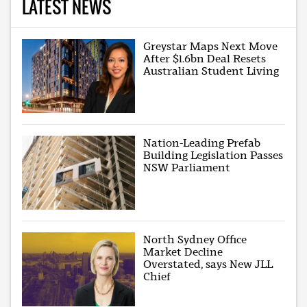
LATEST NEWS
Greystar Maps Next Move
After $1.6bn Deal Resets
Australian Student Living
Nation-Leading Prefab
Building Legislation Passes
NSW Parliament
North Sydney Office
Market Decline
Overstated, says New JLL
Chief