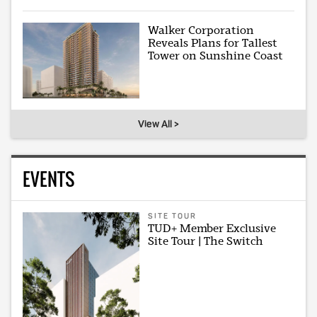
Walker Corporation
Reveals Plans for Tallest
Tower on Sunshine Coast
View All >
EVENTS
SITE TOUR
TUD+ Member Exclusive
Site Tour | The Switch