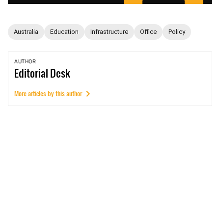
Australia
Education
Infrastructure
Office
Policy
AUTHOR
Editorial
Desk
More articles by this author