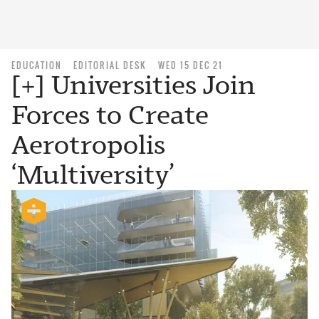
EDUCATION
EDITORIAL DESK
WED 15 DEC 21
[+] Universities Join
Forces to Create
Aerotropolis
‘Multiversity’