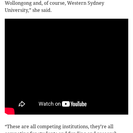
Wollongong and, of course, Western Sydney
University,” she said.
“These are all competing institutions, they’re all