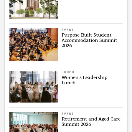
EVENT
Purpose-Built Student
Accommodation Summit
2026
LUNCH
Women's Leadership
Lunch
EVENT
Retirement and Aged Care
Summit 2026