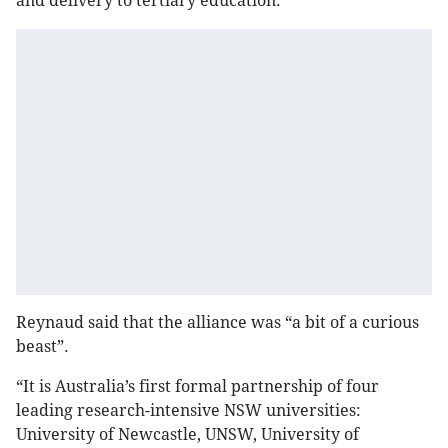
and delivery to tertiary education.
Reynaud said that the alliance was “a bit of a curious
beast”.
“It is Australia’s first formal partnership of four
leading research-intensive NSW universities:
University of Newcastle, UNSW, University of