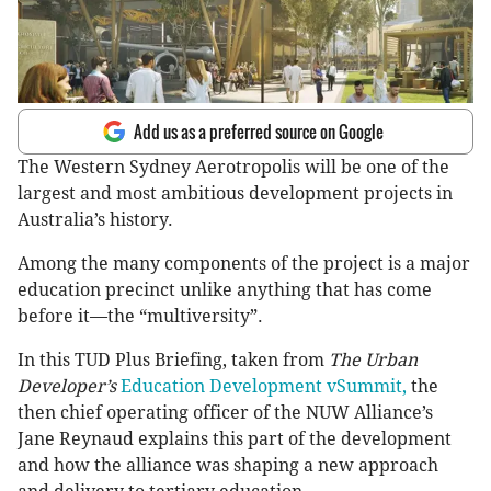
Add us as a preferred source on Google
The Western Sydney Aerotropolis will be one of the
largest and most ambitious development projects in
Australia’s history.
Among the many components of the project is a major
education precinct unlike anything that has come
before it—the “multiversity”.
In this TUD Plus Briefing, taken from
The Urban
Developer’s
Education Development vSummit,
the
then chief operating officer of the NUW Alliance’s
Jane Reynaud explains this part of the development
and how the alliance was shaping a new approach