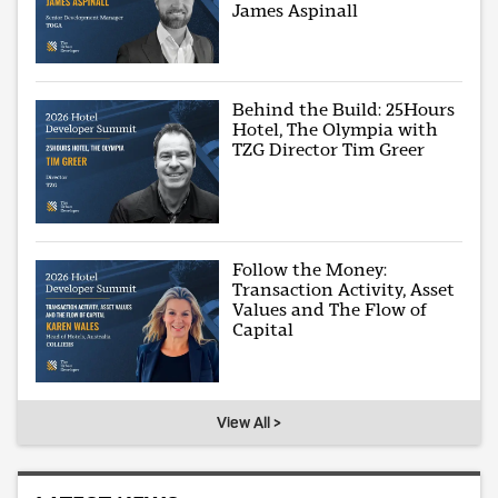
James Aspinall
Behind the Build: 25Hours
Hotel, The Olympia with
TZG Director Tim Greer
Follow the Money:
Transaction Activity, Asset
Values and The Flow of
Capital
View All >