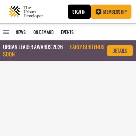
SIGN IN
MEMBERSHIP
NEWS
ON-DEMAND
EVENTS
URBAN LEADER AWARDS 2026
EARLY BIRD ENDS
DETAILS
SOON