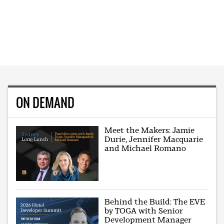
ON DEMAND
Meet the Makers: Jamie
Durie, Jennifer Macquarie
and Michael Romano
Behind the Build: The EVE
by TOGA with Senior
Development Manager