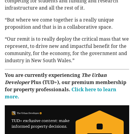
competing for students and funding and research
infrastructure and all the rest of it.
“But where we come together is a really unique
proposition and that is in a collaborative space.
“Our remit is to really deploy the critical mass that we
represent, to drive new and impactful benefit for the
community, for the economy, for the government and
industry in New South Wales.”
You are currently experiencing
The Urban
Developer
Plus (TUD+), our premium membership
for property professionals.
Click here to learn
more.