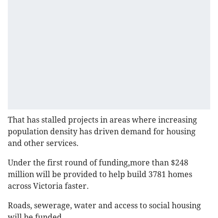
That has stalled projects in areas where increasing
population density has driven demand for housing
and other services.
Under the first round of funding,more than $248
million will be provided to help build 3781 homes
across Victoria faster.
Roads, sewerage, water and access to social housing
will be funded.