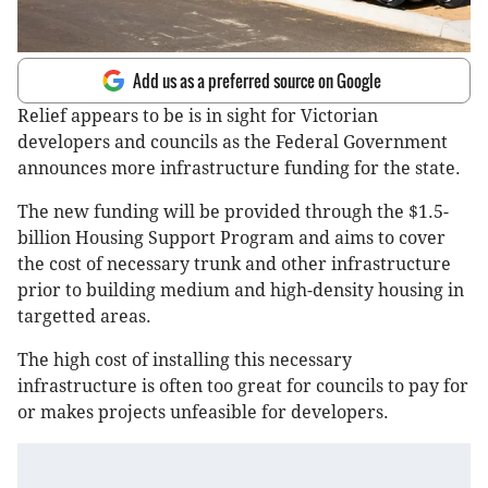
Add us as a preferred source on Google
Relief appears to be is in sight for Victorian
developers and councils as the Federal Government
announces more infrastructure funding for the state.
The new funding will be provided through the $1.5-
billion Housing Support Program and aims to cover
the cost of necessary trunk and other infrastructure
prior to building medium and high-density housing in
targetted areas.
The high cost of installing this necessary
infrastructure is often too great for councils to pay for
or makes projects unfeasible for developers.