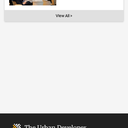
View All >