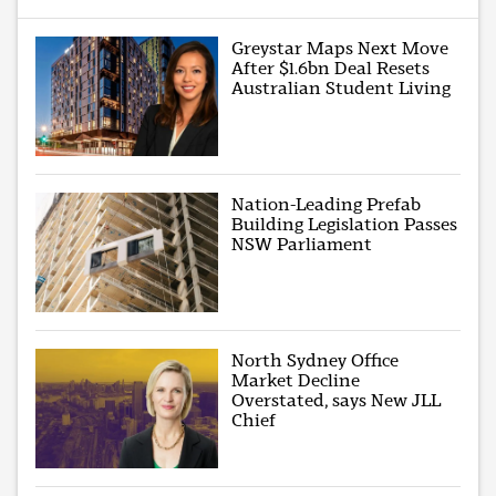
Greystar Maps Next Move
After $1.6bn Deal Resets
Australian Student Living
Nation-Leading Prefab
Building Legislation Passes
NSW Parliament
North Sydney Office
Market Decline
Overstated, says New JLL
Chief