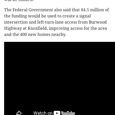
The Federal Government also said that $4.5 million of
the funding would be used to create a signal
intersection and left-turn-lane access from Burwood
Highway at Knoxfield, improving access for the area
and the 400 new homes nearby.