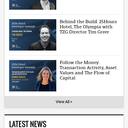
Behind the Build: 25Hours
Hotel, The Olympia with
TZG Director Tim Greer
Follow the Money:
Transaction Activity, Asset
Values and The Flow of
Capital
View All >
LATEST NEWS