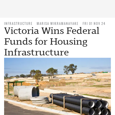
INFRASTRUCTURE
MARISA WIKRAMANAYAKE
FRI 01 NOV 24
Victoria Wins Federal
Funds for Housing
Infrastructure