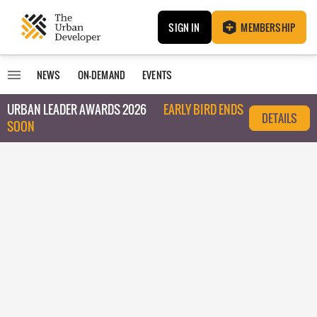
SIGN IN
MEMBERSHIP
NEWS
ON-DEMAND
EVENTS
URBAN LEADER AWARDS 2026
EARLY BIRD ENDS
DETAILS
SOON