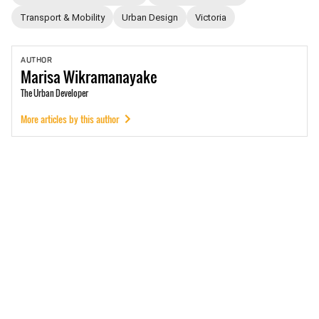
Transport & Mobility
Urban Design
Victoria
AUTHOR
Marisa
Wikramanayake
The Urban Developer
More articles by this author