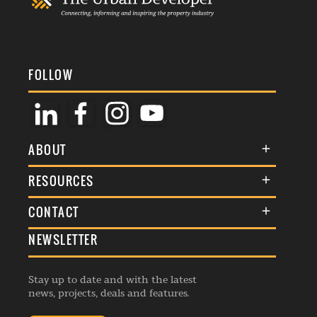
FOLLOW
ABOUT
About Us
RESOURCES
Membership
Terms & Conditions
CONTACT
Awards
Commenting Policy
NEWSLETTER
General Enquiries
Events
Privacy Policy
Advertise
Webinars
Republishing Guidelines
Stay up to date and with the latest
Contribution Enquiry
Listings
news, projects, deals and features.
Editorial Charter
Project Submission