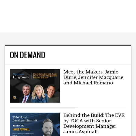
ON DEMAND
Meet the Makers: Jamie
Durie, Jennifer Macquarie
and Michael Romano
Behind the Build: The EVE
by TOGA with Senior
Development Manager
James Aspinall