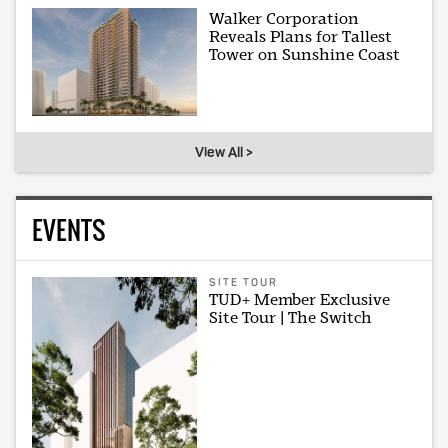
Walker Corporation
Reveals Plans for Tallest
Tower on Sunshine Coast
View All >
EVENTS
SITE TOUR
TUD+ Member Exclusive
Site Tour | The Switch