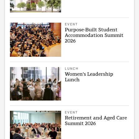
EVENT
Purpose-Built Student
Accommodation Summit
2026
LUNCH
Women's Leadership
Lunch
EVENT
Retirement and Aged Care
Summit 2026