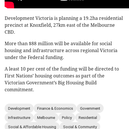
Development Victoria is planning a 19.2ha residential
precinct at Knoxfield, 27km east of the Melbourne
CBD.
More than $88 million will be available for social
housing and infrastructure across regional Victoria
under the Federal funding.
A least 10 per cent of the funding will be directed to
First Nations’ housing outcomes as part of the
Victorian Government’s Big Housing Build
commitment.
Development
Finance & Economics
Government
Infrastructure
Melbourne
Policy
Residential
Social & Affordable Housing
Social & Community