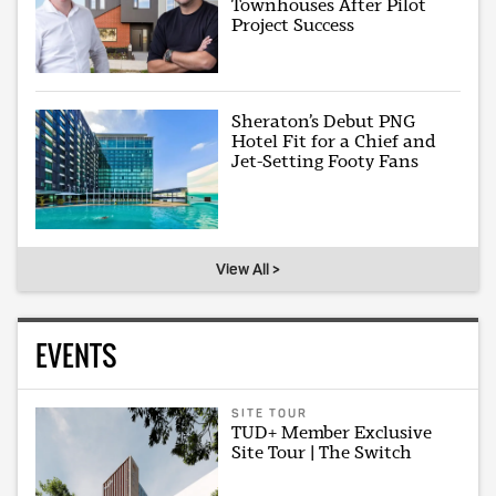
Townhouses After Pilot
Project Success
Sheraton’s Debut PNG
Hotel Fit for a Chief and
Jet-Setting Footy Fans
View All >
EVENTS
SITE TOUR
TUD+ Member Exclusive
Site Tour | The Switch