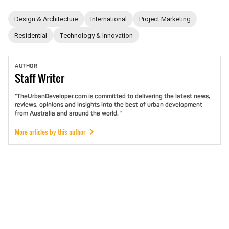
Design & Architecture
International
Project Marketing
Residential
Technology & Innovation
AUTHOR
Staff
Writer
"TheUrbanDeveloper.com is committed to delivering the latest news,
reviews, opinions and insights into the best of urban development
from Australia and around the world. "
More articles by this author