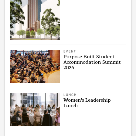
EVENT
Purpose-Built Student
Accommodation Summit
2026
LUNCH
Women's Leadership
Lunch