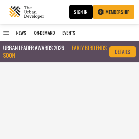
SIGN IN
MEMBERSHIP
NEWS
ON-DEMAND
EVENTS
URBAN LEADER AWARDS 2026
EARLY BIRD ENDS
DETAILS
SOON