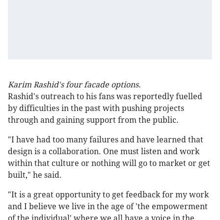
Karim Rashid's four facade options.
Rashid's outreach to his fans was reportedly fuelled
by difficulties in the past with pushing projects
through and gaining support from the public.
"I have had too many failures and have learned that
design is a collaboration. One must listen and work
within that culture or nothing will go to market or get
built," he said.
"It is a great opportunity to get feedback for my work
and I believe we live in the age of 'the empowerment
of the individual' where we all have a voice in the