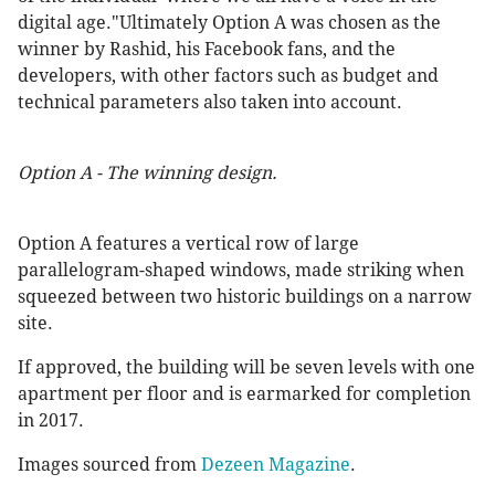
digital age."Ultimately Option A was chosen as the
winner by Rashid, his Facebook fans, and the
developers, with other factors such as budget and
technical parameters also taken into account.
Option A - The winning design.
Option A features a vertical row of large
parallelogram-shaped windows, made striking when
squeezed between two historic buildings on a narrow
site.
If approved, the building will be seven levels with one
apartment per floor and is earmarked for completion
in 2017.
Images sourced from
Dezeen Magazine
.