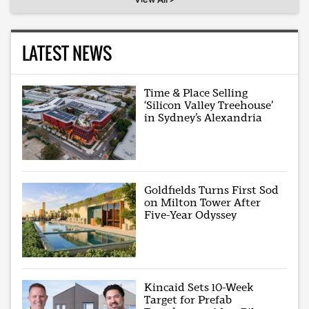
LATEST NEWS
Time & Place Selling
‘Silicon Valley Treehouse’
in Sydney’s Alexandria
Goldfields Turns First Sod
on Milton Tower After
Five-Year Odyssey
Kincaid Sets 10-Week
Target for Prefab