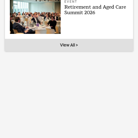
EVENT
Retirement and Aged Care
Summit 2026
View All >