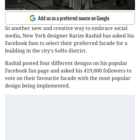
Add us as a preferred source on Google
In another new and creative way to embrace social
media, New York designer Karim Rashid has asked his
Facebook fans to select their preferred facade for a
building in the city's SoHo district.
Rashid posted four different designs on his popular
Facebook fan page and asked his 419,000 followers to
vote on their favourite facade with the most popular
design being implemented.