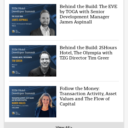
Behind the Build: The EVE
by TOGA with Senior
Development Manager
James Aspinall
Behind the Build: 25Hours
Hotel, The Olympia with
TZG Director Tim Greer
Follow the Money:
Transaction Activity, Asset
Values and The Flow of
Capital
View All >