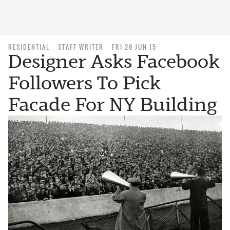
RESIDENTIAL
STAFF WRITER
FRI 26 JUN 15
Designer Asks Facebook
Followers To Pick
Facade For NY Building