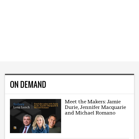
ON DEMAND
Meet the Makers: Jamie
Durie, Jennifer Macquarie
and Michael Romano