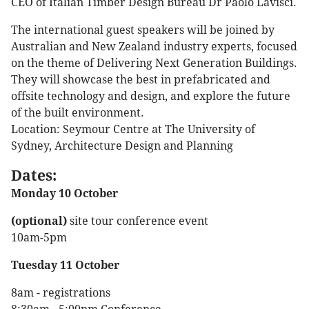
CEO of Italian Timber Design Bureau Dr Paolo Lavisci.
The international guest speakers will be joined by
Australian and New Zealand industry experts, focused
on the theme of Delivering Next Generation Buildings.
They will showcase the best in prefabricated and
offsite technology and design, and explore the future
of the built environment.
Location: Seymour Centre at The University of
Sydney, Architecture Design and Planning
Dates:
Monday 10 October
(optional)
site tour conference event
10am-5pm
Tuesday 11 October
8am - registrations