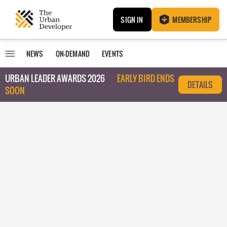
SIGN IN
MEMBERSHIP
NEWS
ON-DEMAND
EVENTS
URBAN LEADER AWARDS 2026
EARLY BIRD ENDS
DETAILS
SOON