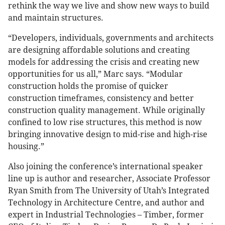
rethink the way we live and show new ways to build
and maintain structures.
“Developers, individuals, governments and architects
are designing affordable solutions and creating
models for addressing the crisis and creating new
opportunities for us all,” Marc says. “Modular
construction holds the promise of quicker
construction timeframes, consistency and better
construction quality management. While originally
confined to low rise structures, this method is now
bringing innovative design to mid-rise and high-rise
housing.”
Also joining the conference’s international speaker
line up is author and researcher, Associate Professor
Ryan Smith from The University of Utah’s Integrated
Technology in Architecture Centre, and author and
expert in Industrial Technologies – Timber, former