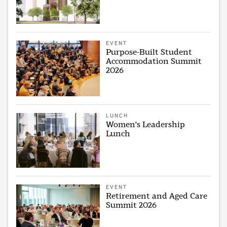
EVENT
Purpose-Built Student
Accommodation Summit
2026
LUNCH
Women's Leadership
Lunch
EVENT
Retirement and Aged Care
Summit 2026