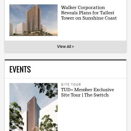
Walker Corporation
Reveals Plans for Tallest
Tower on Sunshine Coast
View All >
EVENTS
SITE TOUR
TUD+ Member Exclusive
Site Tour | The Switch