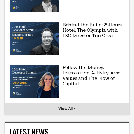
Behind the Build: 25Hours
Hotel, The Olympia with
TZG Director Tim Greer
Follow the Money:
Transaction Activity, Asset
Values and The Flow of
Capital
View All >
LATEST NEWS