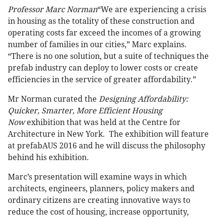
Professor Marc Norman
“We are experiencing a crisis
in housing as the totality of these construction and
operating costs far exceed the incomes of a growing
number of families in our cities,” Marc explains.
“There is no one solution, but a suite of techniques the
prefab industry can deploy to lower costs or create
efficiencies in the service of greater affordability.”
Mr Norman curated the
Designing Affordability:
Quicker, Smarter, More Efficient Housing
Now
exhibition that was held at the Centre for
Architecture in New York. The exhibition will feature
at prefabAUS 2016 and he will discuss the philosophy
behind his exhibition.
Marc’s presentation will examine ways in which
architects, engineers, planners, policy makers and
ordinary citizens are creating innovative ways to
reduce the cost of housing, increase opportunity,