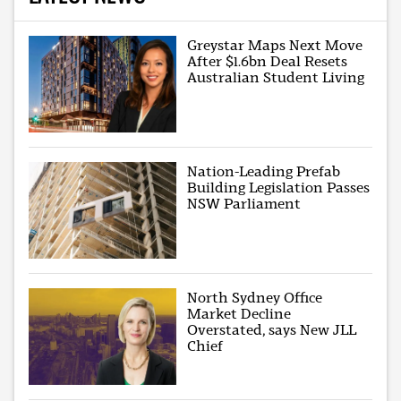
Greystar Maps Next Move
After $1.6bn Deal Resets
Australian Student Living
Nation-Leading Prefab
Building Legislation Passes
NSW Parliament
North Sydney Office
Market Decline
Overstated, says New JLL
Chief