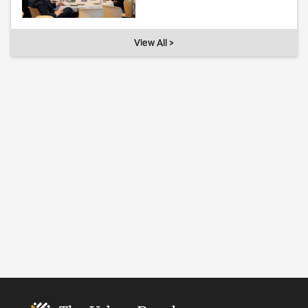
View All >