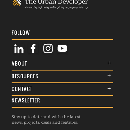
FOLLOW
ABOUT
About Us
RESOURCES
Membership
Terms & Conditions
CONTACT
Awards
Commenting Policy
NEWSLETTER
General Enquiries
Events
Privacy Policy
Advertise
Webinars
Republishing Guidelines
Stay up to date and with the latest
Contribution Enquiry
Listings
news, projects, deals and features.
Editorial Charter
Project Submission