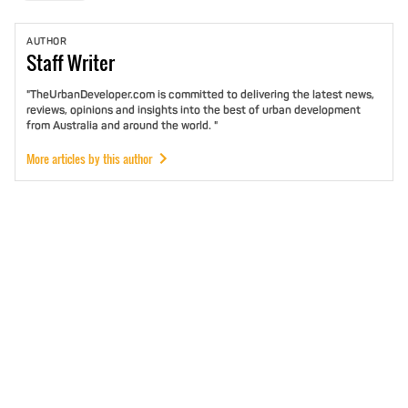
AUTHOR
Staff
Writer
"TheUrbanDeveloper.com is committed to delivering the latest news,
reviews, opinions and insights into the best of urban development
from Australia and around the world. "
More articles by this author