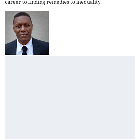
career to finding remedies to inequality.