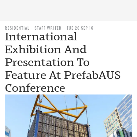
RESIDENTIAL
STAFF WRITER
TUE 20 SEP 16
International
Exhibition And
Presentation To
Feature At PrefabAUS
Conference