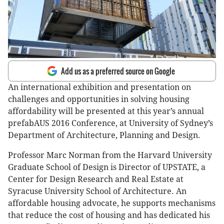
Add us as a preferred source on Google
An international exhibition and presentation on
challenges and opportunities in solving housing
affordability will be presented at this year’s annual
prefabAUS 2016 Conference, at University of Sydney’s
Department of Architecture, Planning and Design.
Professor Marc Norman from the Harvard University
Graduate School of Design is Director of UPSTATE, a
Center for Design Research and Real Estate at
Syracuse University School of Architecture. An
affordable housing advocate, he supports mechanisms
that reduce the cost of housing and has dedicated his