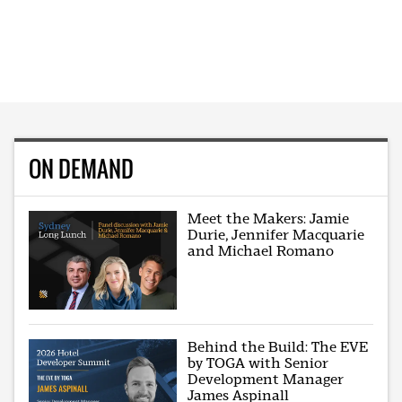
ON DEMAND
Meet the Makers: Jamie
Durie, Jennifer Macquarie
and Michael Romano
Behind the Build: The EVE
by TOGA with Senior
Development Manager
James Aspinall