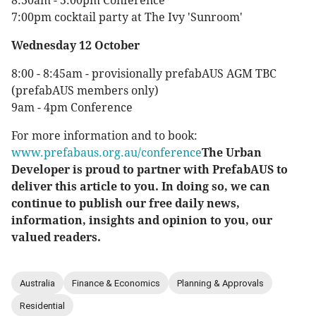
8:30am - 5:00pm Conference
7:00pm cocktail party at The Ivy 'Sunroom'
Wednesday 12 October
8:00 - 8:45am - provisionally prefabAUS AGM TBC
(prefabAUS members only)
9am - 4pm Conference
For more information and to book:
www.prefabaus.org.au/conference
The Urban
Developer is proud to partner with PrefabAUS to
deliver this article to you. In doing so, we can
continue to publish our free daily news,
information, insights and opinion to you, our
valued readers.
Australia
Finance & Economics
Planning & Approvals
Residential