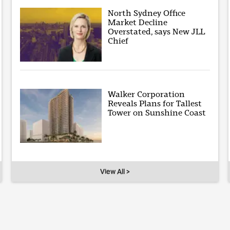
North Sydney Office
Market Decline
Overstated, says New JLL
Chief
Walker Corporation
Reveals Plans for Tallest
Tower on Sunshine Coast
View All >