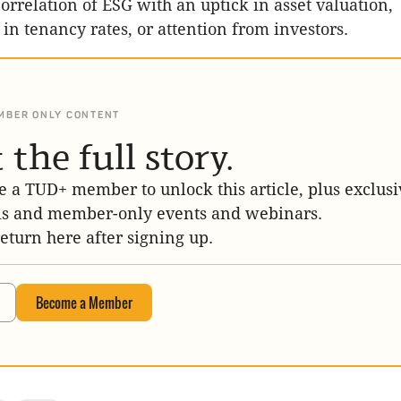
correlation of ESG with an uptick in asset valuation,
n tenancy rates, or attention from investors.
MBER ONLY CONTENT
 the full story.
 a TUD+ member to unlock this article, plus exclusi
is and member-only events and webinars.
return here after signing up.
Become a Member