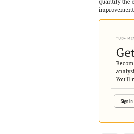
quantify the 
improvement i
TUD+ ME
Get
Become
analys
You'll 
Sign In