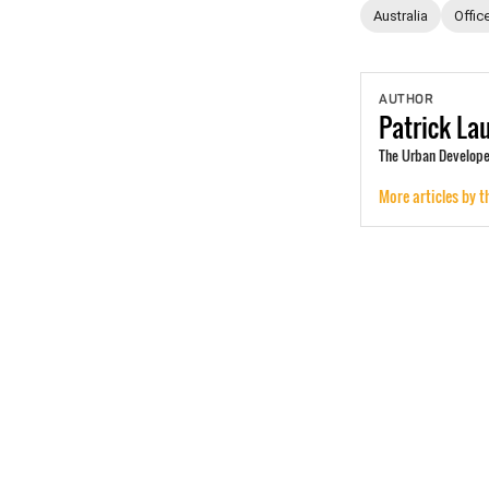
Australia
Offic
AUTHOR
Patrick
La
The Urban Develope
More articles by t