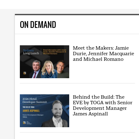
ON DEMAND
Meet the Makers: Jamie
Durie, Jennifer Macquarie
and Michael Romano
Behind the Build: The
EVE by TOGA with Senior
Development Manager
James Aspinall