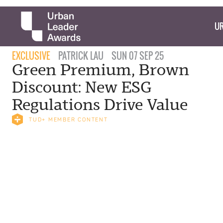
UR
EXCLUSIVE
PATRICK LAU
SUN 07 SEP 25
Green Premium, Brown
Discount: New ESG
Regulations Drive Value
TUD+ MEMBER CONTENT