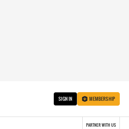
SIGN IN
MEMBERSHIP
PARTNER WITH US