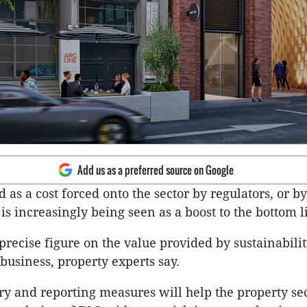
Add us as a preferred source on Google
 as a cost forced onto the sector by regulators, or b
s increasingly being seen as a boost to the bottom l
precise figure on the value provided by sustainability
y business, property experts say.
y and reporting measures will help the property se