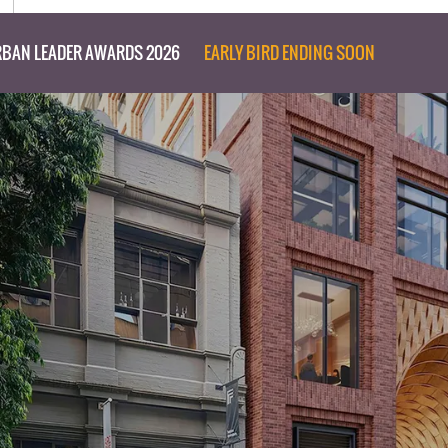
BAN LEADER AWARDS 2026
EARLY BIRD ENDING SOON