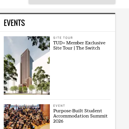
EVENTS
SITE TOUR
TUD+ Member Exclusive
Site Tour | The Switch
EVENT
Purpose-Built Student
Accommodation Summit
2026