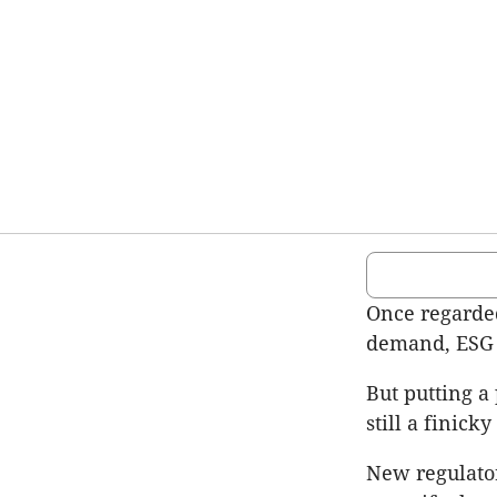
Once regarded
demand, ESG i
But putting a 
still a finick
New regulator