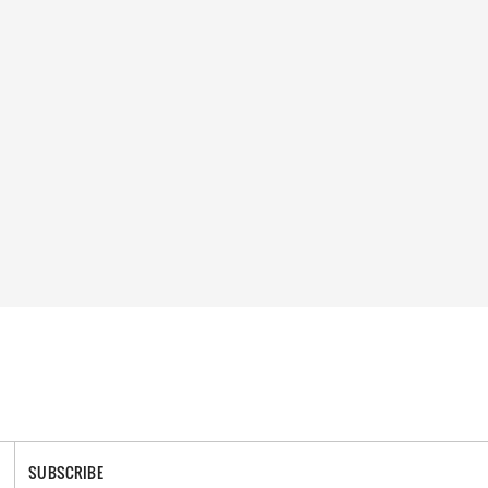
SUBSCRIBE