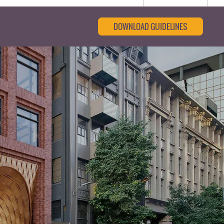
DOWNLOAD GUIDELINES