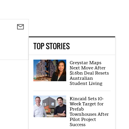
TOP STORIES
Greystar Maps
Next Move After
$1.6bn Deal Resets
Australian
Student Living
Kincaid Sets 10-
Week Target for
Prefab
Townhouses After
Pilot Project
Success