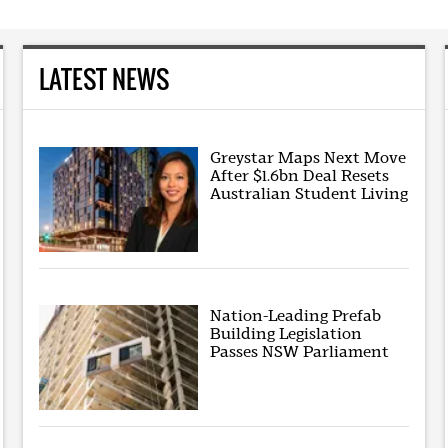
LATEST NEWS
Greystar Maps Next Move
After $1.6bn Deal Resets
Australian Student Living
Nation-Leading Prefab
Building Legislation
Passes NSW Parliament