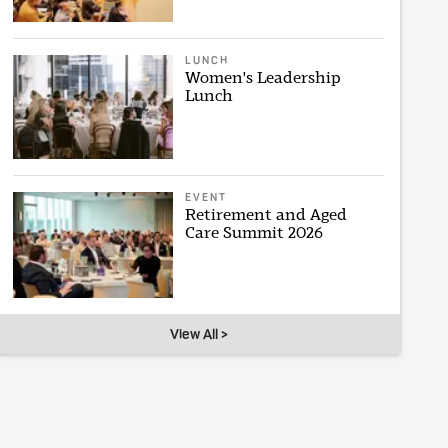
LUNCH
Women's Leadership
Lunch
EVENT
Retirement and Aged
Care Summit 2026
View All >