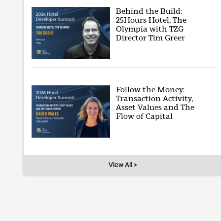
Behind the Build:
25Hours Hotel, The
Olympia with TZG
Director Tim Greer
Follow the Money:
Transaction Activity,
Asset Values and The
Flow of Capital
View All >