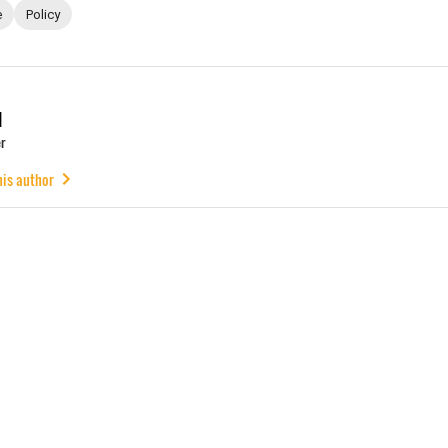
e
Policy
u
r
his author