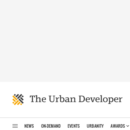
NEWS
ON-DEMAND
EVENTS
URBANITY
AWARDS