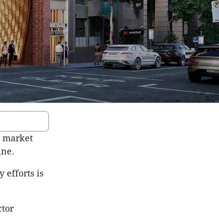
y market
ine.
 efforts is
ctor