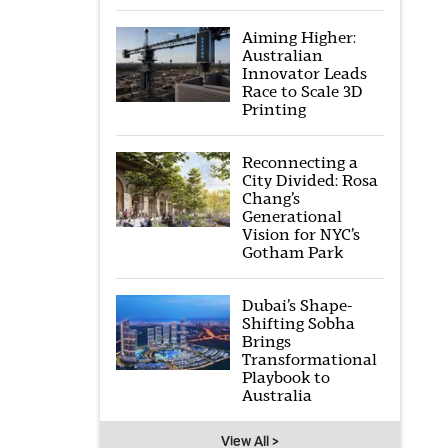
Aiming Higher:
Australian
Innovator Leads
Race to Scale 3D
Printing
Reconnecting a
City Divided: Rosa
Chang’s
Generational
Vision for NYC’s
Gotham Park
Dubai’s Shape-
Shifting Sobha
Brings
Transformational
Playbook to
Australia
View All >