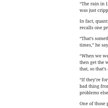
“The rain in 
was just cripp
In fact, quan
recalls one p
“That’s somet
times,” he say
“When we were
then get the 
that, so that’
“If they’re fo
bad thing from
problems els
One of those 