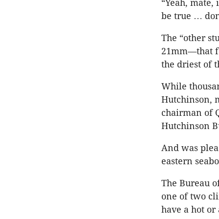
“Yeah, mate, i
be true … don’
The “other st
21mm—that fel
the driest of 
While thousan
Hutchinson, m
chairman of 
Hutchinson Bu
And was pleas
eastern seaboa
The Bureau of
one of two cl
have a hot or