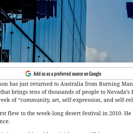
Add us as a preferred source on Google
son has just returned to Australia from Burning M
that brings tens of thousands of people to Nevada’s
week of “community, art, self-expression, and self-re
rst flew to the week-long desert festival in 2010. He
nce.