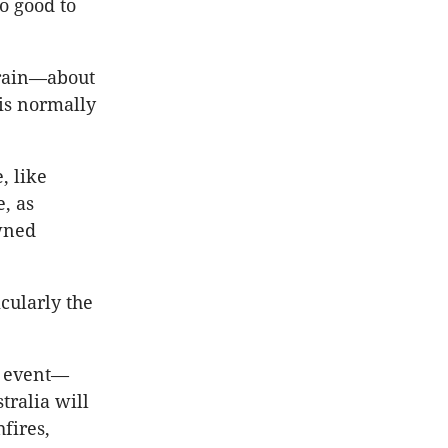
oo good to
f rain—about
is normally
, like
, as
wned
cularly the
o event—
tralia will
fires,