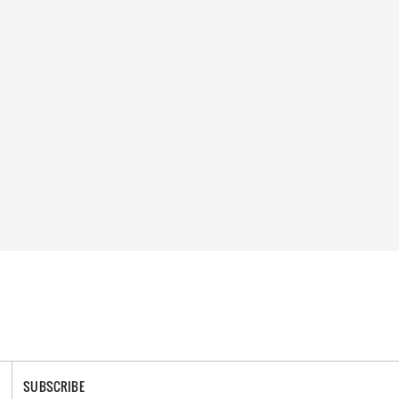
SUBSCRIBE