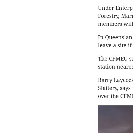
Under Enterpr
Forestry, Mar
members will 
In Queensland
leave a site 
The CFMEU sa
station neares
Barry Laycock
Slattery, says
over the CFME