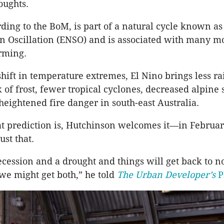
oughts.
rding to the BoM, is part of a natural cycle known as
 Oscillation (ENSO) and is associated with many m
rming.
shift in temperature extremes, El Nino brings less ra
k of frost, fewer tropical cyclones, decreased alpine
heightened fire danger in south-east Australia.
t prediction is, Hutchinson welcomes it—in Februar
ust that.
cession and a drought and things will get back to 
we might get both,” he told
The Urban Developer’s
P