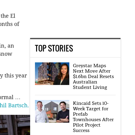
 the El
onths of
in, an
TOP STORIES
 snow
Greystar Maps
Next Move After
y this year
$1.6bn Deal Resets
Australian
Student Living
normal …
Kincaid Sets 10-
hil Bartsch.
Week Target for
Prefab
Townhouses After
Pilot Project
Success