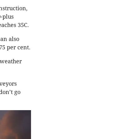
struction,
-plus
eaches 35C.
can also
75 per cent.
 weather
rveyors
don’t go