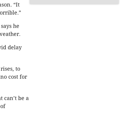
son. “It
orrible.”
 says he
 weather.
vid delay
ises, to
no cost for
t can’t be a
 of