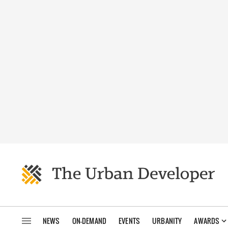
NEWS
ON-DEMAND
EVENTS
URBANITY
AWARDS