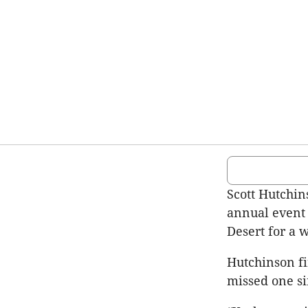
Scott Hutchin
annual event 
Desert for a 
Hutchinson fi
missed one si