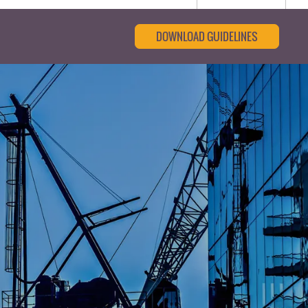
DOWNLOAD GUIDELINES