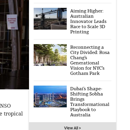
Aiming Higher:
Australian
Innovator Leads
Race to Scale 3D
Printing
Reconnecting a
City Divided: Rosa
Chang’s
Generational
Vision for NYC’s
Gotham Park
Dubai’s Shape-
Shifting Sobha
Brings
Transformational
 ENSO
Playbook to
 tropical
Australia
View All >