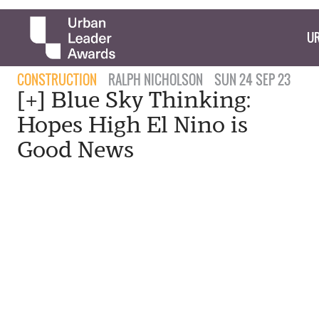
UR
CONSTRUCTION
RALPH NICHOLSON
SUN 24 SEP 23
[+] Blue Sky Thinking:
Hopes High El Nino is
Good News