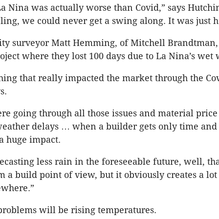
La Nina was actually worse than Covid,” says Hutchin
ling, we could never get a swing along. It was just h
tity surveyor Matt Hemming, of Mitchell Brandtman,
roject where they lost 100 days due to La Nina’s wet
hing that really impacted the market through the Co
s.
 going through all those issues and material price r
weather delays … when a builder gets only time and 
s a huge impact.
recasting less rain in the foreseeable future, well, tha
 a build point of view, but it obviously creates a lot
ewhere.”
problems will be rising temperatures.