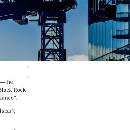
an—the
 Black Rock
liance”.
 hasn’t