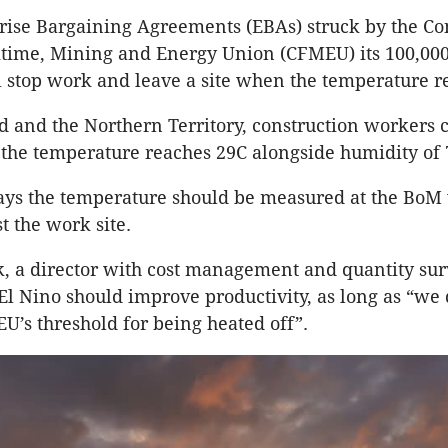
ise Bargaining Agreements (EBAs) struck by the Con
itime, Mining and Energy Union (CFMEU) its 100,000
stop work and leave a site when the temperature r
 and the Northern Territory, construction workers 
if the temperature reaches 29C alongside humidity of 
ys the temperature should be measured at the BoM
t the work site.
, a director with cost management and quantity su
 El Nino should improve productivity, as long as “we 
U’s threshold for being heated off”.