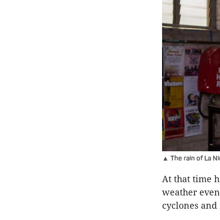
▲ The rain of La N
At that time 
weather even
cyclones and 