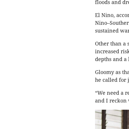
floods and dr
El Nino, acco
Nino–Southern
sustained wa
Other than a 
increased ris
depths and a 
Gloomy as tha
he called for j
“We need a re
and I reckon 