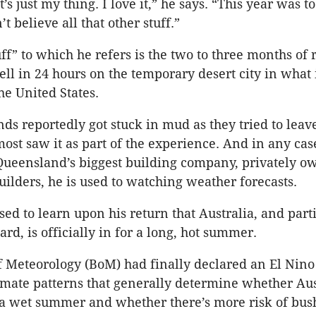
t’s just my thing. I love it,” he says. “This year was t
t believe all that other stuff.”
uff” to which he refers is the two to three months o
l in 24 hours on the temporary desert city in what 
the United States.
ds reportedly got stuck in mud as they tried to leave
ost saw it as part of the experience. And in any case
Queensland’s biggest building company, privately o
ilders, he is used to watching weather forecasts.
ed to learn upon his return that Australia, and parti
rd, is officially in for a long, hot summer.
 Meteorology (BoM) had finally declared an El Nin
imate patterns that generally determine whether Aus
 a wet summer and whether there’s more risk of bush