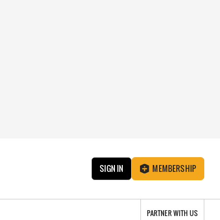
SIGN IN
MEMBERSHIP
PARTNER WITH US