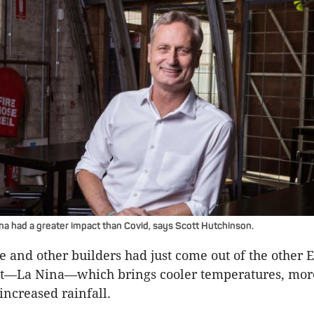
ina had a greater impact than Covid, says Scott Hutchinson.
he and other builders had just come out of the other
t—La Nina—which brings cooler temperatures, more
increased rainfall.