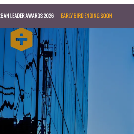
BAN LEADER AWARDS 2026
EARLY BIRD ENDING SOON