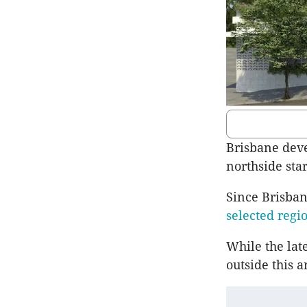
Brisbane devel
northside star
Since Brisban
selected regi
While the late
outside this a