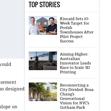
TOP STORIES
Kincaid Sets 10-
Week Target for
Prefab
Townhouses After
Pilot Project
Success
Aiming Higher:
Australian
Innovator Leads
 would
Race to Scale 3D
Printing
basement
Reconnecting a
as designed
City Divided: Rosa
Chang’s
Generational
Vision for NYC’s
 slope on
Gotham Park