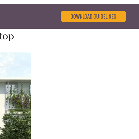
DOWNLOAD GUIDELINES
top