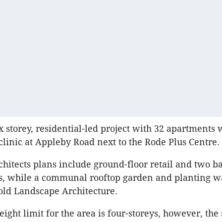
ix storey, residential-led project with 32 apartments
 clinic at Appleby Road next to the Rode Plus Centre.
hitects plans include ground-floor retail and two 
ls, while a communal rooftop garden and planting w
ld Landscape Architecture.
ight limit for the area is four-storeys, however, the