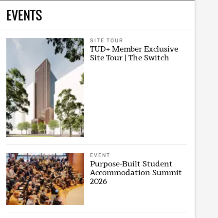
EVENTS
SITE TOUR
TUD+ Member Exclusive
Site Tour | The Switch
EVENT
Purpose-Built Student
Accommodation Summit
2026