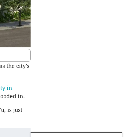
s the city’s
ty in
looded in.
, is just