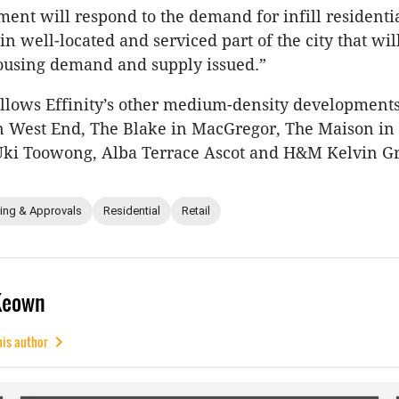
ent will respond to the demand for infill residenti
n well-located and serviced part of the city that wil
ousing demand and supply issued.”
ollows Effinity’s other medium-density development
n West End, The Blake in MacGregor, The Maison in
ki Toowong, Alba Terrace Ascot and H&M Kelvin Gr
ing & Approvals
Residential
Retail
Keown
his author