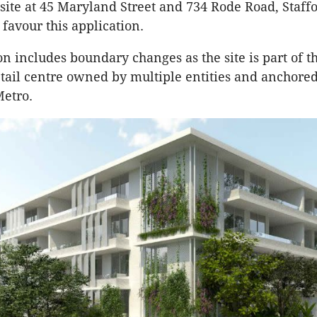
site at 45 Maryland Street and 734 Rode Road, Staffo
 favour this application.
on includes boundary changes as the site is part of t
tail centre owned by multiple entities and anchore
Metro.