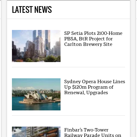
LATEST NEWS
SP Setia Plots 2100-Home
PBSA, BtR Project for
Carlton Brewery Site
Sydney Opera House Lines
Up $120m Program of
Renewal, Upgrades
Finbar’s Two-Tower
Railway Parade Units on