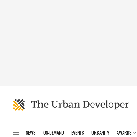
NEWS
ON-DEMAND
EVENTS
URBANITY
AWARDS