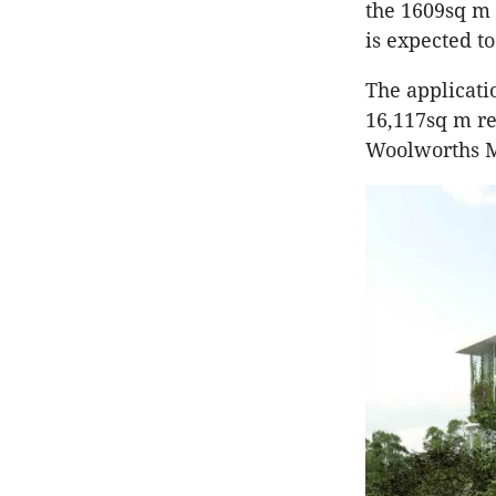
the 1609sq m 
is expected to
The applicati
16,117sq m re
Woolworths 