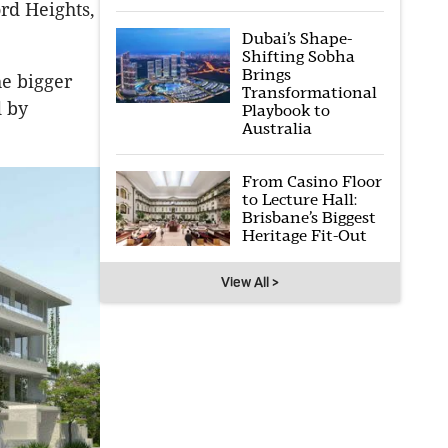
rd Heights,
Dubai’s Shape-
Shifting Sobha
Brings
he bigger
Transformational
d by
Playbook to
Australia
From Casino Floor
to Lecture Hall:
Brisbane’s Biggest
Heritage Fit-Out
View All >