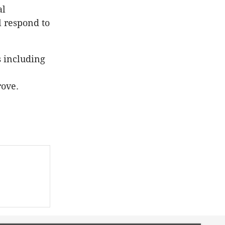
al
l respond to
s including
ove.