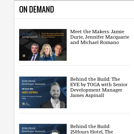
ON DEMAND
Meet the Makers: Jamie
Durie, Jennifer Macquarie
and Michael Romano
Behind the Build: The
EVE by TOGA with Senior
Development Manager
James Aspinall
Behind the Build:
25Hours Hotel, The