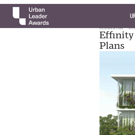
UR
RESIDENTIAL
RE
Effinit
Plans