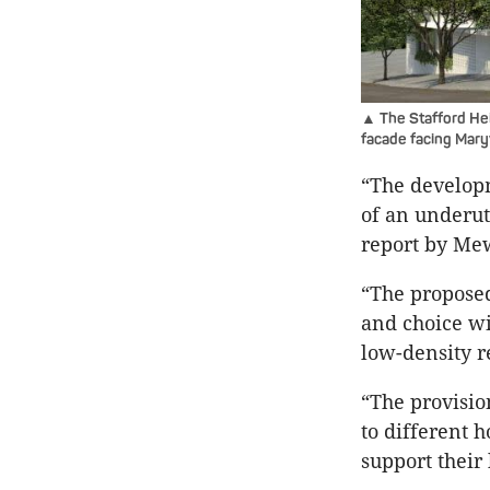
▲ The Stafford Hei
facade facing Mary
“The develop
of an underuti
report by Mew
“The proposed
and choice wi
low-density r
“The provisio
to different 
support their