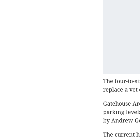
The four-to-s
replace a vet
Gatehouse Arc
parking leve
by Andrew Go
The current he