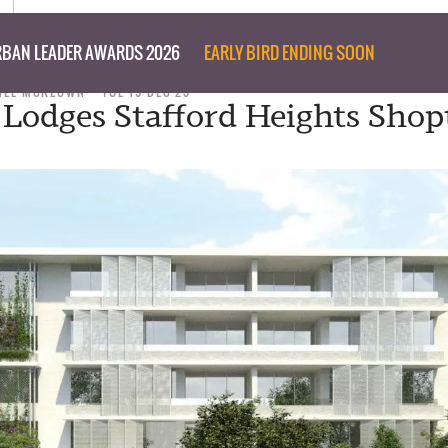
BAN LEADER AWARDS 2026
EARLY BIRD ENDING SOON
NEE MCKEOWN
TUE 19 DEC 23
y Lodges Stafford Heights Shop