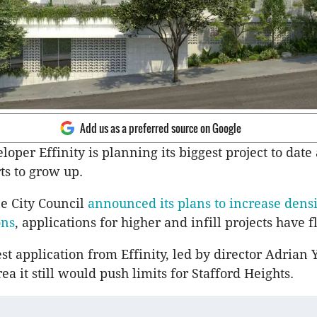
Add us as a preferred source on Google
oper Effinity is planning its biggest project to date a
ts to grow up.
e City Council
announced its plans to increase densi
ons
, applications for higher and infill projects have f
st application from Effinity, led by director Adrian Yu
rea it still would push limits for Stafford Heights.