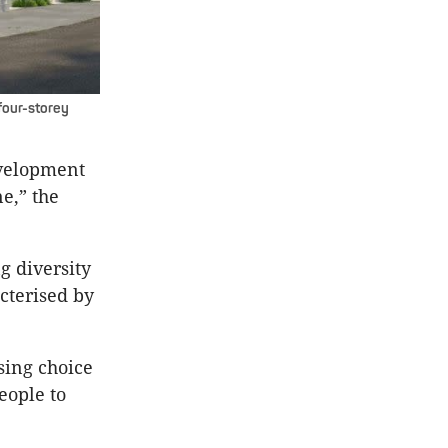
four-storey
evelopment
ne,” the
g diversity
cterised by
sing choice
eople to