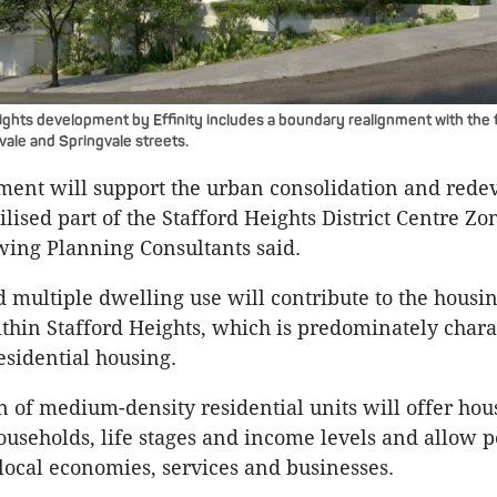
ghts development by Effinity includes a boundary realignment with the 
vale and Springvale streets.
ment will support the urban consolidation and red
lised part of the Stafford Heights District Centre Zo
ing Planning Consultants said.
 multiple dwelling use will contribute to the housin
thin Stafford Heights, which is predominately chara
esidential housing.
n of medium-density residential units will offer hou
households, life stages and income levels and allow p
 local economies, services and businesses.