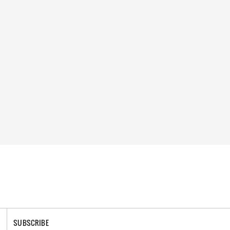
SUBSCRIBE