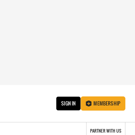
SIGN IN
MEMBERSHIP
PARTNER WITH US