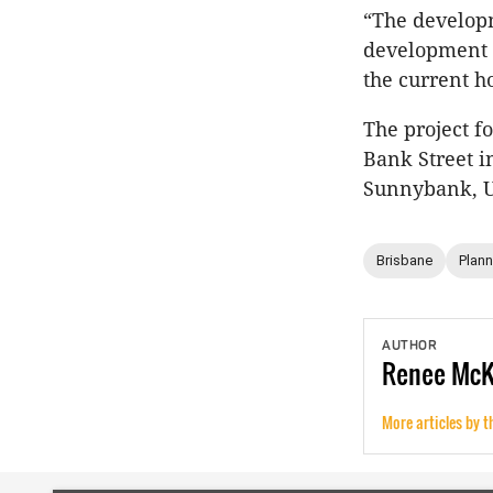
“The developm
development i
the current h
The project f
Bank Street i
Sunnybank, U
Brisbane
Plann
AUTHOR
Renee
Mc
More articles by t