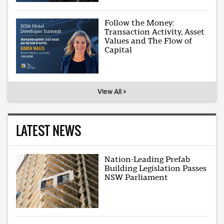
Follow the Money:
Transaction Activity, Asset
Values and The Flow of
Capital
View All >
LATEST NEWS
Nation-Leading Prefab
Building Legislation Passes
NSW Parliament