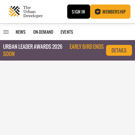
SIGN IN
MEMBERSHIP
NEWS
ON-DEMAND
EVENTS
URBAN LEADER AWARDS 2026
EARLY BIRD ENDS
DETAILS
SOON