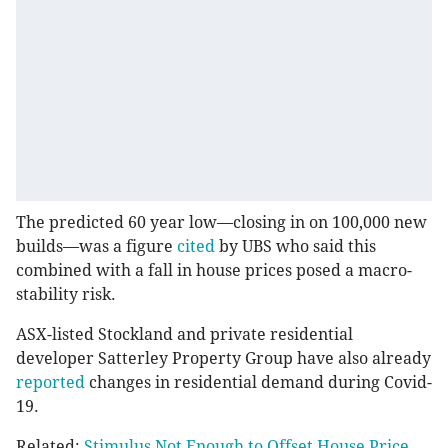
The predicted 60 year low⁠—closing in on 100,000 new
builds—was a figure
cited
by UBS who said this
combined with a fall in house prices posed a macro-
stability risk.
ASX-listed Stockland and private residential
developer Satterley Property Group have also already
reported
changes in residential demand during Covid-
19.
Related:
Stimulus Not Enough to Offset House Price