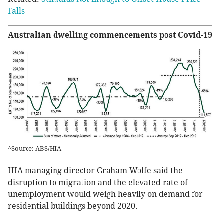
Falls
Australian dwelling commencements post Covid-19
^Source: ABS/HIA
HIA managing director Graham Wolfe said the
disruption to migration and the elevated rate of
unemployment would weigh heavily on demand for
residential buildings beyond 2020.