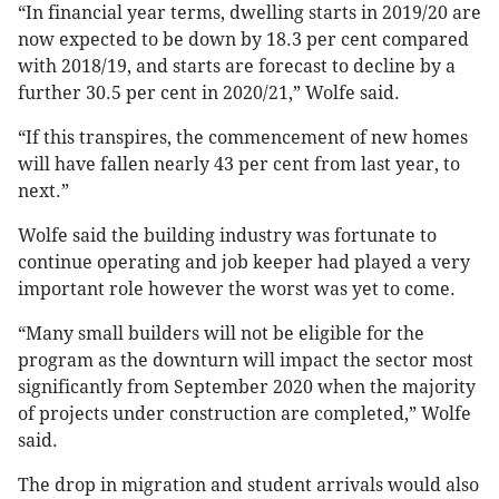
“In financial year terms, dwelling starts in 2019/20 are
now expected to be down by 18.3 per cent compared
with 2018/19, and starts are forecast to decline by a
further 30.5 per cent in 2020/21,” Wolfe said.
“If this transpires, the commencement of new homes
will have fallen nearly 43 per cent from last year, to
next.”
Wolfe said the building industry was fortunate to
continue operating and job keeper had played a very
important role however the worst was yet to come.
“Many small builders will not be eligible for the
program as the downturn will impact the sector most
significantly from September 2020 when the majority
of projects under construction are completed,” Wolfe
said.
The drop in migration and student arrivals would also