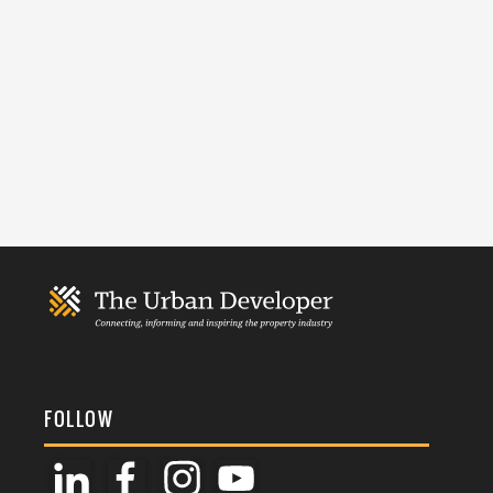
FOLLOW