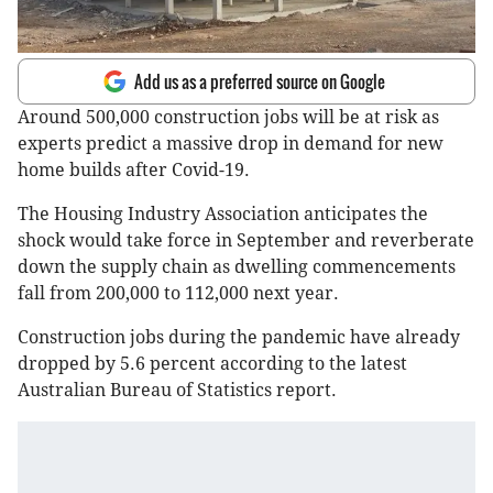
Add us as a preferred source on Google
Around 500,000 construction jobs will be at risk as
experts predict a massive drop in demand for new
home builds after Covid-19.
The Housing Industry Association anticipates the
shock would take force in September and reverberate
down the supply chain as dwelling commencements
fall from 200,000 to 112,000 next year.
Construction jobs during the pandemic have already
dropped by 5.6 percent according to the latest
Australian Bureau of Statistics report.