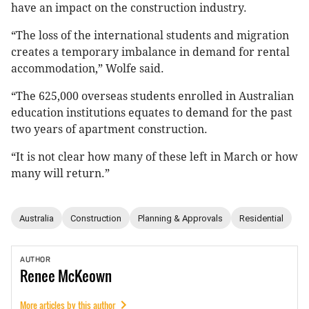
have an impact on the construction industry.
“The loss of the international students and migration
creates a temporary imbalance in demand for rental
accommodation,” Wolfe said.
“The 625,000 overseas students enrolled in Australian
education institutions equates to demand for the past
two years of apartment construction.
“It is not clear how many of these left in March or how
many will return.”
Australia
Construction
Planning & Approvals
Residential
AUTHOR
Renee
McKeown
More articles by this author