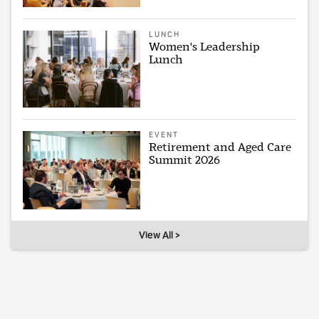
LUNCH
Women's Leadership
Lunch
EVENT
Retirement and Aged Care
Summit 2026
View All >