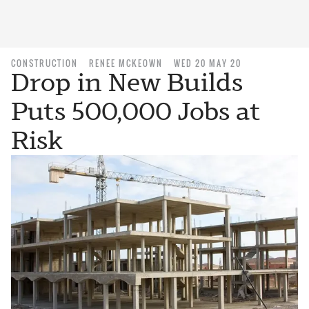
CONSTRUCTION
RENEE MCKEOWN
WED 20 MAY 20
Drop in New Builds
Puts 500,000 Jobs at
Risk