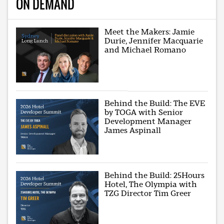
ON DEMAND
Meet the Makers: Jamie
Durie, Jennifer Macquarie
and Michael Romano
Behind the Build: The EVE
by TOGA with Senior
Development Manager
James Aspinall
Behind the Build: 25Hours
Hotel, The Olympia with
TZG Director Tim Greer