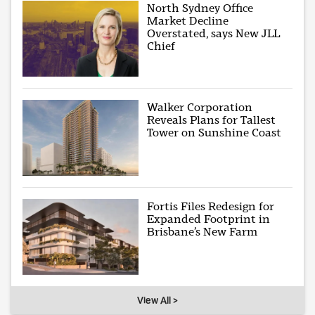
North Sydney Office
Market Decline
Overstated, says New JLL
Chief
Walker Corporation
Reveals Plans for Tallest
Tower on Sunshine Coast
Fortis Files Redesign for
Expanded Footprint in
Brisbane’s New Farm
View All >