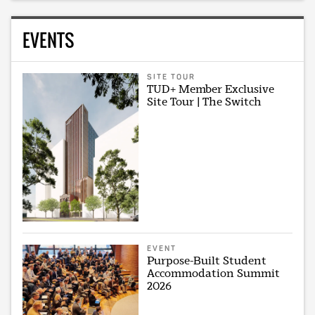
EVENTS
SITE TOUR
TUD+ Member Exclusive
Site Tour | The Switch
EVENT
Purpose-Built Student
Accommodation Summit
2026