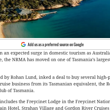
Add us as a preferred source on Google
on an expected surge in domestic tourism as Australi
e, the NRMA has moved on one of Tasmania’s larges
 by Rohan Lund, inked a deal to buy several high-p
cruise business from its Tasmanian equivalent, the R
lub of Tasmania.
 includes the Freycinet Lodge in the Freycinet Natio
in Hotel, Strahan Village and Gordon River Cruises