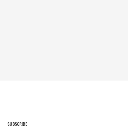
SUBSCRIBE