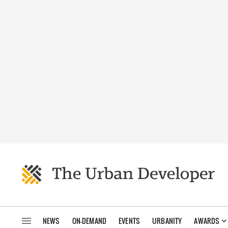
NEWS
ON-DEMAND
EVENTS
URBANITY
AWARDS