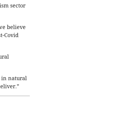
ism sector
 we believe
st-Covid
ural
 in natural
eliver.”