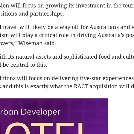
ion will focus on growing its investment in the tour
sitions and partnerships.
l travel will likely be a way off for Australians and
sm will play a critical role in driving Australia’s po
overy,” Wiseman said.
th its natural assets and sophisticated food and cult
l be central to this.
ions will focus on delivering five-star experiences
and this is exactly what the RACT acquisition will d