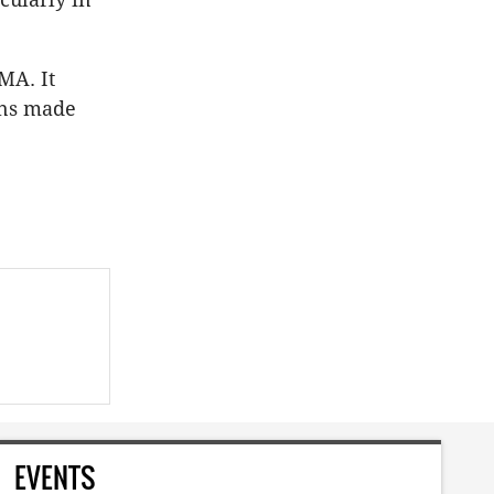
MA. It
ons made
EVENTS