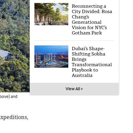
Reconnecting a
City Divided: Rosa
Chang’s
Generational
Vision for NYC’s
Gotham Park
Dubai’s Shape-
Shifting Sobha
Brings
Transformational
Playbook to
Australia
View All >
above) and
xpeditions,