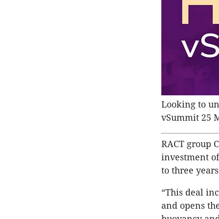
Looking to und
vSummit 25 
RACT group C
investment of
to three years
“This deal in
and opens the
buoyancy and 