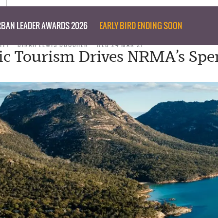
BAN LEADER AWARDS 2026
EARLY BIRD ENDING SOON
ITY
DINAH LEWIS BOUCHER
WED 24 MAR 21
c Tourism Drives NRMA’s Spe