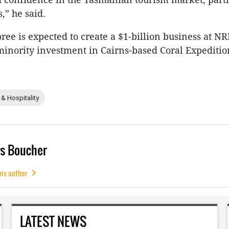
,” he said.
ree is expected to create a $1-billion business at NR
 minority investment in Cairns-based Coral Expediti
 & Hospitality
s Boucher
his author
LATEST NEWS