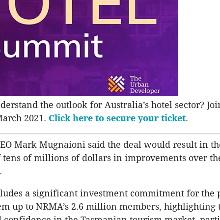
erstand the outlook for Australia’s hotel sector? Joi
March 2021.
Click here to secure your ticket
.
EO Mark Mugnaioni said the deal would result in th
 tens of millions of dollars in improvements over th
.
cludes a significant investment commitment for the 
m up to NRMA’s 2.6 million members, highlighting 
confidence in the Tasmanian tourism market, parti