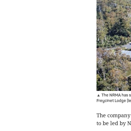
▲ The NRMA has sna
Freycinet Lodge (l
The company 
to be led by