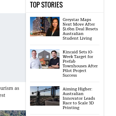
TOP STORIES
Greystar Maps
Next Move After
$1.6bn Deal Resets
Australian
Student Living
Kincaid Sets 10-
Week Target for
Prefab
Townhouses After
Pilot Project
Success
ourism as
Aiming Higher:
Australian
est
Innovator Leads
Race to Scale 3D
Printing