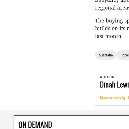
regional areas
The buying sp
builds on its
last month.
Australia
Hotel
AUTHOR
Dinah
Lewi
More articles by t
ON DEMAND