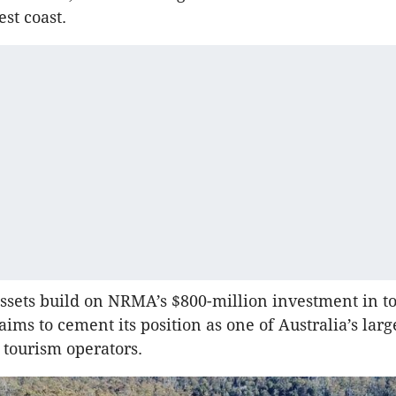
st coast.
ssets build on NRMA’s $800-million investment in t
ims to cement its position as one of Australia’s larg
 tourism operators.