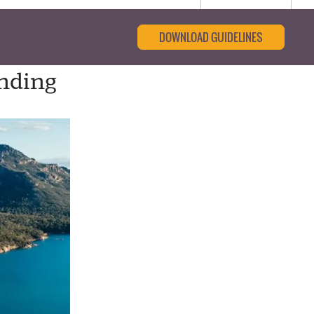
DOWNLOAD GUIDELINES
nding