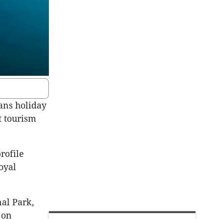
ans holiday
t tourism
rofile
oyal
nal Park,
 on