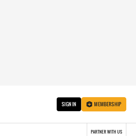
SIGN IN
MEMBERSHIP
PARTNER WITH US