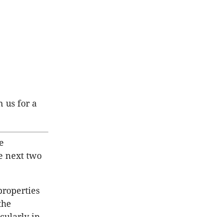
n us for a
e
e next two
properties
the
cularly in