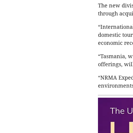
The new divis
through acqui
“Internationa
domestic touri
economic rec
“Tasmania, wi
offerings, wil
“NRMA Expedit
environments 