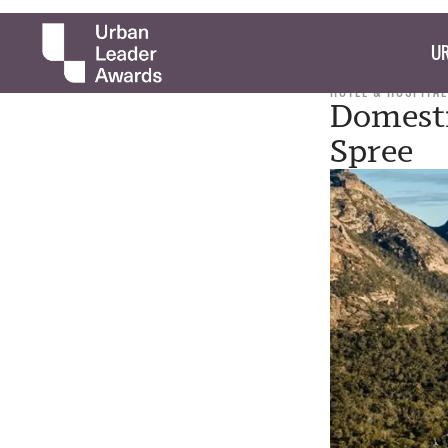
UR
HOTEL & HOSPITAL
Domesti
Spree