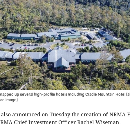
pped up several high-profile hotels including Cradle Mountain Hotel (
ead image).
also announced on Tuesday the creation of NRMA E
 NRMA Chief Investment Officer Rachel Wiseman.