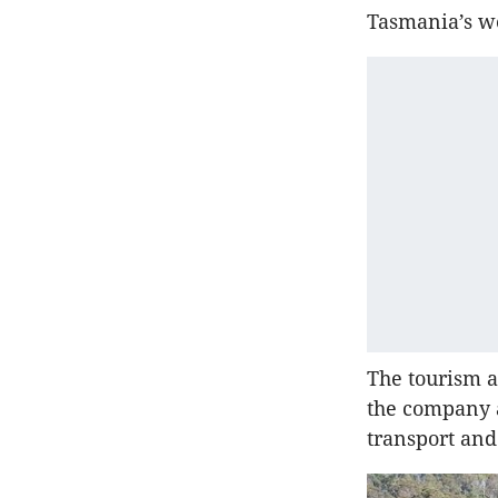
Tasmania’s we
The tourism a
the company a
transport and