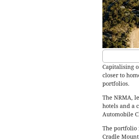
Capitalising 
closer to hom
portfolios.
The NRMA, led
hotels and a 
Automobile C
The portfolio
Cradle Mounta