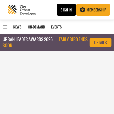
SIGN IN
MEMBERSHIP
NEWS
ON-DEMAND
EVENTS
URBAN LEADER AWARDS 2026
EARLY BIRD ENDS
DETAILS
SOON