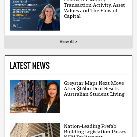
Transaction Activity, Asset
Values and The Flow of
Capital
View All >
LATEST NEWS
Greystar Maps Next Move
After $1.6bn Deal Resets
Australian Student Living
Nation-Leading Prefab
Building Legislation Passes