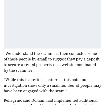
“We understand the scammers then contacted some
of these people by email to suggest they pay a deposit
to secure a rental property on a website nominated
by the scammer.
“While this is a serious matter, at this point our
investigation show only a small number of people may
have been engaged with the scam.”
Pellegrino said Domain had implemented additional