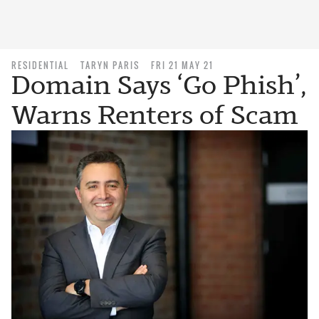
RESIDENTIAL
TARYN PARIS
FRI 21 MAY 21
Domain Says ‘Go Phish’,
Warns Renters of Scam