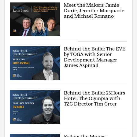
Meet the Makers: Jamie
Durie, Jennifer Macquarie
and Michael Romano
Behind the Build: The EVE
by TOGA with Senior
Development Manager
James Aspinall
Behind the Build: 25Hours
Hotel, The Olympia with
TZG Director Tim Greer
Follow the Money: