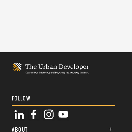
FOLLOW
ABOUT