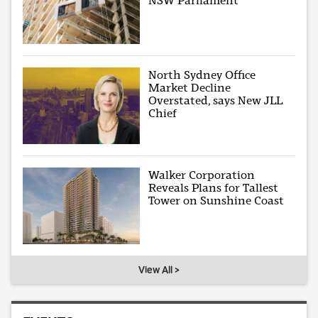
NSW Parliament
North Sydney Office
Market Decline
Overstated, says New JLL
Chief
Walker Corporation
Reveals Plans for Tallest
Tower on Sunshine Coast
View All >