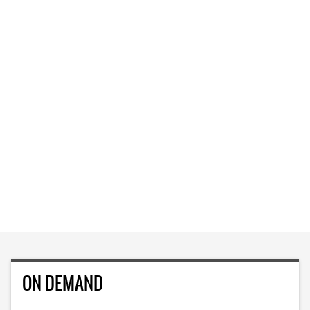
ON DEMAND