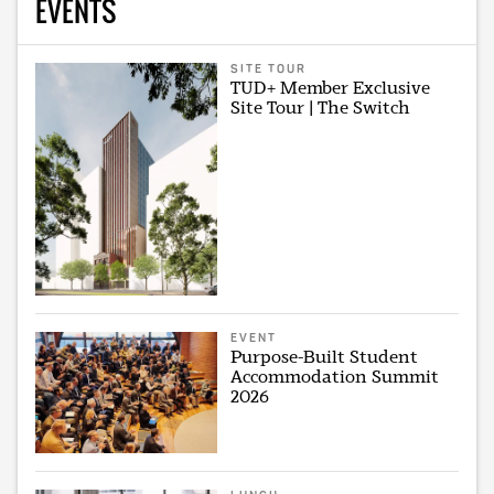
EVENTS
SITE TOUR
TUD+ Member Exclusive
Site Tour | The Switch
EVENT
Purpose-Built Student
Accommodation Summit
2026