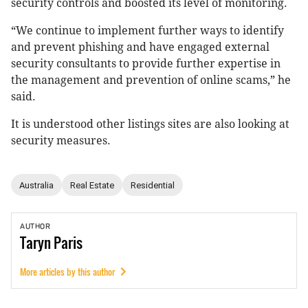
security controls and boosted its level of monitoring.
“We continue to implement further ways to identify
and prevent phishing and have engaged external
security consultants to provide further expertise in
the management and prevention of online scams,” he
said.
It is understood other listings sites are also looking at
security measures.
Australia
Real Estate
Residential
AUTHOR
Taryn
Paris
More articles by this author