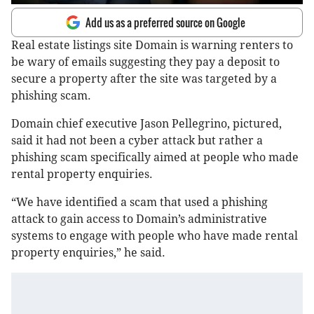
Add us as a preferred source on Google
Real estate listings site Domain is warning renters to
be wary of emails suggesting they pay a deposit to
secure a property after the site was targeted by a
phishing scam.
Domain chief executive Jason Pellegrino, pictured,
said it had not been a cyber attack but rather a
phishing scam specifically aimed at people who made
rental property enquiries.
“We have identified a scam that used a phishing
attack to gain access to Domain’s administrative
systems to engage with people who have made rental
property enquiries,” he said.