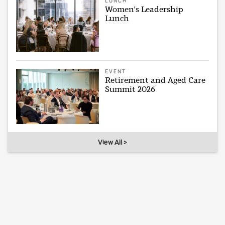
LUNCH
Women's Leadership
Lunch
EVENT
Retirement and Aged Care
Summit 2026
View All >