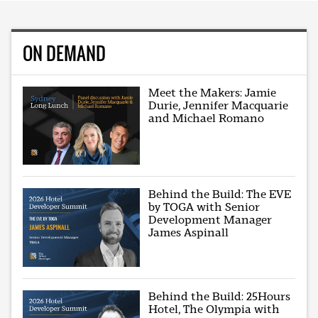
ON DEMAND
Meet the Makers: Jamie
Durie, Jennifer Macquarie
and Michael Romano
Behind the Build: The EVE
by TOGA with Senior
Development Manager
James Aspinall
Behind the Build: 25Hours
Hotel, The Olympia with