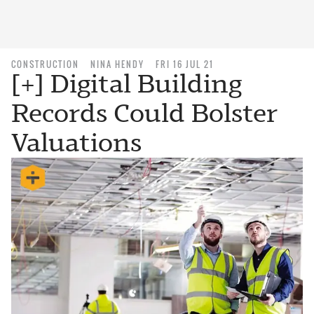
CONSTRUCTION
NINA HENDY
FRI 16 JUL 21
[+] Digital Building
Records Could Bolster
Valuations