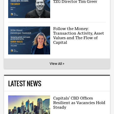
TZG Director Tim Greer
Follow the Money:
Transaction Activity, Asset
Values and The Flow of
Capital
View All >
LATEST NEWS
Capitals’ CBD Offices
Resilient as Vacancies Hold
Steady