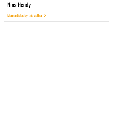
Nina
Hendy
More articles by this author