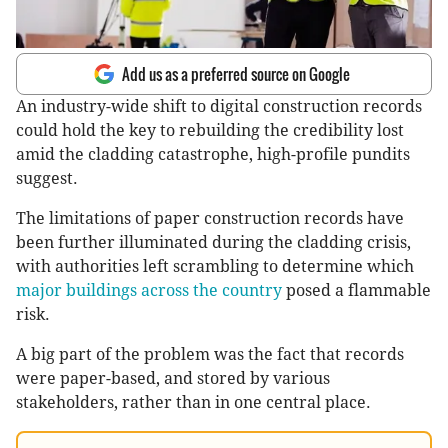
Add us as a preferred source on Google
An industry-wide shift to digital construction records
could hold the key to rebuilding the credibility lost
amid the cladding catastrophe, high-profile pundits
suggest.
The limitations of paper construction records have
been further illuminated during the cladding crisis,
with authorities left scrambling to determine which
major buildings across the country
posed a flammable
risk.
A big part of the problem was the fact that records
were paper-based, and stored by various
stakeholders, rather than in one central place.