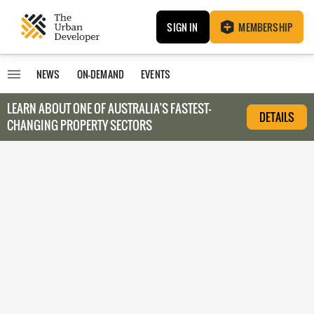
SIGN IN
MEMBERSHIP
NEWS
ON-DEMAND
EVENTS
LEARN ABOUT O
NE OF AUSTRALIA’S FASTEST-
DETAILS
CHANGING PROPERTY SECTORS