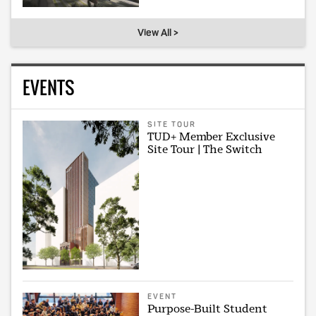
View All >
EVENTS
SITE TOUR
TUD+ Member Exclusive
Site Tour | The Switch
EVENT
Purpose-Built Student