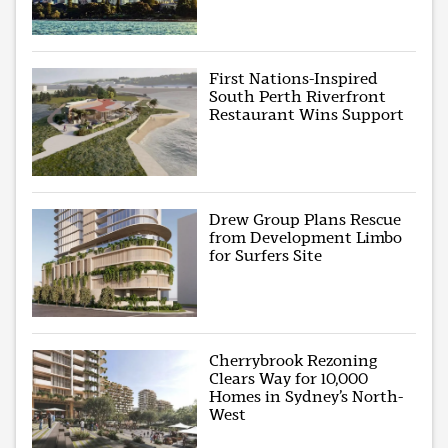
First Nations-Inspired
South Perth Riverfront
Restaurant Wins Support
Drew Group Plans Rescue
from Development Limbo
for Surfers Site
Cherrybrook Rezoning
Clears Way for 10,000
Homes in Sydney’s North-
West