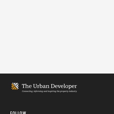
FOLLOW