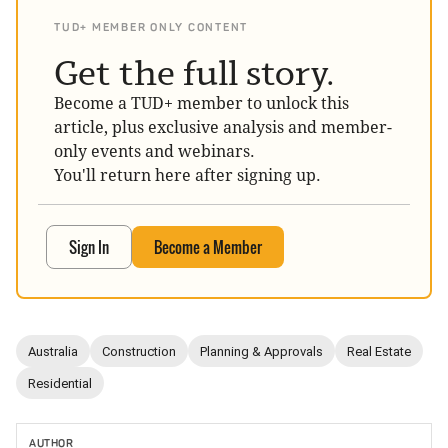
TUD+ MEMBER ONLY CONTENT
Get the full story.
Become a TUD+ member to unlock this
article, plus exclusive analysis and member-
only events and webinars.
You'll return here after signing up.
Sign In
Become a Member
Australia
Construction
Planning & Approvals
Real Estate
Residential
AUTHOR