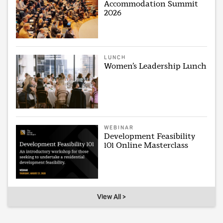
Accommodation Summit
2026
LUNCH
Women’s Leadership Lunch
WEBINAR
Development Feasibility
101 Online Masterclass
View All >