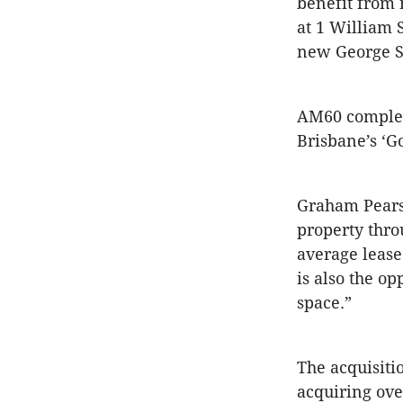
benefit from 
at 1 William 
new George St
AM60 complem
Brisbane’s ‘G
Graham Pearso
property thr
average lease
is also the o
space.”
The acquisiti
acquiring over