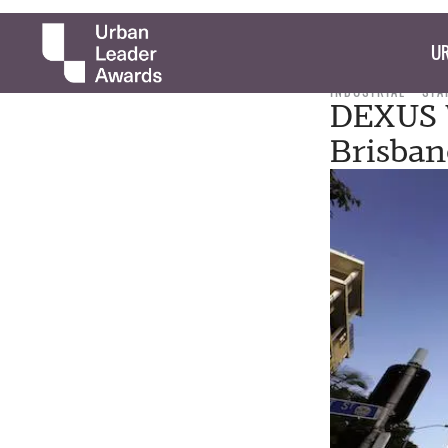
UR
INDUSTRIAL
STA
DEXUS W
Brisban