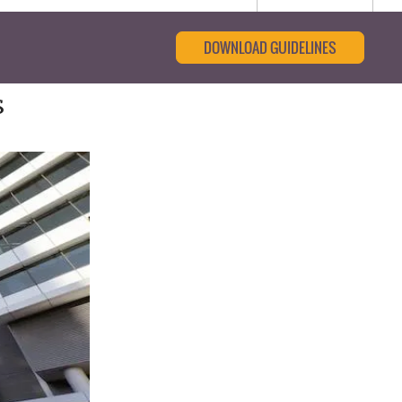
DOWNLOAD GUIDELINES
s