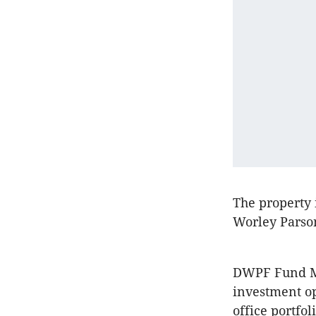
The property 
Worley Parson
DWPF Fund 
investment op
office portfol