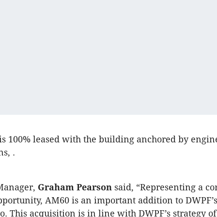
is 100% leased with the building anchored by engin
s, .
Manager,
Graham Pearson
said, “Representing a co
portunity, AM60 is an important addition to DWPF’s 
io. This acquisition is in line with DWPF’s strategy o