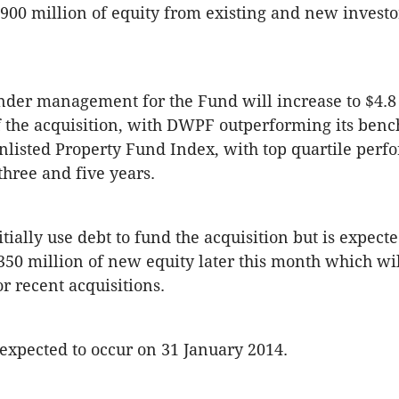
$900 million of equity from existing and new investo
under management for the Fund will increase to $4.8 
 the acquisition, with DWPF outperforming its ben
listed Property Fund Index, with top quartile per
three and five years.
tially use debt to fund the acquisition but is expect
$350 million of new equity later this month which wi
r recent acquisitions.
 expected to occur on 31 January 2014.