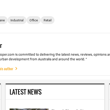
ane
Industrial
Office
Retail
r
per.com is committed to delivering the latest news, reviews, opinions a
 urban development from Australia and around the world. "
his author
LATEST NEWS