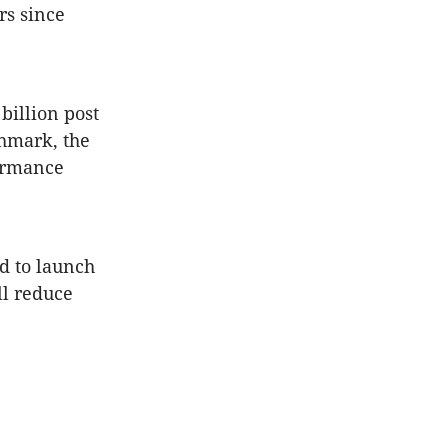
rs since
billion post
chmark, the
formance
ed to launch
ll reduce