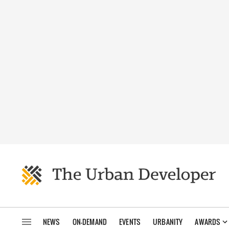
NEWS
ON-DEMAND
EVENTS
URBANITY
AWARDS