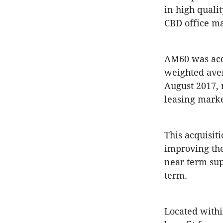
in high quali
CBD office ma
AM60 was acqu
weighted aver
August 2017, 
leasing marke
This acquisit
improving the
near term sup
term.
Located withi