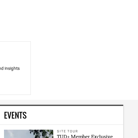
nd insights
EVENTS
SITE TOUR
TUD+ Member Exclusive