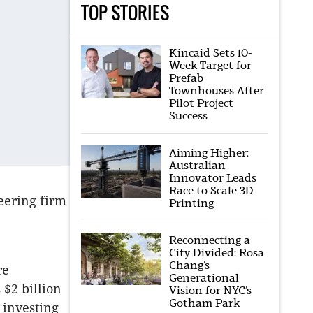
TOP STORIES
Kincaid Sets 10-
Week Target for
Prefab
Townhouses After
Pilot Project
Success
Aiming Higher:
Australian
Innovator Leads
Race to Scale 3D
eering firm
Printing
Reconnecting a
City Divided: Rosa
Chang’s
re
Generational
$2 billion
Vision for NYC’s
Gotham Park
f investing