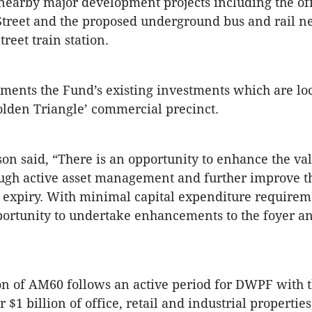
nearby major development projects including the of
Street and the proposed underground bus and rail n
reet train station.
ents the Fund’s existing investments which are loc
olden Triangle’ commercial precinct.
n said, “There is an opportunity to enhance the val
ough active asset management and further improve t
 expiry. With minimal capital expenditure requirem
pportunity to undertake enhancements to the foyer an
on of AM60 follows an active period for DWPF with 
 $1 billion of office, retail and industrial propertie