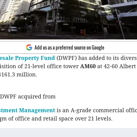
Add us as a preferred source on Google
sale Property Fund
(DWPF) has added to its divers
isition of 21-level office tower
AM60
at 42-60 Albert 
$161.3 million.
 DWPF acquired from
estment Management
is an A-grade commercial offi
m of office and retail space over 21 levels.