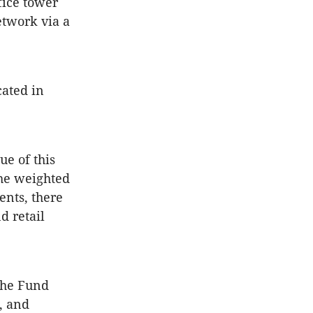
fice tower
etwork via a
ated in
ue of this
he weighted
ents, there
d retail
the Fund
s, and