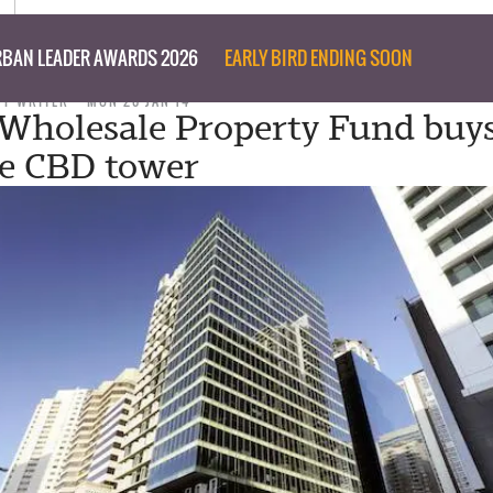
BAN LEADER AWARDS 2026
EARLY BIRD ENDING SOON
FF WRITER
MON 20 JAN 14
holesale Property Fund buy
e CBD tower