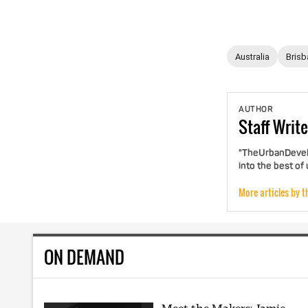
Australia
Brisb
AUTHOR
Staff
Write
"TheUrbanDevelo
into the best of
More articles by t
ON DEMAND