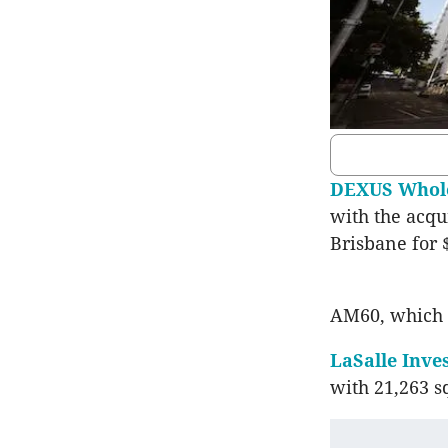
DEXUS Whole
with the acqu
Brisbane for 
AM60, which
LaSalle Inv
with 21,263 sq