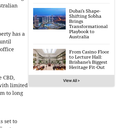
stralian
Dubai’s Shape-
Shifting Sobha
Brings
Transformational
Playbook to
perty has a
Australia
until
office
From Casino Floor
to Lecture Hall:
Brisbane’s Biggest
Heritage Fit-Out
ne CBD,
View All >
with limited
um to long
 set to