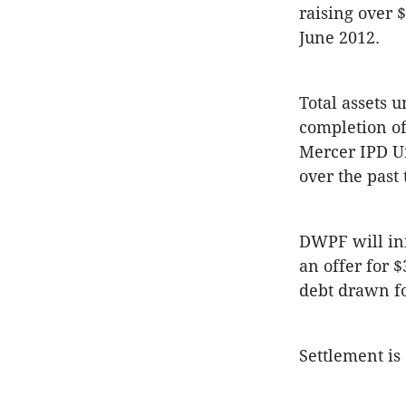
raising over 
June 2012.
Total assets 
completion of
Mercer IPD Un
over the past 
DWPF will ini
an offer for 
debt drawn fo
Settlement is