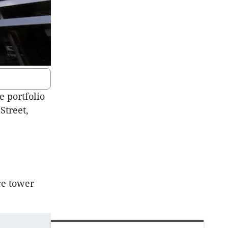
e portfolio
Street,
ce tower