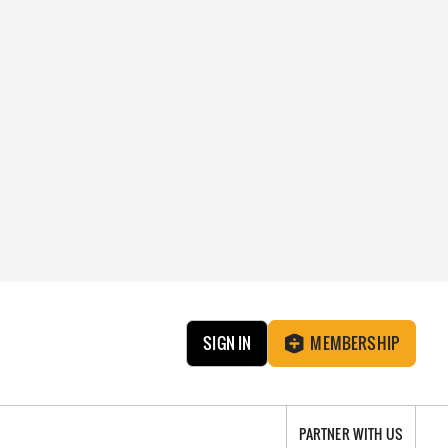
SIGN IN
MEMBERSHIP
PARTNER WITH US