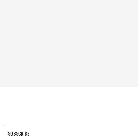
SUBSCRIBE