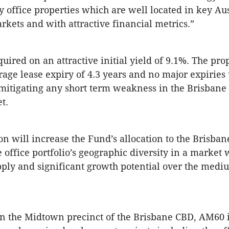
ty office properties which are well located in key Au
rkets and with attractive financial metrics.”
ired on an attractive initial yield of 9.1%. The pro
age lease expiry of 4.3 years and no major expiries 
mitigating any short term weakness in the Brisbane 
t.
ion will increase the Fund’s allocation to the Brisba
 office portfolio’s geographic diversity in a market 
ply and significant growth potential over the medi
n the Midtown precinct of the Brisbane CBD, AM60 is