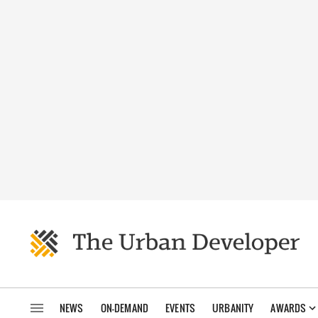
NEWS
ON-DEMAND
EVENTS
URBANITY
AWARDS