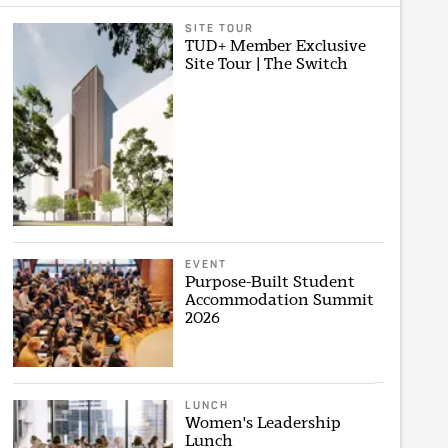
SITE TOUR
TUD+ Member Exclusive
Site Tour | The Switch
EVENT
Purpose-Built Student
Accommodation Summit
2026
LUNCH
Women's Leadership
Lunch