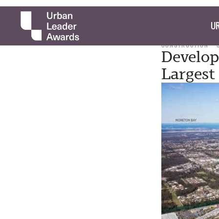
UR
CONSTRUCTION
Develo
Largest