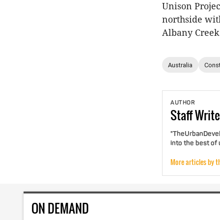
Unison Projec
northside wit
Albany Creek
Australia
Const
AUTHOR
Staff
Write
"TheUrbanDevelo
into the best of
More articles by t
ON DEMAND