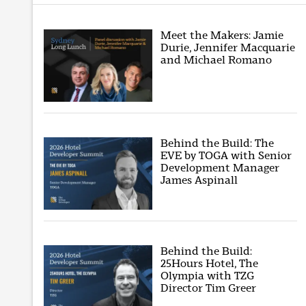
Meet the Makers: Jamie
Durie, Jennifer Macquarie
and Michael Romano
Behind the Build: The
EVE by TOGA with Senior
Development Manager
James Aspinall
Behind the Build:
25Hours Hotel, The
Olympia with TZG
Director Tim Greer