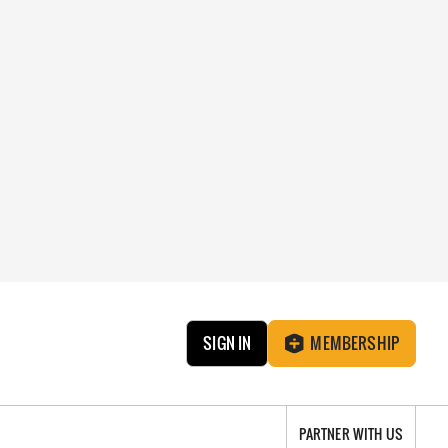
SIGN IN
MEMBERSHIP
PARTNER WITH US