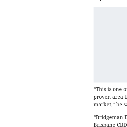
“This is one 
proven area t
market,” he s
“Bridgeman D
Brisbane CBD.