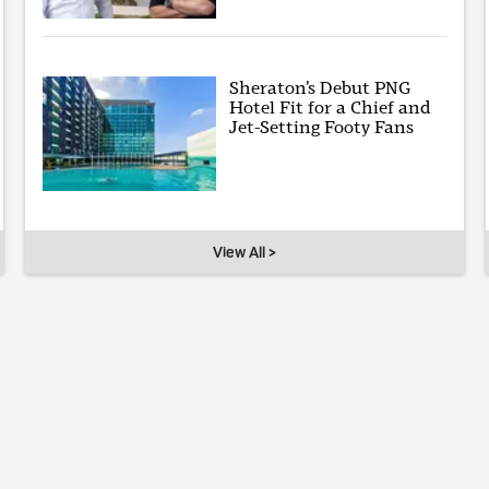
Sheraton’s Debut PNG
Hotel Fit for a Chief and
Jet-Setting Footy Fans
View All >