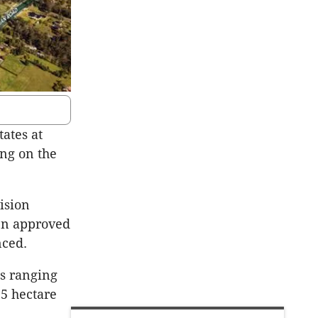
ates at
ng on the
ision
en approved
nced.
ts ranging
.5 hectare