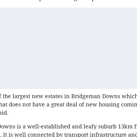
of the largest new estates in Bridgeman Downs which
hat does not have a great deal of new housing comin
aid.
owns is a well-established and leafy suburb 13km 
 It is well connected by transport infrastructure an