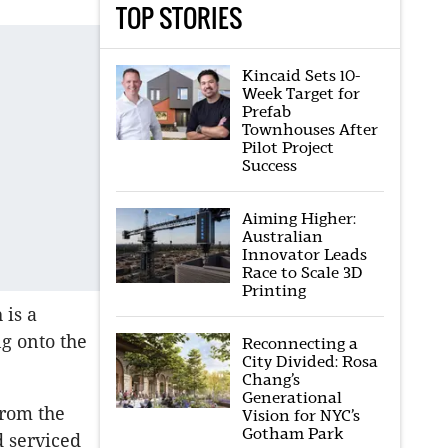
TOP STORIES
Kincaid Sets 10-
Week Target for
Prefab
Townhouses After
Pilot Project
Success
Aiming Higher:
Australian
Innovator Leads
Race to Scale 3D
Printing
 is a
g onto the
Reconnecting a
City Divided: Rosa
Chang’s
Generational
from the
Vision for NYC’s
Gotham Park
d serviced