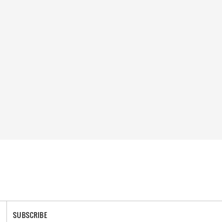
SUBSCRIBE