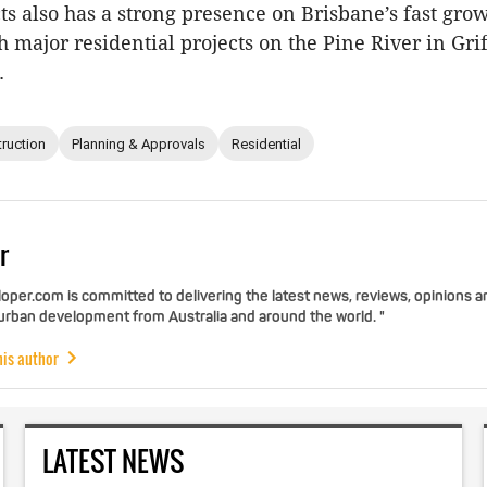
ts also has a strong presence on Brisbane’s fast gro
h major residential projects on the Pine River in Gri
.
ruction
Planning & Approvals
Residential
r
per.com is committed to delivering the latest news, reviews, opinions a
 urban development from Australia and around the world. "
his author
LATEST NEWS