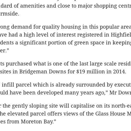
ndard of amenities and close to major shopping centr
ermside.
trong demand for quality housing in this popular are
ve had a high level of interest registered in Highfie
idents a significant portion of green space in keepin
er.”
s purchased what is one of the last large scale resid
ites in Bridgeman Downs for $19 million in 2014.
e infill parcel which is already surrounded by execut
uld have been developed many years ago,” Mr Down
 the gently sloping site will capitalise on its north-e
The elevated parcel offers views of the Glass House 
zes from Moreton Bay.”