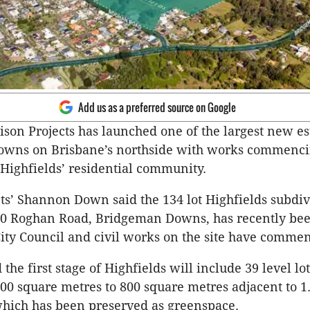
Add us as a preferred source on Google
son Projects has launched one of the largest new est
wns on Brisbane’s northside with works commenci
‘Highfields’ residential community.
ts’ Shannon Down said the 134 lot Highfields subdiv
980 Roghan Road, Bridgeman Downs, has recently be
ity Council and civil works on the site have comme
he first stage of Highfields will include 39 level lo
400 square metres to 800 square metres adjacent to 1
which has been preserved as greenspace.