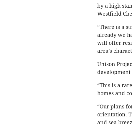
by a high sta
Westfield Ch
“There is a s
already we ha
will offer res
area’s charact
Unison Project
development s
“This is a rar
homes and co
“Our plans for
orientation. 
and sea bree