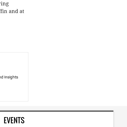
wing
ffin and at
nd insights
EVENTS