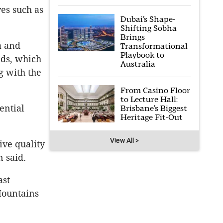
es such as
Dubai’s Shape-
Shifting Sobha
Brings
a and
Transformational
Playbook to
lds, which
Australia
g with the
From Casino Floor
to Lecture Hall:
ential
Brisbane’s Biggest
Heritage Fit-Out
View All >
ive quality
 said.
ast
Mountains