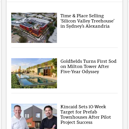
Time & Place Selling
‘Silicon Valley Treehouse’
in Sydney’s Alexandria
Goldfields Turns First Sod
on Milton Tower After
Five-Year Odyssey
Kincaid Sets 10-Week
Target for Prefab
Townhouses After Pilot
Project Success