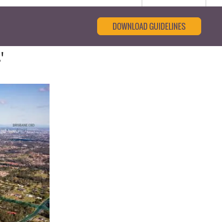
DOWNLOAD GUIDELINES
'