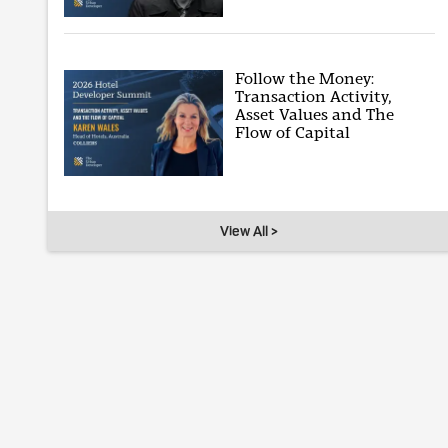
Follow the Money:
Transaction Activity,
Asset Values and The
Flow of Capital
View All >