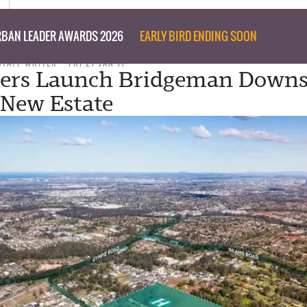
BAN LEADER AWARDS 2026
EARLY BIRD ENDING SOON
STAFF WRITER
FRI 27 JAN 17
pers Launch Bridgeman Downs
 New Estate