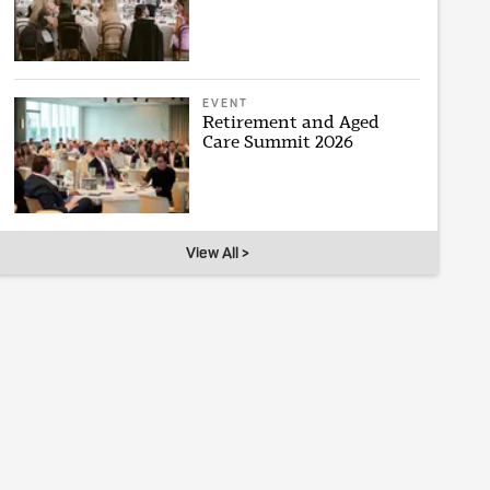
EVENT
Retirement and Aged
Care Summit 2026
View All >