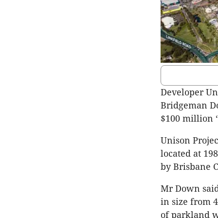
Developer Uni
Bridgeman Do
$100 million 
Unison Projec
located at 1
by Brisbane C
Mr Down said t
in size from 
of parkland 