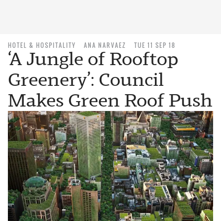
HOTEL & HOSPITALITY
ANA NARVAEZ
TUE 11 SEP 18
‘A Jungle of Rooftop
Greenery’: Council
Makes Green Roof Push