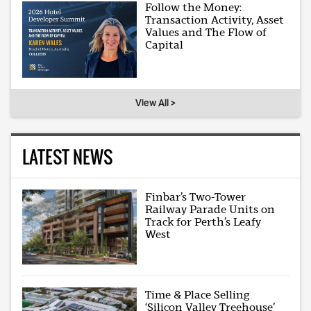
Follow the Money:
Transaction Activity, Asset
Values and The Flow of
Capital
View All >
LATEST NEWS
Finbar’s Two-Tower
Railway Parade Units on
Track for Perth’s Leafy
West
Time & Place Selling
‘Silicon Valley Treehouse’