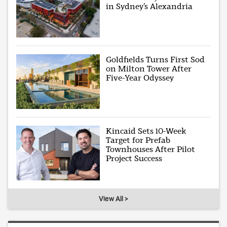
in Sydney’s Alexandria
Goldfields Turns First Sod
on Milton Tower After
Five-Year Odyssey
Kincaid Sets 10-Week
Target for Prefab
Townhouses After Pilot
Project Success
View All >