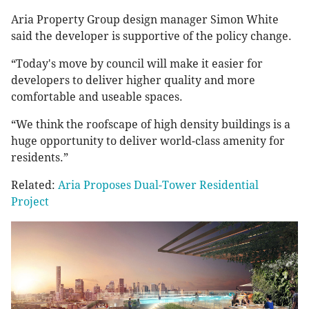
Aria Property Group design manager Simon White
said the developer is supportive of the policy change.
“Today's move by council will make it easier for
developers to deliver higher quality and more
comfortable and useable spaces.
“We think the roofscape of high density buildings is a
huge opportunity to deliver world-class amenity for
residents.”
Related:
Aria Proposes Dual-Tower Residential
Project