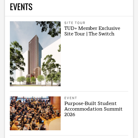
EVENTS
SITE TOUR
TUD+ Member Exclusive
Site Tour | The Switch
EVENT
Purpose-Built Student
Accommodation Summit
2026