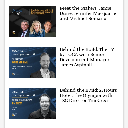
Meet the Makers: Jamie
Durie, Jennifer Macquarie
and Michael Romano
Behind the Build: The EVE
by TOGA with Senior
Development Manager
James Aspinall
Behind the Build: 25Hours
Hotel, The Olympia with
TZG Director Tim Greer