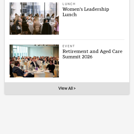
LUNCH
Women's Leadership
Lunch
EVENT
Retirement and Aged Care
Summit 2026
View All >