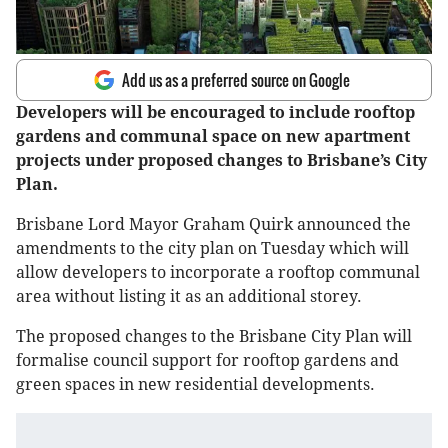
Add us as a preferred source on Google
Developers will be encouraged to include rooftop
gardens and communal space on new apartment
projects under proposed changes to Brisbane’s City
Plan.
Brisbane Lord Mayor Graham Quirk announced the
amendments to the city plan on Tuesday which will
allow developers to incorporate a rooftop communal
area without listing it as an additional storey.
The proposed changes to the Brisbane City Plan will
formalise council support for rooftop gardens and
green spaces in new residential developments.