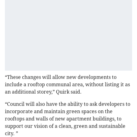
“These changes will allow new developments to
include a rooftop communal area, without listing it as
an additional storey,” Quirk said.
“Council will also have the ability to ask developers to
incorporate and maintain green spaces on the
rooftops and walls of new apartment buildings, to
support our vision of a clean, green and sustainable
city. ”