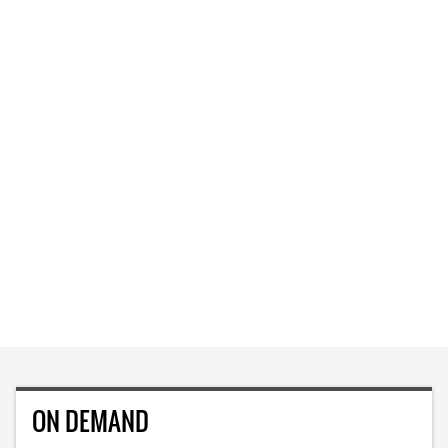
ON DEMAND