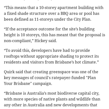
“This means that a 10-storey apartment building with
a fixed shade structure over a BBQ area or pool has
been defined as 11-storeys under the City Plan.
“If the acceptance outcome for the site’s building
height is 10 storeys, this has meant that the proposal is
non-compliant,” Hickey said.
“To avoid this, developers have had to provide
rooftops without appropriate shading to protect its
residents and visitors from Brisbane’s hot climate.”
Quirk said that creating greenspace was one of the
key messages of council's ratepayer-funded "Plan
Your Brisbane" campaign.
“Brisbane is Australia’s most biodiverse capital city,
with more species of native plants and wildlife than
any other in Australia and new developments that