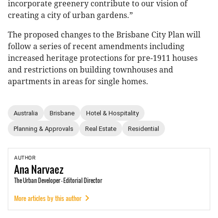
incorporate greenery contribute to our vision of
creating a city of urban gardens.”
The proposed changes to the Brisbane City Plan will
follow a series of recent amendments including
increased heritage protections for pre-1911 houses
and restrictions on building townhouses and
apartments in areas for single homes.
Australia
Brisbane
Hotel & Hospitality
Planning & Approvals
Real Estate
Residential
AUTHOR
Ana
Narvaez
The Urban Developer - Editorial Director
More articles by this author