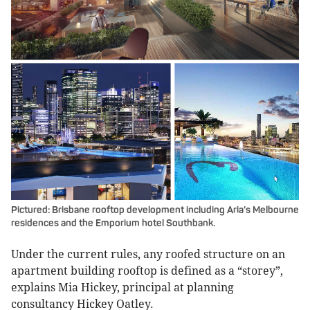
Pictured: Brisbane rooftop development including Aria’s Melbourne
residences and the Emporium hotel Southbank.
Under the current rules, any roofed structure on an
apartment building rooftop is defined as a “storey”,
explains Mia Hickey, principal at planning
consultancy Hickey Oatley.