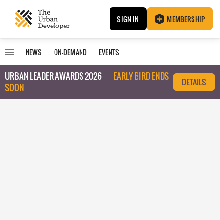
SIGN IN
MEMBERSHIP
NEWS
ON-DEMAND
EVENTS
URBAN LEADER AWARDS 2026
EARLY BIRD ENDS
DETAILS
SOON