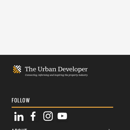
FOLLOW