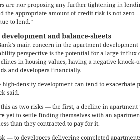
rs are nor proposing any further tightening in lendi
d the appropriate amount of credit risk is not zero
nue to lend.”
 development and balance-sheets
Bank’s main concern in the apartment development 
ability perspective is the potential for a large influx 
clines in housing values, having a negative knock-o
ds and developers financially.
re high-density development can tend to exacerbate p
ck said.
this as two risks — the first, a decline in apartment
e yet to settle finding themselves with an apartmen
ess than they contracted to pay for it.
sk — to developers delivering completed apartment