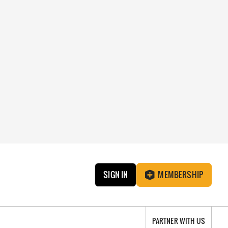
SIGN IN
MEMBERSHIP
PARTNER WITH US