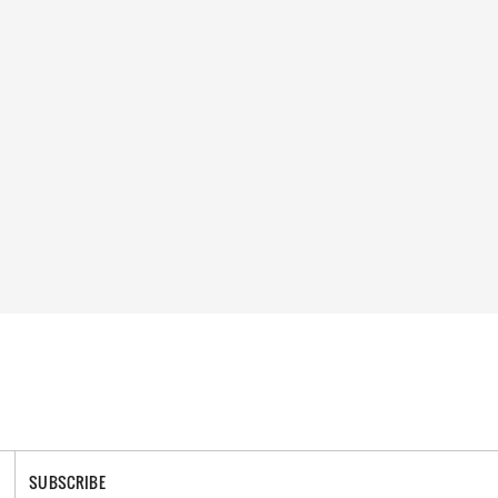
SUBSCRIBE