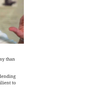
omy than
 lending
lient to