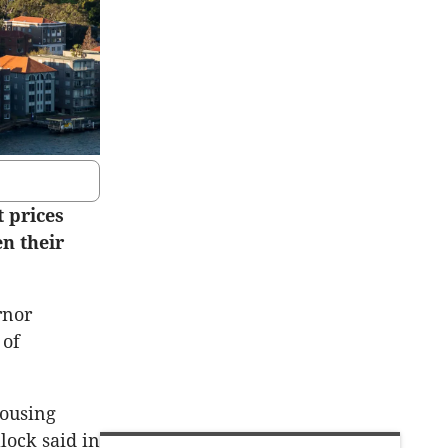
 prices
en their
rnor
 of
housing
lock said in