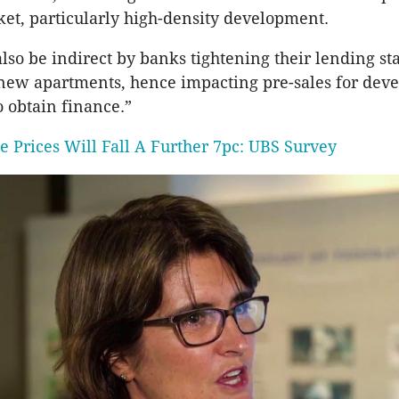
et, particularly high-density development.
 also be indirect by banks tightening their lending st
new apartments, hence impacting pre-sales for dev
to obtain finance.”
e Prices Will Fall A Further 7pc: UBS Survey