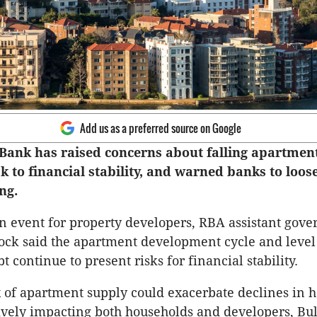
Add us as a preferred source on Google
Bank has raised concerns about falling apartment
sk to financial stability, and warned banks to loos
ng.
n event for property developers, RBA assistant gove
ock said the apartment development cycle and level
 continue to present risks for financial stability.
x of apartment supply could exacerbate declines in 
ively impacting both households and developers, Bul