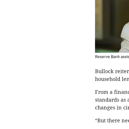
Reserve Bank assis
Bullock reite
household len
From a financ
standards as 
changes in ci
“But there ne