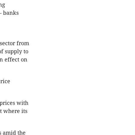
ng
 — banks
sector from
of supply to
n effect on
rice
 prices with
t where its
s amid the