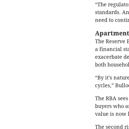
“The regulato
standards. An
need to conti
Apartment
The Reserve 
a financial st
exacerbate de
both househol
“By it’s natu
cycles,” Bullo
The RBA sees 
buyers who ar
value is now l
The second ri