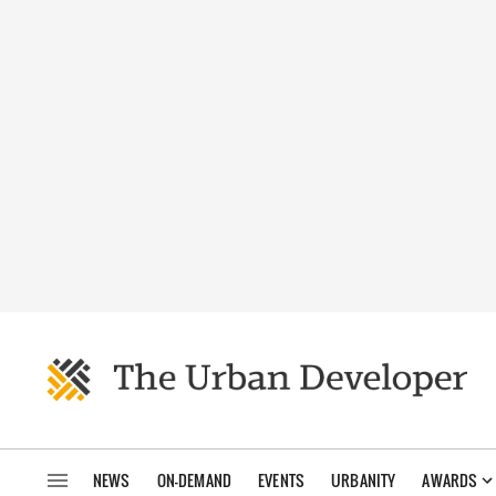
NEWS
ON-DEMAND
EVENTS
URBANITY
AWARDS