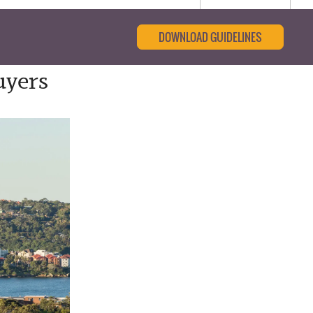
DOWNLOAD GUIDELINES
uyers