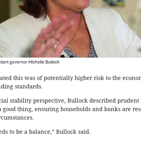
tant governor Michelle Bullock
rated this was of potentially higher risk to the econ
ding standards.
ial stability perspective, Bullock described prudent
a good thing, ensuring households and banks are resi
rcumstances.
eds to be a balance,” Bullock said.