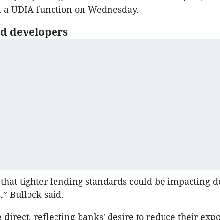
at a UDIA function on Wednesday.
d developers
le that tighter lending standards could be impacting 
,” Bullock said.
 direct, reflecting banks' desire to reduce their expo