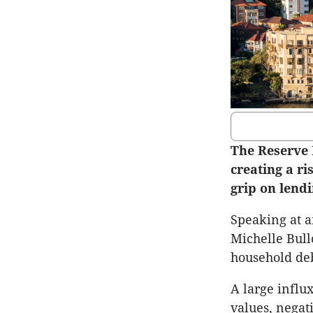
The Reserve 
creating a ri
grip on lendi
Speaking at a
Michelle Bull
household debt
A large influ
values, negat