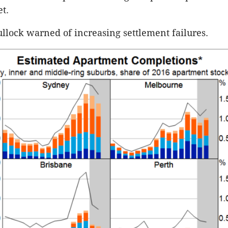
t.
Bullock warned of increasing settlement failures.