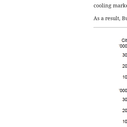
cooling marke
As a result, 