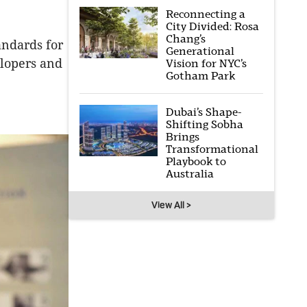
Reconnecting a
City Divided: Rosa
Chang’s
andards for
Generational
elopers and
Vision for NYC’s
Gotham Park
Dubai’s Shape-
Shifting Sobha
Brings
Transformational
Playbook to
Australia
View All >