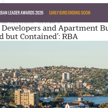
BAN LEADER AWARDS 2026
EARLY BIRD ENDING SOON
DINAH LEWIS BOUCHER
THU 21 MAR 19
r Developers and Apartment B
ed but Contained’: RBA