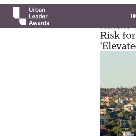
UR
CONSTRUCTION
Risk fo
‘Elevat