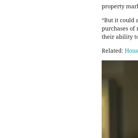
property mark
“But it could
purchases of 
their ability 
Related:
Hous