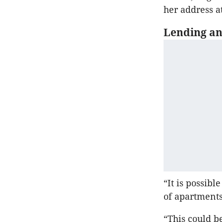
her address 
Lending an
“It is possib
of apartments
“This could be