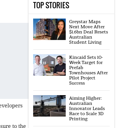
TOP STORIES
Greystar Maps
Next Move After
$1.6bn Deal Resets
Australian
Student Living
Kincaid Sets 10-
Week Target for
Prefab
Townhouses After
Pilot Project
Success
Aiming Higher:
Australian
developers
Innovator Leads
Race to Scale 3D
Printing
sure to the