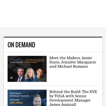
ON DEMAND
Meet the Makers: Jamie
Durie, Jennifer Macquarie
and Michael Romano
Behind the Build: The EVE
by TOGA with Senior
Development Manager
James Aspinall