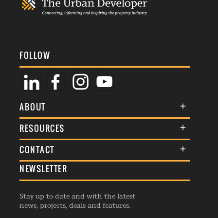
FOLLOW
ABOUT
About Us
RESOURCES
Membership
Terms & Conditions
CONTACT
Awards
Commenting Policy
NEWSLETTER
General Enquiries
Events
Privacy Policy
Advertise
Webinars
Republishing Guidelines
Stay up to date and with the latest
Contribution Enquiry
Listings
news, projects, deals and features.
Editorial Charter
Project Submission