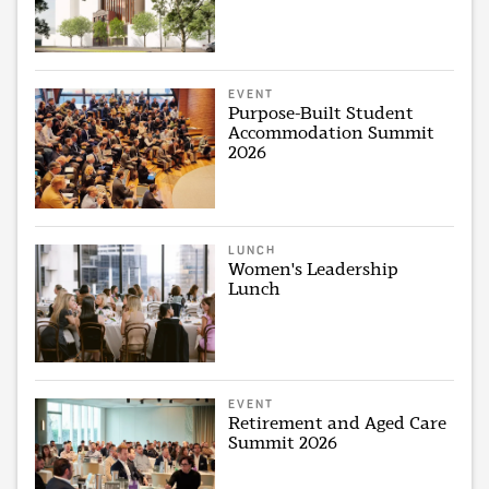
EVENT
Purpose-Built Student
Accommodation Summit
2026
LUNCH
Women's Leadership
Lunch
EVENT
Retirement and Aged Care
Summit 2026