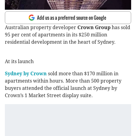
Add us as a preferred source on Google
Australian property developer
Crown Group
has sold
95 per cent of apartments in its $250 million
residential development in the heart of Sydney.
At its launch
Sydney by Crown
sold more than $170 million in
apartments within hours. More than 500 property
buyers attended the official launch at Sydney by
Crown’s 1 Market Street display suite.