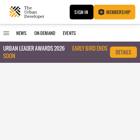
SIGN IN
MEMBERSHIP
NEWS
ON-DEMAND
EVENTS
URBAN LEADER AWARDS 2026
EARLY BIRD ENDS
DETAILS
SOON