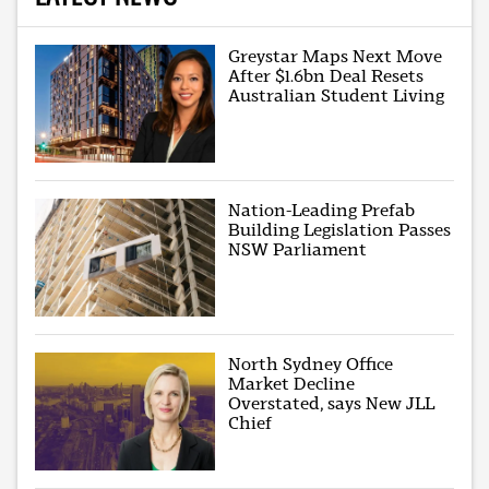
Greystar Maps Next Move
After $1.6bn Deal Resets
Australian Student Living
Nation-Leading Prefab
Building Legislation Passes
NSW Parliament
North Sydney Office
Market Decline
Overstated, says New JLL
Chief