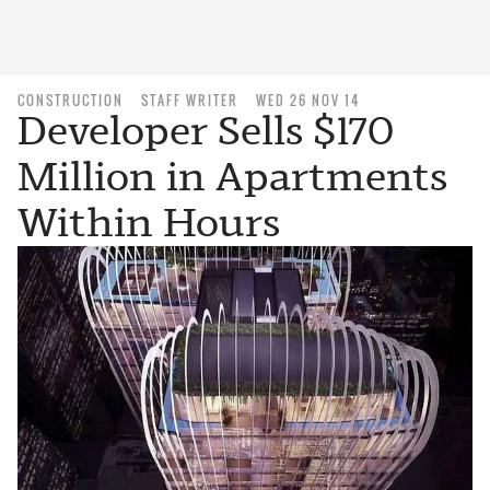
CONSTRUCTION
STAFF WRITER
WED 26 NOV 14
Developer Sells $170
Million in Apartments
Within Hours