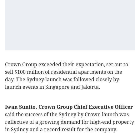
Crown Group exceeded their expectation, set out to
sell $100 million of residential apartments on the
day. The Sydney launch was followed closely by
launch events in Singapore and Jakarta.
Iwan Sunito, Crown Group Chief Executive Officer
said the success of the Sydney by Crown launch was
reflective of a growing demand for high-end property
in Sydney and a record result for the company.