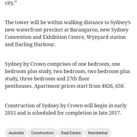
city.”
The tower will be within walking distance to Sydney’s
new waterfront precinct at Barangaroo, new Sydney
Convention and Exhibition Centre, Wynyard station
and Darling Harbour.
Sydney by Crown comprises of one bedroom, one
bedroom plus study, two bedroom, two bedroom plus
study, three bedroom and 27th floor
penthouses. Apartment prices start from $826, 650.
Construction of Sydney by Crown will begin in early
2015 and is scheduled for completion in late 2017.
Australia
Construction
Real Estate
Residential