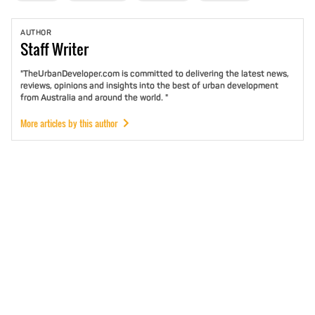
AUTHOR
Staff
Writer
"TheUrbanDeveloper.com is committed to delivering the latest news,
reviews, opinions and insights into the best of urban development
from Australia and around the world. "
More articles by this author