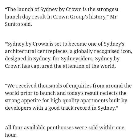
“The launch of Sydney by Crown is the strongest
launch day result in Crown Group’s history,” Mr
Sunito said.
“Sydney by Crown is set to become one of Sydney’s
architectural centrepieces, a globally recognised icon,
designed in Sydney, for Sydneysiders. Sydney by
Crown has captured the attention of the world.
“We received thousands of enquiries from around the
world prior to launch and today’s result reflects the
strong appetite for high-quality apartments built by
developers with a good track record in Sydney.”
All four available penthouses were sold within one
hour.