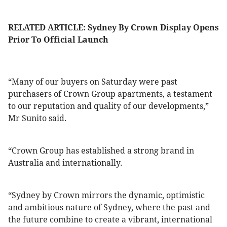
RELATED ARTICLE: Sydney By Crown Display Opens
Prior To Official Launch
“Many of our buyers on Saturday were past
purchasers of Crown Group apartments, a testament
to our reputation and quality of our developments,”
Mr Sunito said.
“Crown Group has established a strong brand in
Australia and internationally.
“Sydney by Crown mirrors the dynamic, optimistic
and ambitious nature of Sydney, where the past and
the future combine to create a vibrant, international