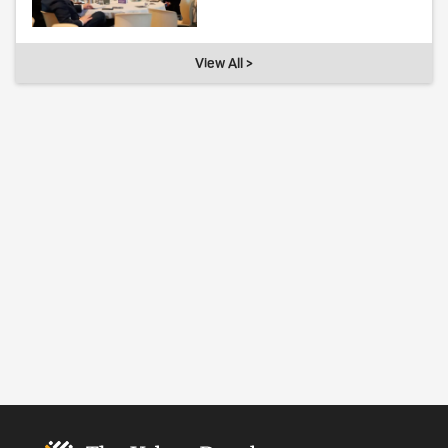
View All >