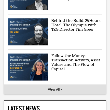
Behind the Build: 25Hours
Hotel, The Olympia with
TZG Director Tim Greer
Follow the Money:
Transaction Activity, Asset
Values and The Flow of
Capital
View All >
LATEST NEWS