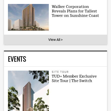
Walker Corporation
Reveals Plans for Tallest
Tower on Sunshine Coast
View All >
EVENTS
SITE TOUR
TUD+ Member Exclusive
Site Tour | The Switch