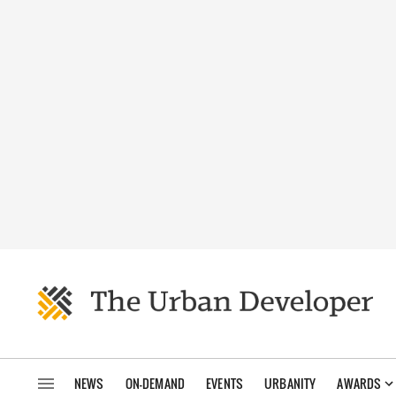
NEWS
ON-DEMAND
EVENTS
URBANITY
AWARDS