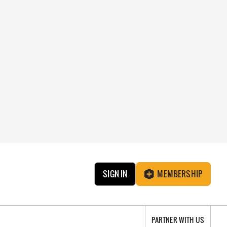
SIGN IN
MEMBERSHIP
PARTNER WITH US