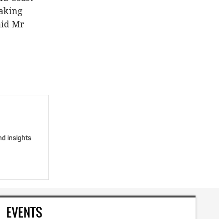
taking
aid Mr
nd insights
EVENTS