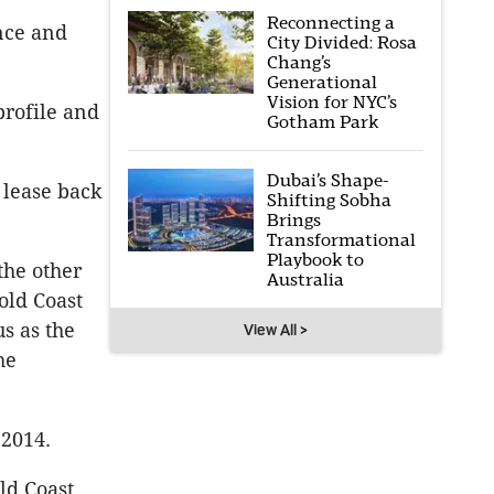
Reconnecting a
ance and
City Divided: Rosa
Chang’s
Generational
Vision for NYC’s
profile and
Gotham Park
Dubai’s Shape-
 lease back
Shifting Sobha
Brings
Transformational
Playbook to
the other
Australia
old Coast
us as the
View All >
he
 2014.
ld Coast