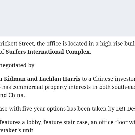
rickett Street, the office is located in a high-rise bui
 of
Surfers International Complex
.
negotiated by
 Kidman and Lachlan Harris
to a Chinese investo
 has commercial property interests in both south-ea
nd China.
ease with five year options has been taken by DBI De
eatures a lobby, feature stair case, an office floor 
etaker’s unit.