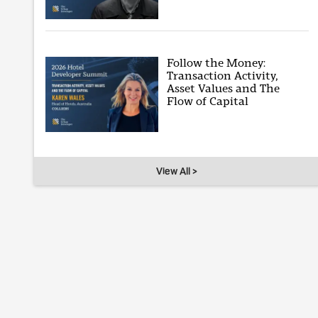
Follow the Money:
Transaction Activity,
Asset Values and The
Flow of Capital
View All >