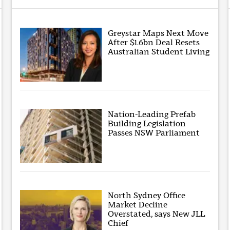
Greystar Maps Next Move
After $1.6bn Deal Resets
Australian Student Living
Nation-Leading Prefab
Building Legislation
Passes NSW Parliament
North Sydney Office
Market Decline
Overstated, says New JLL
Chief