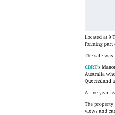
Located at 9 T
forming part
The sale was 
CBRE
’s
Mason
Australia who
Queensland a
A five year l
The property f
views and car