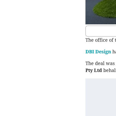
The office of
DBI Design
ha
The deal was 
Pty Ltd
behal