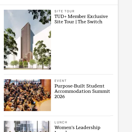
SITE TOUR
TUD+ Member Exclusive
Site Tour | The Switch
EVENT
Purpose-Built Student
Accommodation Summit
2026
LUNCH
Women's Leadership