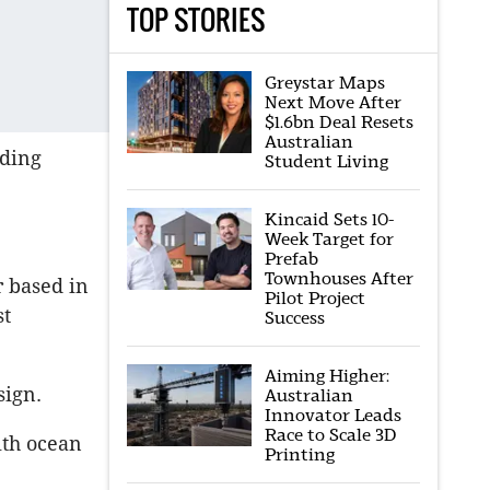
TOP STORIES
Greystar Maps
Next Move After
$1.6bn Deal Resets
Australian
lding
Student Living
Kincaid Sets 10-
Week Target for
Prefab
Townhouses After
r based in
Pilot Project
st
Success
Aiming Higher:
sign.
Australian
Innovator Leads
Race to Scale 3D
with ocean
Printing