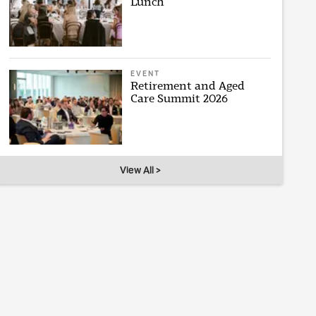
Lunch
EVENT
Retirement and Aged
Care Summit 2026
View All >