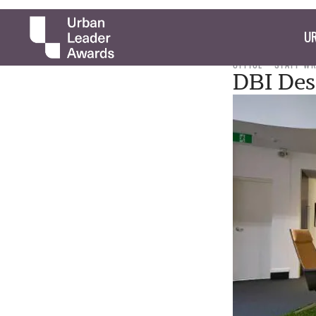
UR
OFFICE
STAFF W
DBI Desi