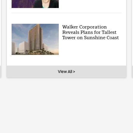
Walker Corporation
Reveals Plans for Tallest
Tower on Sunshine Coast
View All >