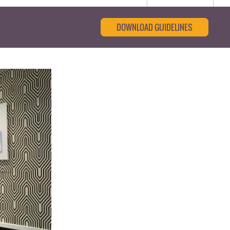
DOWNLOAD GUIDELINES