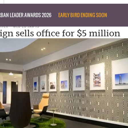
BAN LEADER AWARDS 2026
EARLY BIRD ENDING SOON
RITER
WED 28 JAN 15
gn sells office for $5 million