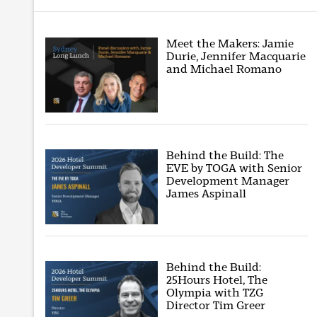
Meet the Makers: Jamie
Durie, Jennifer Macquarie
and Michael Romano
Behind the Build: The
EVE by TOGA with Senior
Development Manager
James Aspinall
Behind the Build:
25Hours Hotel, The
Olympia with TZG
Director Tim Greer