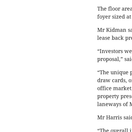
The floor are
foyer sized a
Mr Kidman sai
lease back pr
“Investors we
proposal,” sa
“The unique p
draw cards, o
office market
property prese
laneways of 
Mr Harris sai
“The overall 