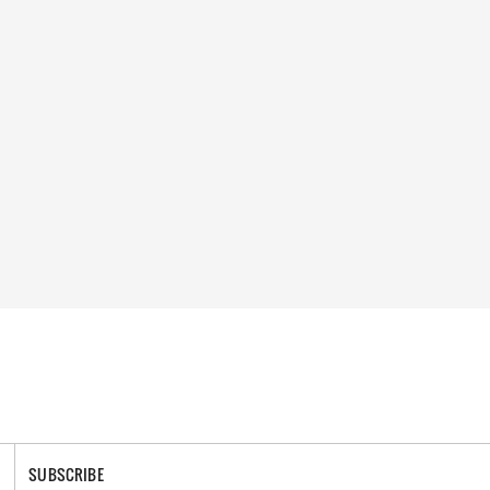
SUBSCRIBE