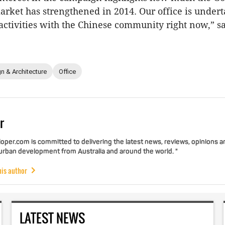
rket has strengthened in 2014. Our office is under
 activities with the Chinese community right now,” s
n & Architecture
Office
r
per.com is committed to delivering the latest news, reviews, opinions a
 urban development from Australia and around the world. "
his author
LATEST NEWS