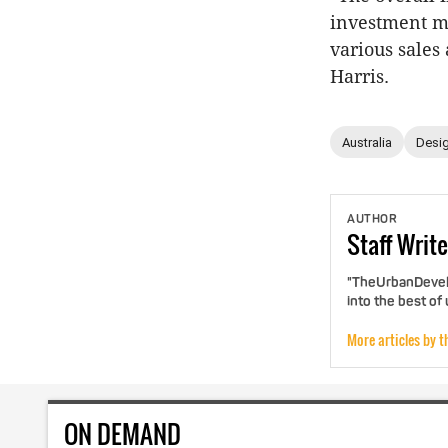
investment ma
various sales
Harris.
Australia
Desig
AUTHOR
Staff
Write
"TheUrbanDevelo
into the best of
More articles by t
ON DEMAND