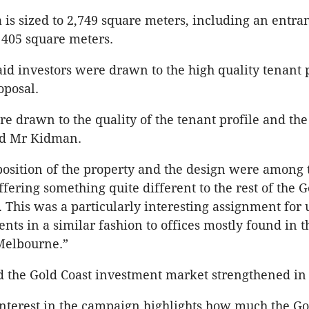
a is sized to 2,749 square meters, including an entr
t 405 square meters.
d investors were drawn to the high quality tenant 
oposal.
re drawn to the quality of the tenant profile and the
id Mr Kidman.
osition of the property and the design were among 
ffering something quite different to the rest of the G
. This was a particularly interesting assignment for 
nts in a similar fashion to offices mostly found in t
Melbourne.”
d the Gold Coast investment market strengthened in
interest in the campaign highlights how much the Go