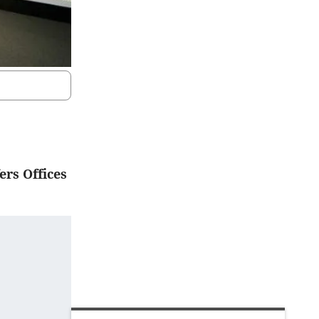
ers Offices