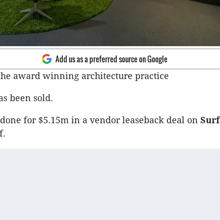
Add us as a preferred source on Google
 the award winning architecture practice
s been sold.
done for $5.15m in a vendor leaseback deal on
Surf
f.