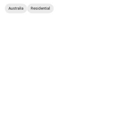
Australia
Residential