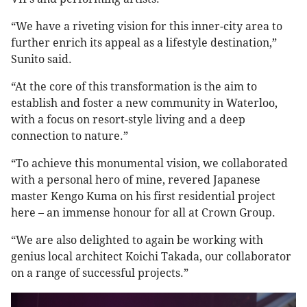
“We have a riveting vision for this inner-city area to
further enrich its appeal as a lifestyle destination,”
Sunito said.
“At the core of this transformation is the aim to
establish and foster a new community in Waterloo,
with a focus on resort-style living and a deep
connection to nature.”
“To achieve this monumental vision, we collaborated
with a personal hero of mine, revered Japanese
master Kengo Kuma on his first residential project
here – an immense honour for all at Crown Group.
“We are also delighted to again be working with
genius local architect Koichi Takada, our collaborator
on a range of successful projects.”