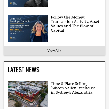
Follow the Money:
Transaction Activity, Asset
Values and The Flow of
Capital
View All >
LATEST NEWS
Time & Place Selling
‘Silicon Valley Treehouse’
in Sydney’s Alexandria