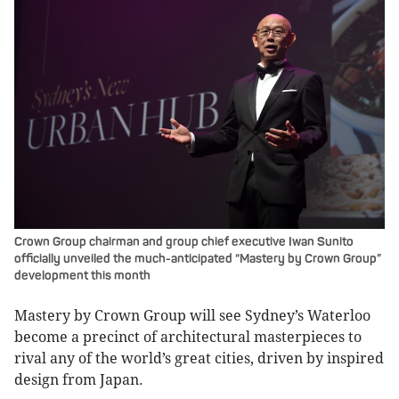
Crown Group chairman and group chief executive Iwan Sunito
officially unveiled the much-anticipated “Mastery by Crown Group”
development this month
Mastery by Crown Group will see Sydney’s Waterloo
become a precinct of architectural masterpieces to
rival any of the world’s great cities, driven by inspired
design from Japan.