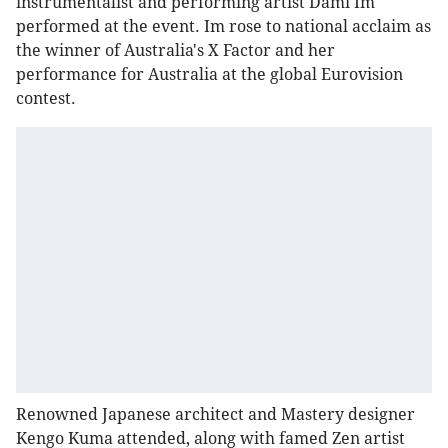
instrumentalist and performing artist Dami Im
performed at the event. Im rose to national acclaim as
the winner of Australia's X Factor and her
performance for Australia at the global Eurovision
contest.
Renowned Japanese architect and Mastery designer
Kengo Kuma attended, along with famed Zen artist