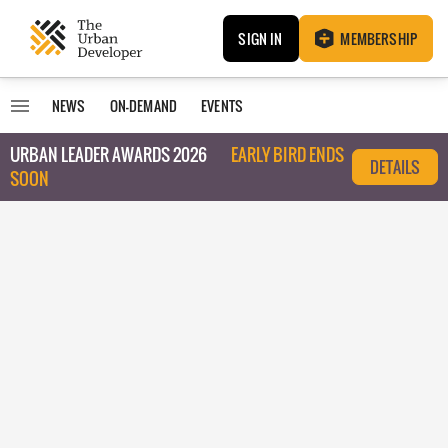
SIGN IN
MEMBERSHIP
NEWS
ON-DEMAND
EVENTS
URBAN LEADER AWARDS 2026
EARLY BIRD ENDS
DETAILS
SOON