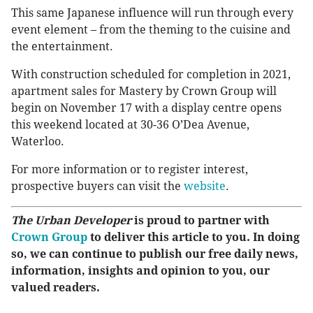
This same Japanese influence will run through every
event element – from the theming to the cuisine and
the entertainment.
With construction scheduled for completion in 2021,
apartment sales for Mastery by Crown Group will
begin on November 17 with a display centre opens
this weekend located at 30-36 O’Dea Avenue,
Waterloo.
For more information or to register interest,
prospective buyers can visit the
website
.
The Urban Developer
is proud to partner with
Crown Group
to deliver this article to you. In doing
so, we can continue to publish our free daily news,
information, insights and opinion to you, our
valued readers.