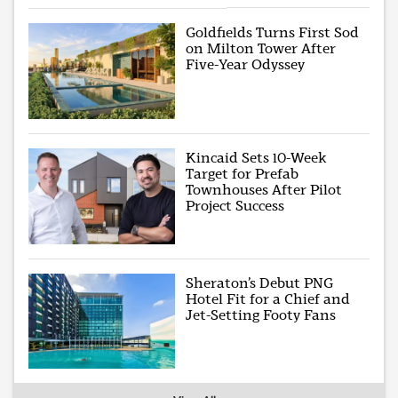
Goldfields Turns First Sod
on Milton Tower After
Five-Year Odyssey
Kincaid Sets 10-Week
Target for Prefab
Townhouses After Pilot
Project Success
Sheraton’s Debut PNG
Hotel Fit for a Chief and
Jet-Setting Footy Fans