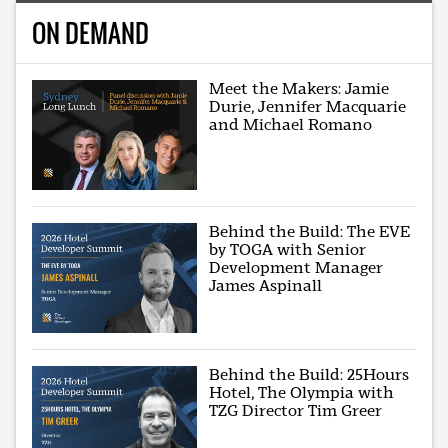
ON DEMAND
Meet the Makers: Jamie
Durie, Jennifer Macquarie
and Michael Romano
Behind the Build: The EVE
by TOGA with Senior
Development Manager
James Aspinall
Behind the Build: 25Hours
Hotel, The Olympia with
TZG Director Tim Greer