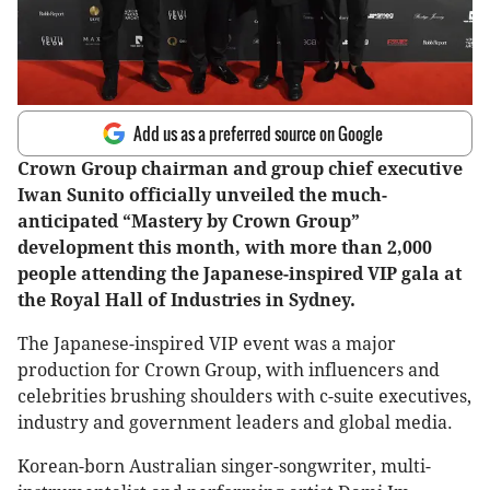
Add us as a preferred source on Google
Crown Group chairman and group chief executive
Iwan Sunito officially unveiled the much-
anticipated “Mastery by Crown Group”
development this month, with more than 2,000
people attending the Japanese-inspired VIP gala at
the Royal Hall of Industries in Sydney.
The Japanese-inspired VIP event was a major
production for Crown Group, with influencers and
celebrities brushing shoulders with c-suite executives,
industry and government leaders and global media.
Korean-born Australian singer-songwriter, multi-