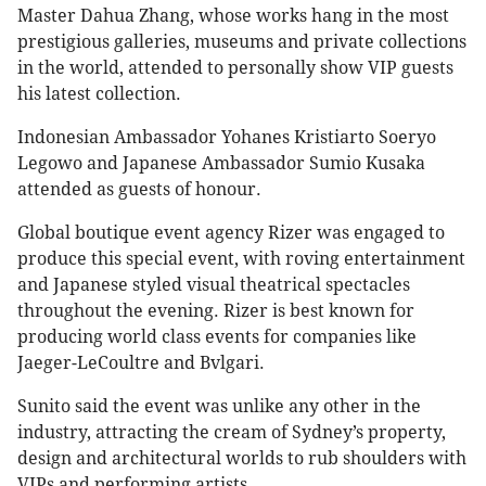
Master Dahua Zhang, whose works hang in the most
prestigious galleries, museums and private collections
in the world, attended to personally show VIP guests
his latest collection.
Indonesian Ambassador Yohanes Kristiarto Soeryo
Legowo and Japanese Ambassador Sumio Kusaka
attended as guests of honour.
Global boutique event agency Rizer was engaged to
produce this special event, with roving entertainment
and Japanese styled visual theatrical spectacles
throughout the evening. Rizer is best known for
producing world class events for companies like
Jaeger-LeCoultre and Bvlgari.
Sunito said the event was unlike any other in the
industry, attracting the cream of Sydney’s property,
design and architectural worlds to rub shoulders with
VIPs and performing artists.