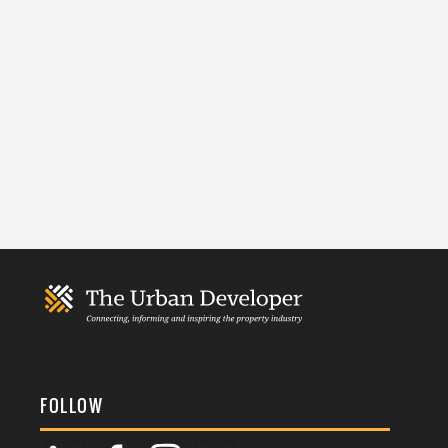
FOLLOW