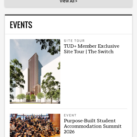
View All >
EVENTS
SITE TOUR
TUD+ Member Exclusive
Site Tour | The Switch
EVENT
Purpose-Built Student
Accommodation Summit
2026