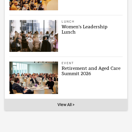
LUNCH
Women's Leadership
Lunch
EVENT
Retirement and Aged Care
Summit 2026
View All >