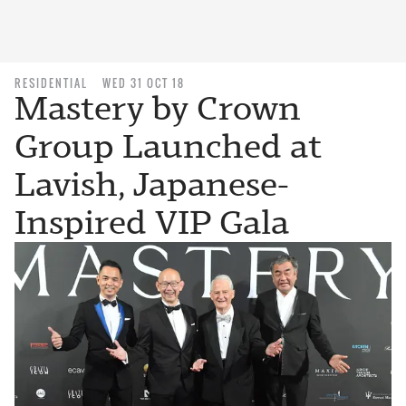
RESIDENTIAL
WED 31 OCT 18
Mastery by Crown
Group Launched at
Lavish, Japanese-
Inspired VIP Gala