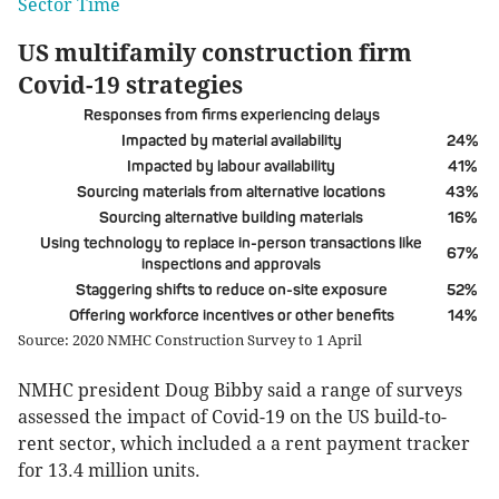
Sector Time
US multifamily construction firm
Covid-19 strategies
Responses from firms experiencing delays
Impacted by material availability
24%
Impacted by labour availability
41%
Sourcing materials from alternative locations
43%
Sourcing alternative building materials
16%
Using technology to replace in-person transactions like
67%
inspections and approvals
Staggering shifts to reduce on-site exposure
52%
Offering workforce incentives or other benefits
14%
Source: 2020 NMHC Construction Survey to 1 April
NMHC president Doug Bibby said a range of surveys
assessed the impact of Covid-19 on the US build-to-
rent sector, which included a a rent payment tracker
for 13.4 million units.