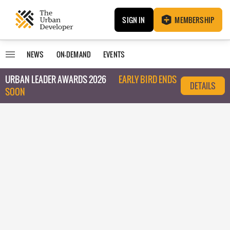
SIGN IN
MEMBERSHIP
NEWS
ON-DEMAND
EVENTS
URBAN LEADER AWARDS 2026
EARLY BIRD ENDS
DETAILS
SOON