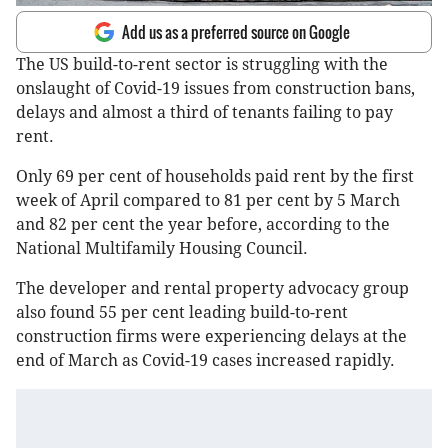
Add us as a preferred source on Google
The US build-to-rent sector is struggling with the
onslaught of Covid-19 issues from construction bans,
delays and almost a third of tenants failing to pay
rent.
Only 69 per cent of households paid rent by the first
week of April compared to 81 per cent by 5 March
and 82 per cent the year before, according to the
National Multifamily Housing Council.
The developer and rental property advocacy group
also found 55 per cent leading build-to-rent
construction firms were experiencing delays at the
end of March as Covid-19 cases increased rapidly.