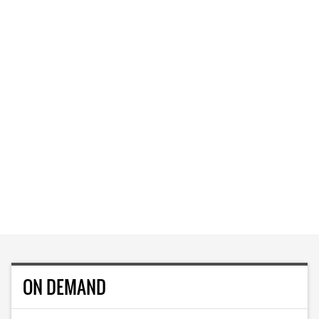
ON DEMAND