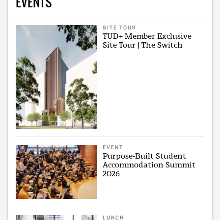
EVENTS
SITE TOUR
TUD+ Member Exclusive
Site Tour | The Switch
EVENT
Purpose-Built Student
Accommodation Summit
2026
LUNCH