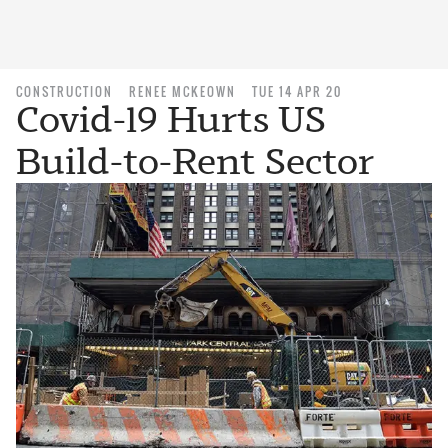
CONSTRUCTION
RENEE MCKEOWN
TUE 14 APR 20
Covid-19 Hurts US
Build-to-Rent Sector