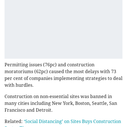
Permitting issues (76pc) and construction
moratoriums (62pc) caused the most delays with 73
per cent of companies implementing strategies to deal
with hurdles.
Construction on non-essential sites was banned in
many cities including New York, Boston, Seattle, San
Francisco and Detroit.
Related:
‘Social Distancing’ on Sites Buys Construction