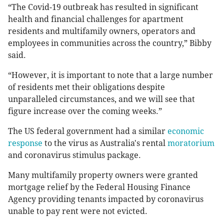
“The Covid-19 outbreak has resulted in significant
health and financial challenges for apartment
residents and multifamily owners, operators and
employees in communities across the country,” Bibby
said.
“However, it is important to note that a large number
of residents met their obligations despite
unparalleled circumstances, and we will see that
figure increase over the coming weeks.”
The US federal government had a similar
economic
response
to the virus as Australia's rental
moratorium
and coronavirus stimulus package.
Many multifamily property owners were granted
mortgage relief by the Federal Housing Finance
Agency providing tenants impacted by coronavirus
unable to pay rent were not evicted.