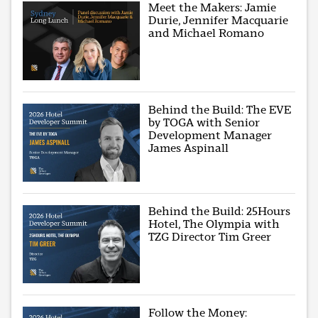
Meet the Makers: Jamie
Durie, Jennifer Macquarie
and Michael Romano
Behind the Build: The EVE
by TOGA with Senior
Development Manager
James Aspinall
Behind the Build: 25Hours
Hotel, The Olympia with
TZG Director Tim Greer
Follow the Money: