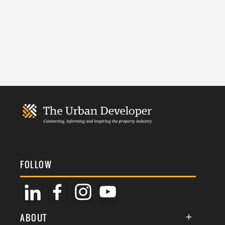
FOLLOW
ABOUT