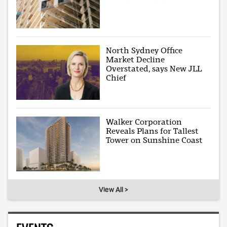
North Sydney Office
Market Decline
Overstated, says New JLL
Chief
Walker Corporation
Reveals Plans for Tallest
Tower on Sunshine Coast
View All >