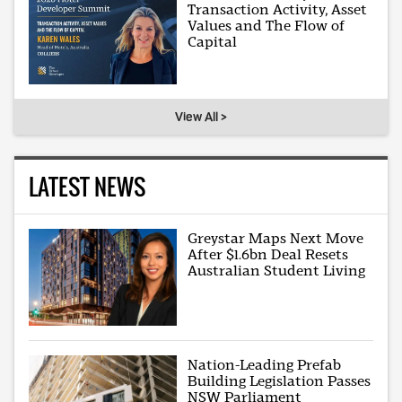
Transaction Activity, Asset
Values and The Flow of
Capital
View All >
LATEST NEWS
Greystar Maps Next Move
After $1.6bn Deal Resets
Australian Student Living
Nation-Leading Prefab
Building Legislation Passes
NSW Parliament