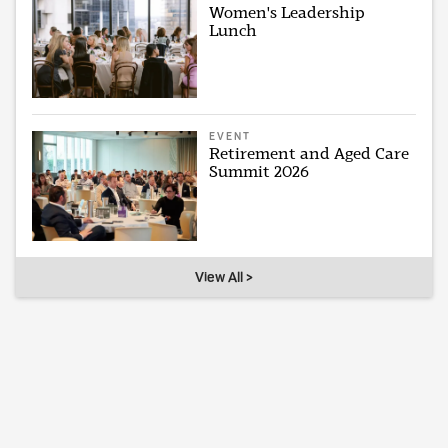
Women's Leadership
Lunch
EVENT
Retirement and Aged Care
Summit 2026
View All >