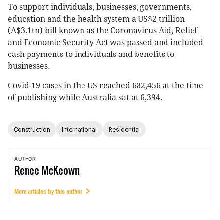
To support individuals, businesses, governments,
education and the health system a US$2 trillion
(A$3.1tn) bill known as the Coronavirus Aid, Relief
and Economic Security Act was passed and included
cash payments to individuals and benefits to
businesses.
Covid-19 cases in the US reached 682,456 at the time
of publishing while Australia sat at 6,394.
Construction
International
Residential
AUTHOR
Renee
McKeown
More articles by this author