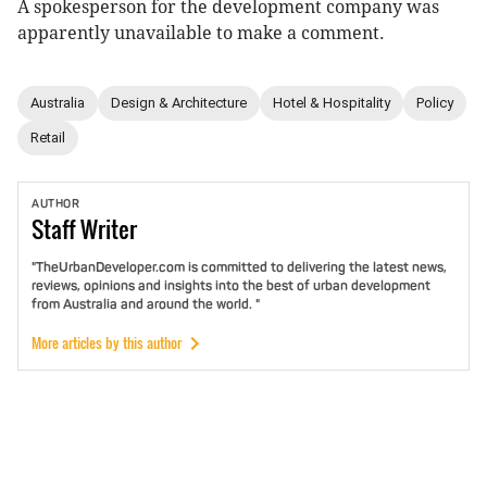
A spokesperson for the development company was
apparently unavailable to make a comment.
Australia
Design & Architecture
Hotel & Hospitality
Policy
Retail
AUTHOR
Staff
Writer
"TheUrbanDeveloper.com is committed to delivering the latest news,
reviews, opinions and insights into the best of urban development
from Australia and around the world. "
More articles by this author