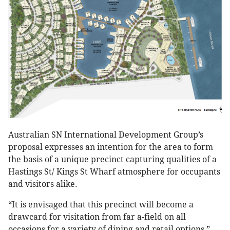
Australian SN International Development Group’s
proposal expresses an intention for the area to form
the basis of a unique precinct capturing qualities of a
Hastings St/ Kings St Wharf atmosphere for occupants
and visitors alike.
“It is envisaged that this precinct will become a
drawcard for visitation from far a-field on all
occasions for a variety of dining and retail options,”