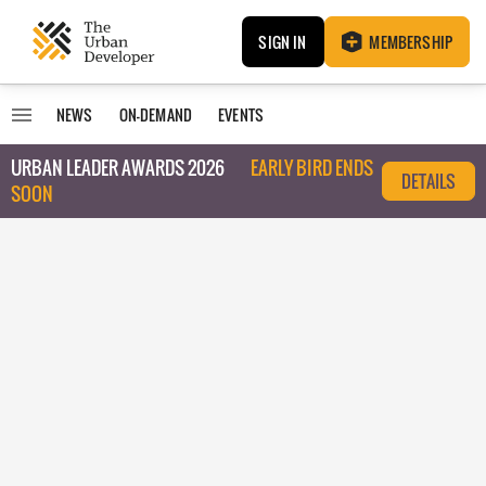
SIGN IN
MEMBERSHIP
NEWS
ON-DEMAND
EVENTS
URBAN LEADER AWARDS 2026
EARLY BIRD ENDS
DETAILS
SOON