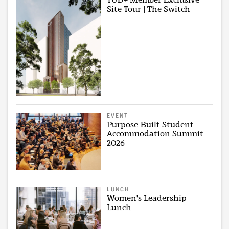
Site Tour | The Switch
EVENT
Purpose-Built Student
Accommodation Summit
2026
LUNCH
Women's Leadership
Lunch