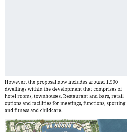
However, the proposal now includes around 1,500
dwellings within the development that comprises of
hotel rooms, townhouses, Restaurant and bars, retail
options and facilities for meetings, functions, sporting
and fitness and childcare.