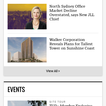
North Sydney Office
Market Decline
Overstated, says New JLL
Chief
Walker Corporation
Reveals Plans for Tallest
Tower on Sunshine Coast
View All >
EVENTS
SITE TOUR
TUD+ Member Exclusive