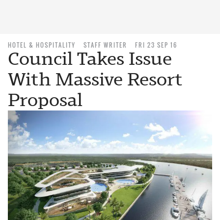
HOTEL & HOSPITALITY
STAFF WRITER
FRI 23 SEP 16
Council Takes Issue
With Massive Resort
Proposal