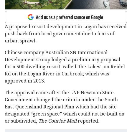
Add us as a preferred source on Google
A proposed resort development in Logan has received
push-back from local government due to fears of
urban sprawl.
Chinese company Australian SN International
Development Group lodged a preliminary proposal
for a 500 dwelling resort, called ‘the Lakes’, on Reidel
Rd on the Logan River in Carbrook, which was
approved in 2013.
The approval came after the LNP Newman State
Government changed the criteria under the South
East Queensland Regional Plan which had the site
designated “green space” which could not be built on
or subdivided,
The Courier Mail
reported.