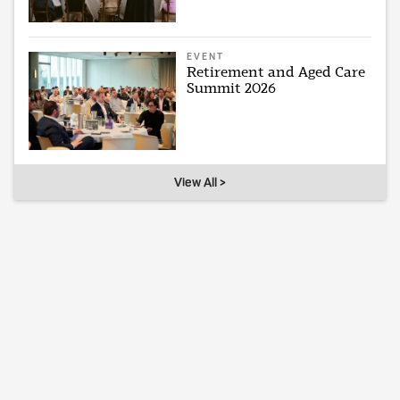
EVENT
Retirement and Aged Care
Summit 2026
View All >