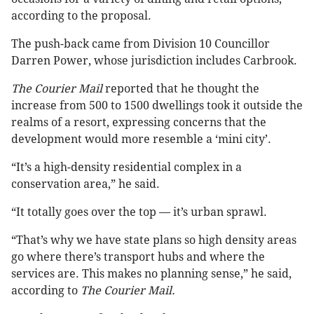
according to the proposal.
The push-back came from Division 10 Councillor
Darren Power, whose jurisdiction includes Carbrook.
The Courier Mail
reported that he thought the
increase from 500 to 1500 dwellings took it outside the
realms of a resort, expressing concerns that the
development would more resemble a ‘mini city’.
“It’s a high-density residential complex in a
conservation area,” he said.
“It totally goes over the top — it’s urban sprawl.
“That’s why we have state plans so high density areas
go where there’s transport hubs and where the
services are. This makes no planning sense,” he said,
according to
The Courier Mail.