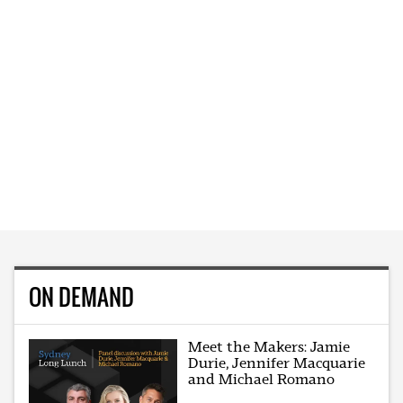
ON DEMAND
Meet the Makers: Jamie
Durie, Jennifer Macquarie
and Michael Romano