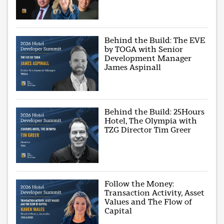
Behind the Build: The EVE
by TOGA with Senior
Development Manager
James Aspinall
Behind the Build: 25Hours
Hotel, The Olympia with
TZG Director Tim Greer
Follow the Money:
Transaction Activity, Asset
Values and The Flow of
Capital