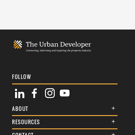
FOLLOW
ABOUT
About Us
RESOURCES
Membership
Terms & Conditions