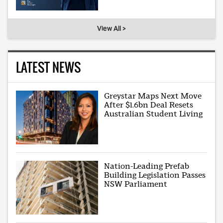
View All >
LATEST NEWS
Greystar Maps Next Move
After $1.6bn Deal Resets
Australian Student Living
Nation-Leading Prefab
Building Legislation Passes
NSW Parliament